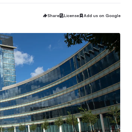
Share
License
Add us on Google