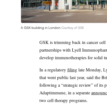
A GSK building in London
Courtesy of GSK
GSK is trimming back in cancer cell t
partnerships with Lyell Immunophar
develop immunotherapies for solid t
In a regulatory
filing
late Monday, Ly
that went public last year, said the 
following a “strategic review” of it
Adaptimmune, in a separate
announc
two cell therapy programs.