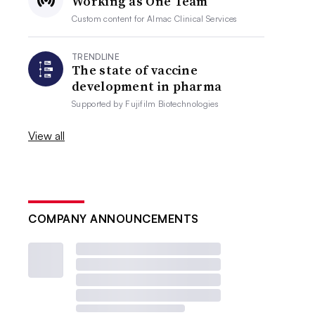
Working as One Team
Custom content for
Almac Clinical Services
TRENDLINE
The state of vaccine
development in pharma
Supported by
Fujifilm Biotechnologies
View all
COMPANY ANNOUNCEMENTS