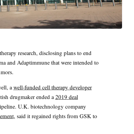
herapy research, disclosing plans to end
ma and Adaptimmune that were intended to
umors.
ell, a
well-funded cell therapy developer
British drugmaker ended a
2019 deal
s pipeline. U.K. biotechnology company
ement
, said it regained rights from GSK to