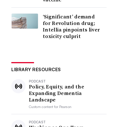
‘Significant’ demand
for Revolution drug;
Intellia pinpoints liver
toxicity culprit
LIBRARY RESOURCES
PODCAST
Policy, Equity, and the
Expanding Dementia
Landscape
Custom content for
Pearson
PODCAST