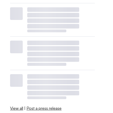
View all
|
Post a press release