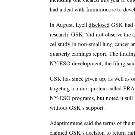
had a
deal
with Immunocore to devel
In August, Lyell
disclosed
GSK had re
research. GSK “did not observe the anti
cel study in non-small lung cancer an
quarterly earnings report. The findin
NY-ESO development, the filing said
GSK has since given up, as well as o
targeting a tumor protein called PRA
NY-ESO programs, but noted it still
without GSK’s support.
Adaptimmune said the terms of the tr
claimed GSK’s decision to return rig