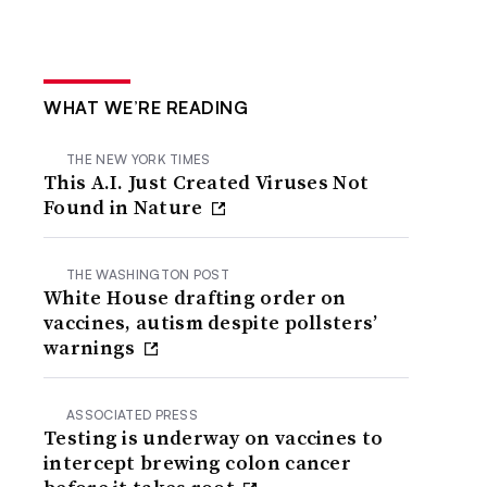
WHAT WE’RE READING
THE NEW YORK TIMES
This A.I. Just Created Viruses Not
Found in Nature
THE WASHINGTON POST
White House drafting order on
vaccines, autism despite pollsters’
warnings
ASSOCIATED PRESS
Testing is underway on vaccines to
intercept brewing colon cancer