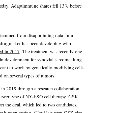
sday. Adaptimmune shares fell 13% before
stemmed from disappointing data for a
e drugmaker has been developing with
ed in 2017
. The treatment was recently one
 in development for synovial sarcoma, lung
meant to work by genetically modifying cells
d on several types of tumors.
n 2019 through a research collaboration
 newer type of NY-ESO cell therapy. GSK
art the deal, which led to two candidates,
ter human testing. (Until
last year
, GSK also