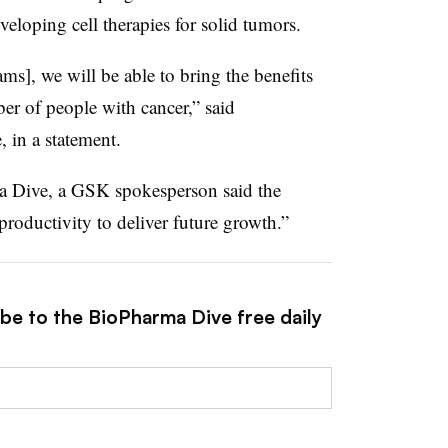
eloping cell therapies for solid tumors.
ms], we will be able to bring the benefits
ber of people with cancer,” said
in a statement.
a Dive, a GSK spokesperson said the
oductivity to deliver future growth.”
ibe to the BioPharma Dive free daily