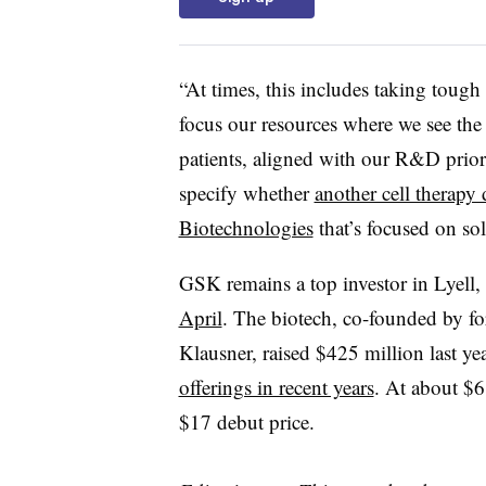
“At times, this includes taking tough
focus our resources where we see the g
patients, aligned with our R&D priori
specify whether
another cell therapy
Biotechnologies
that’s focused on sol
GSK remains a top investor in Lyell
April
. The biotech, co-founded by fo
Klausner, raised $425 million last yea
offerings in recent years
. At about $6
$17 debut price.