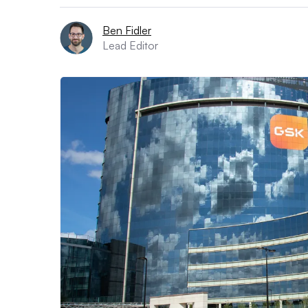
Ben Fidler
Lead Editor