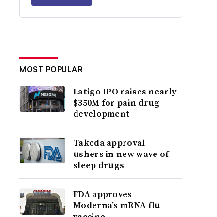
MOST POPULAR
Latigo IPO raises nearly
$350M for pain drug
development
Takeda approval
ushers in new wave of
sleep drugs
FDA approves
Moderna’s mRNA flu
vaccine