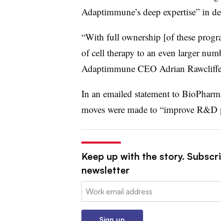
Adaptimmune’s deep expertise” in dev
“With full ownership [of these progra
of cell therapy to an even larger num
Adaptimmune CEO Adrian Rawcliffe, 
In an emailed statement to BioPharm
moves were made to “improve R&D pr
Keep up with the story. Subscr
newsletter
Email:
Sign up