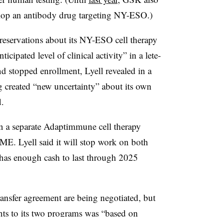
op an antibody drug targeting NY-ESO.)
servations about its NY-ESO cell therapy
cipated level of clinical activity” in a lete-
d stopped enrollment, Lyell revealed in a
g created “new uncertainty” about its own
.
n a separate Adaptimmune cell therapy
ME. Lyell said it will stop work on both
 has enough cash to last through 2025
ansfer agreement are being negotiated, but
hts to its two programs was “based on