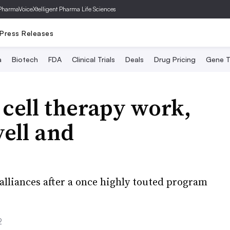
PharmaVoice
Xtelligent Pharma Life Sciences
Press Releases
a
Biotech
FDA
Clinical Trials
Deals
Drug Pricing
Gene T
 cell therapy work,
yell and
lliances after a once highly touted program
2