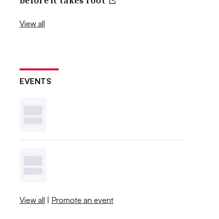
before it takes root
View all
EVENTS
View all
|
Promote an event