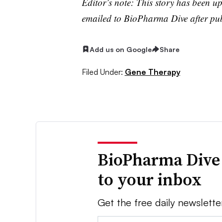
Editor’s note: This story has been 
emailed to BioPharma Dive after pub
Add us on Google
Share
Filed Under:
Gene Therapy
BioPharma Dive
to your inbox
Get the free daily newslette
Email: