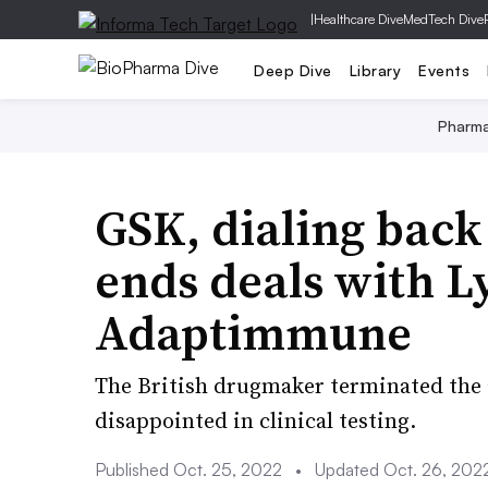
|
Healthcare Dive
MedTech Dive
Deep Dive
Library
Events
Pharm
GSK, dialing back
ends deals with L
Adaptimmune
The British drugmaker terminated the a
disappointed in clinical testing.
Published Oct. 25, 2022
•
Updated Oct. 26, 202