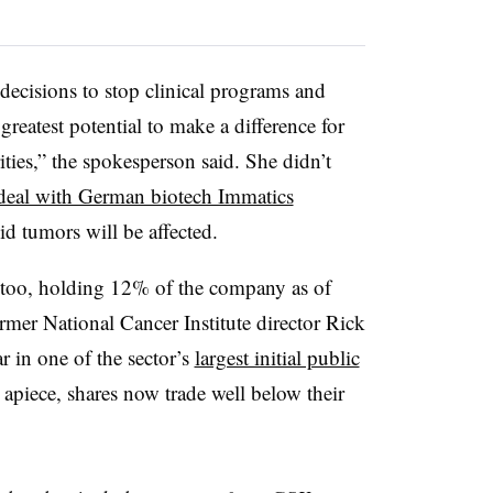
 decisions to stop clinical programs and
reatest potential to make a difference for
ties,” the spokesperson said. She didn’t
 deal with German biotech Immatics
id tumors will be affected.
, too, holding 12% of the company as of
rmer National Cancer Institute director Rick
r in one of the sector’s
largest initial public
 apiece, shares now trade well below their