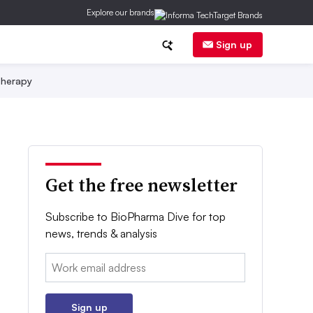
Explore our brands
Sign up
herapy
Get the free newsletter
Subscribe to BioPharma Dive for top
news, trends & analysis
Email:
Sign up