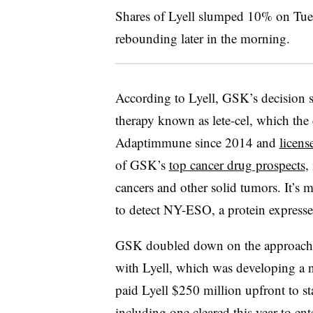
Shares of Lyell slumped 10% on Tue
rebounding later in the morning.
According to Lyell, GSK’s decision 
therapy known as lete-cel, which th
Adaptimmune since 2014 and
licens
of GSK’s
top cancer drug prospects
,
cancers and other solid tumors. It’s 
to detect NY-ESO, a protein expresse
GSK doubled down on the approach i
with Lyell, which was developing a
paid Lyell $250 million upfront to st
including one cleared this year to en