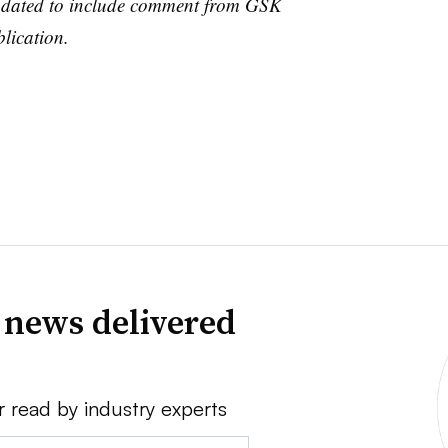
updated to include comment from GSK
lication.
 news delivered
r read by industry experts