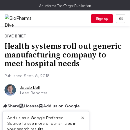
An Informa TechTarget Publication
Sign up
DIVE BRIEF
Health systems roll out generic
manufacturing company to
meet hospital needs
Published Sept. 6, 2018
Jacob Bell
Lead Reporter
Share
License
Add us on Google
×
Add us as a Google Preferred
Source to see more of our articles in
your search results.