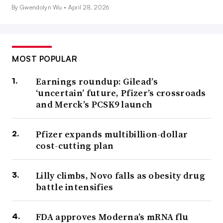
By Gwendolyn Wu •
April 28, 2026
MOST POPULAR
Earnings roundup: Gilead’s
‘uncertain’ future, Pfizer’s crossroads
and Merck’s PCSK9 launch
Pfizer expands multibillion-dollar
cost-cutting plan
Lilly climbs, Novo falls as obesity drug
battle intensifies
FDA approves Moderna’s mRNA flu