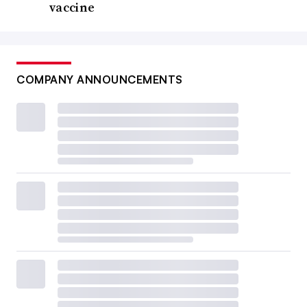
vaccine
COMPANY ANNOUNCEMENTS