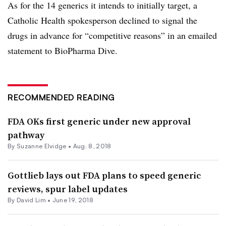
As for the 14 generics it intends to initially target, a
Catholic Health spokesperson declined to signal the
drugs in advance for “competitive reasons” in an emailed
statement to BioPharma Dive.
RECOMMENDED READING
FDA OKs first generic under new approval
pathway
By Suzanne Elvidge •
Aug. 8, 2018
Gottlieb lays out FDA plans to speed generic
reviews, spur label updates
By David Lim •
June 19, 2018