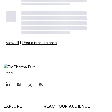
View all
|
Post a press release
EXPLORE
REACH OUR AUDIENCE