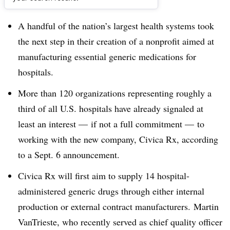
Dive Brief:
A handful of the nation’s largest health systems took
the next step in their creation of a nonprofit aimed at
manufacturing
essential generic medications for
hospitals.
More than 120
organizations representing roughly a
third of all U.S. hospitals have already signaled at
least an interest — if not a full commitment — to
working with the new company,
Civica Rx,
according
to a Sept. 6 announcement.
Civica Rx will first aim to supply 14 hospital-
administered generic drugs through either internal
production or external contract manufacturers. Martin
VanTrieste, who recently served as chief quality officer