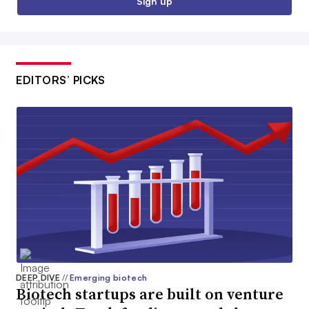
Sign up
EDITORS’ PICKS
DEEP DIVE
//
Emerging biotech
Biotech startups are built on venture