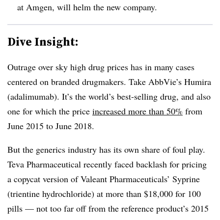
at Amgen, will helm the new company.
Dive Insight:
Outrage over sky high drug prices has in many cases
centered on branded drugmakers. Take AbbVie’s Humira
(adalimumab). It’s the world’s best-selling drug, and also
one for which the price
increased more than 50%
from
June 2015 to June 2018.
But the generics industry has its own share of foul play.​
Teva Pharmaceutical recently faced backlash for pricing
a copycat version of Valeant Pharmaceuticals’ Syprine
(trientine hydrochloride) at more than $18,000 for 100
pills — not too far off from the reference product’s 2015