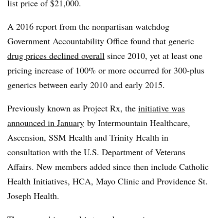
list price of $21,000.
A 2016 report from the nonpartisan watchdog
Government Accountability Office found that
generic
drug prices declined overall
since 2010, yet at least one
pricing increase of 100% or more occurred for 300-plus
generics between early 2010 and early 2015.
Previously known as Project Rx, the
initiative was
announced in
January
by
Intermountain Healthcare,
Ascension, SSM Health and Trinity Health in
consultation with the U.S. Department of Veterans
Affairs. New members added since then include Catholic
Health Initiatives, HCA, Mayo Clinic and Providence St.
Joseph Health.