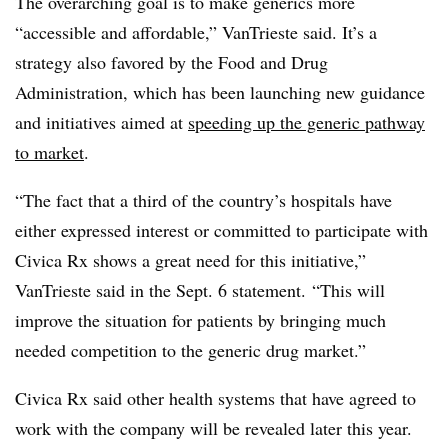
The overarching goal is to make generics more
“accessible and affordable,” VanTrieste said. It’s a
strategy also favored by the Food and Drug
Administration, which has been launching new guidance
and initiatives aimed at
speeding up the generic pathway
to market
.
“The fact that a third of the country’s hospitals have
either expressed interest or committed to participate with
Civica Rx shows a great need for this initiative,”
VanTrieste said in the Sept. 6 statement. “This will
improve the situation for patients by bringing much
needed competition to the generic drug market.”
Civica Rx said other health systems that have agreed to
work with the company will be revealed later this year.