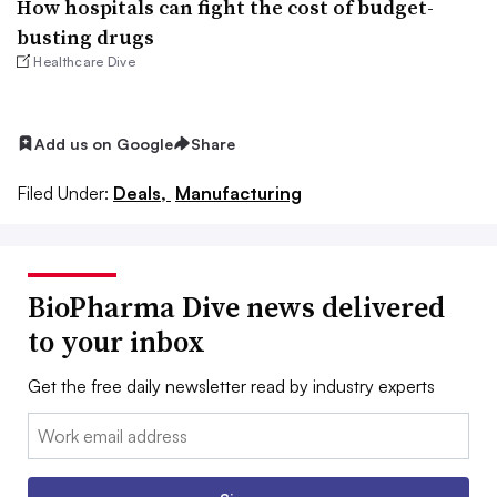
How hospitals can fight the cost of budget-
busting drugs
Healthcare Dive
Add us on Google
Share
Filed Under:
Deals,
Manufacturing
BioPharma Dive news delivered
to your inbox
Get the free daily newsletter read by industry experts
Email: