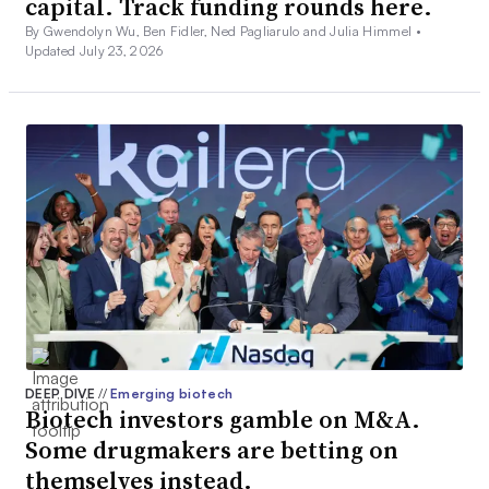
capital. Track funding rounds here.
By Gwendolyn Wu, Ben Fidler, Ned Pagliarulo and Julia Himmel •
Updated July 23, 2026
DEEP DIVE
//
Emerging biotech
Biotech investors gamble on M&A.
Some drugmakers are betting on
themselves instead.