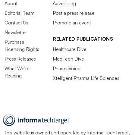
About
Advertising
Editorial Team
Post a press release
Contact Us
Promote an event
Newsletter
RELATED PUBLICATIONS
Purchase
Licensing Rights
Healthcare Dive
Press Releases
MedTech Dive
What We’re
PharmaVoice
Reading
Xtelligent Pharma Life Sciences
This website is owned and operated by
Informa TechTarget
,