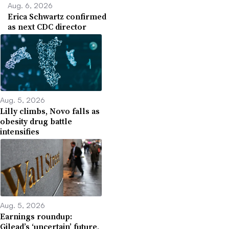
Aug. 6, 2026
Erica Schwartz confirmed
as next CDC director
Aug. 5, 2026
Lilly climbs, Novo falls as
obesity drug battle
intensifies
Aug. 5, 2026
Earnings roundup:
Gilead’s ‘uncertain’ future,