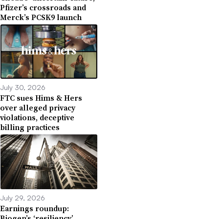
Pfizer’s crossroads and
Merck’s PCSK9 launch
July 30, 2026
FTC sues Hims & Hers
over alleged privacy
violations, deceptive
billing practices
July 29, 2026
Earnings roundup:
Biogen’s ‘resiliency,’