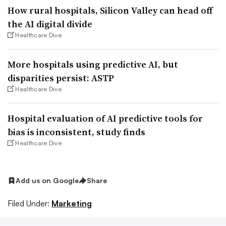
How rural hospitals, Silicon Valley can head off
the AI digital divide
Healthcare Dive
More hospitals using predictive AI, but
disparities persist: ASTP
Healthcare Dive
Hospital evaluation of AI predictive tools for
bias is inconsistent, study finds
Healthcare Dive
Add us on Google
Share
Filed Under:
Marketing