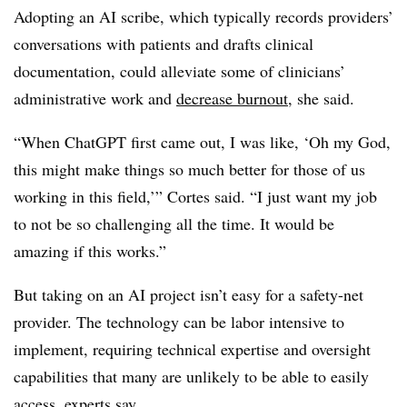
Adopting an AI scribe, which typically records providers’
conversations with patients and drafts clinical
documentation, could alleviate some of clinicians’
administrative work and
decrease burnout
, she said.
“When ChatGPT first came out, I was like, ‘Oh my God,
this might make things so much better for those of us
working in this field,’” Cortes said. “I just want my job
to not be so challenging all the time. It would be
amazing if this works.”
But taking on an AI project isn’t easy for a safety-net
provider. The technology can be labor intensive to
implement, requiring technical expertise and oversight
capabilities that many are unlikely to be able to easily
access, experts say.