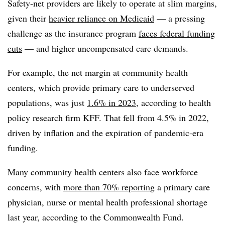
Safety-net providers are likely to operate at slim margins,
given their
heavier reliance on Medicaid
— a pressing
challenge as the insurance program
faces federal funding
cuts
— and higher uncompensated care demands.
For example, the net margin at community health
centers, which provide primary care to underserved
populations, was just
1.6% in 2023
, according to health
policy research firm KFF. That fell from 4.5% in 2022,
driven by inflation and the expiration of pandemic-era
funding.
Many community health centers also face workforce
concerns, with
more than 70% reporting
a primary care
physician, nurse or mental health professional shortage
last year, according to the Commonwealth Fund.