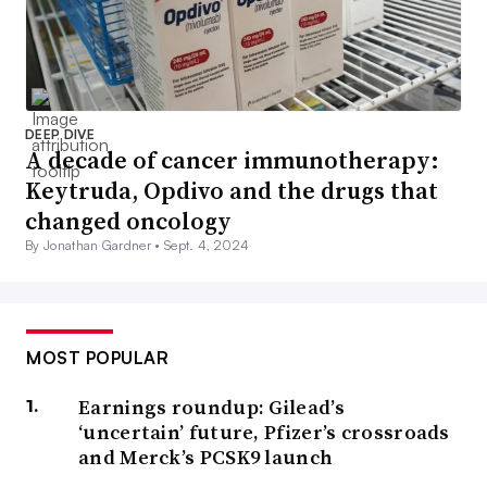
DEEP DIVE
A decade of cancer immunotherapy:
Keytruda, Opdivo and the drugs that
changed oncology
By Jonathan Gardner •
Sept. 4, 2024
MOST POPULAR
Earnings roundup: Gilead’s
‘uncertain’ future, Pfizer’s crossroads
and Merck’s PCSK9 launch