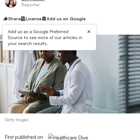
Reporter
Share
License
Add us on Google
×
Add us as a Google Preferred
Source to see more of our articles in
your search results.
Getty Images
First published on