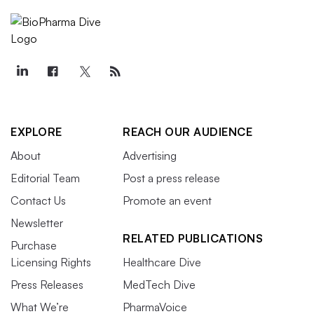
EXPLORE
REACH OUR AUDIENCE
About
Advertising
Editorial Team
Post a press release
Contact Us
Promote an event
Newsletter
RELATED PUBLICATIONS
Purchase
Licensing Rights
Healthcare Dive
Press Releases
MedTech Dive
What We’re
PharmaVoice