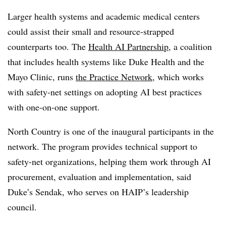
Larger health systems and academic medical centers
could assist their small and resource-strapped
counterparts too. The
Health AI Partnership
, a coalition
that includes health systems like Duke Health and the
Mayo Clinic, runs
the Practice Network
, which works
with safety-net settings on adopting AI best practices
with one-on-one support.
North Country is one of the inaugural participants in the
network. The program provides technical support to
safety-net organizations, helping them work through AI
procurement, evaluation and implementation, said
Duke’s Sendak, who serves on HAIP’s leadership
council.