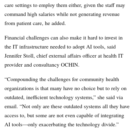
care settings to employ them either, given the staff may
command high salaries while not generating revenue
from patient care, he added.
Financial challenges can also make it hard to invest in
the IT infrastructure needed to adopt AI tools, said
Jennifer Stoll, chief external affairs officer at health IT
provider and consultancy OCHIN.
“Compounding the challenges for community health
organizations is that many have no choice but to rely on
outdated, inefficient technology systems,” she said via
email. “Not only are these outdated systems all they have
access to, but some are not even capable of integrating
AI tools—only exacerbating the technology divide.”