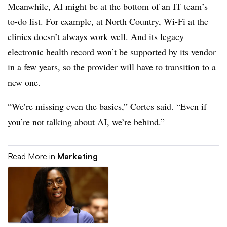
Meanwhile, AI might be at the bottom of an IT team’s
to-do list. For example, at North Country, Wi-Fi at the
clinics doesn’t always work well. And its legacy
electronic health record won’t be supported by its vendor
in a few years, so the provider will have to transition to a
new one.
“We’re missing even the basics,” Cortes said. “Even if
you’re not talking about AI, we’re behind.”
Read More in
Marketing