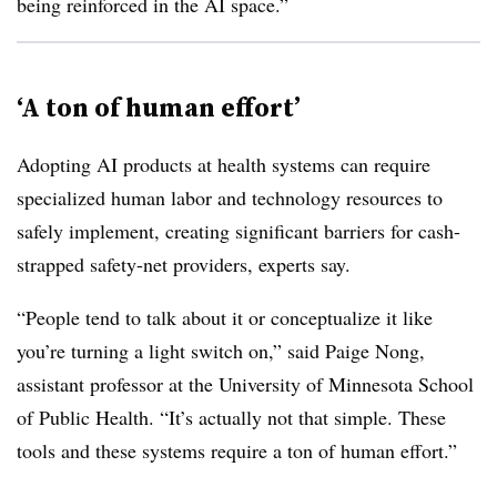
being reinforced in the AI space.”
‘A ton of human effort’
Adopting AI products at health systems can require
specialized human labor and technology resources to
safely implement, creating significant barriers for cash-
strapped safety-net providers, experts say.
“People tend to talk about it or conceptualize it like
you’re turning a light switch on,” said Paige Nong,
assistant professor at the University of Minnesota School
of Public Health. “It’s actually not that simple. These
tools and these systems require a ton of human effort.”