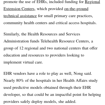
promote the use of EHRs, included funding for
Regional
Extension Centers
, which provided
on-the-ground
technical assistance
for small primary care practices,
community health centers and critical access hospitals.
Similarly, the Health Resources and Services
Administration funds Telehealth Resource Centers, a
group of 12 regional and two national centers that offer
education and resources to providers looking to
implement virtual care.
EHR vendors have a role to play as well, Nong said.
Nearly 80% of the hospitals in her Health Affairs study
used predictive models obtained through their EHR
developer, so that could be an impactful point for helping
providers safely deploy models, she added.