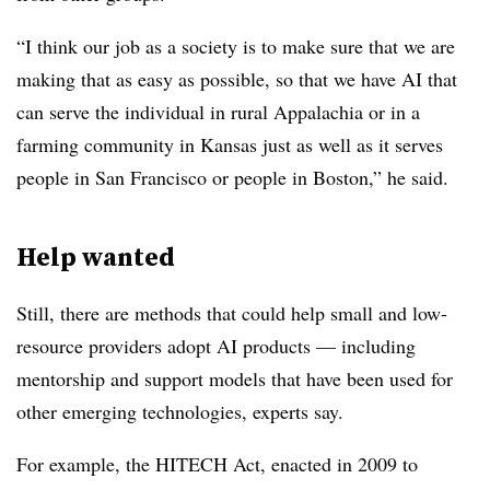
“I think our job as a society is to make sure that we are
making that as easy as possible, so that we have AI that
can serve the individual in rural Appalachia or in a
farming community in Kansas just as well as it serves
people in San Francisco or people in Boston,” he said.
Help wanted
Still, there are methods that could help small and low-
resource providers adopt AI products — including
mentorship and support models that have been used for
other emerging technologies, experts say.
For example, the HITECH Act, enacted in 2009 to