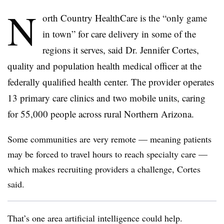
N
orth Country HealthCare is the “only game
in town” for care delivery in some of the
regions it serves, said Dr. Jennifer Cortes,
quality and population health medical officer at the
federally qualified health center. The provider operates
13 primary care clinics and two mobile units, caring
for 55,000 people across rural Northern Arizona.
Some communities are very remote — meaning patients
may be forced to travel hours to reach specialty care —
which makes recruiting providers a challenge, Cortes
said.
That’s one area artificial intelligence could help.