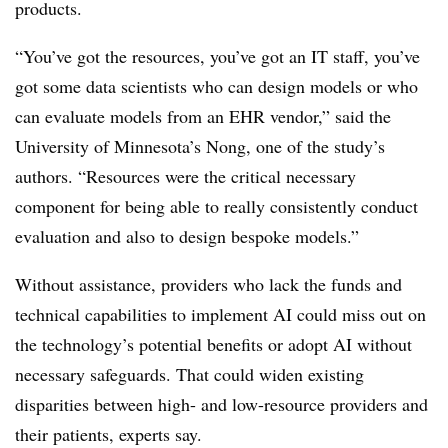
products.
“You’ve got the resources, you’ve got an IT staff, you’ve
got some data scientists who can design models or who
can evaluate models from an EHR vendor,” said the
University of Minnesota’s Nong, one of the study’s
authors. “Resources were the critical necessary
component for being able to really consistently conduct
evaluation and also to design bespoke models.”
Without assistance, providers who lack the funds and
technical capabilities to implement AI could miss out on
the technology’s potential benefits or adopt AI without
necessary safeguards. That could widen existing
disparities between high- and low-resource providers and
their patients, experts say.