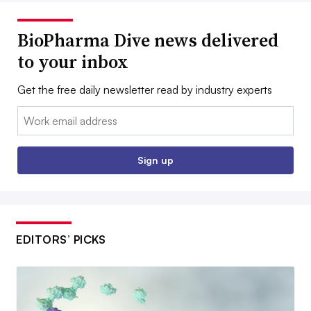
BioPharma Dive news delivered
to your inbox
Get the free daily newsletter read by industry experts
Email:
Sign up
EDITORS’ PICKS