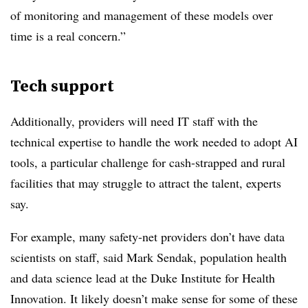
of monitoring and management of these models over
time is a real concern.”
Tech support
Additionally, providers will need IT staff with the
technical expertise to handle the work needed to adopt AI
tools, a particular challenge for cash-strapped and rural
facilities that may struggle to attract the talent, experts
say.
For example, many safety-net providers don’t have data
scientists on staff, said Mark Sendak, population health
and data science lead at the Duke Institute for Health
Innovation. It likely doesn’t make sense for some of these