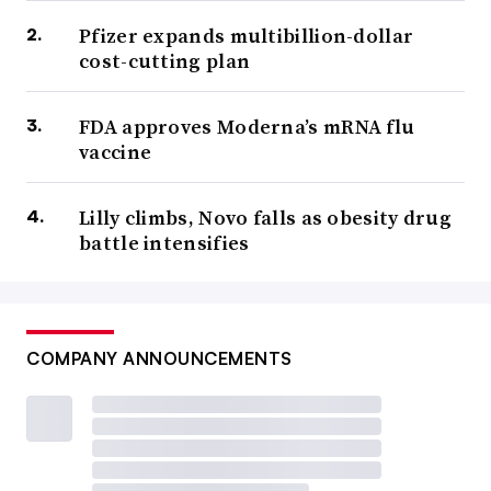
Pfizer expands multibillion-dollar
cost-cutting plan
FDA approves Moderna’s mRNA flu
vaccine
Lilly climbs, Novo falls as obesity drug
battle intensifies
COMPANY ANNOUNCEMENTS