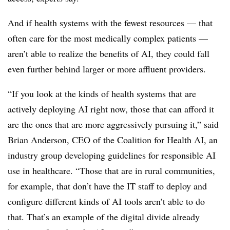
And if health systems with the fewest resources — that
often care for the most medically complex patients —
aren’t able to realize the benefits of AI, they could fall
even further behind larger or more affluent providers.
“If you look at the kinds of health systems that are
actively deploying AI right now, those that can afford it
are the ones that are more aggressively pursuing it,” said
Brian Anderson, CEO of the Coalition for Health AI, an
industry group developing guidelines for responsible AI
use in healthcare. “Those that are in rural communities,
for example, that don’t have the IT staff to deploy and
configure different kinds of AI tools aren’t able to do
that. That’s an example of the digital divide already