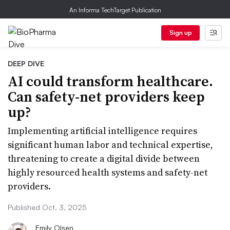
An Informa TechTarget Publication
Sign up
DEEP DIVE
AI could transform healthcare.
Can safety-net providers keep
up?
Implementing artificial intelligence requires
significant human labor and technical expertise,
threatening to create a digital divide between
highly resourced health systems and safety-net
providers.
Published Oct. 3, 2025
Emily Olsen