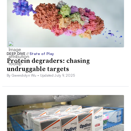
DEEP DIVE
//
State of Play
Protein degraders: chasing
undruggable targets
By Gwendolyn Wu •
Updated July 9, 2025