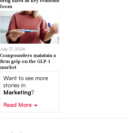
drug sales as key readouts
loom
July 17, 2026
Compounders maintain a
firm grip on the GLP-1
market
Want to see more
stories in
Marketing
?
Read More
➔