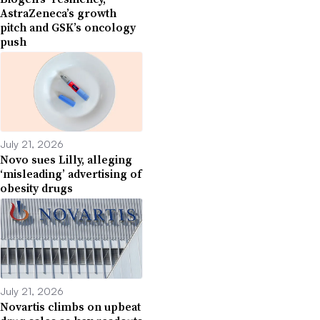
AstraZeneca’s growth
pitch and GSK’s oncology
push
July 21, 2026
Novo sues Lilly, alleging
‘misleading’ advertising of
obesity drugs
July 21, 2026
Novartis climbs on upbeat