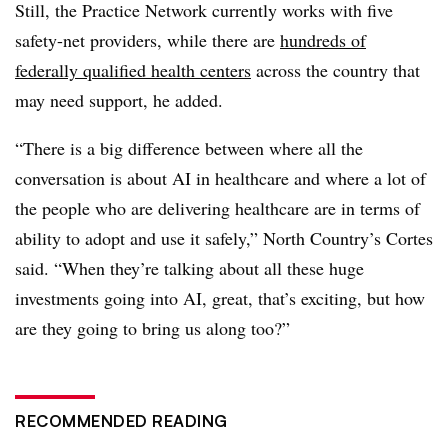
Still, the Practice Network currently works with five
safety-net providers, while there are
hundreds of
federally qualified health centers
across the country that
may need support, he added.
“There is a big difference between where all the
conversation is about AI in healthcare and where a lot of
the people who are delivering healthcare are in terms of
ability to adopt and use it safely,” North Country’s Cortes
said. “When they’re talking about all these huge
investments going into AI, great, that’s exciting, but how
are they going to bring us along too?”
RECOMMENDED READING