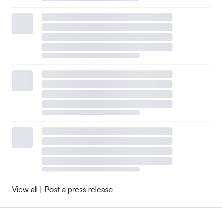
View all
|
Post a press release