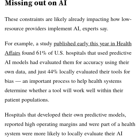
Missing out on AI
These constraints are likely already impacting how low-
resource providers implement AI, experts say.
For example, a study
published early this year in Health
Affairs
found 61% of U.S. hospitals that used predictive
AI models had evaluated them for accuracy using their
own data, and just 44% locally evaluated their tools for
bias — an important process to help health systems
determine whether a tool will work well within their
patient populations.
Hospitals that developed their own predictive models,
reported high operating margins and were part of a health
system were more likely to locally evaluate their AI