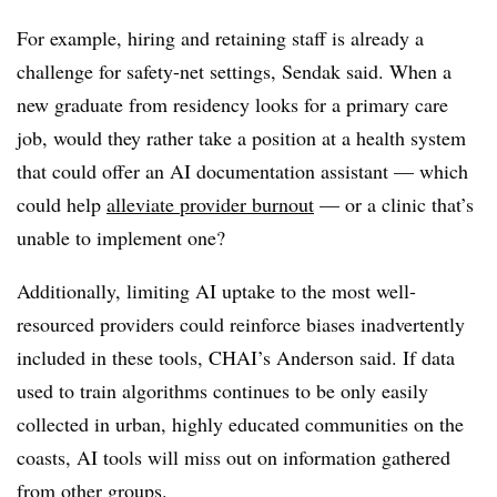
For example, hiring and retaining staff is already a
challenge for safety-net settings, Sendak said. When a
new graduate from residency looks for a primary care
job, would they rather take a position at a health system
that could offer an AI documentation assistant — which
could help
alleviate provider burnout
— or a clinic that’s
unable to implement one?
Additionally, limiting AI uptake to the most well-
resourced providers could reinforce biases inadvertently
included in these tools, CHAI’s Anderson said. If data
used to train algorithms continues to be only easily
collected in urban, highly educated communities on the
coasts, AI tools will miss out on information gathered
from other groups.