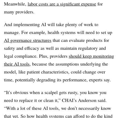
Meanwhile,
labor costs are a significant expense
for
many providers.
And implementing AI will take plenty of work to
manage. For example, health systems will need to set up
AI governance structures
that can evaluate products for
safety and efficacy as well as maintain regulatory and
legal compliance. Plus, providers
should keep monitoring
their AI tools
, because the assumptions underlying the
model, like patient characteristics, could change over
time, potentially degrading its performance, experts say.
“It’s obvious when a scalpel gets rusty, you know you
need to replace it or clean it,” CHAI’s Anderson said.
“With a lot of these AI tools, we don’t necessarily know
that yet. So how health systems can afford to do the kind