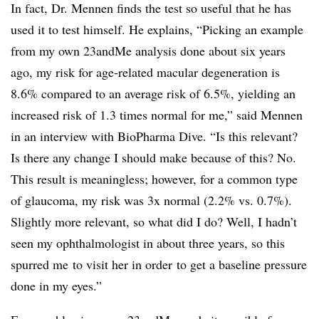
In fact, Dr. Mennen finds the test so useful that he has
used it to test himself. He explains, “Picking an example
from my own 23andMe analysis done about six years
ago, my risk for age-related macular degeneration is
8.6% compared to an average risk of 6.5%, yielding an
increased risk of 1.3 times normal for me,” said Mennen
in an interview with BioPharma Dive. “Is this relevant?
Is there any change I should make because of this? No.
This result is meaningless; however, for a common type
of glaucoma, my risk was 3x normal (2.2% vs. 0.7%).
Slightly more relevant, so what did I do? Well, I hadn’t
seen my ophthalmologist in about three years, so this
spurred me to visit her in order to get a baseline pressure
done in my eyes.”