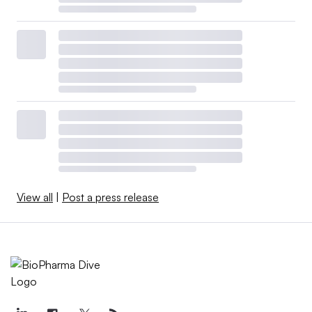
View all
|
Post a press release