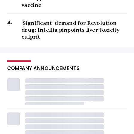
vaccine
‘Significant’ demand for Revolution
drug; Intellia pinpoints liver toxicity
culprit
COMPANY ANNOUNCEMENTS