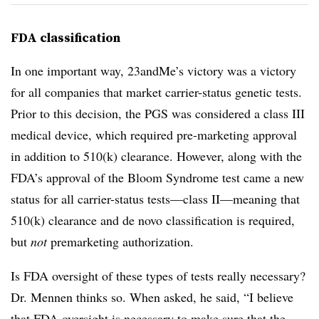
FDA classification
In one important way, 23andMe’s victory was a victory
for all companies that market carrier-status genetic tests.
Prior to this decision, the PGS was considered a class III
medical device, which required pre-marketing approval
in addition to 510(k) clearance. However, along with the
FDA’s approval of the Bloom Syndrome test came a new
status for all carrier-status tests—class II—meaning that
510(k) clearance and de novo classification is required,
but
not
premarketing authorization.
Is FDA oversight of these types of tests really necessary?
Dr. Mennen thinks so. When asked, he said, “I believe
that FDA oversight is necessary to make sure that the