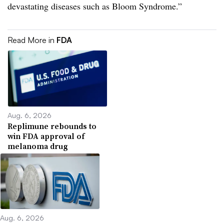
devastating diseases such as Bloom Syndrome.”
Read More in
FDA
Aug. 6, 2026
Replimune rebounds to
win FDA approval of
melanoma drug
Aug. 6, 2026