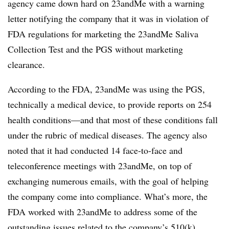
agency came down hard on 23andMe with a warning
letter notifying the company that it was in violation of
FDA regulations for marketing the 23andMe Saliva
Collection Test and the PGS without marketing
clearance.
According to the FDA, 23andMe was using the PGS,
technically a medical device, to provide reports on 254
health conditions—and that most of these conditions fall
under the rubric of medical diseases. The agency also
noted that it had conducted 14 face-to-face and
teleconference meetings with 23andMe, on top of
exchanging numerous emails, with the goal of helping
the company come into compliance. What’s more, the
FDA worked with 23andMe to address some of the
outstanding issues related to the company’s 510(k)