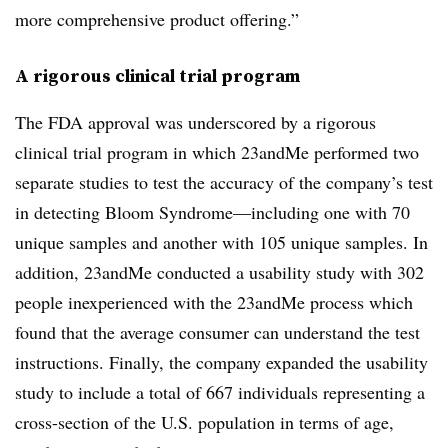
more comprehensive product offering.”
A rigorous clinical trial program
The FDA approval was underscored by a rigorous
clinical trial program in which 23andMe performed two
separate studies to test the accuracy of the company’s test
in detecting Bloom Syndrome—including one with 70
unique samples and another with 105 unique samples. In
addition, 23andMe conducted a usability study with 302
people inexperienced with the 23andMe process which
found that the average consumer can understand the test
instructions. Finally, the company expanded the usability
study to include a total of 667 individuals representing a
cross-section of the U.S. population in terms of age,