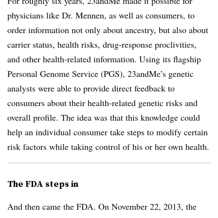
For roughly six years, 23andMe made it possible for
physicians like Dr. Mennen, as well as consumers, to
order information not only about ancestry, but also about
carrier status, health risks, drug-response proclivities,
and other health-related information. Using its flagship
Personal Genome Service (PGS), 23andMe’s genetic
analysts were able to provide direct feedback to
consumers about their health-related genetic risks and
overall profile. The idea was that this knowledge could
help an individual consumer take steps to modify certain
risk factors while taking control of his or her own health.
The FDA steps in
And then came the FDA. On November 22, 2013, the