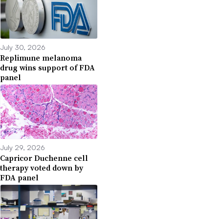
July 30, 2026
Replimune melanoma
drug wins support of FDA
panel
July 29, 2026
Capricor Duchenne cell
therapy voted down by
FDA panel