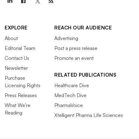
EXPLORE
REACH OUR AUDIENCE
About
Advertising
Editorial Team
Post a press release
Contact Us
Promote an event
Newsletter
RELATED PUBLICATIONS
Purchase
Licensing Rights
Healthcare Dive
Press Releases
MedTech Dive
What We’re
PharmaVoice
Reading
Xtelligent Pharma Life Sciences