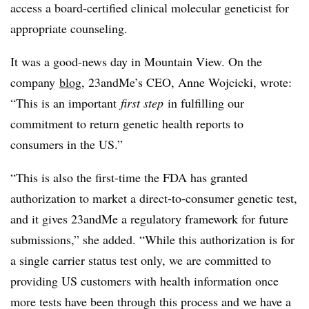
access a board-certified clinical molecular geneticist for
appropriate counseling.
It was a good-news day in Mountain View. On the
company
blog
, 23andMe’s CEO, Anne Wojcicki, wrote:
“This is an important
first step
in fulfilling our
commitment to return genetic health reports to
consumers in the US.”
“This is also the first-time the FDA has granted
authorization to market a direct-to-consumer genetic test,
and it gives 23andMe a regulatory framework for future
submissions,” she added. “While this authorization is for
a single carrier status test only, we are committed to
providing US customers with health information once
more tests have been through this process and we have a