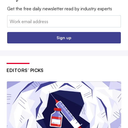
Get the free daily newsletter read by industry experts
Email:
Sign up
EDITORS’ PICKS