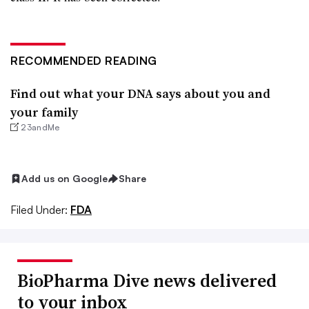
RECOMMENDED READING
Find out what your DNA says about you and
your family
23andMe
Add us on Google
Share
Filed Under:
FDA
BioPharma Dive news delivered
to your inbox