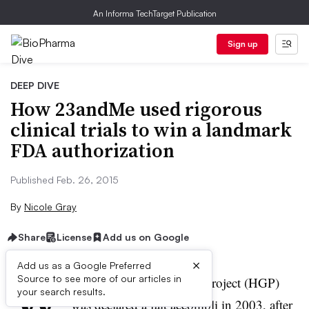
An Informa TechTarget Publication
Sign up
DEEP DIVE
How 23andMe used rigorous
clinical trials to win a landmark
FDA authorization
Published Feb. 26, 2015
By
Nicole Gray
Share
License
Add us on Google
×
Add us as a Google Preferred
W
Source to see more of our articles in
hen the Human Genome Project (HGP)
your search results.
was declared a fait accompli in 2003, after