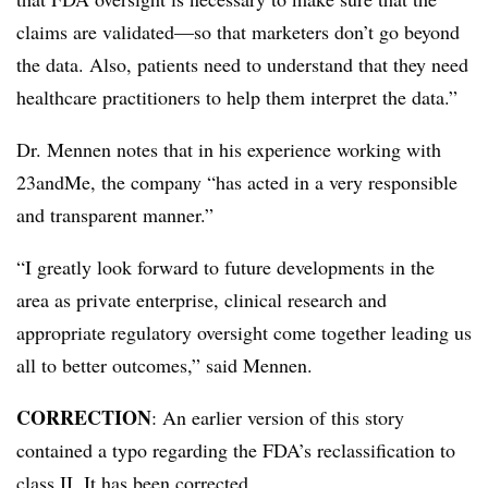
claims are validated—so that marketers don’t go beyond
the data. Also, patients need to understand that they need
healthcare practitioners to help them interpret the data.”
Dr. Mennen notes that in his experience working with
23andMe, the company “has acted in a very responsible
and transparent manner.”
“I greatly look forward to future developments in the
area as private enterprise, clinical research and
appropriate regulatory oversight come together leading us
all to better outcomes,” said Mennen.
CORRECTION
: An earlier version of this story
contained a typo regarding the FDA’s reclassification to
class II. It has been corrected.