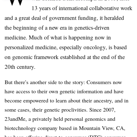
13 years of international collaborative work
and a great deal of government funding, it heralded
the beginning of a new era in genetics-driven
medicine. Much of what is happening now in
personalized medicine, especially oncology, is based
on genomic framework established at the end of the
20th century.
But there’s another side to the story: Consumers now
have access to their own genetic information and have
become empowered to learn about their ancestry, and in
some cases, their genetic proclivities. Since 2007,
23andMe, a privately held personal genomics and
biotechnology company based in Mountain View, CA,