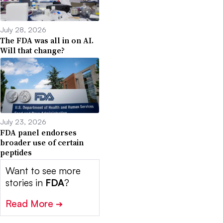
July 28, 2026
The FDA was all in on AI.
Will that change?
July 23, 2026
FDA panel endorses
broader use of certain
peptides
Want to see more
stories in
FDA
?
Read More
➔