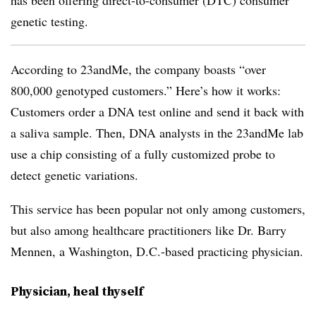
has been offering direct-to-consumer (DTC) consumer
genetic testing.
According to 23andMe, the company boasts “over
800,000 genotyped customers.” Here’s how it works:
Customers order a DNA test online and send it back with
a saliva sample. Then, DNA analysts in the 23andMe lab
use a chip consisting of a fully customized probe to
detect genetic variations.
This service has been popular not only among customers,
but also among healthcare practitioners like Dr. Barry
Mennen, a Washington, D.C.-based practicing physician.
Physician, heal thyself