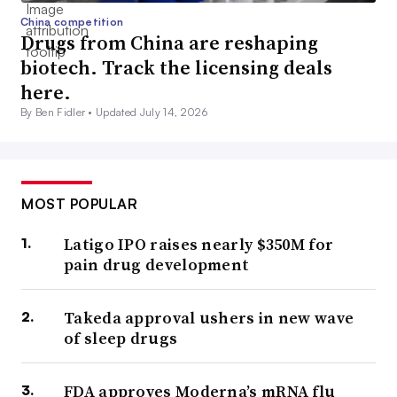
China competition
Drugs from China are reshaping
biotech. Track the licensing deals
here.
By Ben Fidler •
Updated July 14, 2026
MOST POPULAR
Latigo IPO raises nearly $350M for
pain drug development
Takeda approval ushers in new wave
of sleep drugs
FDA approves Moderna’s mRNA flu