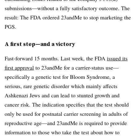
submissions—without a fully satisfactory outcome. The
result: The FDA ordered 23andMe to stop marketing the
PGS.
A first step—and a victory
Fast-forward 15 months. Last week, the FDA
issued its
first approval
to 23andMe for a carrier-status use—
specifically a genetic test for Bloom Syndrome, a
serious, rare genetic disorder which mainly affects
Ashkenazi Jews and can lead to stunted growth and
cancer risk. The indication specifies that the test should
only be used for postnatal carrier screening in adults of
reproductive age—and 23andMe is required to provide
information to those who take the test about how to