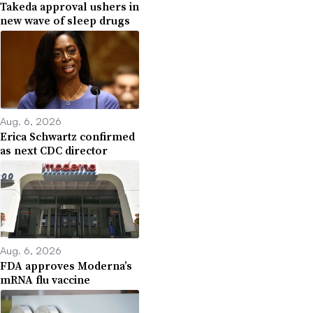
Takeda approval ushers in
new wave of sleep drugs
Aug. 6, 2026
Erica Schwartz confirmed
as next CDC director
Aug. 6, 2026
FDA approves Moderna’s
mRNA flu vaccine