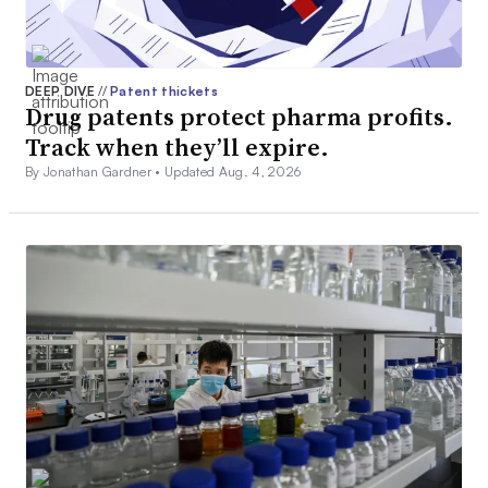
DEEP DIVE
//
Patent thickets
Drug patents protect pharma profits.
Track when they’ll expire.
By Jonathan Gardner •
Updated Aug. 4, 2026