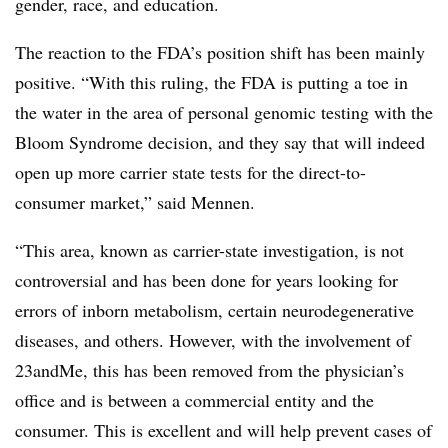
gender, race, and education.
The reaction to the FDA’s position shift has been mainly
positive. “With this ruling, the FDA is putting a toe in
the water in the area of personal genomic testing with the
Bloom Syndrome decision, and they say that will indeed
open up more carrier state tests for the direct-to-
consumer market,” said Mennen.
“This area, known as carrier-state investigation, is not
controversial and has been done for years looking for
errors of inborn metabolism, certain neurodegenerative
diseases, and others. However, with the involvement of
23andMe, this has been removed from the physician’s
office and is between a commercial entity and the
consumer. This is excellent and will help prevent cases of