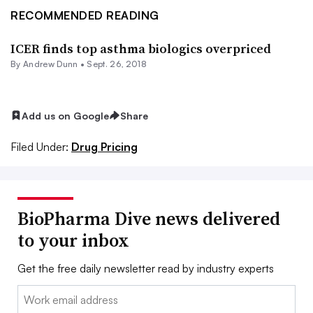
RECOMMENDED READING
ICER finds top asthma biologics overpriced
By Andrew Dunn •
Sept. 26, 2018
Add us on Google
Share
Filed Under:
Drug Pricing
BioPharma Dive news delivered
to your inbox
Get the free daily newsletter read by industry experts
Email: