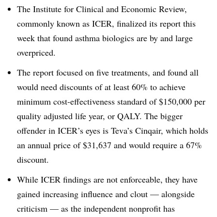
The Institute for Clinical and Economic Review,
commonly known as ICER, finalized its report this
week that found asthma biologics are by and large
overpriced.
The report focused on five treatments, and found all
would need discounts of at least 60% to achieve
minimum cost-effectiveness standard of $150,000 per
quality adjusted life year, or QALY. The bigger
offender in ICER’s eyes is Teva’s Cinqair, which holds
an annual price of $31,637 and would require a 67%
discount.
While ICER findings are not enforceable, they have
gained increasing influence and clout — alongside
criticism — as the independent nonprofit has