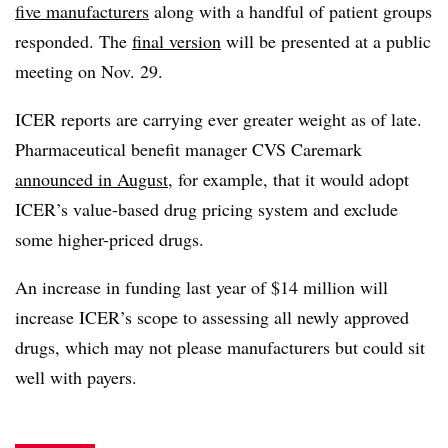
five manufacturers
along with a handful of patient groups
responded. The
final version
will be presented at a public
meeting on Nov. 29.
ICER reports are carrying ever greater weight as of late.
Pharmaceutical benefit manager CVS Caremark
announced in August
, for example, that it would adopt
ICER’s value-based drug pricing system and exclude
some higher-priced drugs.
An increase in funding last year of $14 million will
increase ICER’s scope to assessing all newly approved
drugs, which may not please manufacturers but could sit
well with payers.