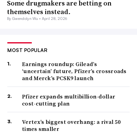
Some drugmakers are betting on
themselves instead.
By Gwendolyn Wu •
April 28, 2026
MOST POPULAR
Earnings roundup: Gilead’s
‘uncertain’ future, Pfizer’s crossroads
and Merck’s PCSK9 launch
Pfizer expands multibillion-dollar
cost-cutting plan
Vertex’s biggest overhang: a rival 50
times smaller