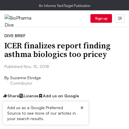
An Informa TechTarget Publication
Sign up
DIVE BRIEF
ICER finalizes report finding
asthma biologics too pricey
Published Nov. 15, 2018
By
Suzanne Elvidge
Contributor
Share
License
Add us on Google
×
Add us as a Google Preferred
Source to see more of our articles in
Dive Brief:
your search results.