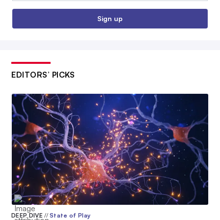
Sign up
EDITORS’ PICKS
DEEP DIVE
//
State of Play