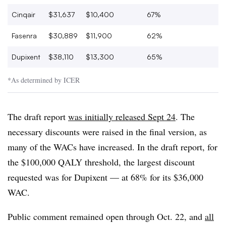
Cinqair
$31,637
$10,400
67%
Fasenra
$30,889
$11,900
62%
Dupixent
$38,110
$13,300
65%
*As determined by ICER
The draft report
was initially released Sept 24
. The
necessary discounts were raised in the final version, as
many of the WACs have increased. In the draft report, for
the $100,000 QALY threshold, the largest discount
requested was for Dupixent — at 68% for its $36,000
WAC.
Public comment remained open through Oct. 22, and
all