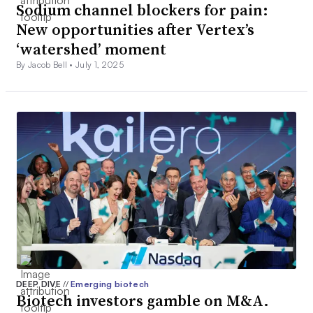
Sodium channel blockers for pain:
New opportunities after Vertex’s
‘watershed’ moment
By Jacob Bell •
July 1, 2025
DEEP DIVE
//
Emerging biotech
Biotech investors gamble on M&A.