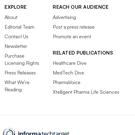
EXPLORE
REACH OUR AUDIENCE
About
Advertising
Editorial Team
Post a press release
Contact Us
Promote an event
Newsletter
RELATED PUBLICATIONS
Purchase
Licensing Rights
Healthcare Dive
Press Releases
MedTech Dive
What We’re
PharmaVoice
Reading
Xtelligent Pharma Life Sciences