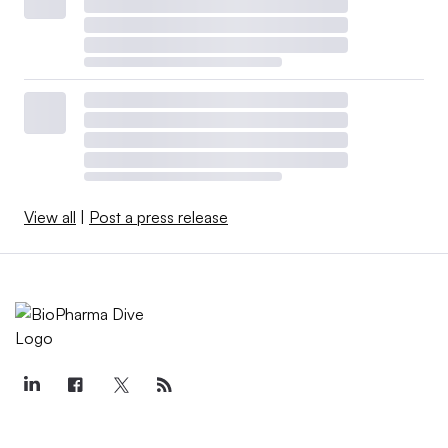
View all
|
Post a press release