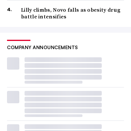
Lilly climbs, Novo falls as obesity drug
battle intensifies
COMPANY ANNOUNCEMENTS