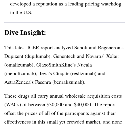
developed a reputation as a leading pricing watchdog
in the U.S.
Dive Insight:
This latest ICER report analyzed Sanofi and Regeneron’s
Dupixent (dupilumab), Genentech and Novartis’ Xolair
(omalizumab), GlaxoSmithKline’s Nucala
(mepolizumab), Teva’s Cinqair (reslizumab) and
AstraZeneca’s Fasenra (benralizumab).
These drugs all carry annual wholesale acquisition costs
(WACs) of between $30,000 and $40,000. The report
offset the prices of all of the participants against their
effectiveness in this small yet crowded market, and none