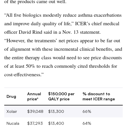
of the products came out well.
“All five biologics modestly reduce asthma exacerbations
and improve daily quality of life,” ICER’s chief medical
officer David Rind said in a Nov. 13 statement.
“However, the treatments’ net prices appear to be far out
of alignment with these incremental clinical benefits, and
the entire therapy class would need to see price discounts
of at least 50% to reach commonly cited thresholds for
cost-effectiveness.”
Annual
$150,000 per
% discount to
Drug
price*
QALY price
meet ICER range
Xolair
$39,048
$13,300
66%
Nucala
$37,293
$13,400
64%