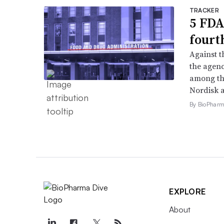
TRACKER
5 FDA
fourt
Against 
the agenc
among th
Nordisk 
By BioPharma
EXPLORE
About