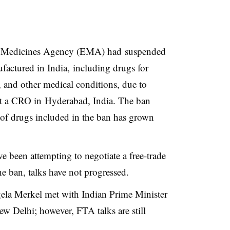
 Medicines Agency (EMA) had suspended
actured in India, including drugs for
, and other medical conditions, due to
 at a CRO in
Hyderabad
, India
. The ban
 of drugs included in the ban has grown
e been attempting to negotiate a free-trade
he ban, talks have not progressed.
la Merkel met with Indian Prime Minister
w Delhi; however, FTA talks are still