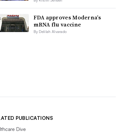
By Kristin Jensen
FDA approves Moderna’s
mRNA flu vaccine
By Delilah Alvarado
LATED PUBLICATIONS
lthcare Dive