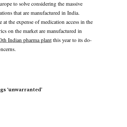
 Europe to solve considering the massive
tions that are manufactured in India.
 at the expense of medication access in the
ics on the market are manufactured in
0th Indian pharma plant
this year to its do-
oncerns.
ugs ‘unwarranted’