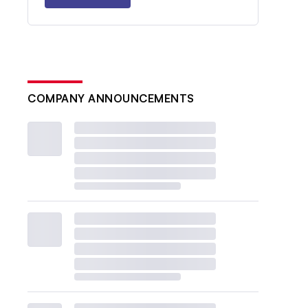
COMPANY ANNOUNCEMENTS