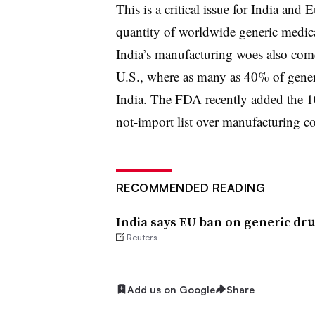
This is a critical issue for India and
quantity of worldwide generic medica
India’s manufacturing woes also come
U.S., where as many as 40% of gener
India. The FDA recently added the
1
not-import list over manufacturing c
RECOMMENDED READING
India says EU ban on generic dr
Reuters
Add us on Google
Share