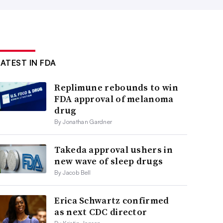
LATEST IN FDA
Replimune rebounds to win
FDA approval of melanoma
drug
By Jonathan Gardner
Takeda approval ushers in
new wave of sleep drugs
By Jacob Bell
Erica Schwartz confirmed
as next CDC director