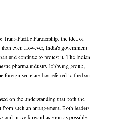
he Trans-Pacific Partnership, the idea of
nt than ever. However, India’s government
 ban and continue to protest it.
The Indian
mestic pharma industry lobbying group,
he foreign secretary has referred to the ban
sed on the understanding that both the
t from such an arrangement. Both leaders
lks and move forward as soon as possible.