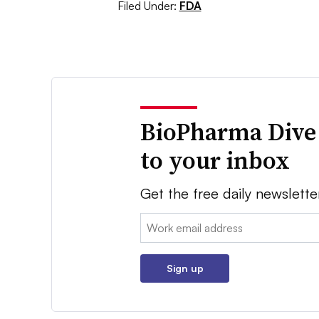
Filed Under:
FDA
BioPharma Dive
to your inbox
Get the free daily newslette
Email:
Sign up