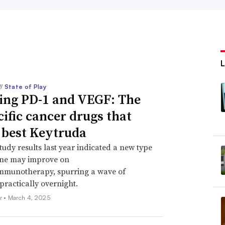
//
State of Play
ing PD-1 and VEGF: The
cific cancer drugs that
 best Keytruda
study results last year indicated a new type
ine may improve on
immunotherapy, spurring a wave of
practically overnight.
r •
March 4, 2025