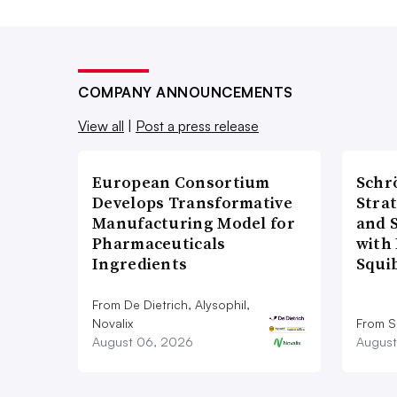
COMPANY ANNOUNCEMENTS
View all
|
Post a press release
European Consortium
Schr
Develops Transformative
Stra
Manufacturing Model for
and 
Pharmaceuticals
with 
Ingredients
Squi
From De Dietrich, Alysophil,
Novalix
From S
August 06, 2026
August