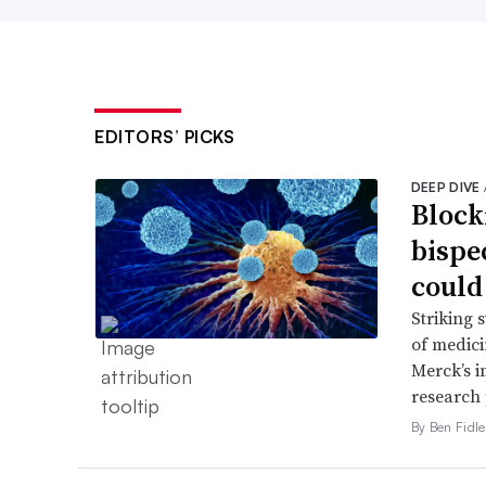
EDITORS’ PICKS
DEEP DIVE
Block
bispe
could
Striking 
of medic
Merck’s 
research 
By Ben Fidle