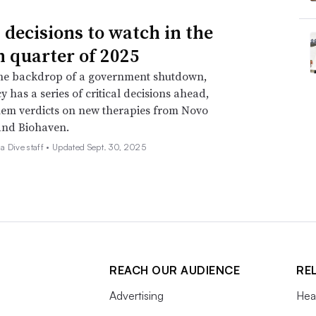
 decisions to watch in the
h quarter of 2025
the backdrop of a government shutdown,
y has a series of critical decisions ahead,
em verdicts on new therapies from Novo
and Biohaven.
 Dive staff •
Updated Sept. 30, 2025
REACH OUR AUDIENCE
RE
Advertising
Hea