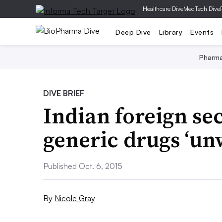
|
Healthcare Dive
MedTech Dive
Deep Dive
Library
Events
Pharm
DIVE BRIEF
Indian foreign se
generic drugs ‘un
Published Oct. 6, 2015
By
Nicole Gray