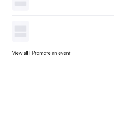
View all
|
Promote an event