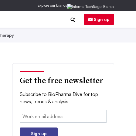
Explore our brands
Sign up
herapy
Get the free newsletter
Subscribe to BioPharma Dive for top
news, trends & analysis
Email:
Sign up