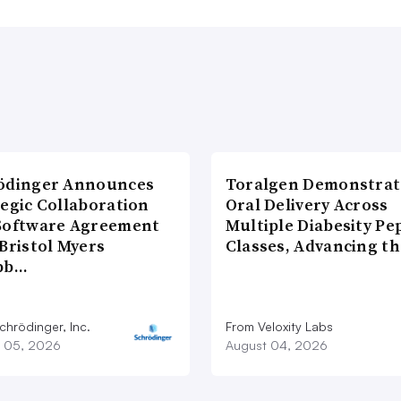
ödinger Announces
Toralgen Demonstrat
tegic Collaboration
Oral Delivery Across
Software Agreement
Multiple Diabesity Pe
Bristol Myers
Classes, Advancing t
bb…
chrödinger, Inc.
From Veloxity Labs
 05, 2026
August 04, 2026