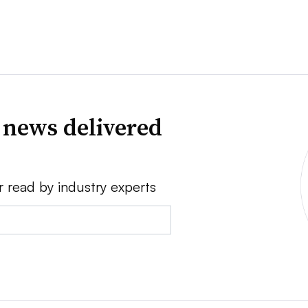
 news delivered
r read by industry experts