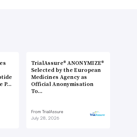
es
TrialAssure® ANONYMIZE®
Selected by the European
ptide
Medicines Agency as
he P…
Official Anonymisation
To…
From TrialAssure
July 28, 2026