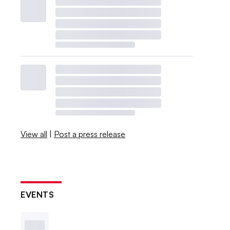
View all
|
Post a press release
EVENTS