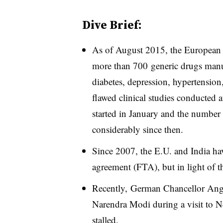
Dive Brief:
As of August 2015, t
he European
more than 700 generic drugs manuf
diabetes, depression, hypertension
flawed clinical studies conducted
started in January and the number
considerably since then.
Since 2007, the E.U. and India hav
agreement (FTA), but in light of t
Recently,
German Chancellor Ange
Narendra Modi during a visit to Ne
stalled.