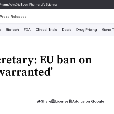
PharmaVoice
Xtelligent Pharma Life Sciences
Press Releases
a
Biotech
FDA
Clinical Trials
Deals
Drug Pricing
Gene T
cretary: EU ban on
warranted’
Share
License
Add us on Google