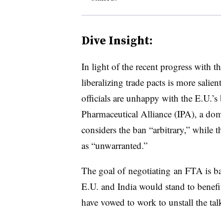
Dive Insight:
In light of the recent progress with t
liberalizing trade pacts is more salie
officials are unhappy with the E.U.’s
Pharmaceutical Alliance (IPA), a do
considers the ban “arbitrary,” while t
as “unwarranted.”
The goal of negotiating an FTA is ba
E.U. and India would stand to benefi
have vowed to work to unstall the ta