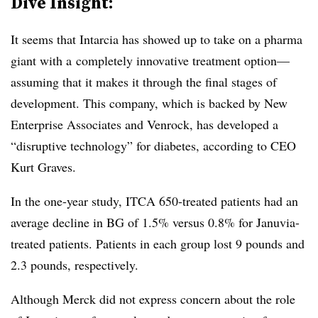
Dive Insight:
It seems that Intarcia has showed up to take on a pharma
giant with a completely innovative treatment option—
assuming that it makes it through the final stages of
development. This company, which is backed by New
Enterprise Associates and Venrock, has developed a
“disruptive technology” for diabetes, according to CEO
Kurt Graves.
In the one-year study, ITCA 650-treated patients had an
average decline in BG of 1.5% versus 0.8% for Januvia-
treated patients. Patients in each group lost 9 pounds and
2.3 pounds, respectively.
Although Merck did not express concern about the role