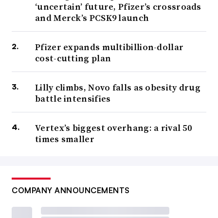
‘uncertain’ future, Pfizer’s crossroads
and Merck’s PCSK9 launch
Pfizer expands multibillion-dollar
cost-cutting plan
Lilly climbs, Novo falls as obesity drug
battle intensifies
Vertex’s biggest overhang: a rival 50
times smaller
COMPANY ANNOUNCEMENTS