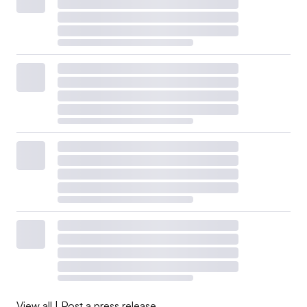
View all
|
Post a press release