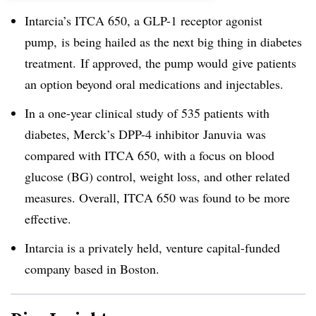
Intarcia’s ITCA 650, a GLP-1 receptor agonist
pump,
is being hailed as the next big thing in diabetes
treatment. If approved, the pump would give patients
an option beyond oral medications and injectables.
In a one-year clinical study of 535 patients with
diabetes, Merck’s DPP-4 inhibitor Januvia was
compared with ITCA 650, with a focus on blood
glucose (BG) control, weight loss, and other related
measures. Overall, ITCA 650 was found to be more
effective.
Intarcia is a privately held, venture capital-funded
company based in Boston.