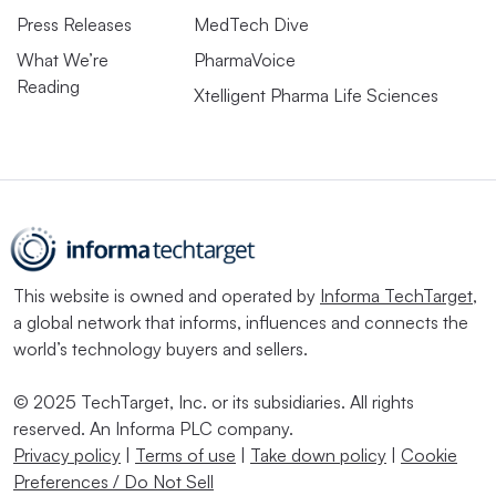
Press Releases
MedTech Dive
What We’re
PharmaVoice
Reading
Xtelligent Pharma Life Sciences
This website is owned and operated by
Informa TechTarget
,
a global network that informs, influences and connects the
world’s technology buyers and sellers.
© 2025 TechTarget, Inc. or its subsidiaries. All rights
reserved. An Informa PLC company.
Privacy policy
|
Terms of use
|
Take down policy
|
Cookie
Preferences / Do Not Sell