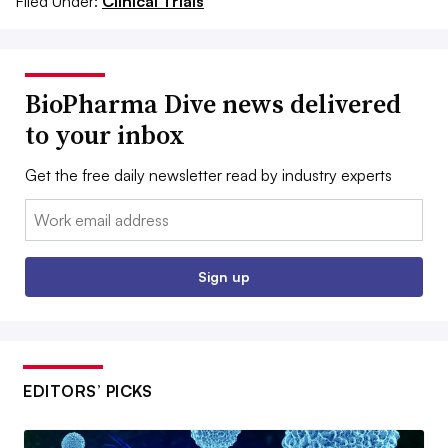
Filed Under:
Clinical Trials
BioPharma Dive news delivered
to your inbox
Get the free daily newsletter read by industry experts
Email:
Sign up
EDITORS’ PICKS