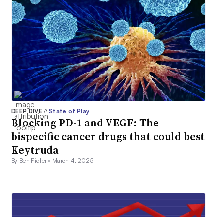
DEEP DIVE
//
State of Play
Blocking PD-1 and VEGF: The
bispecific cancer drugs that could best
Keytruda
By Ben Fidler •
March 4, 2025