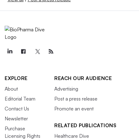
EXPLORE
REACH OUR AUDIENCE
About
Advertising
Editorial Team
Post a press release
Contact Us
Promote an event
Newsletter
RELATED PUBLICATIONS
Purchase
Licensing Rights
Healthcare Dive