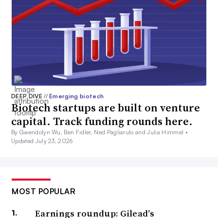
DEEP DIVE
//
Emerging biotech
Biotech startups are built on venture
capital. Track funding rounds here.
By Gwendolyn Wu, Ben Fidler, Ned Pagliarulo and Julia Himmel •
Updated July 23, 2026
MOST POPULAR
Earnings roundup: Gilead’s