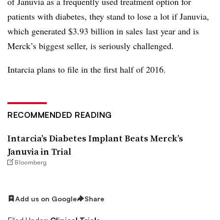
of Januvia as a frequently used treatment option for
patients with diabetes, they stand to lose a lot if Januvia,
which generated $3.93 billion in sales last year and is
Merck’s biggest seller, is seriously challenged.
Intarcia plans to file in the first half of 2016.
RECOMMENDED READING
Intarcia’s Diabetes Implant Beats Merck’s
Januvia in Trial
Bloomberg
Add us on Google
Share