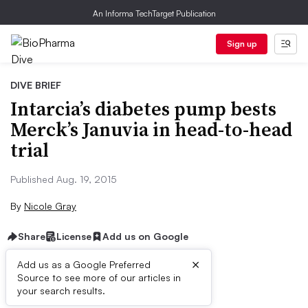
An Informa TechTarget Publication
Sign up
DIVE BRIEF
Intarcia’s diabetes pump bests
Merck’s Januvia in head-to-head
trial
Published Aug. 19, 2015
By
Nicole Gray
Share
License
Add us on Google
×
Add us as a Google Preferred
Source to see more of our articles in
Dive Brief:
your search results.