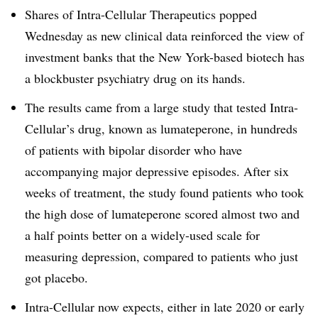
Shares of Intra-Cellular Therapeutics popped
Wednesday as new clinical data reinforced the view of
investment banks that the New York-based biotech has
a blockbuster psychiatry drug on its hands.
The results came from a large study that tested Intra-
Cellular’s drug, known as lumateperone, in hundreds
of patients with bipolar disorder who have
accompanying major depressive episodes. After six
weeks of treatment, the study found patients who took
the high dose of lumateperone scored almost two and
a half points better on a widely-used scale for
measuring depression, compared to patients who just
got placebo.
Intra-Cellular now expects, either in late 2020 or early