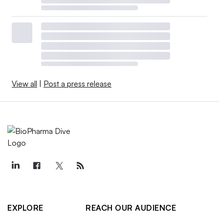
View all
|
Post a press release
EXPLORE
REACH OUR AUDIENCE