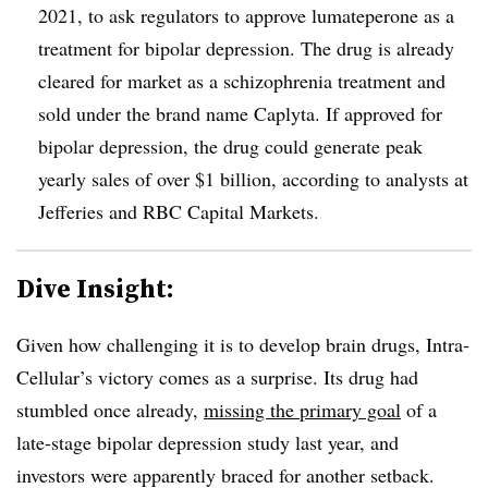
2021, to ask regulators to approve lumateperone as a
treatment for bipolar depression. The drug is already
cleared for market as a schizophrenia treatment and
sold under the brand name Caplyta. If approved for
bipolar depression, the drug could generate peak
yearly sales of over $1 billion, according to analysts at
Jefferies and RBC Capital Markets.
Dive Insight:
Given how challenging it is to develop brain drugs, Intra-
Cellular’s victory comes as a surprise. Its drug had
stumbled once already,
missing the primary goal
of a
late-stage bipolar depression study last year, and
investors were apparently braced for another setback.