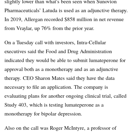
slightly lower than what’s been seen when Sunovion
Pharmaceuticals’ Latuda is used as an adjunctive therapy.
In 2019, Allergan recorded $858 million in net revenue
from Vraylar, up 76% from the prior year.
On a Tuesday call with investors, Intra-Cellular
executives said the Food and Drug Administration
indicated they would be able to submit lumateperone for
approval both as a monotherapy and as an adjunctive
therapy. CEO Sharon Mates said they have the data
necessary to file an application. The company is
evaluating plans for another ongoing clinical trial, called
Study 403, which is testing lumateperone as a
monotherapy for bipolar depression.
Also on the call was Roger McIntyre, a professor of