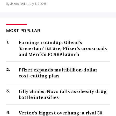
By Jacob Bell •
July 1, 2025
MOST POPULAR
Earnings roundup: Gilead’s
‘uncertain’ future, Pfizer’s crossroads
and Merck’s PCSK9 launch
Pfizer expands multibillion-dollar
cost-cutting plan
Lilly climbs, Novo falls as obesity drug
battle intensifies
Vertex’s biggest overhang: a rival 50