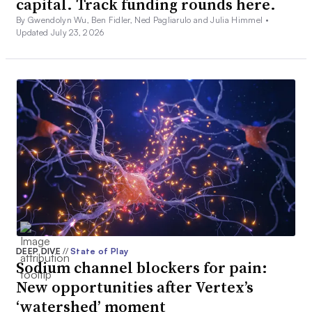
capital. Track funding rounds here.
By Gwendolyn Wu, Ben Fidler, Ned Pagliarulo and Julia Himmel •
Updated July 23, 2026
DEEP DIVE
//
State of Play
Sodium channel blockers for pain:
New opportunities after Vertex’s
‘watershed’ moment