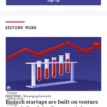
Sign up
EDITORS’ PICKS
DEEP DIVE
//
Emerging biotech
Biotech startups are built on venture