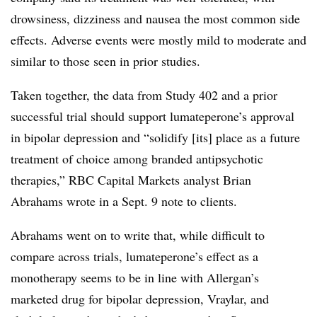
drowsiness, dizziness and nausea the most common side
effects. Adverse events were mostly mild to moderate and
similar to those seen in prior studies.
Taken together, the data from Study 402 and a prior
successful trial should support lumateperone’s approval
in bipolar depression and “solidify [its] place as a future
treatment of choice among branded antipsychotic
therapies,” RBC Capital Markets analyst Brian
Abrahams wrote in a Sept. 9 note to clients.
Abrahams went on to write that, while difficult to
compare across trials, lumateperone’s effect as a
monotherapy seems to be in line with Allergan’s
marketed drug for bipolar depression, Vraylar, and