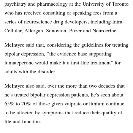
psychiatry and pharmacology at the University of Toronto
who has received consulting or speaking fees from a
series of neuroscience drug developers, including Intra-
Cellular, Allergan, Sunovion, Pfizer and Neurocrine.
McIntyre said that, considering the guidelines for treating
bipolar depression, “the evidence base supporting
lumateperone would make it a first-line treatment” for
adults with the disorder.
McIntyre also said, over the more than two decades that
he’s treated bipolar depression patients, he’s seen about
65% to 70% of those given valprate or lithium continue
to be affected by symptoms that reduce their quality of
life and function.