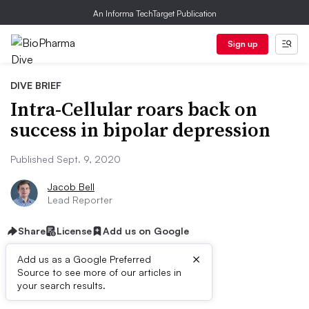
An Informa TechTarget Publication
Sign up
DIVE BRIEF
Intra-Cellular roars back on
success in bipolar depression
Published Sept. 9, 2020
Jacob Bell
Lead Reporter
Share
License
Add us on Google
×
Add us as a Google Preferred
Source to see more of our articles in
Dive Brief:
your search results.