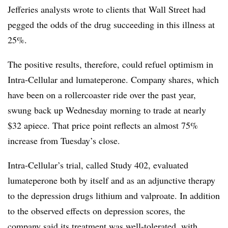
Jefferies analysts wrote to clients that Wall Street had
pegged the odds of the drug succeeding in this illness at
25%.
The positive results, therefore, could refuel optimism in
Intra-Cellular and lumateperone. Company shares, which
have been on a rollercoaster ride over the past year,
swung back up Wednesday morning to trade at nearly
$32 apiece. That price point reflects an almost 75%
increase from Tuesday’s close.
Intra-Cellular’s trial, called Study 402, evaluated
lumateperone both by itself and as an adjunctive therapy
to the depression drugs lithium and valproate. In addition
to the observed effects on depression scores, the
company said its treatment was well-tolerated, with