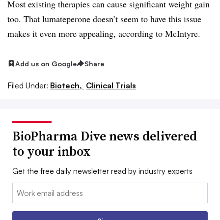
Most existing therapies can cause significant weight gain
too. That lumateperone doesn’t seem to have this issue
makes it even more appealing, according to McIntyre.
Add us on Google
Share
Filed Under:
Biotech,
Clinical Trials
BioPharma Dive news delivered
to your inbox
Get the free daily newsletter read by industry experts
Email: