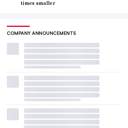
times smaller
COMPANY ANNOUNCEMENTS