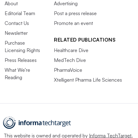
About
Advertising
Editorial Team
Post a press release
Contact Us
Promote an event
Newsletter
RELATED PUBLICATIONS
Purchase
Licensing Rights
Healthcare Dive
Press Releases
MedTech Dive
What We’re
PharmaVoice
Reading
Xtelligent Pharma Life Sciences
This website is owned and operated by
Informa TechTarget
,