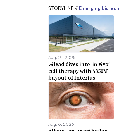
STORYLINE //
Emerging biotech
Aug. 21, 2025
Gilead dives into ‘in vivo’
cell therapy with $350M
buyout of Interius
Aug. 6, 2026
Alkeus, an unorthodox