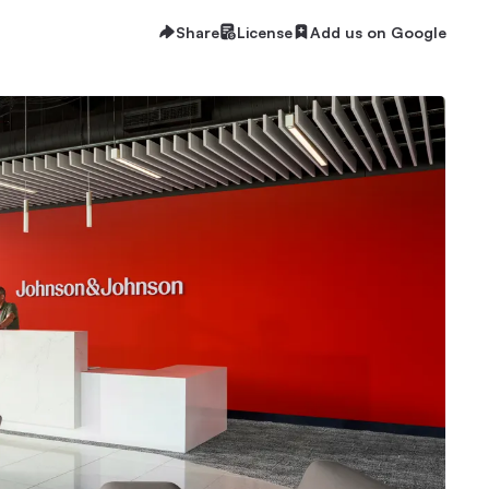
Share
License
Add us on Google