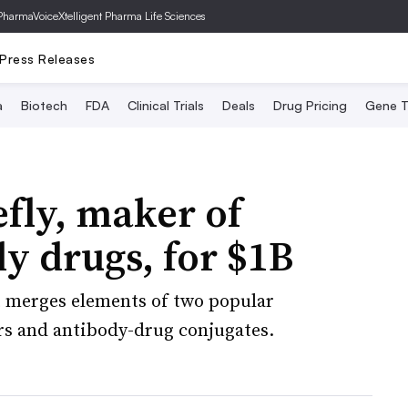
PharmaVoice
Xtelligent Pharma Life Sciences
Press Releases
a
Biotech
FDA
Clinical Trials
Deals
Drug Pricing
Gene T
efly, maker of
dy drugs, for $1B
t merges elements of two popular
s and antibody-drug conjugates.