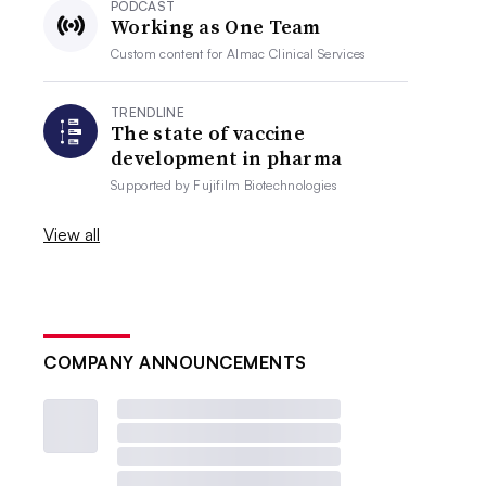
PODCAST
Working as One Team
Custom content for
Almac Clinical Services
TRENDLINE
The state of vaccine
development in pharma
Supported by
Fujifilm Biotechnologies
View all
COMPANY ANNOUNCEMENTS