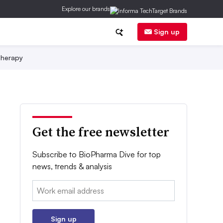
Explore our brands
Sign up
herapy
Get the free newsletter
Subscribe to BioPharma Dive for top
news, trends & analysis
Email:
Sign up