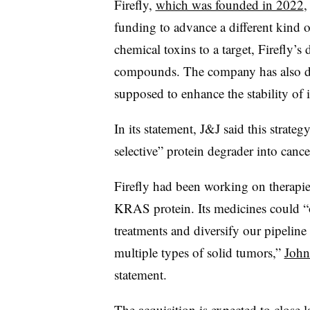
Firefly,
which was founded in 2022
,
funding to advance a different kind o
chemical toxins to a target, Firefly’s
compounds. The company has also de
supposed to enhance the stability of i
In its statement, J&J said this strate
selective” protein degrader into cance
Firefly had been working on therapie
KRAS protein. Its medicines could “o
treatments and diversify our pipeline 
multiple types of solid tumors,”
John
statement.
The acquisition is expected to close la