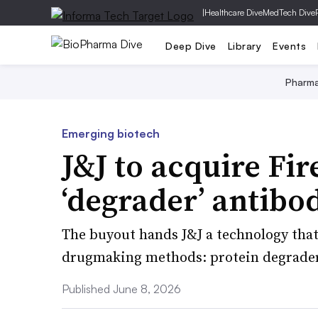
|
Healthcare Dive
MedTech Dive
Deep Dive
Library
Events
Pharm
Emerging biotech
J&J to acquire Fir
‘degrader’ antibo
The buyout hands J&J a technology tha
drugmaking methods: protein degrader
Published June 8, 2026