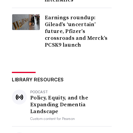
Earnings roundup:
Gilead’s ‘uncertain’
future, Pfizer’s
crossroads and Merck’s
PCSK9 launch
LIBRARY RESOURCES
PODCAST
Policy, Equity, and the
Expanding Dementia
Landscape
Custom content for
Pearson