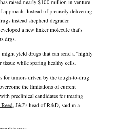
 has raised nearly $100 million in venture
f approach. Instead of precisely delivering
 drugs instead shepherd degrader
veloped a new linker molecule that’s
ts drgs.
gy might yield drugs that can send a “highly
r tissue while sparing healthy cells.
s for tumors driven by the tough-to-drug
vercome the limitations of current
with preclinical candidates for treating
 Reed
, J&J’s head of R&D, said in a
ter this year.