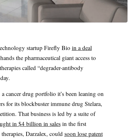
echnology startup Firefly Bio
in a deal
 hands the pharmaceutical giant access to
herapies called “degrader-antibody
day.
 a cancer drug portfolio it’s been leaning on
rs for its blockbuster immune drug Stelara,
ition. That business is led by a suite of
ught in $4 billion in sales
in the first
 therapies, Darzalex, could
soon lose patent