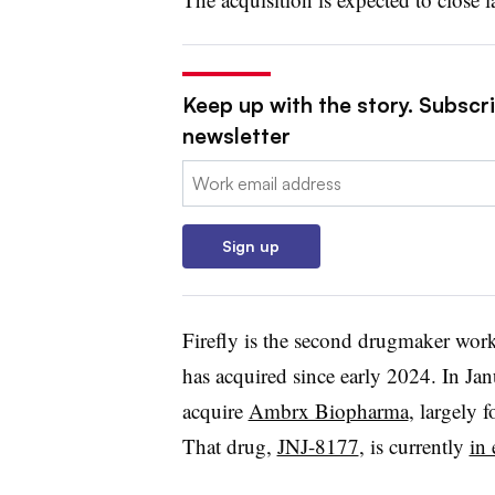
Keep up with the story. Subscr
newsletter
Email:
Sign up
Firefly is the second drugmaker wor
has acquired since early 2024. In Janu
acquire
Ambrx Biopharma
, largely 
That drug,
JNJ-8177
, is currently
in 