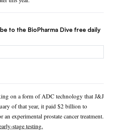
ibe to the BioPharma Dive free daily
king on a form of ADC technology that J&J
ary of that year, it paid $2 billion to
for an experimental prostate cancer treatment.
early-stage testing.