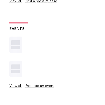
View all
|
Post a press release
EVENTS
View all
|
Promote an event