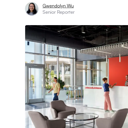
Gwendolyn Wu
Senior Reporter