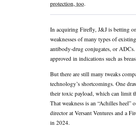
protection, too
.
In acquiring Firefly, J&J is betting o
weaknesses of many types of existing 
antibody-drug conjugates, or ADCs.
approved in indications such as breas
But there are still many tweaks comp
technology’s shortcomings. One drawba
their toxic payload, which can limit t
That weakness is an “Achilles heel” o
director at Versant Ventures and a F
in 2024.