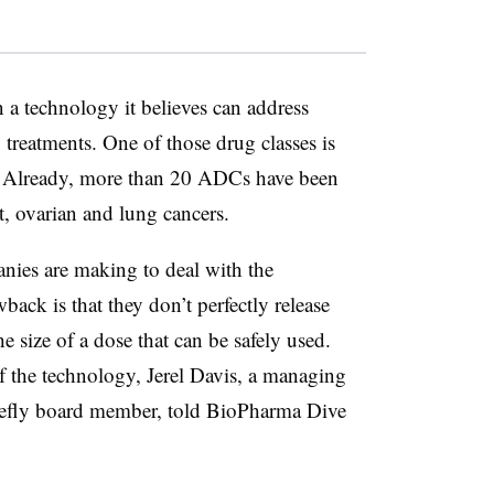
n a technology it believes can address
treatments. One of those drug classes is
 Already, more than 20 ADCs have been
t, ovarian and lung cancers.
anies are making to deal with the
ck is that they don’t perfectly release
he size of a dose that can be safely used.
f the technology, Jerel Davis, a managing
irefly board member, told BioPharma Dive