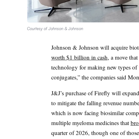
Courtesy of Johnson & Johnson
Johnson & Johnson will acquire biot
worth $1 billion in cash
, a move that
technology for making new types of t
conjugates,” the companies said Mon
J&J’s purchase of Firefly will expand
to mitigate the falling revenue numbe
which is now facing biosimilar compet
multiple myeloma medicines that
bro
quarter of 2026, though one of those