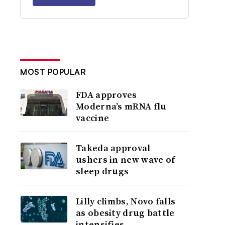
MOST POPULAR
FDA approves
Moderna’s mRNA flu
vaccine
Takeda approval
ushers in new wave of
sleep drugs
Lilly climbs, Novo falls
as obesity drug battle
intensifies