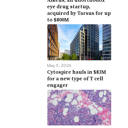
eye drug startup,
acquired by Tarsus for up
to $800M
May 5, 2026
Cytospire hauls in $83M
for a new type of T cell
engager