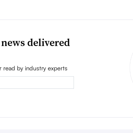
 news delivered
r read by industry experts