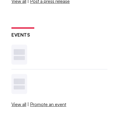
View all
|
Post a press release
EVENTS
View all
|
Promote an event