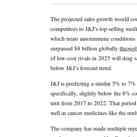
The projected sales growth would com
competitors to J&J’s top-selling medi
which treats autoimmune conditions li
surpassed $8 billion globally
through
of low-cost rivals in 2025 will drag 
below J&J’s forecast trend.
J&J is predicting a similar 5% to 7% 
specifically, slightly below the 8% 
unit from 2017 to 2022. That period 
well as cancer medicines like the mu
The company has made multiple myelo