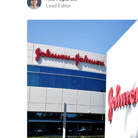
Lead Editor