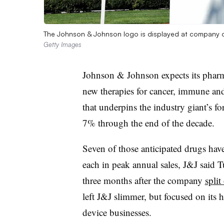
The Johnson & Johnson logo is displayed at company off
Getty Images
Johnson & Johnson expects its pharma
new therapies for cancer, immune and
that underpins the industry giant’s f
7% through the end of the decade.
Seven of those anticipated drugs have
each in peak annual sales, J&J said 
three months after the company
split
left J&J slimmer, but focused on its
device businesses.