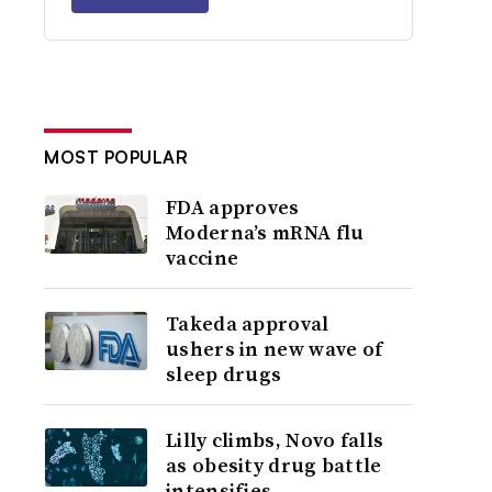
MOST POPULAR
FDA approves
Moderna’s mRNA flu
vaccine
Takeda approval
ushers in new wave of
sleep drugs
Lilly climbs, Novo falls
as obesity drug battle
intensifies