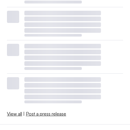
View all
|
Post a press release