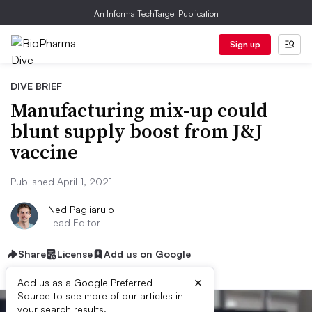
An Informa TechTarget Publication
Sign up
DIVE BRIEF
Manufacturing mix-up could
blunt supply boost from J&J
vaccine
Published April 1, 2021
Ned Pagliarulo
Lead Editor
Share
License
Add us on Google
×
Add us as a Google Preferred
Source to see more of our articles in
your search results.