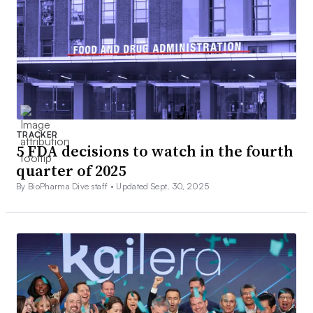
TRACKER
5 FDA decisions to watch in the fourth
quarter of 2025
By BioPharma Dive staff •
Updated Sept. 30, 2025