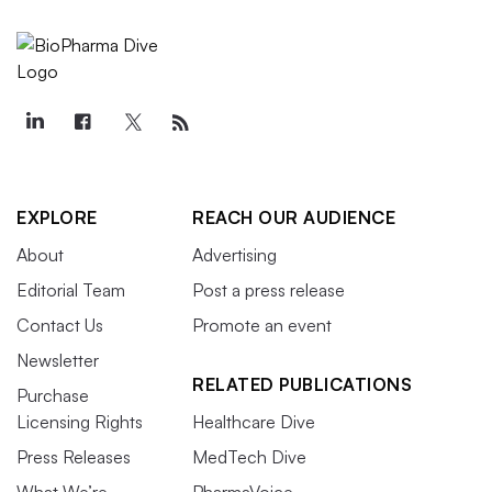
EXPLORE
REACH OUR AUDIENCE
About
Advertising
Editorial Team
Post a press release
Contact Us
Promote an event
Newsletter
RELATED PUBLICATIONS
Purchase
Licensing Rights
Healthcare Dive
Press Releases
MedTech Dive
What We’re
PharmaVoice