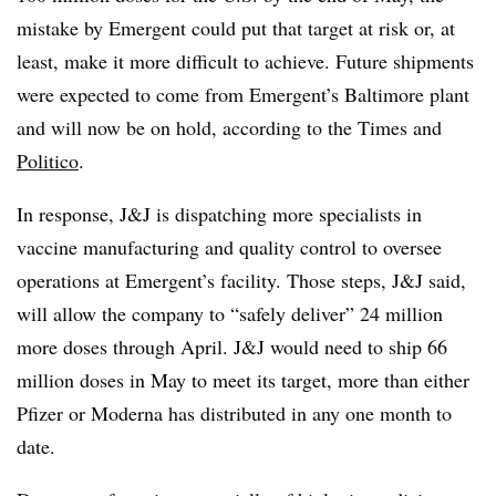
mistake by Emergent could put that target at risk or, at
least, make it more difficult to achieve. Future shipments
were expected to come from Emergent’s Baltimore plant
and will now be on hold, according to the Times and
Politico
.
In response, J&J is dispatching more specialists in
vaccine manufacturing and quality control to oversee
operations at Emergent’s facility. Those steps, J&J said,
will allow the company to “safely deliver” 24 million
more doses through April. J&J would need to ship 66
million doses in May to meet its target, more than either
Pfizer or Moderna has distributed in any one month to
date.