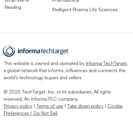
Reading
Xtelligent Pharma Life Sciences
This website is owned and operated by
Informa TechTarget
,
a global network that informs, influences and connects the
world’s technology buyers and sellers.
© 2025 TechTarget, Inc. or its subsidiaries. All rights
reserved. An Informa PLC company.
Privacy policy
|
Terms of use
|
Take down policy
|
Cookie
Preferences / Do Not Sell