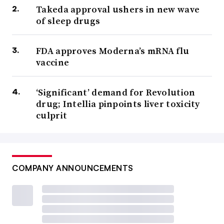
Takeda approval ushers in new wave
of sleep drugs
FDA approves Moderna’s mRNA flu
vaccine
‘Significant’ demand for Revolution
drug; Intellia pinpoints liver toxicity
culprit
COMPANY ANNOUNCEMENTS