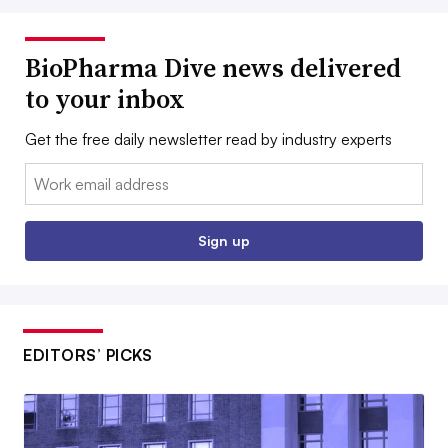
BioPharma Dive news delivered
to your inbox
Get the free daily newsletter read by industry experts
Email:
Sign up
EDITORS’ PICKS