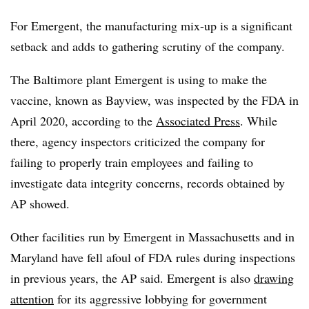
For Emergent, the manufacturing mix-up is a significant
setback and adds to gathering scrutiny of the company.
The Baltimore plant Emergent is using to make the
vaccine, known as Bayview, was inspected by the FDA in
April 2020, according to the
Associated Press
. While
there, agency inspectors criticized the company for
failing to properly train employees and failing to
investigate data integrity concerns, records obtained by
AP showed.
Other facilities run by Emergent in Massachusetts and in
Maryland have fell afoul of FDA rules during inspections
in previous years, the AP said. Emergent is also
drawing
attention
for its aggressive lobbying for government