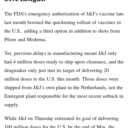
The FDA’s emergency authorization of J&J’s vaccine late
last month boosted the quickening rollout of vaccines in
the U.S., adding a third option in addition to shots from
Pfizer and Moderna.
Yet, previous delays in manufacturing meant J&J only
had 4 million doses ready to ship upon clearance, and the
drugmaker only just met its target of delivering 20
million doses to the U.S. this month. Those doses were
shipped from J&J’s own plant in the Netherlands, not the
Emergent plant responsible for the most recent setback in
supply.
While J&J on Thursday reiterated its goal of delivering
100 million doses for the U.S. by the end of May, the