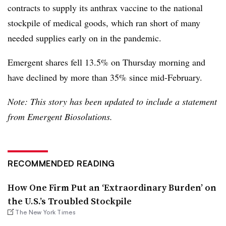
contracts to supply its anthrax vaccine to the national
stockpile of medical goods, which ran short of many
needed supplies early on in the pandemic.
Emergent shares fell 13.5% on Thursday morning and
have declined by more than 35% since mid-February.
Note: This story has been updated to include a statement
from Emergent Biosolutions.
RECOMMENDED READING
How One Firm Put an ‘Extraordinary Burden’ on
the U.S.’s Troubled Stockpile
The New York Times