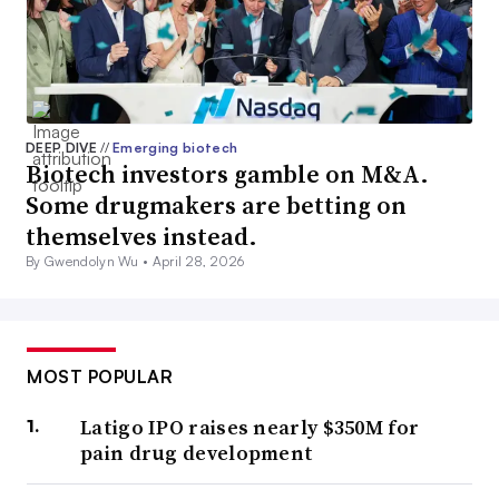
DEEP DIVE
//
Emerging biotech
Biotech investors gamble on M&A.
Some drugmakers are betting on
themselves instead.
By Gwendolyn Wu •
April 28, 2026
MOST POPULAR
Latigo IPO raises nearly $350M for
pain drug development