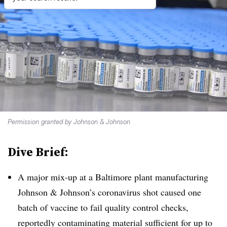
Permission granted by Johnson & Johnson
Dive Brief:
A major mix-up at a Baltimore plant manufacturing
Johnson & Johnson’s coronavirus shot caused one
batch of vaccine to fail quality control checks,
reportedly contaminating material sufficient for up to