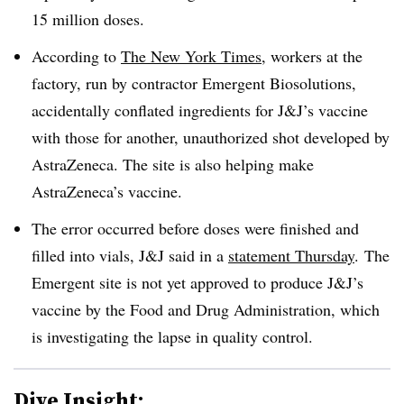
15 million doses.
According to
The New York Times
, workers at the
factory, run by contractor Emergent Biosolutions,
accidentally conflated ingredients for J&J’s vaccine
with those for another, unauthorized shot developed by
AstraZeneca. The site is also helping make
AstraZeneca’s vaccine.
The error occurred before doses were finished and
filled into vials, J&J said in a
statement Thursday
. The
Emergent site is not yet approved to produce J&J’s
vaccine by the Food and Drug Administration, which
is investigating the lapse in quality control.
Dive Insight: