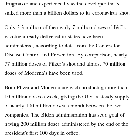
drugmaker and experienced vaccine developer that’s
staked more than a billion dollars to its coronavirus shot.
Only 3.3 million of the nearly 7 million doses of J&J’s
vaccine already delivered to states have been
administered, according to data from the Centers for
Disease Control and Prevention. By comparison, nearly
77 million doses of Pfizer’s shot and almost 70 million
doses of Moderna’s have been used.
Both Pfizer and Moderna are each
producing more than
10 million doses a week
, giving the U.S. a steady supply
of nearly 100 million doses a month between the two
companies. The Biden administration has set a goal of
having 200 million doses administered by the end of the
president’s first 100 days in office.