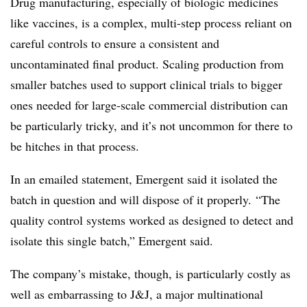
Drug manufacturing, especially of biologic medicines
like vaccines, is a complex, multi-step process reliant on
careful controls to ensure a consistent and
uncontaminated final product. Scaling production from
smaller batches used to support clinical trials to bigger
ones needed for large-scale commercial distribution can
be particularly tricky, and it’s not uncommon for there to
be hitches in that process.
In an emailed statement, Emergent said it isolated the
batch in question and will dispose of it properly. “T
he
quality control systems worked as designed to detect and
isolate this single batch,” Emergent said.
The company’s mistake, though, is particularly costly as
well as embarrassing to J&J, a major multinational