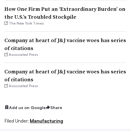
How One Firm Put an ‘Extraordinary Burden’ on
the U.S.’s Troubled Stockpile
The New York Times
Company at heart of J&J vaccine woes has series
of citations
Associated Press
Company at heart of J&J vaccine woes has series
of citations
Associated Press
Add us on Google
Share
Filed Under:
Manufacturing