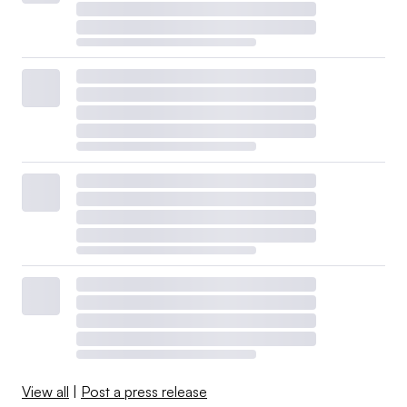
View all
|
Post a press release