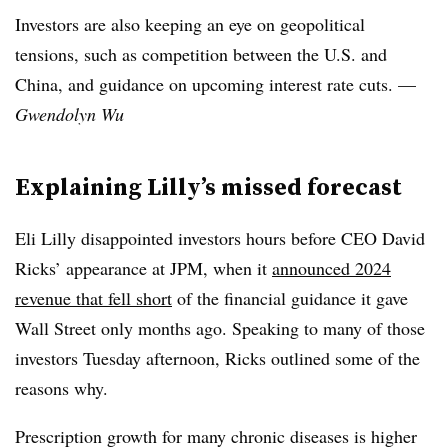
Investors are also keeping an eye on geopolitical
tensions, such as competition between the U.S. and
China, and guidance on upcoming interest rate cuts. —
Gwendolyn Wu
Explaining Lilly’s missed forecast
Eli Lilly disappointed investors hours before CEO David
Ricks’ appearance at JPM, when it
announced 2024
revenue that fell short
of the financial guidance it gave
Wall Street only months ago. Speaking to many of those
investors Tuesday afternoon, Ricks outlined some of the
reasons why.
Prescription growth for many chronic diseases is higher