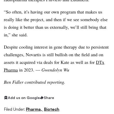
“So often, it’s having our own program that makes us
really like the project, and then if we see somebody else
is doing it better than us externally, we’ll still bring that
in,” she said.
Despite cooling interest in gene therapy due to persistent
challenges, Novartis is still bullish on the field and on
assets it acquired via deals for Kate as well as for
DTx
Pharma
in 2023. —
Gwendolyn Wu
Ben Fidler contributed reporting.
Add us on Google
Share
Filed Under:
Pharma,
Biotech