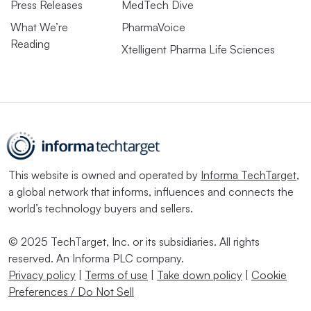
Press Releases
MedTech Dive
What We’re
PharmaVoice
Reading
Xtelligent Pharma Life Sciences
This website is owned and operated by
Informa TechTarget
,
a global network that informs, influences and connects the
world’s technology buyers and sellers.
© 2025 TechTarget, Inc. or its subsidiaries. All rights
reserved. An Informa PLC company.
Privacy policy
|
Terms of use
|
Take down policy
|
Cookie
Preferences / Do Not Sell