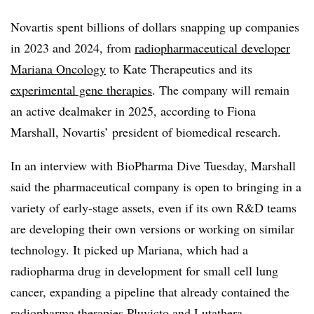
Novartis spent billions of dollars snapping up companies
in 2023 and 2024, from
radiopharmaceutical developer
Mariana Oncology
to Kate Therapeutics and its
experimental gene therapies
. The company will remain
an active dealmaker in 2025, according to Fiona
Marshall, Novartis’ president of biomedical research.
In an interview with BioPharma Dive Tuesday, Marshall
said the pharmaceutical company is open to bringing in a
variety of early-stage assets, even if its own R&D teams
are developing their own versions or working on similar
technology. It picked up Mariana, which had a
radiopharma drug in development for small cell lung
cancer, expanding a pipeline that already contained the
radiopharma therapies Pluvicto and Lutathera.