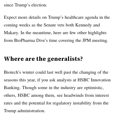
since Trump’s election.
Expect more details on Trump’s healthcare agenda in the
coming weeks as the Senate vets both Kennedy and
Makary. In the meantime, here are few other highlights
from BioPharma Dive’s time covering the JPM meeting.
Where are the generalists?
Biotech’s winter could last well past the changing of the
seasons this year, if you ask analysts at HSBC Innovation
Banking. Though some in the industry are optimistic,
others, HSBC among them, see headwinds from interest
rates and the potential for regulatory instability from the
Trump administration.