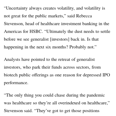
“Uncertainty always creates volatility, and volatility is
not great for the public markets,” said Rebecca
Stevenson, head of healthcare investment banking in the
Americas for HSBC. “Ultimately the dust needs to settle
before we see generalist [investors] back in. Is that
happening in the next six months? Probably not.”
Analysts have pointed to the retreat of generalist
investors, who park their funds across sectors, from
biotech public offerings as one reason for depressed IPO
performance.
“The only thing you could chase during the pandemic
was healthcare so they’re all overindexed on healthcare,”
Stevenson said. “They’ve got to get those positions