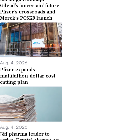
Gilead’s ‘uncertain’ future,
Pfizer’s crossroads and
Merck’s PCSK9 launch
Aug. 4, 2026
Pfizer expands
multibillion-dollar cost-
cutting plan
Aug. 4, 2026
J&J pharma leader to
retire; Krystal slumps on