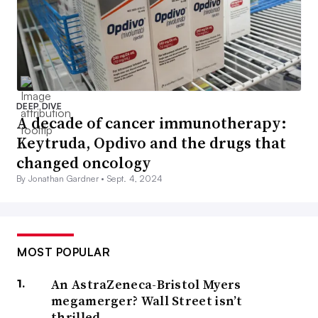
DEEP DIVE
A decade of cancer immunotherapy:
Keytruda, Opdivo and the drugs that
changed oncology
By Jonathan Gardner •
Sept. 4, 2024
MOST POPULAR
An AstraZeneca-Bristol Myers
megamerger? Wall Street isn’t
thrilled.