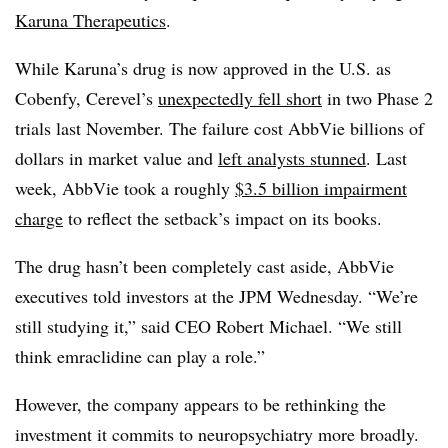
Karuna Therapeutics
.
While Karuna’s drug is now approved in the U.S. as
Cobenfy, Cerevel’s
unexpectedly fell short
in two Phase 2
trials last November. The failure cost AbbVie billions of
dollars in market value and
left analysts stunned
. Last
week, AbbVie took a roughly
$3.5 billion impairment
charge
to reflect the setback’s impact on its books.
The drug hasn’t been completely cast aside, AbbVie
executives told investors at the JPM Wednesday. “We’re
still studying it,” said CEO Robert Michael. “We still
think emraclidine can play a role.”
However, the company appears to be rethinking the
investment it commits to neuropsychiatry more broadly.