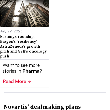
July 29, 2026
Earnings roundup:
Biogen’s ‘resiliency,’
AstraZeneca’s growth
pitch and GSK’s oncology
push
Want to see more
stories in
Pharma
?
Read More
➔
Novartis’ dealmaking plans