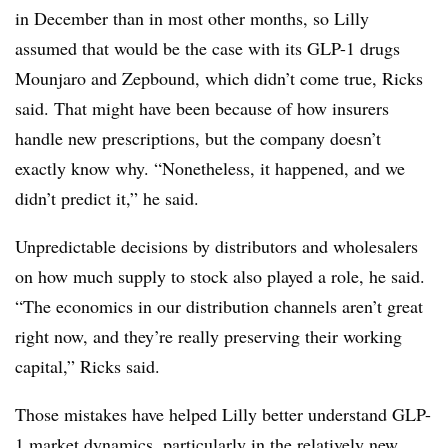
in December than in most other months, so Lilly
assumed that would be the case with its GLP-1 drugs
Mounjaro and Zepbound, which didn’t come true, Ricks
said. That might have been because of how insurers
handle new prescriptions, but the company doesn’t
exactly know why. “Nonetheless, it happened, and we
didn’t predict it,” he said.
Unpredictable decisions by distributors and wholesalers
on how much supply to stock also played a role, he said.
“The economics in our distribution channels aren’t great
right now, and they’re really preserving their working
capital,” Ricks said.
Those mistakes have helped Lilly better understand GLP-
1 market dynamics, particularly in the relatively new