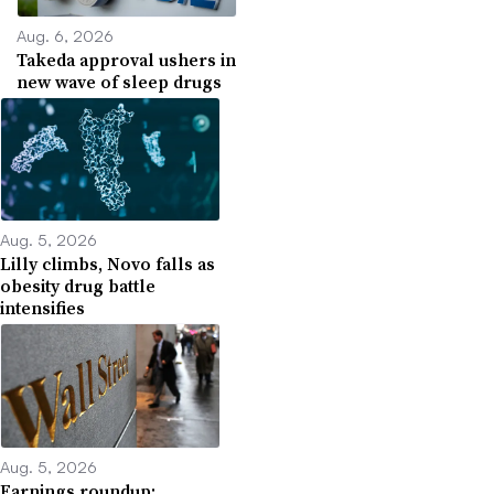
Aug. 6, 2026
Takeda approval ushers in
new wave of sleep drugs
Aug. 5, 2026
Lilly climbs, Novo falls as
obesity drug battle
intensifies
Aug. 5, 2026
Earnings roundup: