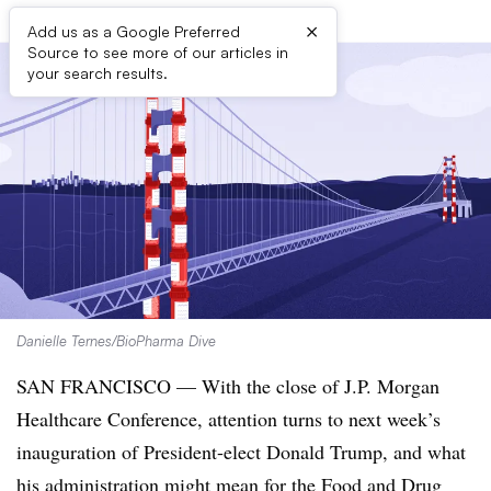
×
Add us as a Google Preferred
Source to see more of our articles in
your search results.
Danielle Ternes/BioPharma Dive
SAN FRANCISCO — With the close of J.P. Morgan
Healthcare Conference, attention turns to next week’s
inauguration of President-elect Donald Trump, and what
his administration might mean for the
Food and Drug