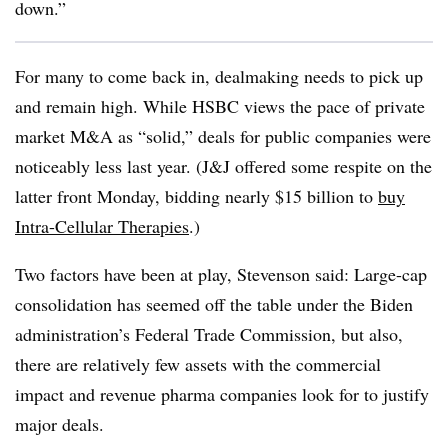
down.”
For many to come back in, dealmaking needs to pick up
and remain high. While HSBC views the pace of private
market M&A as “solid,” deals for public companies were
noticeably less last year. (J&J offered some respite on the
latter front Monday, bidding nearly $15 billion to
buy
Intra-Cellular Therapies
.)
Two factors have been at play, Stevenson said: Large-cap
consolidation has seemed off the table under the Biden
administration’s Federal Trade Commission, but also,
there are relatively few assets with the commercial
impact and revenue pharma companies look for to justify
major deals.