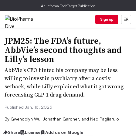
An Informa TechTarget Publication
Sign up
JPM25: The FDA’s future,
AbbVie’s second thoughts and
Lilly’s lesson
AbbVie’s CEO hinted his company may be less
willing to invest in psychiatry after a costly
setback, while Lilly explained what it got wrong
forecasting GLP-1 drug demand.
Published Jan. 16, 2025
By
Gwendolyn Wu
,
Jonathan Gardner
,
and
Ned Pagliarulo
Share
License
Add us on Google