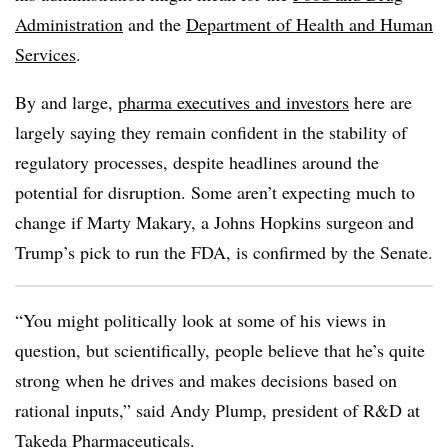
Administration
and the
Department of Health and Human
Services
.
By and large,
pharma executives and investors
here are
largely saying they remain confident in the stability of
regulatory processes, despite headlines around the
potential for disruption. Some aren’t expecting much to
change if Marty Makary, a Johns Hopkins surgeon and
Trump’s pick to run the FDA, is confirmed by the Senate.
“You might politically look at some of his views in
question, but scientifically, people believe that he’s quite
strong when he drives and makes decisions based on
rational inputs,” said Andy Plump, president of R&D at
Takeda Pharmaceuticals.