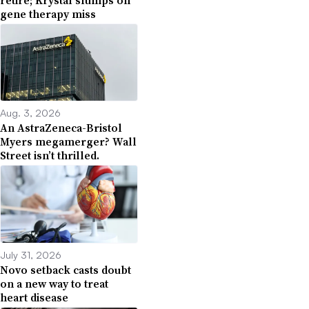
gene therapy miss
Aug. 3, 2026
An AstraZeneca-Bristol
Myers megamerger? Wall
Street isn’t thrilled.
July 31, 2026
Novo setback casts doubt
on a new way to treat
heart disease