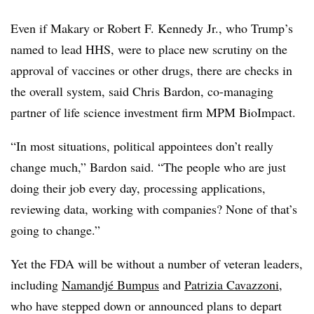
Even if Makary or Robert F. Kennedy Jr., who Trump’s
named to lead HHS, were to place new scrutiny on the
approval of vaccines or other drugs, there are checks in
the overall system, said Chris Bardon, co-managing
partner of life science investment firm MPM BioImpact.
“In most situations, political appointees don’t really
change much,” Bardon said. “The people who are just
doing their job every day, processing applications,
reviewing data, working with companies? None of that’s
going to change.”
Yet the FDA will be without a number of veteran leaders,
including
Namandjé Bumpus
and
Patrizia Cavazzoni
,
who have stepped down or announced plans to depart