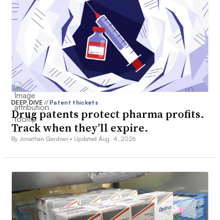
DEEP DIVE
//
Patent thickets
Drug patents protect pharma profits.
Track when they’ll expire.
By Jonathan Gardner •
Updated Aug. 4, 2026