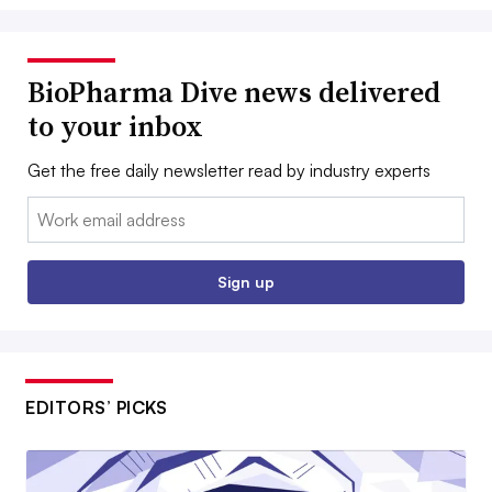
BioPharma Dive news delivered
to your inbox
Get the free daily newsletter read by industry experts
Email:
Sign up
EDITORS’ PICKS