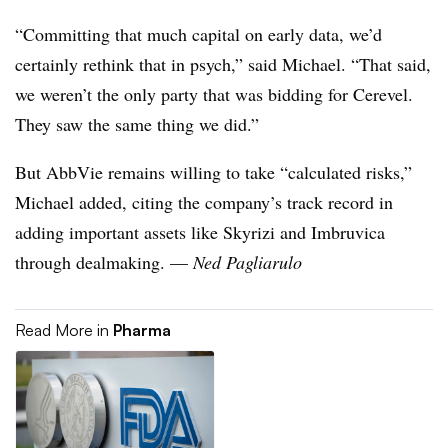
“Committing that much capital on early data, we’d
certainly rethink that in psych,” said Michael. “That said,
we weren’t the only party that was bidding for Cerevel.
They saw the same thing we did.”
But AbbVie remains willing to take “calculated risks,”
Michael added, citing the company’s track record in
adding important assets like Skyrizi and Imbruvica
through dealmaking. —
Ned Pagliarulo
Read More in
Pharma