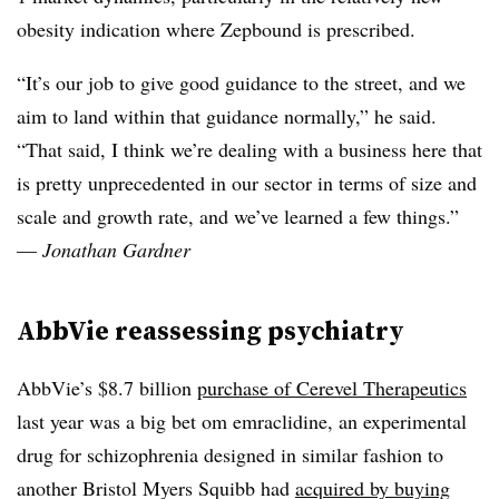
obesity indication where Zepbound is prescribed.
“It’s our job to give good guidance to the street, and we
aim to land within that guidance normally,” he said.
“That said, I think we’re dealing with a business here that
is pretty unprecedented in our sector in terms of size and
scale and growth rate, and we’ve learned a few things.”
—
Jonathan Gardner
AbbVie reassessing psychiatry
AbbVie’s $8.7 billion
purchase of Cerevel Therapeutics
last year was a big bet om emraclidine, an experimental
drug for schizophrenia designed in similar fashion to
another Bristol Myers Squibb had
acquired by buying