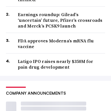
Earnings roundup: Gilead’s
‘uncertain’ future, Pfizer’s crossroads
and Merck’s PCSK9 launch
FDA approves Moderna’s mRNA flu
vaccine
Latigo IPO raises nearly $350M for
pain drug development
COMPANY ANNOUNCEMENTS