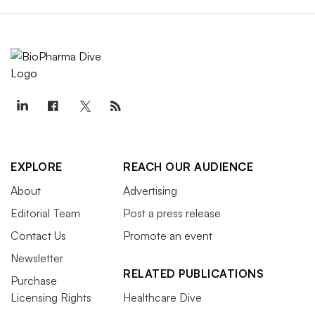
EXPLORE
REACH OUR AUDIENCE
About
Advertising
Editorial Team
Post a press release
Contact Us
Promote an event
Newsletter
RELATED PUBLICATIONS
Purchase
Licensing Rights
Healthcare Dive