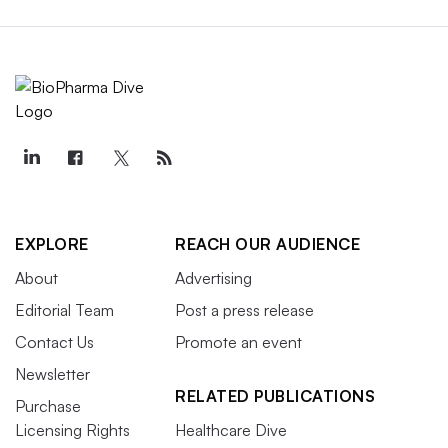
EXPLORE
REACH OUR AUDIENCE
About
Advertising
Editorial Team
Post a press release
Contact Us
Promote an event
Newsletter
RELATED PUBLICATIONS
Purchase
Licensing Rights
Healthcare Dive