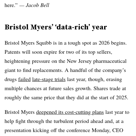
here.”
— Jacob Bell
Bristol Myers’ ‘data-rich’ year
Bristol Myers Squibb is in a tough spot as 2026 begins.
Patents will soon expire for two of its top sellers,
heightening pressure on the New Jersey pharmaceutical
giant to find replacements. A handful of the company’s
drugs
failed
late-stage trials
last year, though, erasing
multiple chances at future sales growth. Shares trade at
roughly the same price that they did at the start of 2025.
Bristol Myers
deepened its cost-cutting plans
last year to
help fight through the turbulent period ahead and, at a
presentation kicking off the conference Monday, CEO