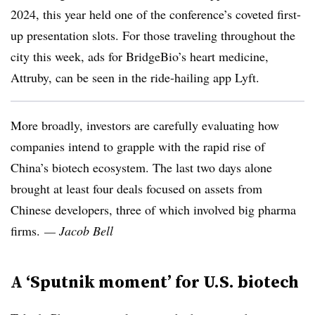
2024, this year held one of the conference’s coveted first-
up presentation slots. For those traveling throughout the
city this week, ads for BridgeBio’s heart medicine,
Attruby, can be seen in the ride-hailing app Lyft.
More broadly, investors are carefully evaluating how
companies intend to grapple with the rapid rise of
China’s biotech ecosystem. The last two days alone
brought at least four deals focused on assets from
Chinese developers, three of which involved big pharma
firms.
— Jacob Bell
A ‘Sputnik moment’ for U.S. biotech