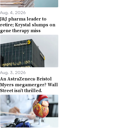
Aug. 4, 2026
J&J pharma leader to
retire; Krystal slumps on
gene therapy miss
Aug. 3, 2026
An AstraZeneca-Bristol
Myers megamerger? Wall
Street isn’t thrilled.