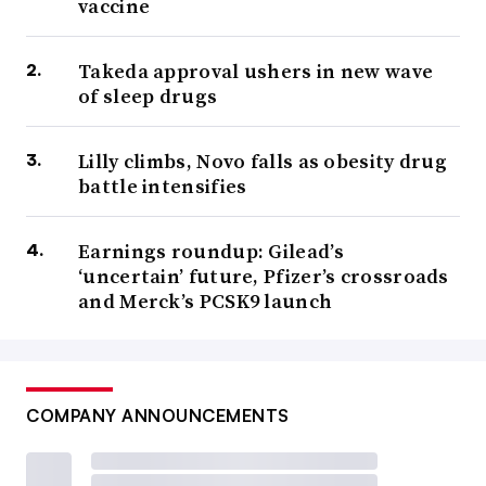
vaccine
Takeda approval ushers in new wave
of sleep drugs
Lilly climbs, Novo falls as obesity drug
battle intensifies
Earnings roundup: Gilead’s
‘uncertain’ future, Pfizer’s crossroads
and Merck’s PCSK9 launch
COMPANY ANNOUNCEMENTS