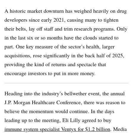
A historic market downturn has weighed heavily on drug
developers since early 2021, causing many to tighten
their belts, lay off staff and trim research programs. Only
in the last six or so months have the clouds started to
part. One key measure of the sector’s health, larger
acquisitions, rose significantly in the back half of 2025,
providing the kind of returns and spectacle that
encourage investors to put in more money.
Heading into the industry’s bellwether event, the annual
J.P. Morgan Healthcare Conference, there was reason to
believe the momentum would continue. In the days
leading up to the meeting, Eli Lilly agreed to buy
immune system specialist Ventyx for $1.2 billion
. Media