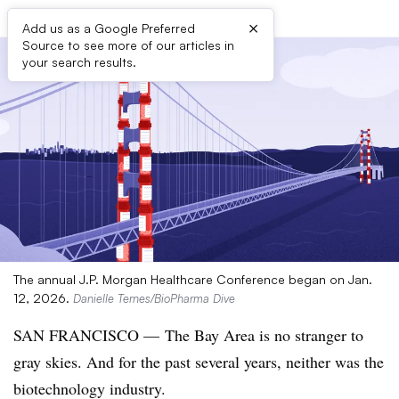
×
Add us as a Google Preferred
Source to see more of our articles in
your search results.
The annual J.P. Morgan Healthcare Conference began on Jan.
12, 2026.
Danielle Ternes/BioPharma Dive
SAN FRANCISCO — The Bay Area is no stranger to
gray skies. And for the past several years, neither was the
biotechnology industry.