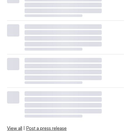
View all
|
Post a press release