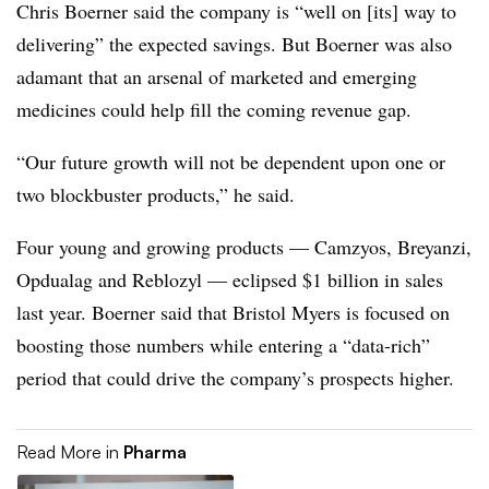
Chris Boerner said the company is “well on [its] way to
delivering” the expected savings. But Boerner was also
adamant that an arsenal of marketed and emerging
medicines could help fill the coming revenue gap.
“Our future growth will not be dependent upon one or
two blockbuster products,” he said.
Four young and growing products — Camzyos, Breyanzi,
Opdualag and Reblozyl — eclipsed $1 billion in sales
last year. Boerner said that Bristol Myers is focused on
boosting those numbers while entering a “data-rich”
period that could drive the company’s prospects higher.
Read More in
Pharma