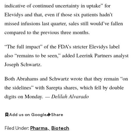
indicative of continued uncertainty in uptake” for
Elevidys and that, even if those six patients hadn’t
missed infusions last quarter, sales still would’ve fallen
compared to the previous three months.
“The full impact” of the FDA’s stricter Elevidys label
also “remains to be seen,” added Leerink Partners analyst
Joseph Schwartz.
Both Abrahams and Schwartz wrote that they remain “on
the sidelines” with Sarepta shares, which fell by double
digits on Monday.
— Delilah Alvarado
Add us on Google
Share
Filed Under:
Pharma,
Biotech