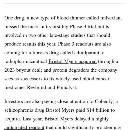
One drug, a new type of
blood thinner called milvexian
,
missed the mark in its first big Phase 3 trial but is
involved in two other late-stage studies that should
produce results this year. Phase 3 readouts are also
coming for a fibrosis drug called admilparant; a
radiopharmaceutical
Bristol Myers acquired
through a
2023 buyout deal; and
protein degraders
the company
sees as successors to its widely used blood cancer
medicines Revlimid and Pomalyst.
Investors are also paying close attention to Cobenfy, a
schizophrenia drug Bristol Myers
paid $14 billion to
acquire
. Last year, Bristol Myers
delayed a highly
anticipated readout
that could significantly broaden use