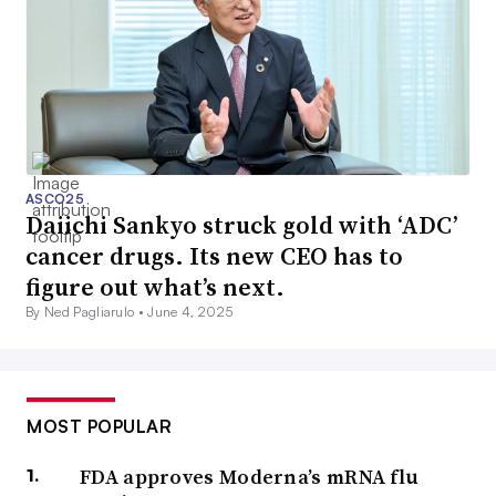
ASCO25
Daiichi Sankyo struck gold with ‘ADC’
cancer drugs. Its new CEO has to
figure out what’s next.
By Ned Pagliarulo •
June 4, 2025
MOST POPULAR
FDA approves Moderna’s mRNA flu