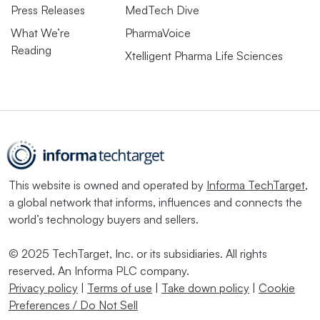
Press Releases
MedTech Dive
What We’re
PharmaVoice
Reading
Xtelligent Pharma Life Sciences
This website is owned and operated by
Informa TechTarget
,
a global network that informs, influences and connects the
world’s technology buyers and sellers.
© 2025 TechTarget, Inc. or its subsidiaries. All rights
reserved. An Informa PLC company.
Privacy policy
|
Terms of use
|
Take down policy
|
Cookie
Preferences / Do Not Sell