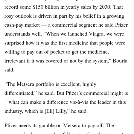
record some $150 billion in yearly sales by 2030. That
rosy outlook is driven in part by his belief in a growing
cash-pay market — a commercial segment he said Pfizer
understands well. “When we launched Viagra, we were
surprised how it was the first medicine that people were
willing to pay out of pocket to get the medicine,
irrelevant if it was covered or not by the system,” Bourla
said.
“The Metsera portfolio is excellent, highly
differentiated,” he said. But Pfizer’s commercial might is
“what can make a difference vis-à-vis the leader in this
industry, which is [Eli] Lilly,” he said.
Pfizer needs its gamble on Metsera to pay off. The