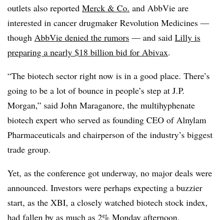
outlets also reported
Merck & Co.
and AbbVie are
interested in cancer drugmaker Revolution Medicines —
though
AbbVie denied the rumors
— and said
Lilly is
preparing a nearly $18 billion bid for Abivax
.
“The biotech sector right now is in a good place. There’s
going to be a lot of bounce in people’s step at J.P.
Morgan,” said John Maraganore, the multihyphenate
biotech expert who served as founding CEO of Alnylam
Pharmaceuticals and chairperson of the industry’s biggest
trade group.
Yet, as the conference got underway, no major deals were
announced. Investors were perhaps expecting a buzzier
start, as the XBI, a closely watched biotech stock index,
had fallen by as much as 2% Monday afternoon.