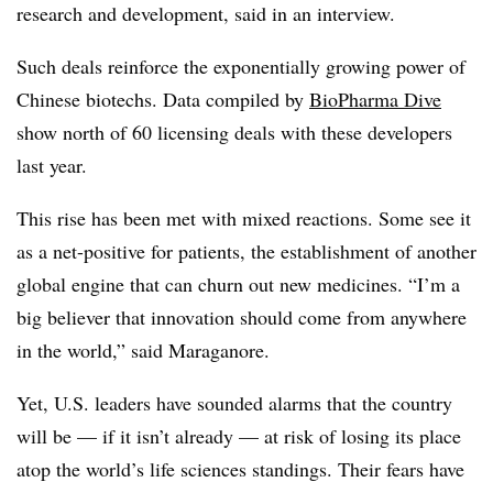
research and development, said in an interview.
Such deals reinforce the exponentially growing power of
Chinese biotechs. Data compiled by
BioPharma Dive
show north of 60 licensing deals with these developers
last year.
This rise has been met with mixed reactions. Some see it
as a net-positive for patients, the establishment of another
global engine that can churn out new medicines. “I’m a
big believer that innovation should come from anywhere
in the world,” said Maraganore.
Yet, U.S. leaders have sounded alarms that the country
will be — if it isn’t already — at risk of losing its place
atop the world’s life sciences standings. Their fears have