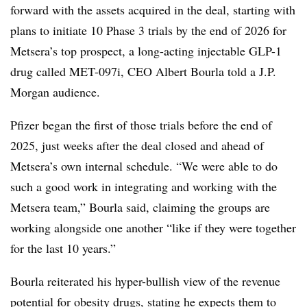
forward with the assets acquired in the deal, starting with
plans to initiate 10 Phase 3 trials by the end of 2026 for
Metsera’s top prospect, a long-acting injectable GLP-1
drug called MET-097i, CEO Albert Bourla told a J.P.
Morgan audience.
Pfizer began the first of those trials before the end of
2025, just weeks after the deal closed and ahead of
Metsera’s own internal schedule. “We were able to do
such a good work in integrating and working with the
Metsera team,” Bourla said, claiming the groups are
working alongside one another “like if they were together
for the last 10 years.”
Bourla reiterated his hyper-bullish view of the revenue
potential for obesity drugs, stating he expects them to