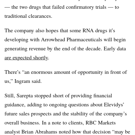
— the two drugs that failed confirmatory trials — to
traditional clearances.
The company also hopes that some RNA drugs it’s
developing with Arrowhead Pharmaceuticals will begin
generating revenue by the end of the decade. Early data
are expected shortly
.
There’s “an enormous amount of opportunity in front of
us,” Ingram said.
Still, Sarepta stopped short of providing financial
guidance, adding to ongoing questions about Elevidys’
future sales prospects and the stability of the company’s
overall business. In a note to clients, RBC Markets
analyst Brian Abrahams noted how that decision “may be