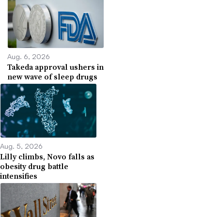
Aug. 6, 2026
Takeda approval ushers in
new wave of sleep drugs
Aug. 5, 2026
Lilly climbs, Novo falls as
obesity drug battle
intensifies