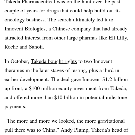
Takeda Pharmaceutical was on the hunt over the past
couple of years for drugs that could help build out its
oncology business. The search ultimately led it to
Innovent Biologics, a Chinese company that had already
attracted interest from other large pharmas like Eli Lilly,
Roche and Sanofi.
In October,
Takeda bought rights
to two Innovent
therapies in the later stages of testing, plus a third in
earlier development. The deal gave Innovent $1.2 billion
up front, a $100 million equity investment from Takeda,
and offered more than $10 billion in potential milestone
payments.
“The more and more we looked, the more gravitational
pull there was to China,” Andy Plump, Takeda’s head of