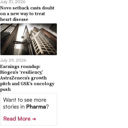
July 31, 2026
Novo setback casts doubt
on a new way to treat
heart disease
July 29, 2026
Earnings roundup:
Biogen’s ‘resiliency,’
AstraZeneca’s growth
pitch and GSK’s oncology
push
Want to see more
stories in
Pharma
?
Read More
➔