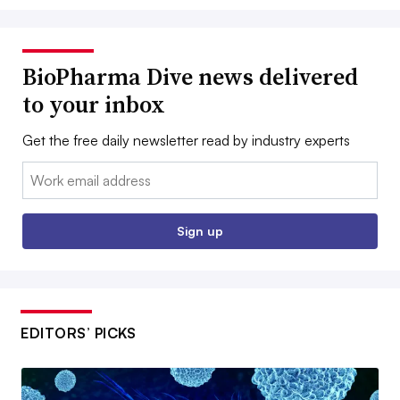
BioPharma Dive news delivered
to your inbox
Get the free daily newsletter read by industry experts
Email:
Sign up
EDITORS’ PICKS