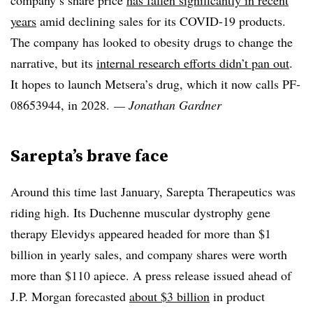
company’s share price
has fallen significantly in recent
years
amid declining sales for its COVID-19 products.
The company has looked to obesity drugs to change the
narrative, but its
internal research efforts didn’t pan out
.
It hopes to launch Metsera’s drug, which it now calls PF-
08653944, in 2028.
— Jonathan Gardner
Sarepta’s brave face
Around this time last January, Sarepta Therapeutics was
riding high. Its Duchenne muscular dystrophy gene
therapy Elevidys appeared headed for more than $1
billion in yearly sales, and company shares were worth
more than $110 apiece. A press release issued ahead of
J.P. Morgan forecasted
about $3 billion
in product