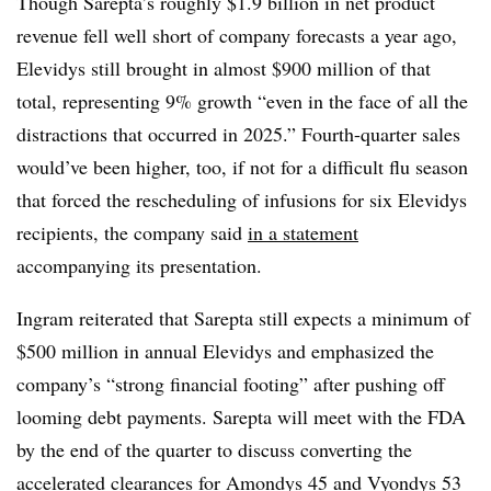
Though Sarepta’s roughly $1.9 billion in net product
revenue fell well short of company forecasts a year ago,
Elevidys still brought in almost $900 million of that
total, representing 9% growth “even in the face of all the
distractions that occurred in 2025.” Fourth-quarter sales
would’ve been higher, too, if not for a difficult flu season
that forced the rescheduling of infusions for six Elevidys
recipients, the company said
in a statement
accompanying its presentation.
Ingram reiterated that Sarepta still expects a minimum of
$500 million in annual Elevidys and emphasized the
company’s “strong financial footing” after pushing off
looming debt payments. Sarepta will meet with the FDA
by the end of the quarter to discuss converting the
accelerated clearances for Amondys 45 and Vyondys 53