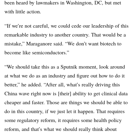
been heard by lawmakers in Washington, DC, but met
with little action.
“If we’re not careful, we could cede our leadership of this
remarkable industry to another country. That would be a
mistake,” Maraganore said. “We don’t want biotech to
become like semiconductors.”
“We should take this as a Sputnik moment, look around
at what we do as an industry and figure out how to do it
better,” he added. “After all, what’s really driving this
China wave right now is [their] ability to get clinical data
cheaper and faster. Those are things we should be able to
do in this country, if we just let it happen. That requires
some regulatory reform, it requires some health policy
reform, and that’s what we should really think about