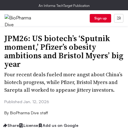
An Informa TechTarget Publication
Sign up
JPM26: US biotech’s ‘Sputnik
moment,’ Pfizer’s obesity
ambitions and Bristol Myers’ big
year
Four recent deals fueled more angst about China’s
biotech progress, while Pfizer, Bristol Myers and
Sarepta all worked to appease jittery investors.
Published Jan. 12, 2026
By
BioPharma Dive staff
Share
License
Add us on Google