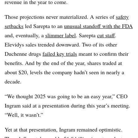
revenue in the year to come.
Those projections never materialized. A series of
safety
setbacks
led Sarepta to an
unusual standoff with the FDA
and, eventually, a
slimmer label
. Sarepta
cut staff
.
Elevidys sales trended downward. Two of its other
Duchenne drugs
failed key trials
meant to confirm their
benefits. And by the end of the year, shares traded at
about $20, levels the company hadn’t seen in nearly a
decade.
“We thought 2025 was going to be an easy year,” CEO
Ingram said at a presentation during this year’s meeting.
“Well, it wasn’t.”
Yet at that presentation, Ingram remained optimistic.