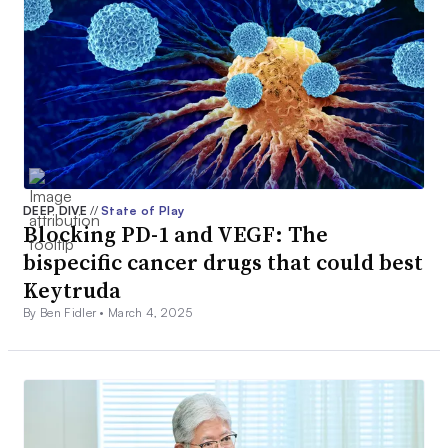
DEEP DIVE
//
State of Play
Blocking PD-1 and VEGF: The
bispecific cancer drugs that could best
Keytruda
By Ben Fidler •
March 4, 2025