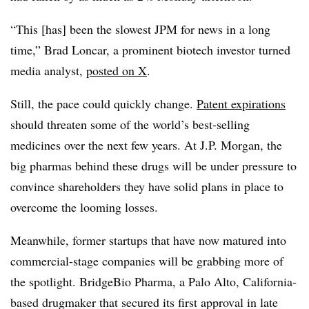
“This [has] been the slowest JPM for news in a long
time,” Brad Loncar, a prominent biotech investor turned
media analyst,
posted on X
.
Still, the pace could quickly change.
Patent expirations
should threaten some of the world’s best-selling
medicines over the next few years. At J.P. Morgan, the
big pharmas behind these drugs will be under pressure to
convince shareholders they have solid plans in place to
overcome the looming losses.
Meanwhile, former startups that have now matured into
commercial-stage companies will be grabbing more of
the spotlight. BridgeBio Pharma, a Palo Alto, California-
based drugmaker that secured its first approval in late