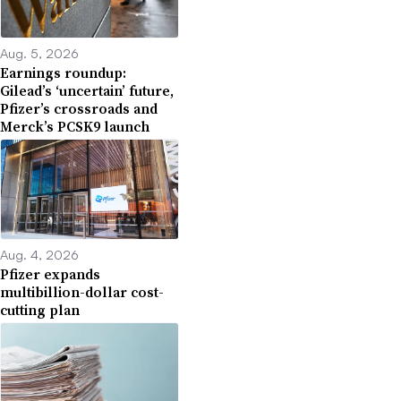
Aug. 5, 2026
Earnings roundup:
Gilead’s ‘uncertain’ future,
Pfizer’s crossroads and
Merck’s PCSK9 launch
Aug. 4, 2026
Pfizer expands
multibillion-dollar cost-
cutting plan