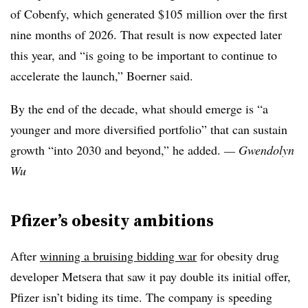
of Cobenfy, which generated $105 million over the first
nine months of 2026. That result is now expected later
this year, and “is going to be important to continue to
accelerate the launch,” Boerner said.
By the end of the decade, what should emerge is “a
younger and more diversified portfolio” that can sustain
growth “into 2030 and beyond,” he added.
— Gwendolyn
Wu
Pfizer’s obesity ambitions
After
winning a bruising bidding war
for obesity drug
developer Metsera that saw it pay double its initial offer,
Pfizer isn’t biding its time. The company is speeding