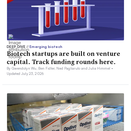
DEEP DIVE
//
Emerging biotech
Biotech startups are built on venture
capital. Track funding rounds here.
By Gwendolyn Wu, Ben Fidler, Ned Pagliarulo and Julia Himmel •
Updated July 23, 2026