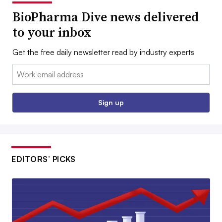
BioPharma Dive news delivered
to your inbox
Get the free daily newsletter read by industry experts
Email:
Sign up
EDITORS’ PICKS