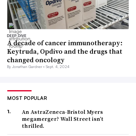
DEEP DIVE
A decade of cancer immunotherapy:
Keytruda, Opdivo and the drugs that
changed oncology
By Jonathan Gardner •
Sept. 4, 2024
MOST POPULAR
An AstraZeneca-Bristol Myers
megamerger? Wall Street isn’t
thrilled.