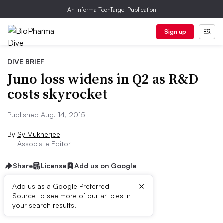
An Informa TechTarget Publication
Sign up
DIVE BRIEF
Juno loss widens in Q2 as R&D
costs skyrocket
Published Aug. 14, 2015
By
Sy Mukherjee
Associate Editor
Share
License
Add us on Google
×
Add us as a Google Preferred
Source to see more of our articles in
Dive Brief:
your search results.