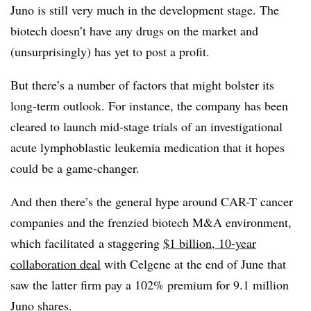
Juno is still very much in the development stage. The
biotech doesn’t have any drugs on the market and
(unsurprisingly) has yet to post a profit.
But there’s a number of factors that might bolster its
long-term outlook. For instance, the company has been
cleared to launch mid-stage trials of an investigational
a
cute lymphoblastic leukemia medication that it hopes
could be a game-changer.
And then there’s the general hype around CAR-T cancer
companies and the frenzied biotech M&A environment,
which facilitated a staggering
$1 billion, 10-year
collaboration deal
with Celgene at the end of June that
saw the latter firm pay a 102% premium for 9.1 million
Juno shares.