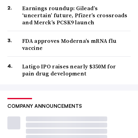
Earnings roundup: Gilead’s
‘uncertain’ future, Pfizer’s crossroads
and Merck’s PCSK9 launch
FDA approves Moderna’s mRNA flu
vaccine
Latigo IPO raises nearly $350M for
pain drug development
COMPANY ANNOUNCEMENTS