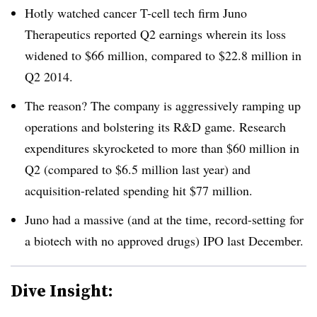
Hotly watched cancer T-cell tech firm Juno
Therapeutics reported Q2 earnings wherein its loss
widened to $66 million, compared to $22.8 million in
Q2 2014.
The reason? The company is aggressively ramping up
operations and bolstering its R&D game. Research
expenditures skyrocketed to more than $60 million in
Q2 (compared to $6.5 million last year) and
acquisition-related spending hit $77 million.
Juno had a massive (and at the time, record-setting for
a biotech with no approved drugs) IPO last December.
Dive Insight: