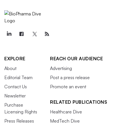
EXPLORE
REACH OUR AUDIENCE
About
Advertising
Editorial Team
Post a press release
Contact Us
Promote an event
Newsletter
RELATED PUBLICATIONS
Purchase
Licensing Rights
Healthcare Dive
Press Releases
MedTech Dive