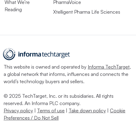
What We’re
PharmaVoice
Reading
Xtelligent Pharma Life Sciences
This website is owned and operated by
Informa TechTarget
,
a global network that informs, influences and connects the
world’s technology buyers and sellers.
© 2025 TechTarget, Inc. or its subsidiaries. All rights
reserved. An Informa PLC company.
Privacy policy
|
Terms of use
|
Take down policy
|
Cookie
Preferences / Do Not Sell