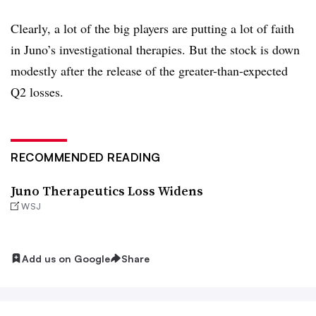
Clearly, a lot of the big players are putting a lot of faith
in Juno’s investigational therapies. But the stock is down
modestly after the release of the greater-than-expected
Q2 losses.
RECOMMENDED READING
Juno Therapeutics Loss Widens
WSJ
Add us on Google
Share