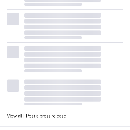
View all
|
Post a press release