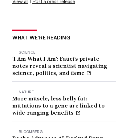
View all
|
Post a press release
WHAT WE’RE READING
SCIENCE
‘I Am What I Am’: Fauci’s private
notes reveal a scientist navigating
science, politics, and fame
NATURE
More muscle, less belly fat:
mutations to a gene are linked to
wide-ranging benefits
BLOOMBERG