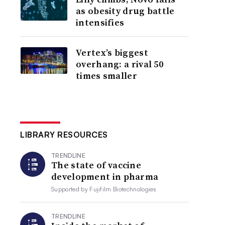
as obesity drug battle
intensifies
Vertex’s biggest
overhang: a rival 50
times smaller
LIBRARY RESOURCES
TRENDLINE
The state of vaccine
development in pharma
Supported by
Fujifilm Biotechnologies
TRENDLINE