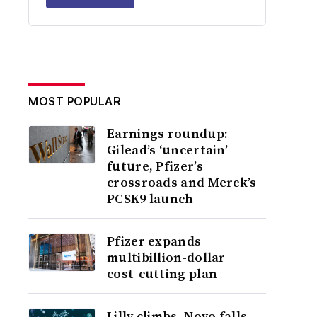
MOST POPULAR
Earnings roundup:
Gilead’s ‘uncertain’
future, Pfizer’s
crossroads and Merck’s
PCSK9 launch
Pfizer expands
multibillion-dollar
cost-cutting plan
Lilly climbs, Novo falls