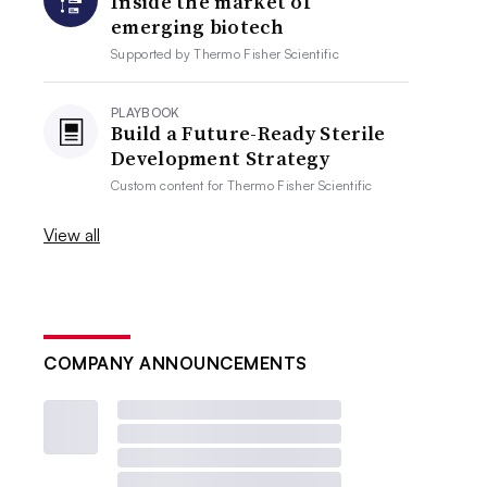
Inside the market of
emerging biotech
Supported by
Thermo Fisher Scientific
PLAYBOOK
Build a Future-Ready Sterile
Development Strategy
Custom content for
Thermo Fisher Scientific
View all
COMPANY ANNOUNCEMENTS