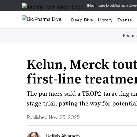
|
Healthcare Dive
MedTech Dive
Deep Dive
Library
Events
Pharm
Kelun, Merck tout
first-line treatme
The partners said a TROP2-targeting an
stage trial, paving the way for potential
Published Nov. 25, 2025
Delilah Alvarado