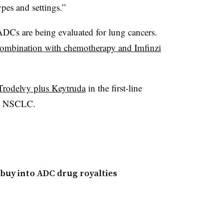
ypes and settings.”
Cs are being evaluated for lung cancers.
combination with chemotherapy and Imfinzi
 Trodelvy plus Keytruda
in the first-line
ve NSCLC.
buy into ADC drug royalties