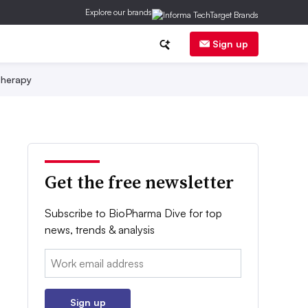
Explore our brands
Sign up
herapy
Get the free newsletter
Subscribe to BioPharma Dive for top
news, trends & analysis
Email:
Sign up