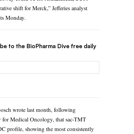
ative shift for Merck,” Jefferies analyst
nts Monday.
ibe to the BioPharma Dive free daily
bosch wrote last month, following
ty for Medical Oncology, that sac-TMT
C profile, showing the most consistently