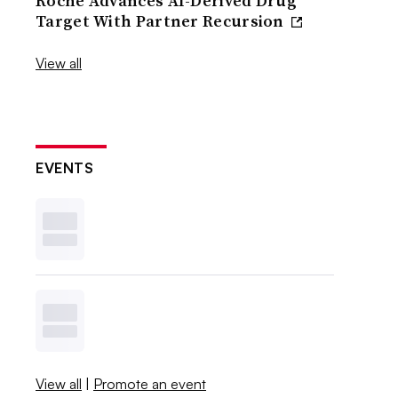
Roche Advances AI-Derived Drug
Target With Partner Recursion
View all
EVENTS
View all
|
Promote an event