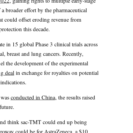
2022
, gaining rights to multiple early-stage
a broader effort by the pharmaceutical
at could offset eroding revenue from
protection this decade.
te in 15 global Phase 3 clinical trials across
l, breast and lung cancers. Recently,
uel the development of the experimental
g deal
in exchange for royalties on potential
indications.
T was
conducted in China
, the results raised
future.
 and think sac-TMT could end up being
troway could be for AstraZeneca, a $10