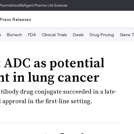
PharmaVoice
Xtelligent Pharma Life Sciences
Press Releases
a
Biotech
FDA
Clinical Trials
Deals
Drug Pricing
Gene T
 ADC as potential
nt in lung cancer
tibody drug conjugate succeeded in a late-
 approval in the first-line setting.