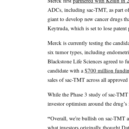
Merck first
partnered with Kelun in 
ADCs, including sac-TMT, as part of 
giant to develop new cancer drugs th
Keytruda, which is set to lose patent 
Merck is currently testing the candida
six tumor types, including endometria
Blackstone Life Sciences agreed to f
candidate with a
$700 million fundin
sales of sac-TMT across all approved 
While the Phase 3 study of sac-TM
investor optimism around the drug’s 
“
Overall, we’re bullish on sac-TMT
what investors originally thought Da