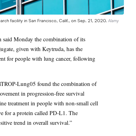
arch facility in San Francisco, Calif., on Sep. 21, 2020.
Alamy
 said Monday the combination of its
gate, given with Keytruda, has the
ment for people with lung cancer, following
OptiTROP-Lung05 found the combination of
ovement in progression-free survival
ine treatment in people with non-small cell
ve for a protein called PD-L1. The
tive trend in overall survival.”