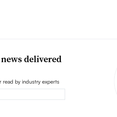
 news delivered
r read by industry experts