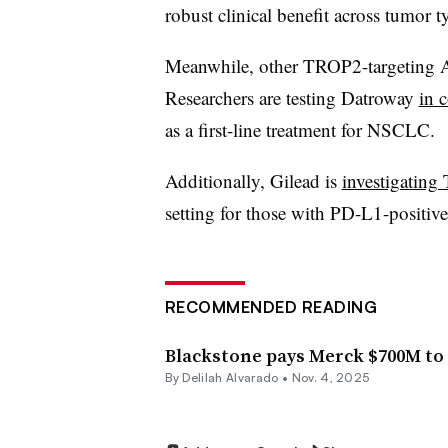
robust clinical benefit across tumor t
Meanwhile, other TROP2-targeting AD
Researchers are testing Datroway
in 
as a first-line treatment for NSCLC.
Additionally, Gilead is
investigating
setting for those with PD-L1-positi
RECOMMENDED READING
Blackstone pays Merck $700M to 
By
Delilah Alvarado
•
Nov. 4, 2025