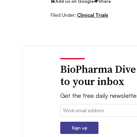
Add us on Google
Share
Filed Under:
Clinical Trials
BioPharma Dive
to your inbox
Get the free daily newslette
Email:
Sign up