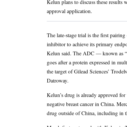
Kelun plans to discuss these results w
approval application.
The late-stage trial is the first pai
inhibitor to achieve its primary endp
Kelun said. The ADC — known as “
goes after a protein expressed in mul
the target of Gilead Sciences’ Trode
Datroway.
Kelun’s drug is already approved for
negative breast cancer in China. Mer
drug outside of China, including in 