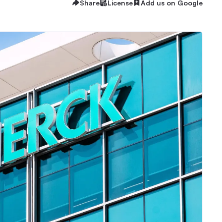
Share
License
Add us on Google