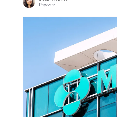
Reporter