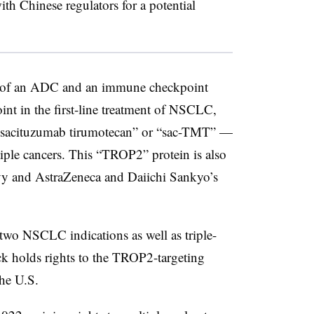
ith Chinese regulators for a potential
ring of an ADC and an immune checkpoint
oint in the first-line treatment of NSCLC,
sacituzumab tirumotecan” or “sac-TMT” —
tiple cancers. This “TROP2” protein is also
lvy and AstraZeneca and Daiichi Sankyo’s
 two NSCLC indications as well as triple-
ck holds rights to the TROP2-targeting
the U.S.