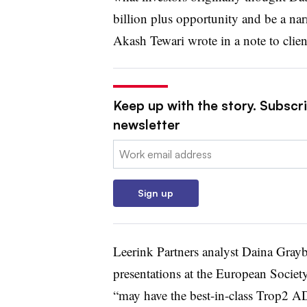
billion plus opportunity and be a narr
Akash Tewari wrote in a note to clie
Keep up with the story. Subscr
newsletter
Email:
Sign up
Leerink Partners analyst Daina Gray
presentations at the European Socie
“may have the best-in-class Trop2 AD