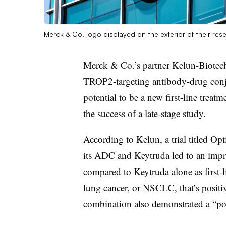
Merck & Co. logo displayed on the exterior of their rese
Merck & Co.’s partner Kelun-Biotech
TROP2-targeting antibody-drug conju
potential to be a new first-line treat
the success of a late-stage study.
According to Kelun, a trial titled 
its ADC and Keytruda led to an impr
compared to Keytruda alone as first-l
lung cancer, or NSCLC, that’s positi
combination also demonstrated a “posi