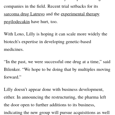
companies in the field. Recent trial setbacks for its
sarcoma drug Latruvo
and the
experimental therapy
pegilodecakin
have hurt, too.
With Loxo, Lilly is hoping it can scale more widely the
biotech’s expertise in developing genetic-based
medicines.
“In the past, we were successful one drug at a time,” said
Bilenker. “We hope to be doing that by multiples moving
forward.”
Lilly doesn’t appear done with business development,
either. In announcing the restructuring, the pharma left
the door open to further additions to its business,
indicating the new group will pursue acquisitions as well