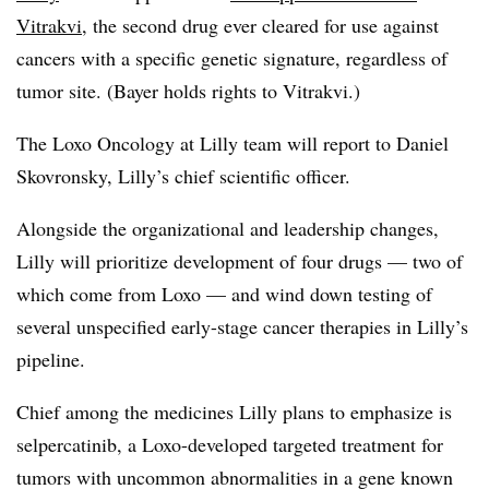
Vitrakvi
, the second drug ever cleared for use against
cancers with a specific genetic signature, regardless of
tumor site. (Bayer holds rights to Vitrakvi.)
The Loxo Oncology at Lilly team will report to Daniel
Skovronsky, Lilly’s chief scientific officer.
Alongside the organizational and leadership changes,
Lilly will prioritize development of four drugs — two of
which come from Loxo — and wind down testing of
several unspecified early-stage cancer therapies in Lilly’s
pipeline.
Chief among the medicines Lilly plans to emphasize is
selpercatinib, a Loxo-developed targeted treatment for
tumors with uncommon abnormalities in a gene known