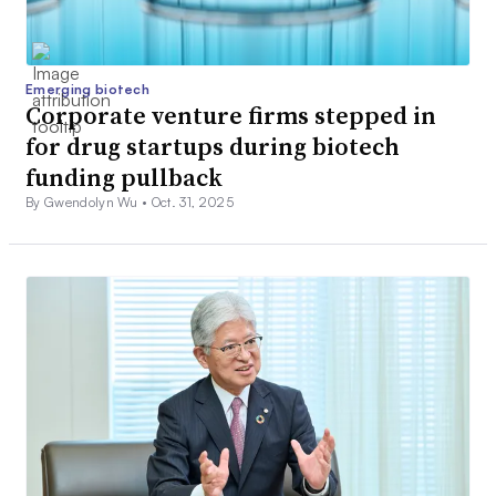
Emerging biotech
Corporate venture firms stepped in
for drug startups during biotech
funding pullback
By Gwendolyn Wu •
Oct. 31, 2025