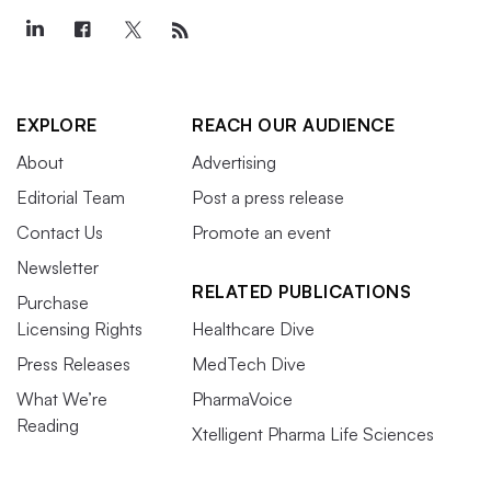
EXPLORE
REACH OUR AUDIENCE
About
Advertising
Editorial Team
Post a press release
Contact Us
Promote an event
Newsletter
RELATED PUBLICATIONS
Purchase
Licensing Rights
Healthcare Dive
Press Releases
MedTech Dive
What We’re
PharmaVoice
Reading
Xtelligent Pharma Life Sciences