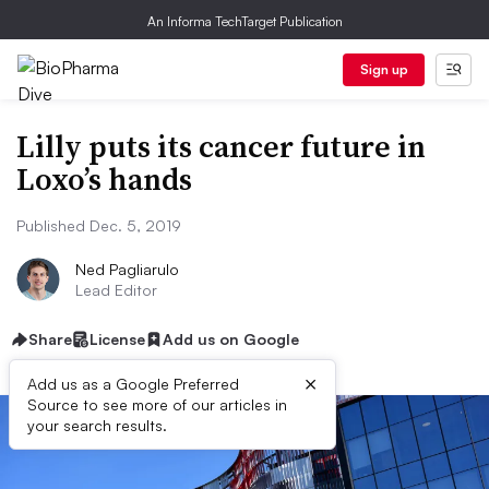
An Informa TechTarget Publication
Sign up
Lilly puts its cancer future in
Loxo’s hands
Published Dec. 5, 2019
Ned Pagliarulo
Lead Editor
Share
License
Add us on Google
×
Add us as a Google Preferred
Source to see more of our articles in
your search results.