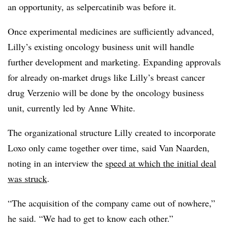
an opportunity, as selpercatinib was before it.
Once experimental medicines are sufficiently advanced,
Lilly’s existing oncology business unit will handle
further development and marketing. Expanding approvals
for already on-market drugs like Lilly’s breast cancer
drug Verzenio will be done by the oncology business
unit, currently led by Anne White.
The organizational structure Lilly created to incorporate
Loxo only came together over time, said Van Naarden,
noting in an interview the
speed at which the initial deal
was struck
.
“The acquisition of the company came out of nowhere,”
he said. “We had to get to know each other.”