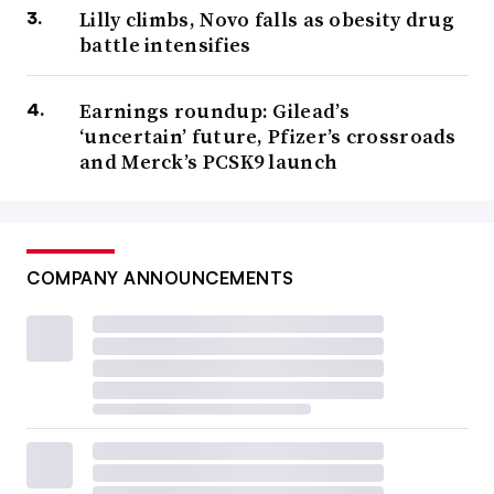
Lilly climbs, Novo falls as obesity drug
battle intensifies
Earnings roundup: Gilead’s
‘uncertain’ future, Pfizer’s crossroads
and Merck’s PCSK9 launch
COMPANY ANNOUNCEMENTS