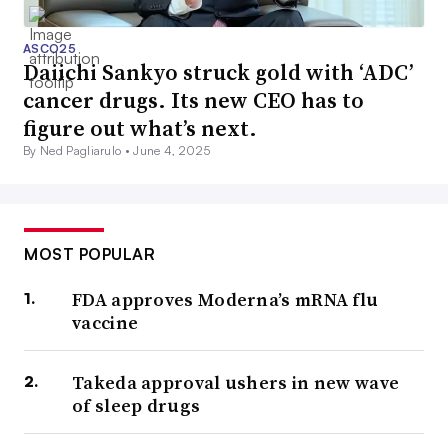
ASCO25
Daiichi Sankyo struck gold with ‘ADC’
cancer drugs. Its new CEO has to
figure out what’s next.
By Ned Pagliarulo •
June 4, 2025
MOST POPULAR
FDA approves Moderna’s mRNA flu
vaccine
Takeda approval ushers in new wave
of sleep drugs