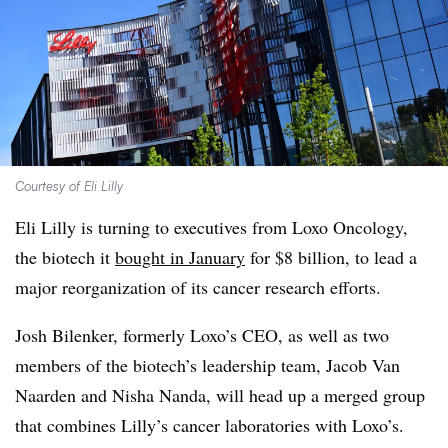
Courtesy of Eli Lilly
Eli Lilly is turning to executives from Loxo Oncology,
the biotech it
bought in January
for $8 billion, to lead a
major reorganization of its cancer research efforts.
Josh Bilenker, formerly Loxo’s CEO, as well as two
members of the biotech’s leadership team, Jacob Van
Naarden and Nisha Nanda, will head up a merged group
that combines Lilly’s cancer laboratories with Loxo’s.