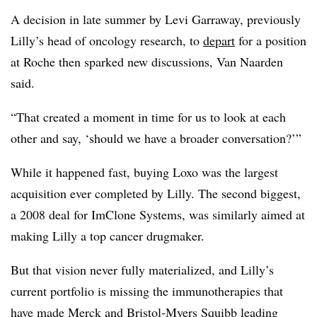
A decision in late summer by Levi Garraway, previously
Lilly’s head of oncology research, to
depart
for a position
at Roche then sparked new discussions, Van Naarden
said.
“That created a moment in time for us to look at each
other and say, ‘should we have a broader conversation?’”
While it happened fast, buying Loxo was the largest
acquisition ever completed by Lilly. The second biggest,
a 2008 deal for ImClone Systems, was similarly aimed at
making Lilly a top cancer drugmaker.
But that vision never fully materialized, and Lilly’s
current portfolio is missing the immunotherapies that
have made Merck and Bristol-Myers Squibb leading