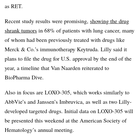
as RET.
Recent study results were promising,
showing the drug
shrank tumors
in 68% of patients with lung cancer, many
of whom had been previously treated with drugs like
Merck & Co.’s immunotherapy Keytruda. Lilly said it
plans to file the drug for U.S. approval by the end of the
year, a timeline that Van Naarden reiterated to
BioPharma Dive.
Also in focus are LOXO-305, which works similarly to
AbbVie’s and Janssen’s Imbruvica, as well as two Lilly-
developed targeted drugs. Initial data on LOXO-305 will
be presented this weekend at the American Society of
Hematology’s annual meeting.