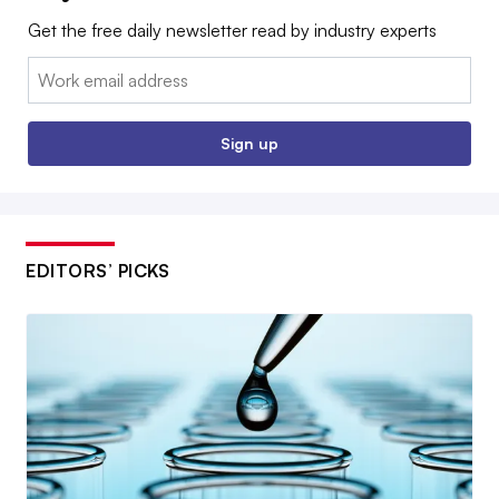
Get the free daily newsletter read by industry experts
Email:
Sign up
EDITORS’ PICKS