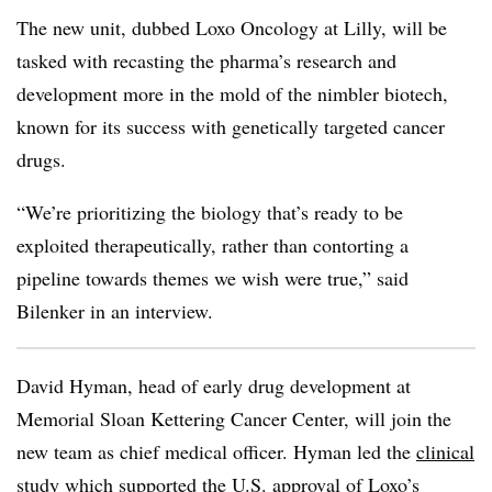
The new unit, dubbed Loxo Oncology at Lilly, will be
tasked with recasting the pharma’s research and
development more in the mold of the nimbler biotech,
known for its success with genetically targeted cancer
drugs.
“We’re prioritizing the biology that’s ready to be
exploited therapeutically, rather than contorting a
pipeline towards themes we wish were true,” said
Bilenker in an interview.
David Hyman, head of early drug development at
Memorial Sloan Kettering Cancer Center, will join the
new team as chief medical officer. Hyman led the
clinical
study
which supported the
U.S. approval of Loxo’s