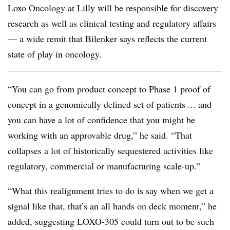
Loxo Oncology at Lilly will be responsible for discovery
research as well as clinical testing and regulatory affairs
— a wide remit that Bilenker says reflects the current
state of play in oncology.
“You can go from product concept to Phase 1 proof of
concept in a genomically defined set of patients ... and
you can have a lot of confidence that you might be
working with an approvable drug,” he said. “That
collapses a lot of historically sequestered activities like
regulatory, commercial or manufacturing scale-up.”
“What this realignment tries to do is say when we get a
signal like that, that’s an all hands on deck moment,” he
added, suggesting LOXO-305 could turn out to be such