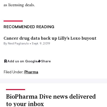
as licensing deals.
RECOMMENDED READING
Cancer drug data back up Lilly’s Loxo buyout
By Ned Pagliarulo •
Sept. 9, 2019
Add us on Google
Share
Filed Under:
Pharma
BioPharma Dive news delivered
to your inbox