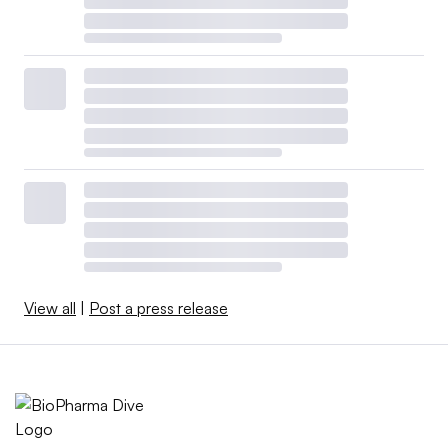
View all
|
Post a press release