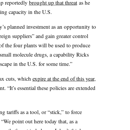
p reportedly
brought up that threat
as he
ing capacity in the U.S.
’s planned investment as an opportunity to
eign suppliers” and gain greater control
of the four plants will be used to produce
 small molecule drugs, a capability Ricks
scape in the U.S. for some time.”
ax cuts, which
expire at the end of this year
,
t. “It’s essential these policies are extended
 tariffs as a tool, or “stick,” to force
“We point out here today that, as a