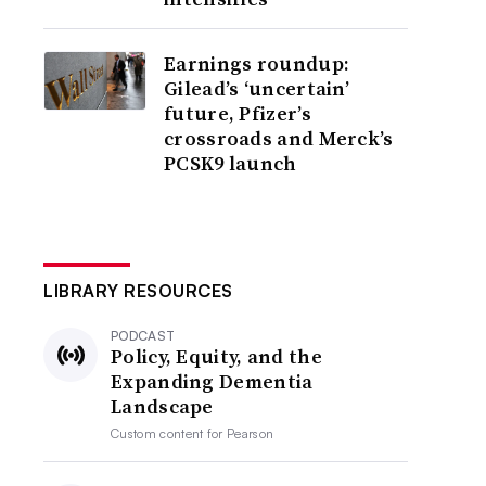
Earnings roundup:
Gilead’s ‘uncertain’
future, Pfizer’s
crossroads and Merck’s
PCSK9 launch
LIBRARY RESOURCES
PODCAST
Policy, Equity, and the
Expanding Dementia
Landscape
Custom content for
Pearson