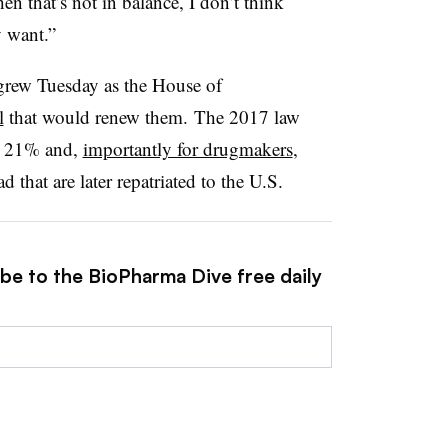
n that’s not in balance, I don’t think
y want.”
 grew Tuesday as the House of
l
that would renew them. The 2017 law
to 21% and,
importantly for drugmakers
,
d that are later repatriated to the U.S.
ibe to the BioPharma Dive free daily