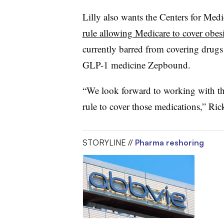
Lilly also wants the Centers for Medi
rule allowing Medicare to cover obes
currently barred from covering drugs 
GLP-1 medicine Zepbound.
“We look forward to working with thi
rule to cover those medications,” Rick
STORYLINE //
Pharma reshoring