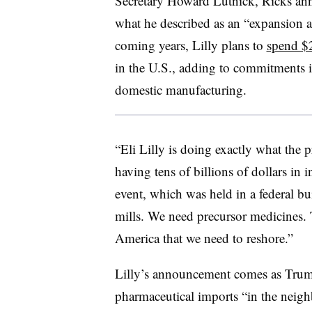
Secretary Howard Lutnick, Ricks a
what he described as an “expansion a
coming years, Lilly plans to
spend $2
in the U.S., adding to commitments it
domestic manufacturing.
“Eli Lilly is doing exactly what the
having tens of billions of dollars in 
event, which was held in a federal b
mills. We need precursor medicines.
America that we need to reshore.”
Lilly’s announcement comes as Tru
pharmaceutical imports “in the nei