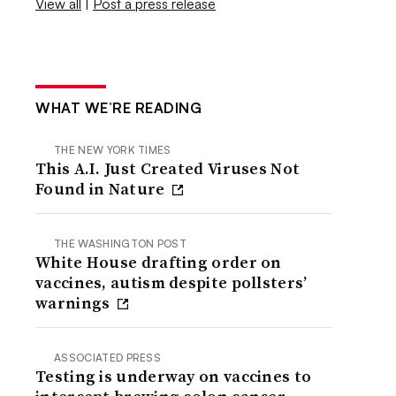
View all
|
Post a press release
WHAT WE’RE READING
THE NEW YORK TIMES
This A.I. Just Created Viruses Not
Found in Nature
THE WASHINGTON POST
White House drafting order on
vaccines, autism despite pollsters’
warnings
ASSOCIATED PRESS
Testing is underway on vaccines to