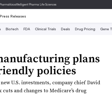
PharmaVoice
Xtelligent Pharma Life Sciences
Press Releases
a
Biotech
FDA
Clinical Trials
Deals
Drug Pricing
Gene T
manufacturing plans
iendly policies
n new U.S. investments, company chief David
ax cuts and changes to Medicare’s drug