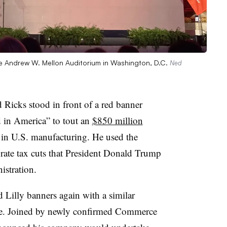
the Andrew W. Mellon Auditorium in Washington, D.C.
Ned
 Ricks stood in front of a red banner
 in America” to tout an
$850 million
n U.S. manufacturing. He used the
ate tax cuts that President Donald Trump
istration.
 Lilly banners again with a similar
le. Joined by newly confirmed Commerce