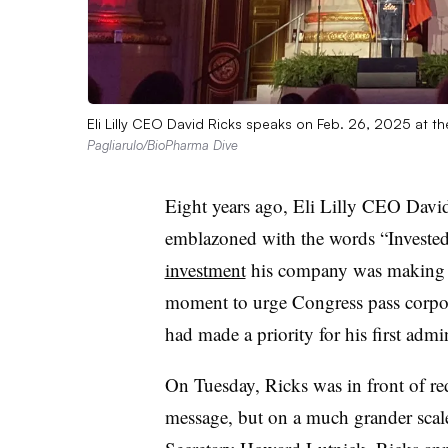
Eli Lilly CEO David Ricks speaks on Feb. 26, 2025 at 
Pagliarulo/BioPharma Dive
Eight years ago, Eli Lilly CEO David
emblazoned with the words “Invested
investment
his company was making i
moment to urge Congress pass corpor
had made a priority for his first admin
On Tuesday, Ricks was in front of red
message, but on a much grander sca