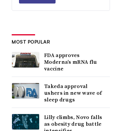
MOST POPULAR
FDA approves
Moderna’s mRNA flu
vaccine
Takeda approval
ushers in new wave of
sleep drugs
Lilly climbs, Novo falls
as obesity drug battle
intensifies