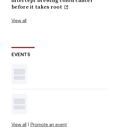
intercept brewing colon cancer
before it takes root
View all
EVENTS
View all
|
Promote an event