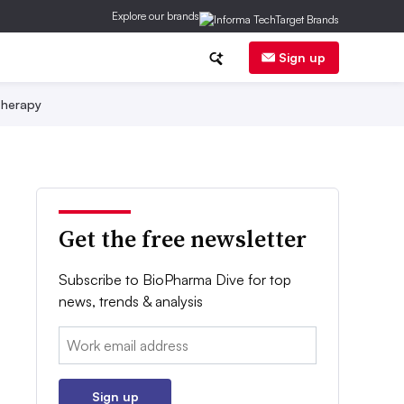
Explore our brands
Sign up
herapy
Get the free newsletter
Subscribe to BioPharma Dive for top
news, trends & analysis
Email:
Sign up