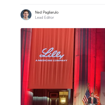
Ned Pagliarulo
Lead Editor