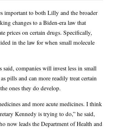
es important to both Lilly and the broader
king changes to a Biden-era law that
e prices on certain drugs. Specifically,
vided in the law for when small molecule
s said, companies will invest less in small
s pills and can more readily treat certain
 the ones they do develop.
 medicines and more acute medicines. I think
ecretary Kennedy is trying to do,” he said,
who now leads the Department of Health and