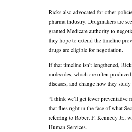
Ricks also advocated for other polici
pharma industry. Drugmakers are see
granted Medicare authority to negotiat
they hope to extend the timeline pro
drugs are eligible for negotiation.
If that timeline isn’t lengthened, Rick
molecules, which are often produced a
diseases, and change how they study
“I think we’ll get fewer preventative
that flies right in the face of what S
referring to Robert F. Kennedy Jr., 
Human Services.