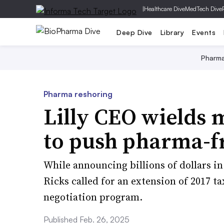
|
Healthcare Dive
MedTech Dive
Deep Dive
Library
Events
Pharm
Pharma reshoring
Lilly CEO wields 
to push pharma-fr
While announcing billions of dollars i
Ricks called for an extension of 2017 t
negotiation program.
Published Feb. 26, 2025