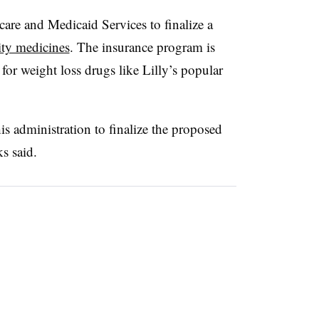
care and Medicaid Services to finalize a
ity medicines
. The insurance program is
for weight loss drugs like Lilly’s popular
s administration to finalize the proposed
s said.