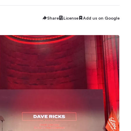
Share
License
Add us on Google