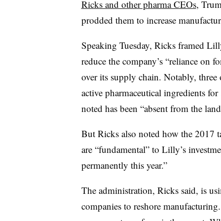
Ricks and other pharma CEOs
, Trum
prodded them to increase manufactur
Speaking Tuesday, Ricks framed Lilly
reduce the company’s “reliance on for
over its supply chain. Notably, three 
active pharmaceutical ingredients for
noted has been “absent from the land
But Ricks also noted how the 2017 t
are “fundamental” to Lilly’s investmen
permanently this year.”
The administration, Ricks said, is using
companies to reshore manufacturing. 