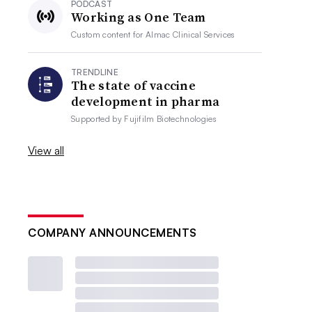
PODCAST
Working as One Team
Custom content for
Almac Clinical Services
TRENDLINE
The state of vaccine
development in pharma
Supported by
Fujifilm Biotechnologies
View all
COMPANY ANNOUNCEMENTS