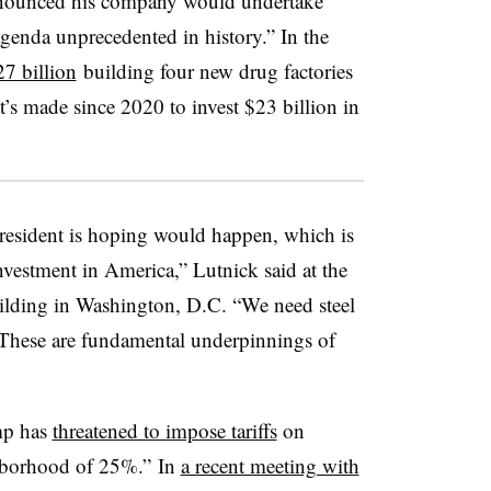
nnounced his company would undertake
genda unprecedented in history.” In the
7 billion
building four new drug factories
’s made since 2020 to invest $23 billion in
 president is hoping would happen, which is
investment in America,” Lutnick said at the
uilding in Washington, D.C. “We need steel
 These are fundamental underpinnings of
mp has
threatened to impose tariffs
on
ghborhood of 25%.” In
a recent meeting with