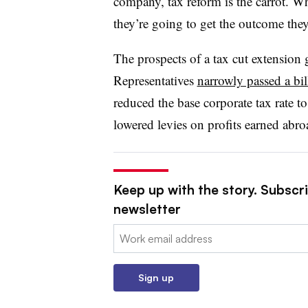
company, tax reform is the carrot. Whe
they’re going to get the outcome the
The prospects of a tax cut extension
Representatives
narrowly passed a bil
reduced the base corporate tax rate 
lowered levies on profits earned abroa
Keep up with the story. Subscr
newsletter
Email:
Sign up