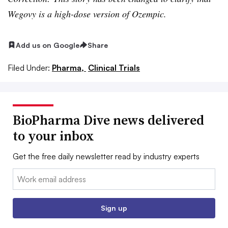
Wegovy is a high-dose version of Ozempic.
Add us on Google
Share
Filed Under:
Pharma,
Clinical Trials
BioPharma Dive news delivered
to your inbox
Get the free daily newsletter read by industry experts
Email:
Sign up