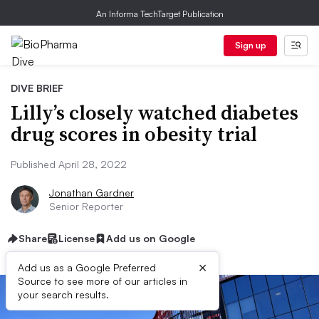
An Informa TechTarget Publication
Sign up
DIVE BRIEF
Lilly’s closely watched diabetes
drug scores in obesity trial
Published April 28, 2022
Jonathan Gardner
Senior Reporter
Share
License
Add us on Google
×
Add us as a Google Preferred
Source to see more of our articles in
your search results.