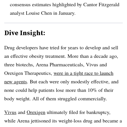
consensus estimates highlighted by Cantor Fitzgerald
analyst Louise Chen in January.
Dive Insight:
Drug developers have tried for years to develop and sell
an effective obesity treatment. More than a decade ago,
three biotechs, Arena Pharmaceuticals, Vivus and
Orexigen Therapeutics,
were in a tight race to launch
new agents
. But each were only modestly effective, and
none could help patients lose more than 10% of their
body weight. All of them struggled commercially.
Vivus
and
Orexigen
ultimately filed for bankruptcy,
while Arena jettisoned its weight-loss drug and became a