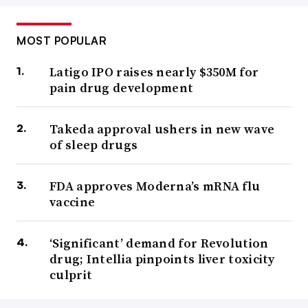
MOST POPULAR
Latigo IPO raises nearly $350M for
pain drug development
Takeda approval ushers in new wave
of sleep drugs
FDA approves Moderna’s mRNA flu
vaccine
‘Significant’ demand for Revolution
drug; Intellia pinpoints liver toxicity
culprit