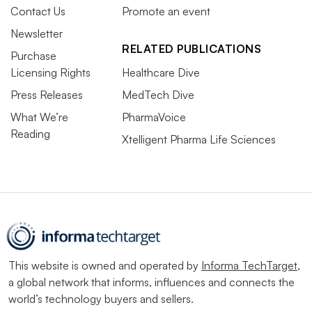
Contact Us
Promote an event
Newsletter
RELATED PUBLICATIONS
Purchase
Licensing Rights
Healthcare Dive
Press Releases
MedTech Dive
What We’re
PharmaVoice
Reading
Xtelligent Pharma Life Sciences
This website is owned and operated by
Informa TechTarget
,
a global network that informs, influences and connects the
world’s technology buyers and sellers.