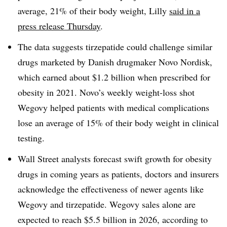
average, 21% of their body weight, Lilly
said in a
press release Thursday
.
The data suggests tirzepatide could challenge similar
drugs marketed by Danish drugmaker Novo Nordisk,
which earned about $1.2 billion when prescribed for
obesity in 2021. Novo’s weekly weight-loss shot
Wegovy helped patients with medical complications
lose an average of 15% of their body weight in clinical
testing.
Wall Street analysts forecast swift growth for obesity
drugs in coming years as patients, doctors and insurers
acknowledge the effectiveness of newer agents like
Wegovy and tirzepatide. Wegovy sales alone are
expected to reach $5.5 billion in 2026, according to