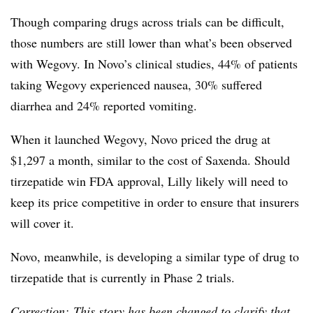
Though comparing drugs across trials can be difficult,
those numbers are still lower than what’s been observed
with Wegovy. In Novo’s clinical studies, 44% of patients
taking Wegovy experienced nausea, 30% suffered
diarrhea and 24% reported vomiting.
When it launched Wegovy, Novo priced the drug at
$1,297 a month, similar to the cost of Saxenda. Should
tirzepatide win FDA approval, Lilly likely will need to
keep its price competitive in order to ensure that insurers
will cover it.
Novo, meanwhile, is developing a similar type of drug to
tirzepatide that is currently in Phase 2 trials.
Correction: This story has been changed to clarify that