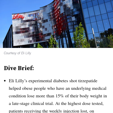
Courtesy of Eli Lilly
Dive Brief:
Eli Lilly’s experimental diabetes shot tirzepatide
helped obese people who have an underlying medical
condition lose more than 15% of their body weight in
a late-stage clinical trial. At the highest dose tested,
patients receiving the weekly injection lost, on