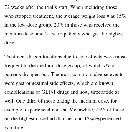
72 weeks after the trial’s start. When including those
who stopped treatment, the average weight loss was 15%
in the low-dose group, 20% in those who received the
medium dose, and 21% for patients who got the highest
dose.
Treatment discontinuations due to side effects were most
frequent in the medium-dose group, of which 7% ot
patients dropped out. The most common adverse events
were gastrointestinal side effects, which are known
complications of GLP-1 drugs and now, tirzepatide as
well. One third of those taking the medium dose, for
example, experienced nausea. Meanwhile, 23% of those
on the highest dose had diarrhea and 12% experienced
vomiting.