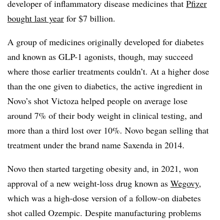
developer of inflammatory disease medicines that
Pfizer
bought last year
for $7 billion.
A group of medicines originally developed for diabetes
and known as GLP-1 agonists, though, may succeed
where those earlier treatments couldn’t. At a higher dose
than the one given to diabetics, the active ingredient in
Novo’s shot Victoza helped people on average lose
around 7% of their body weight in clinical testing, and
more than a third lost over 10%. Novo began selling that
treatment under the brand name Saxenda in 2014.
Novo then started targeting obesity and, in 2021, won
approval of a new weight-loss drug known as
Wegovy
,
which was a high-dose version of a follow-on diabetes
shot called Ozempic. Despite manufacturing problems