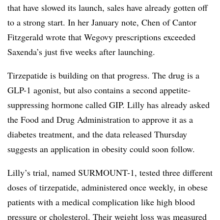
that have slowed its launch, sales have already gotten off
to a strong start. In her January note, Chen of Cantor
Fitzgerald wrote that Wegovy prescriptions exceeded
Saxenda’s just five weeks after launching.
Tirzepatide is building on that progress. The drug is a
GLP-1 agonist, but also contains a second appetite-
suppressing hormone called GIP. Lilly has already asked
the Food and Drug Administration to approve it as a
diabetes treatment, and the data released Thursday
suggests an application in obesity could soon follow.
Lilly’s trial, named SURMOUNT-1, tested three different
doses of tirzepatide, administered once weekly, in obese
patients with a medical complication like high blood
pressure or cholesterol. Their weight loss was measured