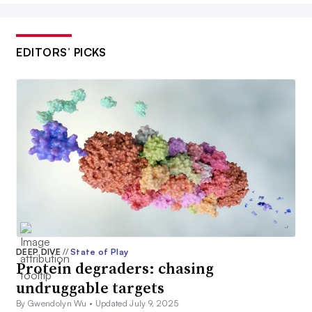
EDITORS’ PICKS
DEEP DIVE
//
State of Play
Protein degraders: chasing
undruggable targets
By Gwendolyn Wu •
Updated July 9, 2025