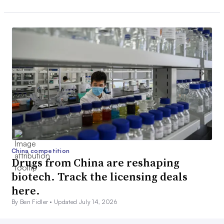
China competition
Drugs from China are reshaping
biotech. Track the licensing deals
here.
By Ben Fidler •
Updated July 14, 2026