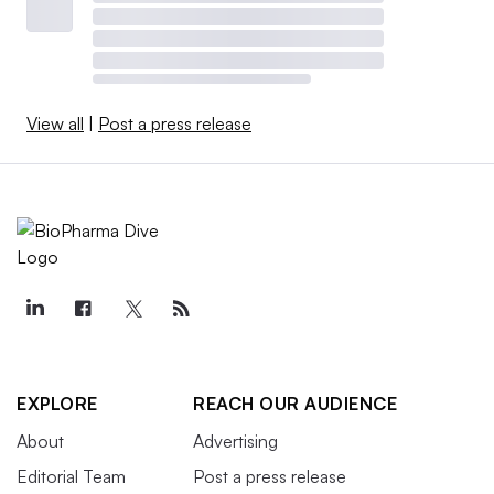
View all
|
Post a press release
EXPLORE
REACH OUR AUDIENCE
About
Advertising
Editorial Team
Post a press release