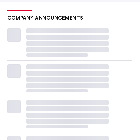
COMPANY ANNOUNCEMENTS