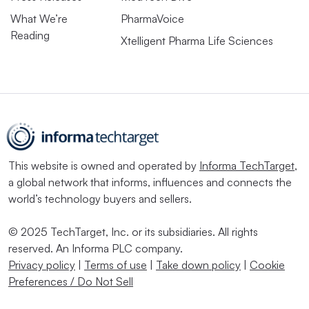
What We’re
PharmaVoice
Reading
Xtelligent Pharma Life Sciences
This website is owned and operated by
Informa TechTarget
,
a global network that informs, influences and connects the
world’s technology buyers and sellers.
© 2025 TechTarget, Inc. or its subsidiaries. All rights
reserved. An Informa PLC company.
Privacy policy
|
Terms of use
|
Take down policy
|
Cookie
Preferences / Do Not Sell