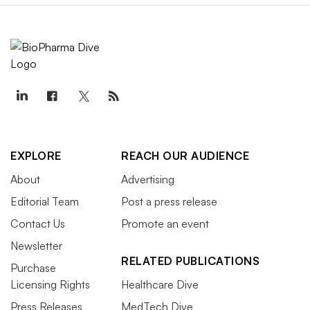
EXPLORE
REACH OUR AUDIENCE
About
Advertising
Editorial Team
Post a press release
Contact Us
Promote an event
Newsletter
RELATED PUBLICATIONS
Purchase
Licensing Rights
Healthcare Dive
Press Releases
MedTech Dive