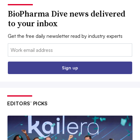
BioPharma Dive news delivered
to your inbox
Get the free daily newsletter read by industry experts
Email:
Sign up
EDITORS’ PICKS