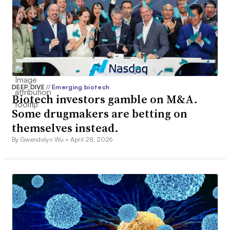
DEEP DIVE
//
Emerging biotech
Biotech investors gamble on M&A.
Some drugmakers are betting on
themselves instead.
By Gwendolyn Wu •
April 28, 2026