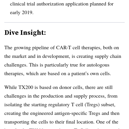
clinical trial authorization application planned for
early 2019.
Dive Insight:
The growing pipeline of CAR-T cell therapies, both on
the market and in development, is creating supply chain
challenges. This is particularly true for autologous
therapies, which are based on a patient’s own cells.
While TX200 is based on donor cells, there are still
challenges in the production and supply process, from
isolating the starting regulatory T cell (Tregs) subset,
creating the engineered antigen-specific Tregs and then
transporting the cells to their final location. One of the