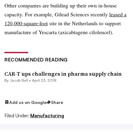
Other companies are building up their own in-house
capacity. For example, Gilead Sciences recently
leased a
120,000-square-foot
site in the Netherlands to support
manufacture of Yescarta (axicabtagene ciloleucel).
RECOMMENDED READING
CAR-T ups challenges in pharma supply chain
By
Jacob Bell
•
April 23, 2018
Add us on Google
Share
Filed Under:
Manufacturing