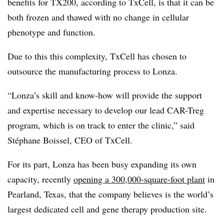
benefits for TX200, according to TxCell, is that it can be
both frozen and thawed with no change in cellular
phenotype and function.
Due to this this complexity, TxCell has chosen to
outsource the manufacturing process to Lonza.
“Lonza’s skill and know-how will provide the support
and expertise necessary to develop our lead CAR-Treg
program, which is on track to enter the clinic,” said
Stéphane Boissel, CEO of TxCell.
For its part, Lonza has been busy expanding its own
capacity, recently
opening a 300,000-square-foot plant
in
Pearland, Texas, that the company believes is the world’s
largest dedicated cell and gene therapy production site.