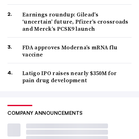
Earnings roundup: Gilead’s
‘uncertain’ future, Pfizer’s crossroads
and Merck’s PCSK9 launch
FDA approves Moderna’s mRNA flu
vaccine
Latigo IPO raises nearly $350M for
pain drug development
COMPANY ANNOUNCEMENTS