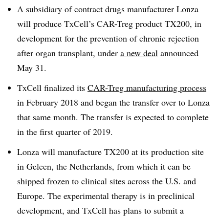
A subsidiary of contract drugs manufacturer Lonza
will produce TxCell’s CAR-Treg product TX200, in
development for the prevention of chronic rejection
after organ transplant, under
a new deal
announced
May 31.
TxCell finalized its
CAR-Treg manufacturing process
in February 2018 and began the transfer over to Lonza
that same month. The transfer is expected to complete
in the first quarter of 2019.
Lonza will manufacture TX200 at its production site
in Geleen, the Netherlands, from which it can be
shipped frozen to clinical sites across the U.S. and
Europe. The experimental therapy is in preclinical
development, and TxCell has plans to submit a