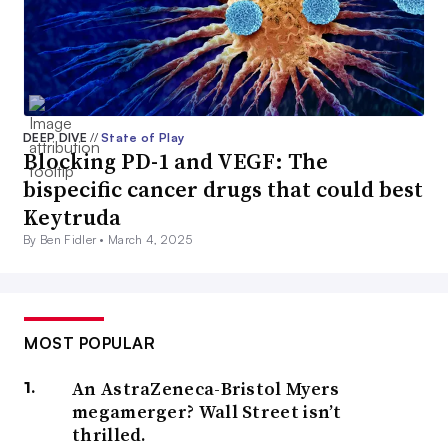
DEEP DIVE
//
State of Play
Blocking PD-1 and VEGF: The
bispecific cancer drugs that could best
Keytruda
By Ben Fidler •
March 4, 2025
MOST POPULAR
An AstraZeneca-Bristol Myers
megamerger? Wall Street isn’t
thrilled.