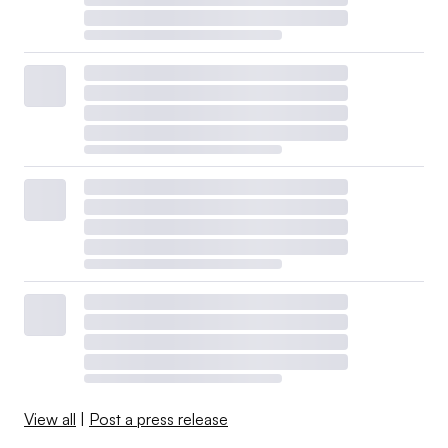
View all
|
Post a press release