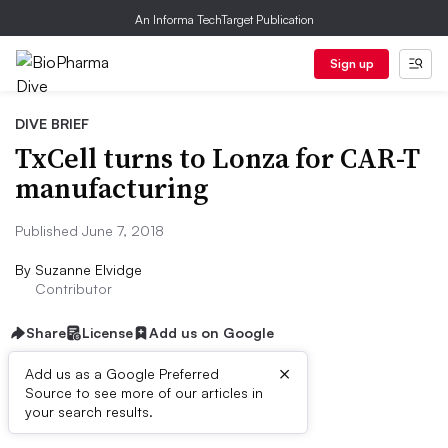
An Informa TechTarget Publication
Sign up
DIVE BRIEF
TxCell turns to Lonza for CAR-T
manufacturing
Published June 7, 2018
By
Suzanne Elvidge
Contributor
Share
License
Add us on Google
×
Add us as a Google Preferred
Source to see more of our articles in
Dive Brief:
your search results.