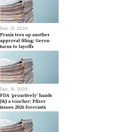
Dec. 12, 2025
Praxis tees up another
approval filing; Geron
turns to layoffs
Dec. 16, 2025
FDA ‘proactively’ hands
J&J a voucher; Pfizer
issues 2026 forecasts