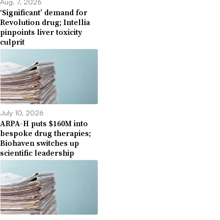
Aug. 7, 2026
‘Significant’ demand for
Revolution drug; Intellia
pinpoints liver toxicity
culprit
July 10, 2026
ARPA-H puts $160M into
bespoke drug therapies;
Biohaven switches up
scientific leadership