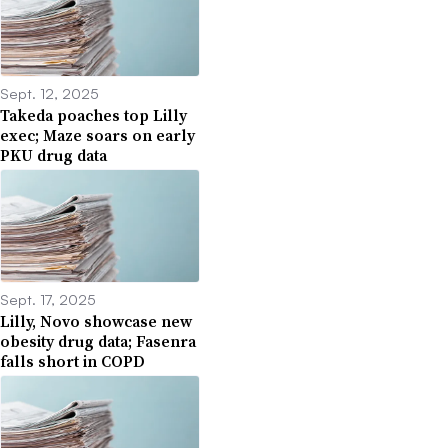
Sept. 12, 2025
Takeda poaches top Lilly
exec; Maze soars on early
PKU drug data
Sept. 17, 2025
Lilly, Novo showcase new
obesity drug data; Fasenra
falls short in COPD