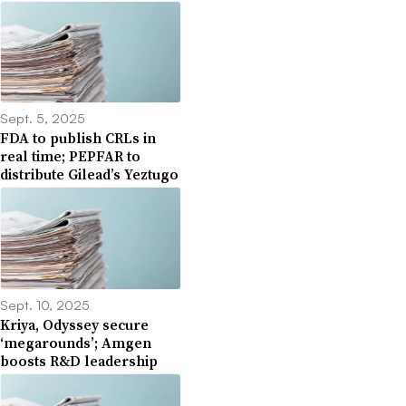
Sept. 5, 2025
FDA to publish CRLs in
real time; PEPFAR to
distribute Gilead’s Yeztugo
Sept. 10, 2025
Kriya, Odyssey secure
‘megarounds’; Amgen
boosts R&D leadership