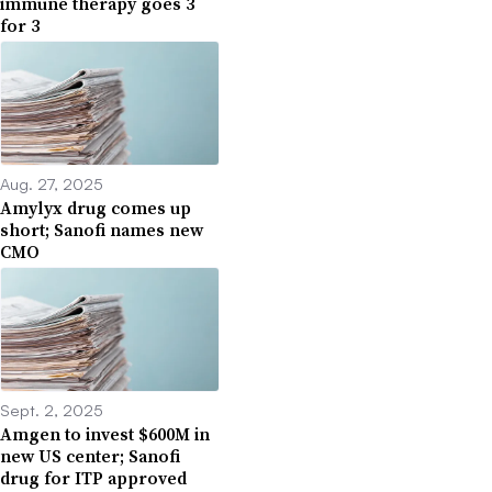
immune therapy goes 3
for 3
Aug. 27, 2025
Amylyx drug comes up
short; Sanofi names new
CMO
Sept. 2, 2025
Amgen to invest $600M in
new US center; Sanofi
drug for ITP approved