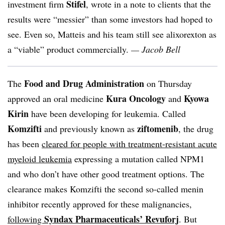
Stifel
investment firm
, wrote in a note to clients that the
results were “messier” than some investors had hoped to
see. Even so,
Matteis
and his team still see
alixorexton
as
a “viable” product commercially.
— Jacob Bell
Food and Drug Administration
The
on Thursday
Kura
Oncology
Kyowa
approved an oral medicine
and
Kirin
have been developing for leukemia. Called
Komzifti
ziftomenib
and previously known as
, the drug
has been
cleared for people with treatment-resistant acute
myeloid leukemia
expressing a mutation called NPM1
and who don’t have other good treatment options. The
clearance makes Komzifti the second so-called
menin
inhibitor recently approved for these malignancies,
Syndax Pharmaceuticals’ Revuforj
following
. But