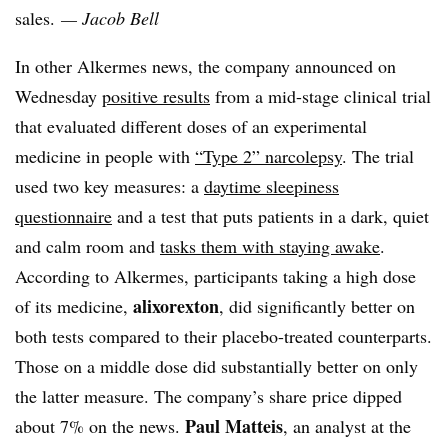
sales.
— Jacob Bell
In other Alkermes news, the company announced on
Wednesday
positive results
from a mid-stage clinical trial
that evaluated different doses of an experimental
medicine in people with
“Type 2” narcolepsy
. The trial
used two key measures: a
daytime sleepiness
questionnaire
and a test that puts patients in a dark, quiet
and calm room and
tasks them with staying awake
.
According to Alkermes, participants taking a high dose
alixorexton
of its medicine,
, did significantly better on
both tests compared to their placebo-treated counterparts.
Those on a middle dose did substantially better on only
the latter measure. The company’s share price dipped
Paul Matteis
about 7% on the news.
, an analyst at the