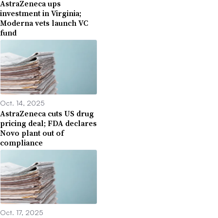
AstraZeneca ups
investment in Virginia;
Moderna vets launch VC
fund
Oct. 14, 2025
AstraZeneca cuts US drug
pricing deal; FDA declares
Novo plant out of
compliance
Oct. 17, 2025