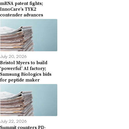
mRNA patent fights;
InnoCare’s TYK2
contender advances
July 20, 2026
Bristol Myers to build
‘powerful’ AI factory;
Samsung Biologics bids
for peptide maker
July 22, 2026
Summit counters PD-