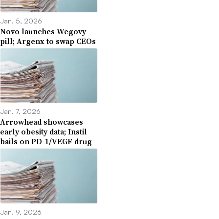
Jan. 5, 2026
Novo launches Wegovy
pill; Argenx to swap CEOs
Jan. 7, 2026
Arrowhead showcases
early obesity data; Instil
bails on PD-1/VEGF drug
Jan. 9, 2026