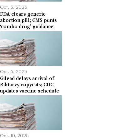
Oct. 3, 2025
FDA clears generic
abortion pill; CMS punts
‘combo drug’ guidance
Oct. 6, 2025
Gilead delays arrival of
Biktarvy copycats; CDC
updates vaccine schedule
Oct. 10, 2025