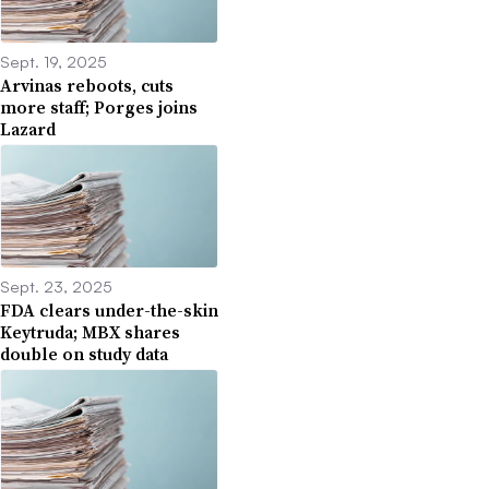
Sept. 19, 2025
Arvinas reboots, cuts
more staff; Porges joins
Lazard
Sept. 23, 2025
FDA clears under-the-skin
Keytruda; MBX shares
double on study data