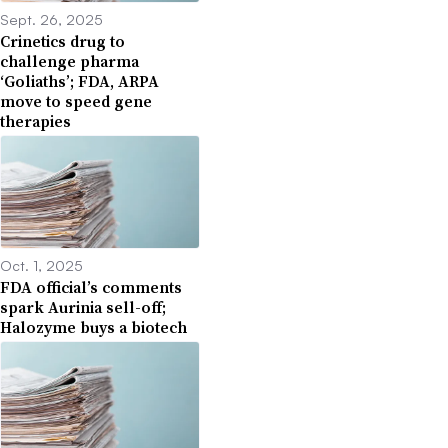
Sept. 26, 2025
Crinetics drug to
challenge pharma
‘Goliaths’; FDA, ARPA
move to speed gene
therapies
Oct. 1, 2025
FDA official’s comments
spark Aurinia sell-off;
Halozyme buys a biotech