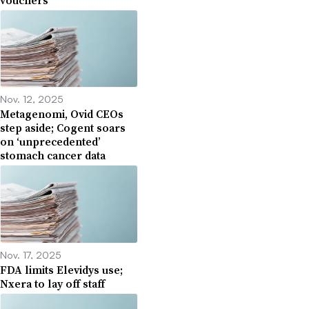
Nov. 12, 2025
Metagenomi, Ovid CEOs
step aside; Cogent soars
on ‘unprecedented’
stomach cancer data
Nov. 17, 2025
FDA limits Elevidys use;
Nxera to lay off staff