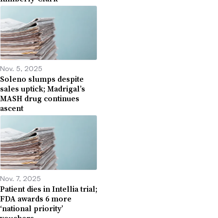
Nov. 5, 2025
Soleno slumps despite
sales uptick; Madrigal’s
MASH drug continues
ascent
Nov. 7, 2025
Patient dies in Intellia trial;
FDA awards 6 more
‘national priority’
vouchers