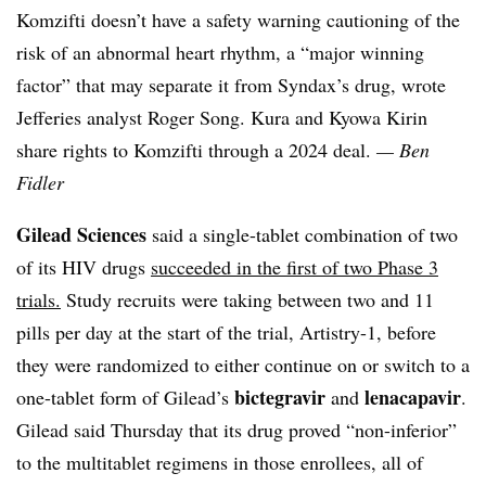
Komzifti doesn’t have a safety warning cautioning of the
risk of an abnormal heart rhythm, a “major winning
factor” that may separate it from
Syndax’s
drug, wrote
Jefferies analyst Roger Song.
Kura
and
Kyowa
Kirin
share rights to Komzifti through a 2024 deal.
— Ben
Fidler
Gilead Sciences
said a
single-tablet combination of two
of its HIV drugs
succeeded in the first of two Phase 3
trials.
Study recruits were taking between two and 11
pills per day at the start of the trial, Artistry-1, before
they were randomized to either continue on or switch to a
bictegravir
lenacapavir
one-tablet form of Gilead’s
and
.
Gilead said Thursday that its drug proved “non-inferior”
to the multitablet regimens in those enrollees, all of