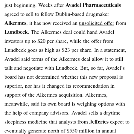
Avadel Pharmaceuticals
just beginning. Weeks after
agreed to sell to fellow Dublin-based drugmaker
Alkermes
, it has now received an
unsolicited offer
from
Lundbeck
. The Alkermes deal could hand Avadel
investors up to $20 per share, while the offer from
Lundbeck goes as high as $23 per share. In a statement,
Avadel said terms of the Alkermes deal allow it to still
talk and negotiate with Lundbeck. But, so far, Avadel’s
board has not determined whether this new proposal is
superior,
nor has it changed
its recommendation in
support of the Alkermes acquisition. Alkermes,
meanwhile, said its own board is weighing options with
the help of company advisors. Avadel sells a daytime
Jefferies
sleepiness medicine that analysts from
expect to
eventually generate north of $550 million in annual