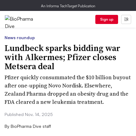
An Informa TechTarget Publication
Sign up
News roundup
Lundbeck sparks bidding war
with Alkermes; Pfizer closes
Metsera deal
Pfizer quickly consummated the $10 billion buyout
after one-upping Novo Nordisk. Elsewhere,
Zealand Pharma dropped an obesity drug and the
FDA cleared a new leukemia treatment.
Published Nov. 14, 2025
By
BioPharma Dive staff