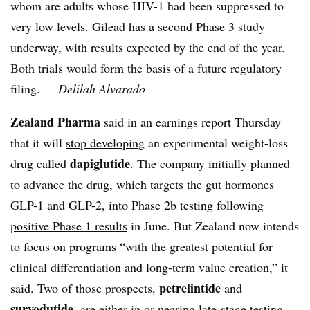
whom are adults whose HIV-1 had been suppressed to
very low levels. Gilead has a second Phase 3 study
underway, with results expected by the end of the year.
Both trials would form the basis of a future regulatory
filing.
— Delilah Alvarado
Zealand Pharma
said in an earnings report Thursday
that it will
stop developing
an experimental weight-loss
dapiglutide
drug called
. The company initially planned
to advance the drug, which targets the gut hormones
GLP-1 and GLP-2, into Phase 2b testing following
positive Phase 1 results
in June. But Zealand now intends
to focus on programs “with the greatest potential for
clinical differentiation and long-term value creation,” it
petrelintide
said. Two of those prospects,
and
survodutide
, are either in or nearing late-stage testing.