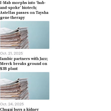
I-Mab morphs into ‘hub-
and-spoke’ biotech;
Astellas passes on Taysha
gene therapy
Oct. 21, 2025
Iambic partners with Jazz;
Merck breaks ground on
$3B plant
Oct. 24, 2025
Chugai buys a kidney