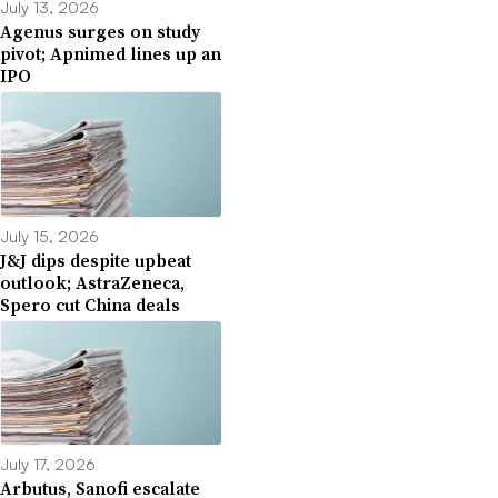
July 13, 2026
Agenus surges on study
pivot; Apnimed lines up an
IPO
July 15, 2026
J&J dips despite upbeat
outlook; AstraZeneca,
Spero cut China deals
July 17, 2026
Arbutus, Sanofi escalate