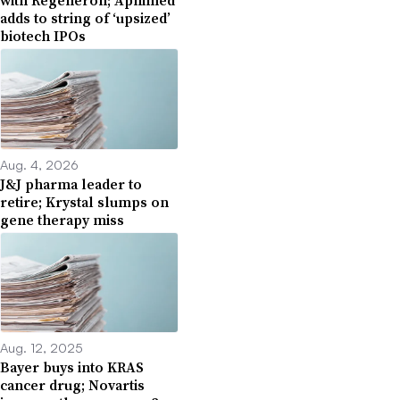
with Regeneron; Apnimed
adds to string of ‘upsized’
biotech IPOs
Aug. 4, 2026
J&J pharma leader to
retire; Krystal slumps on
gene therapy miss
Aug. 12, 2025
Bayer buys into KRAS
cancer drug; Novartis