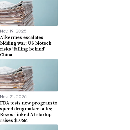
Nov. 19, 2025
Alkermes escalates
bidding war; US biotech
risks ‘falling behind’
China
Nov. 21, 2025
FDA tests new program to
speed drugmaker talks;
Bezos-linked AI startup
raises $106M