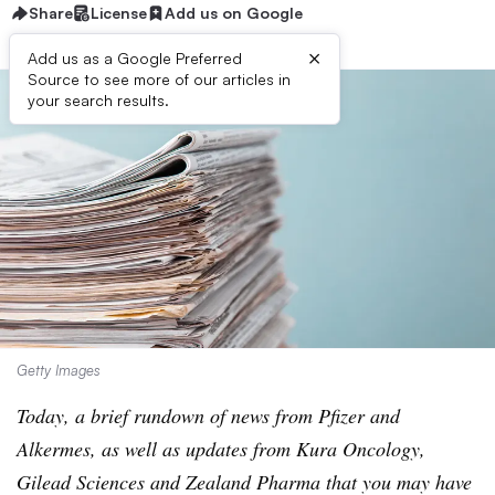
Share
License
Add us on Google
×
Add us as a Google Preferred
Source to see more of our articles in
your search results.
Getty Images
Today, a brief rundown of news from Pfizer and
Alkermes, as well as updates from Kura Oncology,
Gilead Sciences and Zealand Pharma that you may have