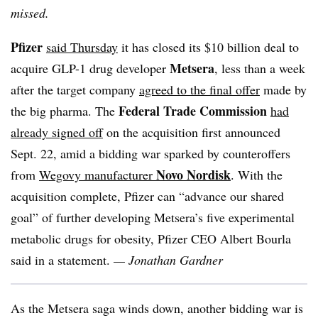
missed.
Pfizer
said Thursday
it has closed its $10 billion deal to
Metsera
acquire GLP-1 drug developer
, less than a week
after the target company
agreed to the final offer
made by
Federal Trade Commission
the big pharma. The
had
already signed off
on the acquisition first announced
Sept. 22, amid a bidding war sparked by counteroffers
Novo Nordisk
from
Wegovy manufacturer
. With the
acquisition complete, Pfizer can “advance our shared
goal” of further developing Metsera’s five experimental
metabolic drugs for obesity, Pfizer CEO Albert Bourla
said in a statement.
— Jonathan Gardner
As the Metsera saga winds down, another bidding war is