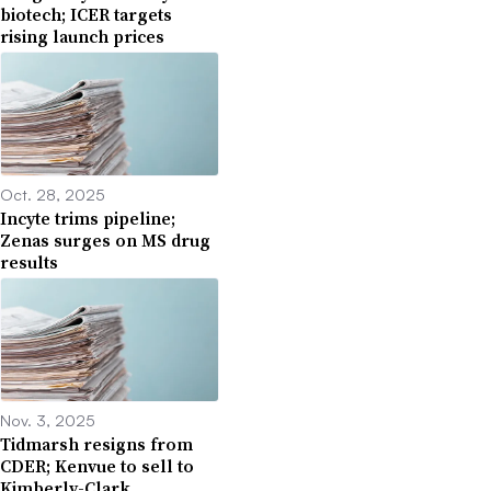
biotech; ICER targets
rising launch prices
Oct. 28, 2025
Incyte trims pipeline;
Zenas surges on MS drug
results
Nov. 3, 2025
Tidmarsh resigns from
CDER; Kenvue to sell to
Kimberly-Clark