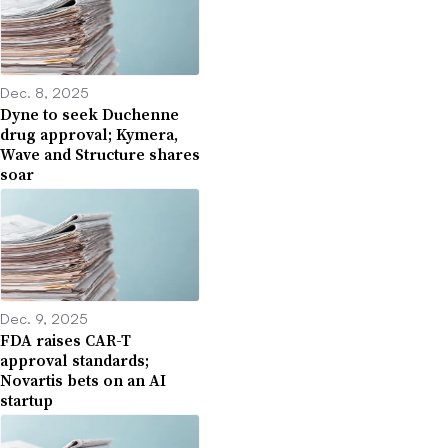
Dec. 8, 2025
Dyne to seek Duchenne
drug approval; Kymera,
Wave and Structure shares
soar
Dec. 9, 2025
FDA raises CAR-T
approval standards;
Novartis bets on an AI
startup