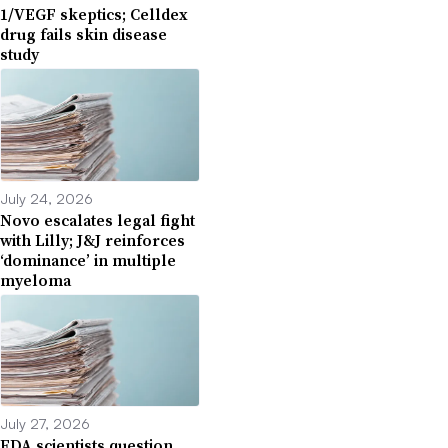
1/VEGF skeptics; Celldex
drug fails skin disease
study
July 24, 2026
Novo escalates legal fight
with Lilly; J&J reinforces
‘dominance’ in multiple
myeloma
July 27, 2026
FDA scientists question