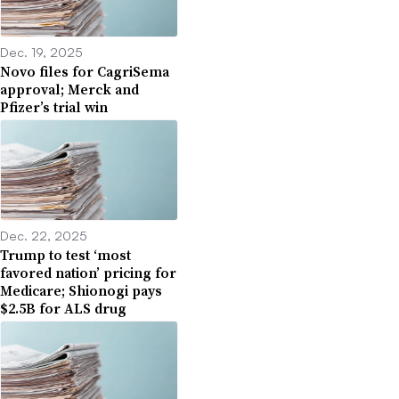
Dec. 19, 2025
Novo files for CagriSema
approval; Merck and
Pfizer’s trial win
Dec. 22, 2025
Trump to test ‘most
favored nation’ pricing for
Medicare; Shionogi pays
$2.5B for ALS drug