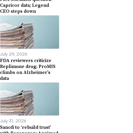
Capricor data; Legend
CEO steps down
July 29, 2026
FDA reviewers criticize
Replimune drug; ProMIS
climbs on Alzheimer’s
data
July 31, 2026
Sanofi to ‘rebuild trust’