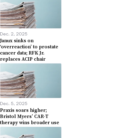
Dec. 2, 2025
Janux sinks on
‘overreaction’ to prostate
cancer data; RFK Jr.
replaces ACIP chair
Dec. 5, 2025
Praxis soars higher;
Bristol Myers’ CAR-T
therapy wins broader use