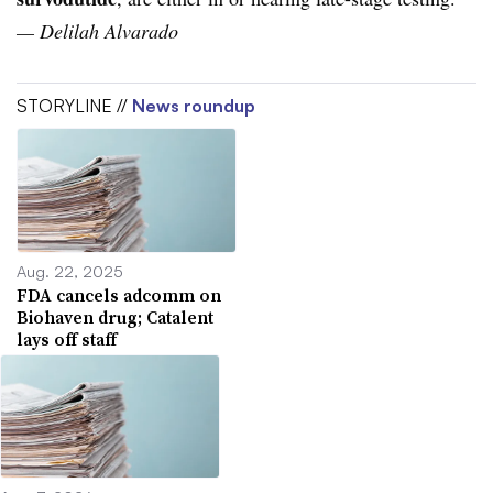
— Delilah Alvarado
STORYLINE //
News roundup
Aug. 22, 2025
FDA cancels adcomm on
Biohaven drug; Catalent
lays off staff