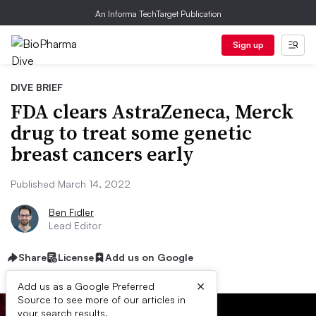
An Informa TechTarget Publication
Sign up
DIVE BRIEF
FDA clears AstraZeneca, Merck
drug to treat some genetic
breast cancers early
Published March 14, 2022
Ben Fidler
Lead Editor
Share
License
Add us on Google
×
Add us as a Google Preferred
Source to see more of our articles in
your search results.