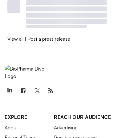
View all
|
Post a press release
EXPLORE
REACH OUR AUDIENCE
About
Advertising
Editorial Team
Post a press release