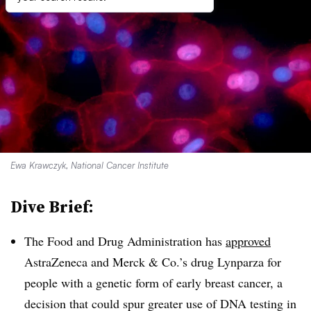
Ewa Krawczyk, National Cancer Institute
Dive Brief:
The Food and Drug Administration has
approved
AstraZeneca and Merck & Co.’s drug Lynparza for
people with a genetic form of early breast cancer, a
decision that could spur greater use of DNA testing in