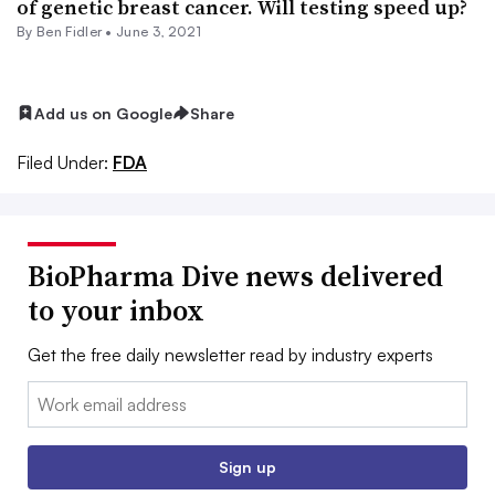
of genetic breast cancer. Will testing speed up?
By
Ben Fidler
•
June 3, 2021
Add us on Google
Share
Filed Under:
FDA
BioPharma Dive news delivered
to your inbox
Get the free daily newsletter read by industry experts
Email:
Sign up