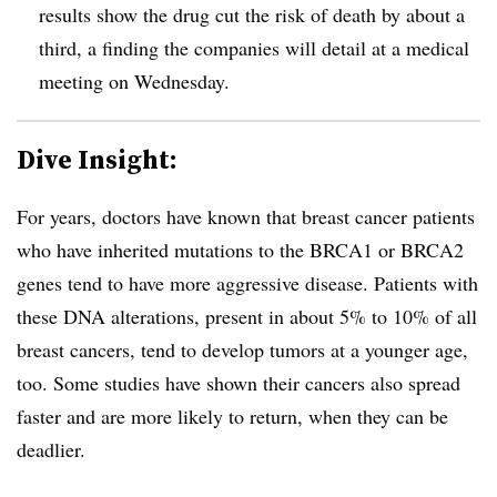
results show the drug cut the risk of death by about a
third, a finding the companies will detail at a medical
meeting on Wednesday.
Dive Insight:
For years, doctors have known that breast cancer patients
who have inherited mutations to the BRCA1 or BRCA2
genes tend to have more aggressive disease. Patients with
these DNA alterations, present in about 5% to 10% of all
breast cancers, tend to develop tumors at a younger age,
too. Some studies have shown their cancers also spread
faster and are more likely to return, when they can be
deadlier.