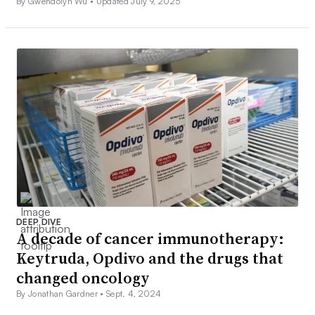
By Gwendolyn Wu •
Updated July 9, 2025
DEEP DIVE
A decade of cancer immunotherapy:
Keytruda, Opdivo and the drugs that
changed oncology
By Jonathan Gardner •
Sept. 4, 2024