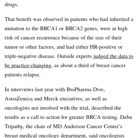
drugs.
That benefit was observed in patients who had inherited a
mutation to the BRCA1 or BRCA2 genes, were at high
risk of cancer recurrence because of the size of their
tumor or other factors, and had either HR-positive or
triple-negative disease. Outside experts
judged the data to
be practice-changing
, as about a third of breast cancer
patients relapse.
In interviews last year with BioPharma Dive,
AstraZeneca and Merck executives, as well as
oncologists not involved with the trial, described the
results as a call to action for greater BRCA testing. Debu
Tripathy, the chair of MD Anderson Cancer Center’s
breast medical oncology department, said oncologists