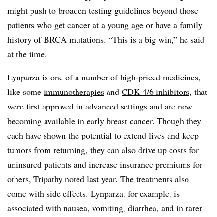
might push to broaden testing guidelines beyond those
patients who get cancer at a young age or have a family
history of BRCA mutations. “This is a big win,” he said
at the time.
Lynparza is one of a number of high-priced medicines,
like some
immunotherapies
and
CDK 4/6 inhibitors
, that
were first approved in advanced settings and are now
becoming available in early breast cancer. Though they
each have shown the potential to extend lives and keep
tumors from returning, they can also drive up costs for
uninsured patients and increase insurance premiums for
others, Tripathy noted last year. The treatments also
come with side effects. Lynparza, for example, is
associated with nausea, vomiting, diarrhea, and in rarer