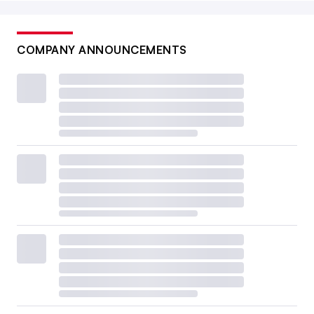
COMPANY ANNOUNCEMENTS