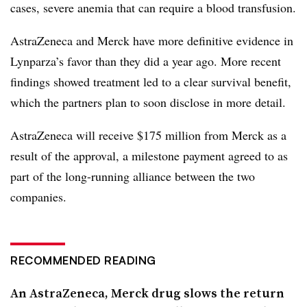
cases, severe anemia that can require a blood transfusion.
AstraZeneca and Merck have more definitive evidence in
Lynparza’s favor than they did a year ago. More recent
findings showed treatment led to a clear survival benefit,
which the partners plan to soon disclose in more detail.
AstraZeneca will receive $175 million from Merck as a
result of the approval, a milestone payment agreed to as
part of the long-running alliance between the two
companies.
RECOMMENDED READING
An AstraZeneca, Merck drug slows the return