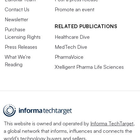
Contact Us
Promote an event
Newsletter
RELATED PUBLICATIONS
Purchase
Licensing Rights
Healthcare Dive
Press Releases
MedTech Dive
What We’re
PharmaVoice
Reading
Xtelligent Pharma Life Sciences
This website is owned and operated by
Informa TechTarget
,
a global network that informs, influences and connects the
world’s technology buyers and sellers.