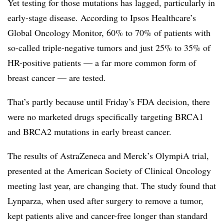
Yet testing for those mutations has lagged, particularly in
early-stage disease. According to Ipsos Healthcare’s
Global Oncology Monitor, 60% to 70% of patients with
so-called triple-negative tumors and just 25% to 35% of
HR-positive patients — a far more common form of
breast cancer — are tested.
That’s partly because until Friday’s FDA decision, there
were no marketed drugs specifically targeting BRCA1
and BRCA2 mutations in early breast cancer.
The results of AstraZeneca and Merck’s OlympiA trial,
presented at the American Society of Clinical Oncology
meeting last year, are changing that. The study found that
Lynparza, when used after surgery to remove a tumor,
kept patients alive and cancer-free longer than standard