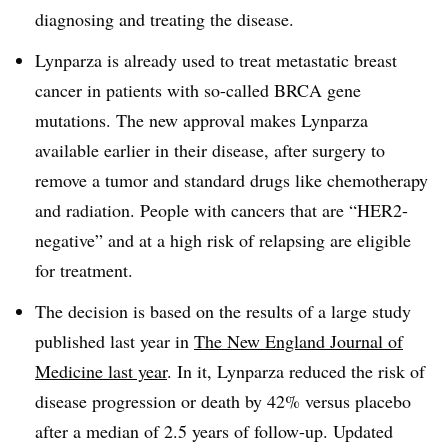
diagnosing and treating the disease.
Lynparza is already used to treat metastatic breast
cancer in patients with so-called BRCA gene
mutations. The new approval makes Lynparza
available earlier in their disease, after surgery to
remove a tumor and standard drugs like chemotherapy
and radiation. People with cancers that are “HER2-
negative” and at a high risk of relapsing are eligible
for treatment.
The decision is based on the results of a large study
published last year in
The New England Journal of
Medicine last year
. In it, Lynparza reduced the risk of
disease progression or death by 42% versus placebo
after a median of 2.5 years of follow-up. Updated