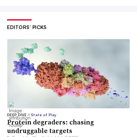
EDITORS’ PICKS
DEEP DIVE
//
State of Play
Protein degraders: chasing
undruggable targets