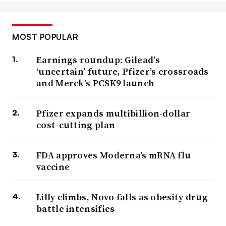
MOST POPULAR
Earnings roundup: Gilead’s
‘uncertain’ future, Pfizer’s crossroads
and Merck’s PCSK9 launch
Pfizer expands multibillion-dollar
cost-cutting plan
FDA approves Moderna’s mRNA flu
vaccine
Lilly climbs, Novo falls as obesity drug
battle intensifies