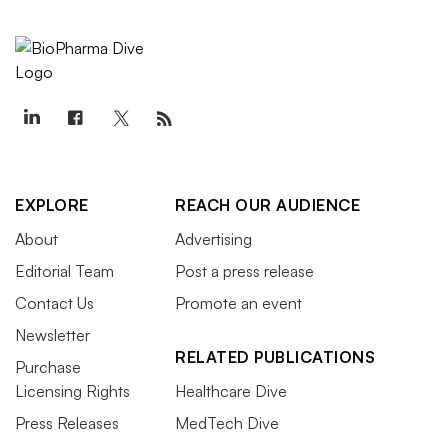
EXPLORE
REACH OUR AUDIENCE
About
Advertising
Editorial Team
Post a press release
Contact Us
Promote an event
Newsletter
RELATED PUBLICATIONS
Purchase
Licensing Rights
Healthcare Dive
Press Releases
MedTech Dive