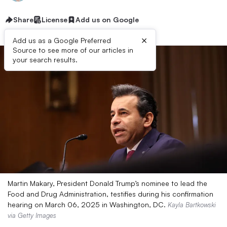
Share
License
Add us on Google
×
Add us as a Google Preferred
Source to see more of our articles in
your search results.
Martin Makary, President Donald Trump’s nominee to lead the
Food and Drug Administration, testifies during his confirmation
hearing on March 06, 2025 in Washington, DC.
Kayla Bartkowski
via Getty Images