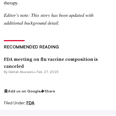
therapy.
Editor’s note: This story has been updated with
additional background detail.
RECOMMENDED READING
FDA meeting on flu vaccine composition is
canceled
By
Delilah Alvarado
•
Feb. 27, 2025
Add us on Google
Share
Filed Under:
FDA