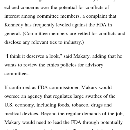
echoed concerns over the potential for conflicts of
interest among committee members, a complaint that
Kennedy has frequently leveled against the FDA in
general. (Committee members are vetted for conflicts and
disclose any relevant ties to industry.)
“I think it deserves a look,” said Makary, adding that he
wants to review the ethics policies for advisory
committees.
If confirmed as FDA commissioner, Makary would
oversee an agency that regulates large swathes of the
U.S. economy, including foods, tobacco, drugs and
medical devices. Beyond the regular demands of the job,
Makary would need to lead the FDA through potentially