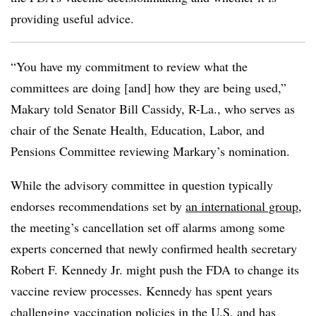
providing useful advice.
“You have my commitment to review what the
committees are doing [and] how they are being used,”
Makary told Senator Bill Cassidy, R-La., who serves as
chair of the Senate Health, Education, Labor, and
Pensions Committee reviewing Markary’s nomination.
While the advisory committee in question typically
endorses recommendations set by
an international group
,
the meeting’s cancellation set off alarms among some
experts concerned that newly confirmed health secretary
Robert F. Kennedy Jr. might push the FDA to change its
vaccine review processes. Kennedy has spent years
challenging vaccination policies in the U.S. and has