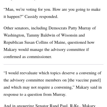
“Man, we’re voting for you. How are you going to make
it happen?” Cassidy responded.
Other senators, including Democrats Patty Murray of
Washington, Tammy Baldwin of Wisonsin and
Republican Susan Collins of Maine, questioned how
Makary would manage the advisory committee if
confirmed as commissioner.
“I would reevaluate which topics deserve a convening of
the advisory committee members on [the vaccine panel]
and which may not require a convening,” Makary said in
response to a question from Murray.
And in answering Senator Rand Paul, R-Ky., Makary