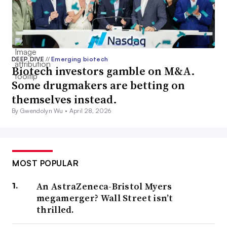
DEEP DIVE
//
Emerging biotech
Biotech investors gamble on M&A.
Some drugmakers are betting on
themselves instead.
By Gwendolyn Wu •
April 28, 2026
MOST POPULAR
An AstraZeneca-Bristol Myers
megamerger? Wall Street isn’t
thrilled.