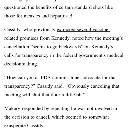
questioned the benefits of certain standard shots like
those for measles and hepatitis B.
Cassidy, who previously
extracted several vaccine-
related promises
from Kennedy, noted how the meeting’s
cancellation “seems to go backwards” on Kennedy’s
calls for transparency in the federal government’s medical
decisionmaking.
“How can you as FDA commissioner advocate for that
transparency?” Cassidy said. “Obviously canceling that
meeting will shut that door a little bit.”
Makary responded by repeating he was not involved in
the decision to cancel, which seemed to somewhat
exasperate Cassidy.