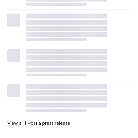
View all
|
Post a press release