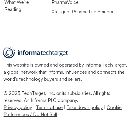
What We’re
PharmaVoice
Reading
Xtelligent Pharma Life Sciences
This website is owned and operated by
Informa TechTarget
,
a global network that informs, influences and connects the
world’s technology buyers and sellers.
© 2025 TechTarget, Inc. or its subsidiaries. All rights
reserved. An Informa PLC company.
Privacy policy
|
Terms of use
|
Take down policy
|
Cookie
Preferences / Do Not Sell