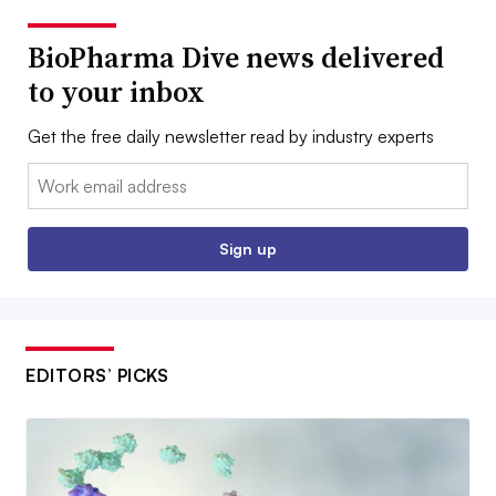
BioPharma Dive news delivered
to your inbox
Get the free daily newsletter read by industry experts
Email:
Sign up
EDITORS’ PICKS