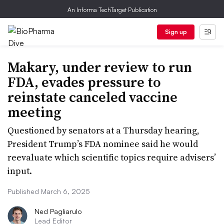
An Informa TechTarget Publication
Sign up
Makary, under review to run
FDA, evades pressure to
reinstate canceled vaccine
meeting
Questioned by senators at a Thursday hearing,
President Trump’s FDA nominee said he would
reevaluate which scientific topics require advisers’
input.
Published March 6, 2025
Ned Pagliarulo
Lead Editor