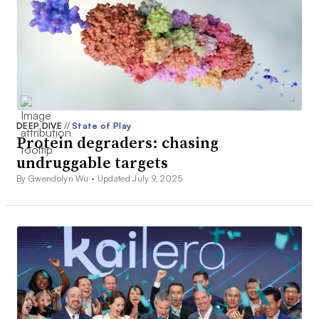
DEEP DIVE
//
State of Play
Protein degraders: chasing
undruggable targets
By Gwendolyn Wu •
Updated July 9, 2025