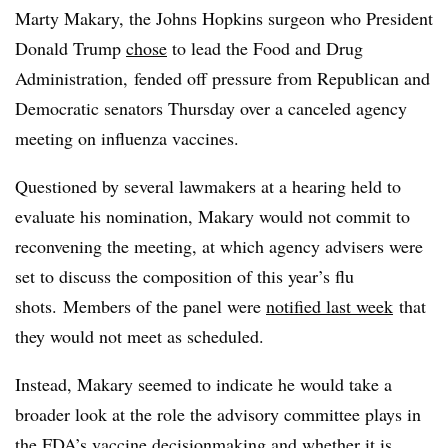
Marty Makary, the Johns Hopkins surgeon who President
Donald Trump
chose
to lead the Food and Drug
Administration, fended off pressure from Republican and
Democratic senators Thursday over a canceled agency
meeting on influenza vaccines.
Questioned by several lawmakers at a hearing held to
evaluate his nomination, Makary would not commit to
reconvening the meeting, at which agency advisers were
set to discuss the composition of this year’s flu
shots. Members of the panel were
notified last week
that
they would not meet as scheduled.
Instead, Makary seemed to indicate he would take a
broader look at the role the advisory committee plays in
the FDA’s vaccine decisionmaking and whether it is