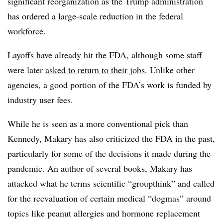
significant reorganization as the Trump administration
has ordered a large-scale reduction in the federal
workforce.
Layoffs have already hit the FDA
, although some staff
were later
asked to return to their jobs
. Unlike other
agencies, a good portion of the FDA’s work is funded by
industry user fees.
While he is seen as a more conventional pick than
Kennedy, Makary has also criticized the FDA in the past,
particularly for some of the decisions it made during the
pandemic. An author of several books, Makary has
attacked what he terms scientific “groupthink” and called
for the reevaluation of certain medical “dogmas” around
topics like peanut allergies and hormone replacement