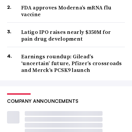
FDA approves Moderna’s mRNA flu
vaccine
Latigo IPO raises nearly $350M for
pain drug development
Earnings roundup: Gilead’s
‘uncertain’ future, Pfizer’s crossroads
and Merck’s PCSK9 launch
COMPANY ANNOUNCEMENTS