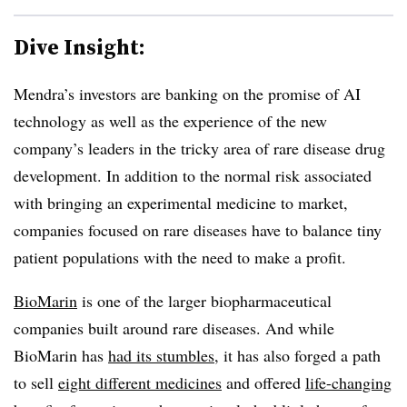
Dive Insight:
Mendra’s investors are banking on the promise of AI
technology as well as the experience of the new
company’s leaders in the tricky area of rare disease drug
development. In addition to the normal risk associated
with bringing an experimental medicine to market,
companies focused on rare diseases have to balance tiny
patient populations with the need to make a profit.
BioMarin
is one of the larger biopharmaceutical
companies built around rare diseases. And while
BioMarin has
had its stumbles
, it has also forged a path
to sell
eight different medicines
and offered
life-changing