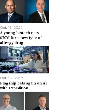
Oct. 13, 2025
A young biotech nets
$70M for a new type of
allergy drug
Oct. 22, 2025
Flagship bets again on AI
with Expedition