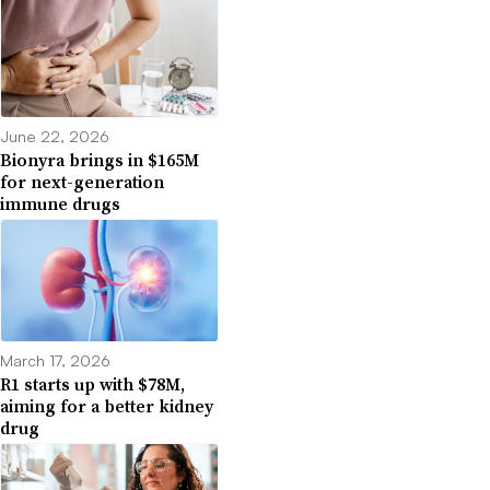
June 22, 2026
Bionyra brings in $165M
for next-generation
immune drugs
March 17, 2026
R1 starts up with $78M,
aiming for a better kidney
drug