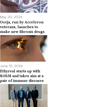
May 20, 2026
Oorja, run by Acceleron
veterans, launches to
make new fibrosis drugs
June 10, 2026
Ethyreal starts up with
$101M and takes aim at a
pair of immune diseases