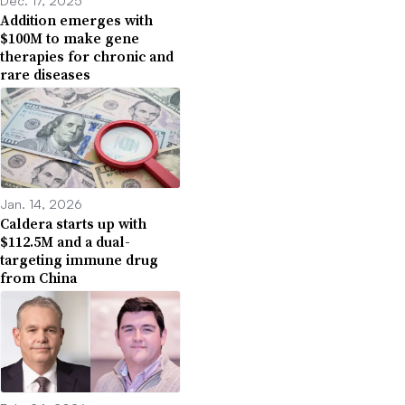
Addition emerges with
$100M to make gene
therapies for chronic and
rare diseases
Jan. 14, 2026
Caldera starts up with
$112.5M and a dual-
targeting immune drug
from China