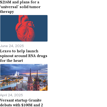
$216M and plans for a
‘universal’ solid tumor
therapy
June 24, 2025
Lexeo to help launch
spinout around RNA drugs
for the heart
April 24, 2025
Versant startup Granite
debuts with $100M and 2