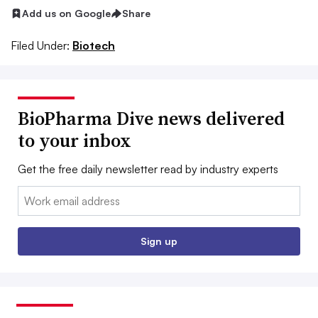
Add us on Google
Share
Filed Under:
Biotech
BioPharma Dive news delivered
to your inbox
Get the free daily newsletter read by industry experts
Email:
Sign up