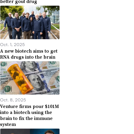
better gout drug
Oct. 1, 2025
A new biotech aims to get
RNA drugs into the brain
Oct. 8, 2025
Venture firms pour $101M
into a biotech using the
brain to fix the immune
system