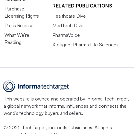
RELATED PUBLICATIONS
Purchase
Licensing Rights
Healthcare Dive
Press Releases
MedTech Dive
What We’re
PharmaVoice
Reading
Xtelligent Pharma Life Sciences
This website is owned and operated by
Informa TechTarget
,
a global network that informs, influences and connects the
world’s technology buyers and sellers.
© 2025 TechTarget, Inc. or its subsidiaries. All rights