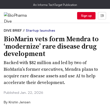
An Informa TechTarget Publication
Sign up
DIVE BRIEF
//
Startup launches
BioMarin vets form Mendra to
‘modernize’ rare disease drug
development
Backed with $82 million and led by two of
BioMarin’s former executives, Mendra plans to
acquire rare disease assets and use AI to help
accelerate their development.
Published Jan. 22, 2026
By
Kristin Jensen