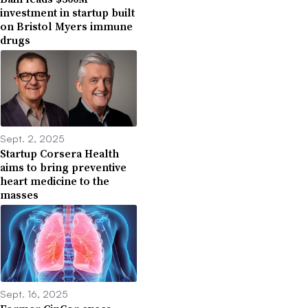
investment in startup built
on Bristol Myers immune
drugs
Sept. 2, 2025
Startup Corsera Health
aims to bring preventive
heart medicine to the
masses
Sept. 16, 2025