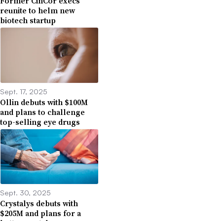
Former CinCor execs
reunite to helm new
biotech startup
Sept. 17, 2025
Ollin debuts with $100M
and plans to challenge
top-selling eye drugs
Sept. 30, 2025
Crystalys debuts with
$205M and plans for a