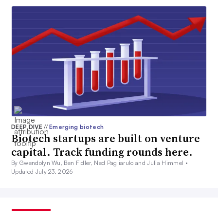
DEEP DIVE
//
Emerging biotech
Biotech startups are built on venture
capital. Track funding rounds here.
By Gwendolyn Wu, Ben Fidler, Ned Pagliarulo and Julia Himmel •
Updated July 23, 2026