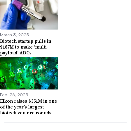
March 3, 2025
Biotech startup pulls in
$187M to make ‘multi-
payload’ ADCs
Feb. 26, 2025
Eikon raises $351M in one
of the year’s largest
biotech venture rounds