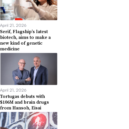
April 21, 2026
Serif, Flagship’s latest
biotech, aims to make a
new kind of genetic
medicine
April 21, 2026
Tortugas debuts with
$106M and brain drugs
from Hansoh, Eisai