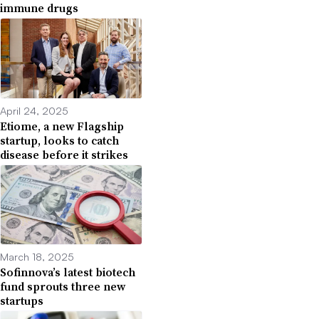
immune drugs
April 24, 2025
Etiome, a new Flagship
startup, looks to catch
disease before it strikes
March 18, 2025
Sofinnova’s latest biotech
fund sprouts three new
startups