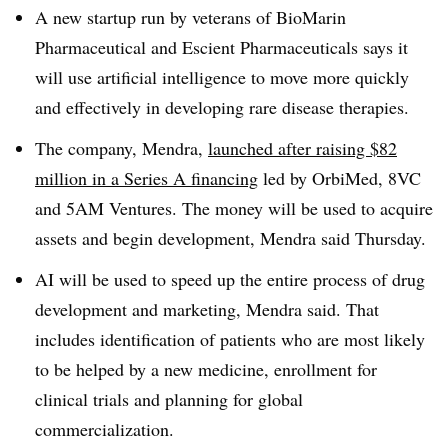
A new startup run by veterans of BioMarin
Pharmaceutical and Escient Pharmaceuticals says it
will use artificial intelligence to move more quickly
and effectively in developing rare disease therapies.
The company, Mendra,
launched after raising $82
million in a Series A financing
led by OrbiMed, 8VC
and 5AM Ventures. The money will be used to acquire
assets and begin development, Mendra said Thursday.
AI will be used to speed up the entire process of drug
development and marketing, Mendra said. That
includes identification of patients who are most likely
to be helped by a new medicine, enrollment for
clinical trials and planning for global
commercialization.