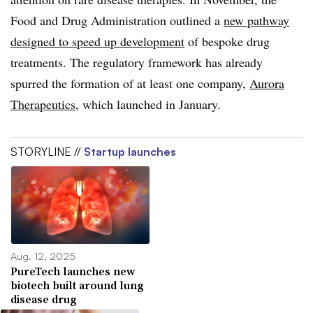
Food and Drug Administration outlined a
new pathway
designed to speed up development
of bespoke drug
treatments. The regulatory framework has already
spurred the formation of at least one company,
Aurora
Therapeutics
, which launched in January.
STORYLINE //
Startup launches
Aug. 12, 2025
PureTech launches new
biotech built around lung
disease drug