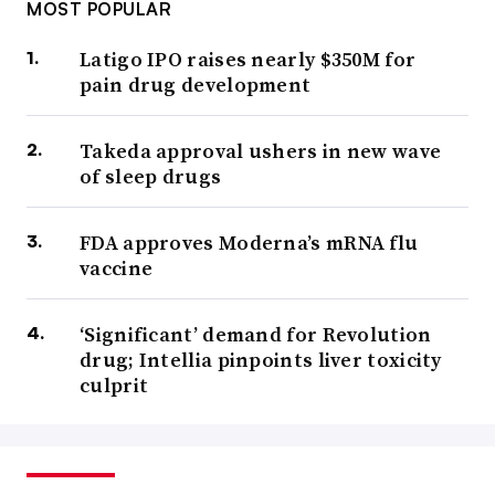
MOST POPULAR
Latigo IPO raises nearly $350M for
pain drug development
Takeda approval ushers in new wave
of sleep drugs
FDA approves Moderna’s mRNA flu
vaccine
‘Significant’ demand for Revolution
drug; Intellia pinpoints liver toxicity
culprit