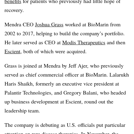
benefits
for patients who previously had little hope of
recovery.
Mendra CEO
Joshua Grass
worked at BioMarin from
2002 to 2017, helping to build the company’s portfolio.
He later served as CEO at
Modis Therapeutics
and then
Escient
, both of which were acquired.
Grass is joined at Mendra by Jeff Ajer, who previously
served as chief commercial officer at BioMarin. Lalarukh
Haris Shaikh, formerly an executive vice president at
Palantir Technologies, and Gregory Balani, who headed
up business development at Escient, round out the
leadership team.
The company is debuting as U.S. officials put particular
attention on rare disease therapies. In November, the