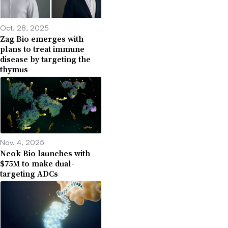
Oct. 28, 2025
Zag Bio emerges with
plans to treat immune
disease by targeting the
thymus
Nov. 4, 2025
Neok Bio launches with
$75M to make dual-
targeting ADCs