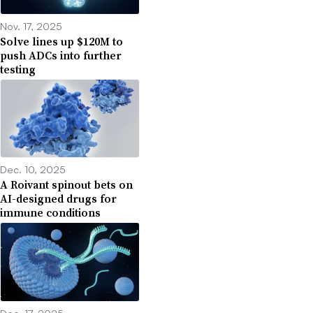
Nov. 17, 2025
Solve lines up $120M to
push ADCs into further
testing
Dec. 10, 2025
A Roivant spinout bets on
AI-designed drugs for
immune conditions
Dec. 17, 2025