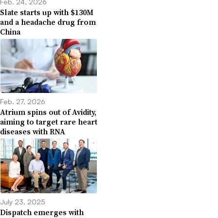
Feb. 24, 2026
Slate starts up with $130M
and a headache drug from
China
Feb. 27, 2026
Atrium spins out of Avidity,
aiming to target rare heart
diseases with RNA
July 23, 2025
Dispatch emerges with