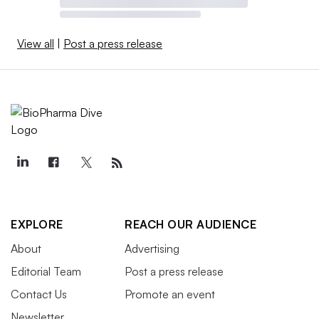
View all
|
Post a press release
EXPLORE
REACH OUR AUDIENCE
About
Advertising
Editorial Team
Post a press release
Contact Us
Promote an event
Newsletter