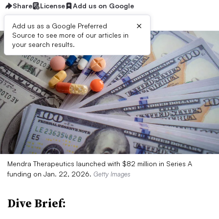
Share
License
Add us on Google
×
Add us as a Google Preferred
Source to see more of our articles in
your search results.
Mendra Therapeutics launched with $82 million in Series A
funding on Jan. 22, 2026.
Getty Images
Dive Brief: