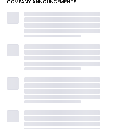
COMPANY ANNOUNCEMENTS