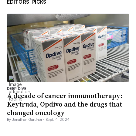
EDITORS’ PICKS
DEEP DIVE
A decade of cancer immunotherapy:
Keytruda, Opdivo and the drugs that
changed oncology
By Jonathan Gardner •
Sept. 4, 2024