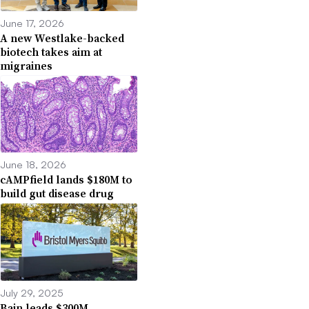
June 17, 2026
A new Westlake-backed
biotech takes aim at
migraines
June 18, 2026
cAMPfield lands $180M to
build gut disease drug
July 29, 2025
Bain leads $300M