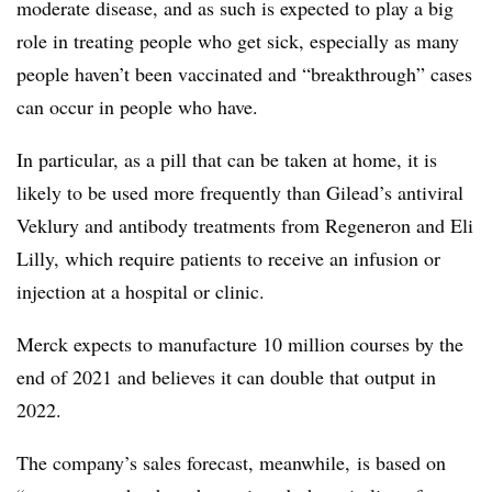
moderate disease, and as such is expected to play a big
role in treating people who get sick, especially as many
people haven’t been vaccinated and “breakthrough” cases
can occur in people who have.
In particular, as a pill that can be taken at home, it is
likely to be used more frequently than Gilead’s antiviral
Veklury and antibody treatments from Regeneron and Eli
Lilly, which require patients to receive an infusion or
injection at a hospital or clinic.
Merck expects to manufacture 10 million courses by the
end of 2021 and believes it can double that output in
2022.
The company’s sales forecast, meanwhile, is based on