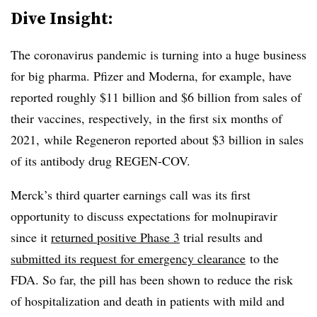
Dive Insight:
The coronavirus pandemic is turning into a huge business
for big pharma. Pfizer and Moderna, for example, have
reported roughly $11 billion and $6 billion from sales of
their vaccines, respectively, in the first six months of
2021, while Regeneron reported about $3 billion in sales
of its antibody drug REGEN-COV.
Merck’s third quarter earnings call was its first
opportunity to discuss expectations for molnupiravir
since it
returned positive Phase 3
trial results and
submitted its request for emergency clearance
to the
FDA. So far, the pill has been shown to reduce the risk
of hospitalization and death in patients with mild and