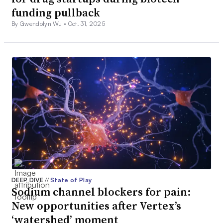
funding pullback
By Gwendolyn Wu •
Oct. 31, 2025
DEEP DIVE
//
State of Play
Sodium channel blockers for pain:
New opportunities after Vertex’s
‘watershed’ moment