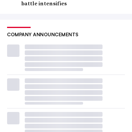
battle intensifies
COMPANY ANNOUNCEMENTS