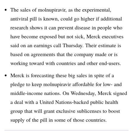
The sales of molnupiravir, as the experimental,
antiviral pill is known, could go higher if additional
research shows it can prevent disease in people who
have become exposed but not sick, Merck executives
said on an earnings call Thursday. Their estimate is
based on agreements that the company made or is
working toward with countries and other end-users.
Merck is forecasting these big sales in spite of a
pledge to keep molnupiravir affordable for low- and
middle-income nations. On Wednesday, Merck signed
a deal with a United Nations-backed public health
group that will grant exclusive sublicenses to boost
supply of the pill in some of those countries.