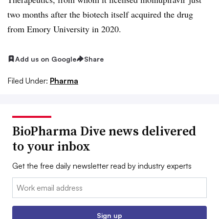
two months after the biotech itself acquired the drug
from Emory University in 2020.
Add us on Google
Share
Filed Under:
Pharma
BioPharma Dive news delivered
to your inbox
Get the free daily newsletter read by industry experts
Email:
Sign up