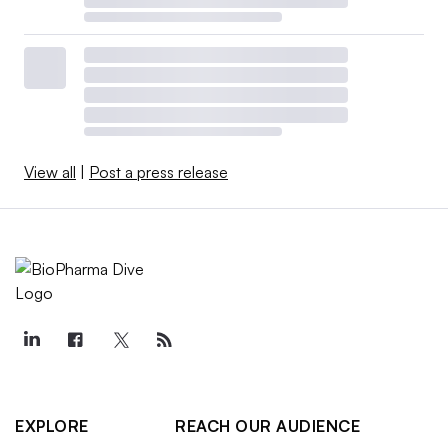
View all
|
Post a press release
EXPLORE
REACH OUR AUDIENCE