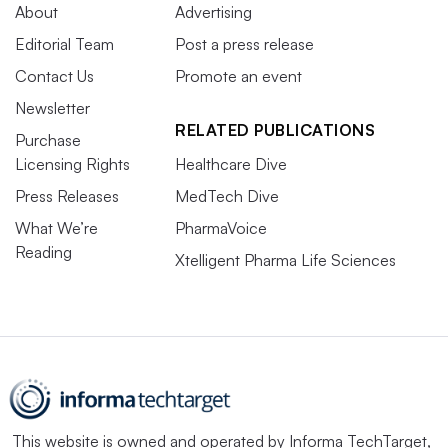
About
Advertising
Editorial Team
Post a press release
Contact Us
Promote an event
Newsletter
RELATED PUBLICATIONS
Purchase
Licensing Rights
Healthcare Dive
Press Releases
MedTech Dive
What We’re
PharmaVoice
Reading
Xtelligent Pharma Life Sciences
This website is owned and operated by
Informa TechTarget
,