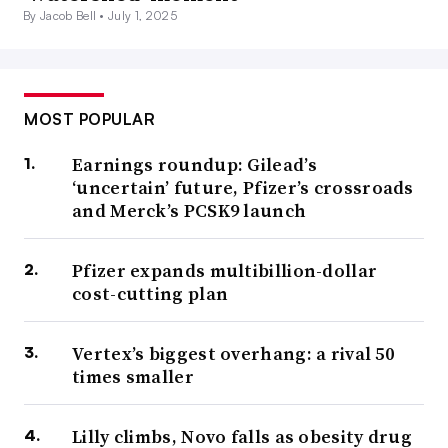
By Jacob Bell •
July 1, 2025
MOST POPULAR
Earnings roundup: Gilead’s
‘uncertain’ future, Pfizer’s crossroads
and Merck’s PCSK9 launch
Pfizer expands multibillion-dollar
cost-cutting plan
Vertex’s biggest overhang: a rival 50
times smaller
Lilly climbs, Novo falls as obesity drug