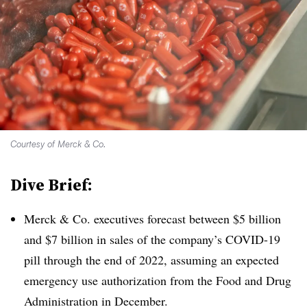
Courtesy of Merck & Co.
Dive Brief:
Merck & Co. executives forecast between $5 billion
and $7 billion in sales of the company’s COVID-19
pill through the end of 2022, assuming an expected
emergency use authorization from the Food and Drug
Administration in December.