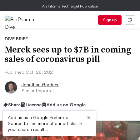
An Informa TechTarget Publication
Sign up
DIVE BRIEF
Merck sees up to $7B in coming
sales of coronavirus pill
Published Oct. 28, 2021
Jonathan Gardner
Senior Reporter
Share
License
Add us on Google
×
Add us as a Google Preferred
Source to see more of our articles in
your search results.