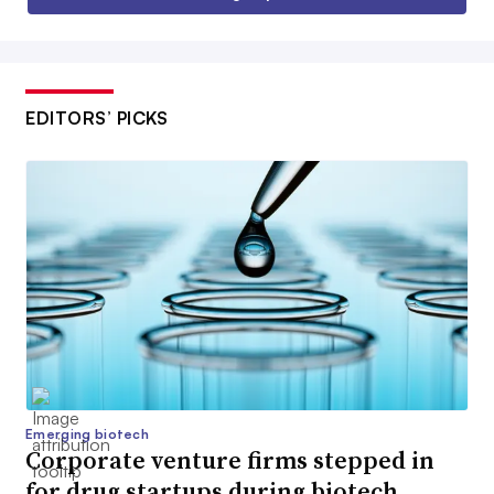
EDITORS’ PICKS
Emerging biotech
Corporate venture firms stepped in
for drug startups during biotech