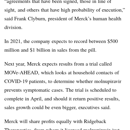
“agreements that have been signed, those in line of
sight, and others that have high probability of execution,”
said Frank Clyburn, president of Merck’s human health
division.
In 2021, the company expects to record between $500
million and $1 billion in sales from the pill.
Next year, Merck expects results from a trial called
MOVe-AHEAD, which looks at household contacts of
COVID-19 patients, to determine whether molnupiravir
prevents symptomatic cases. The trial is scheduled to
complete in April, and should it return positive results,
sales growth could be even bigger, executives said.
Merck will share profits equally with Ridgeback
Therapeutics, from whom it licensed molnupiravir just