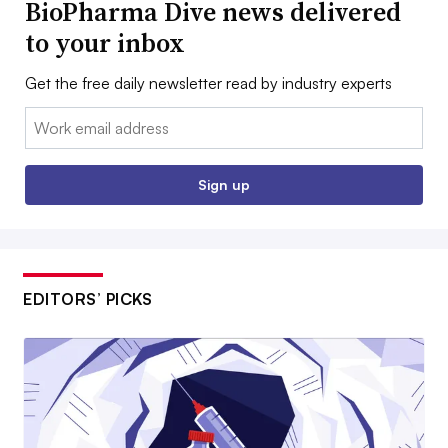
BioPharma Dive news delivered
to your inbox
Get the free daily newsletter read by industry experts
Email:
Sign up
EDITORS’ PICKS