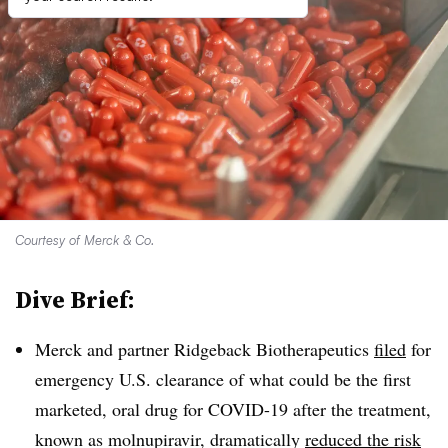
Courtesy of Merck & Co.
Dive Brief:
Merck and partner Ridgeback Biotherapeutics
filed
for
emergency U.S. clearance of what could be the first
marketed, oral drug for COVID-19 after the treatment,
known as molnupiravir, dramatically
reduced the risk