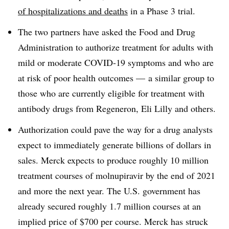
of hospitalizations and deaths
in a Phase 3 trial.
The two partners have asked the Food and Drug
Administration to authorize treatment for adults with
mild or moderate COVID-19 symptoms and who are
at risk of poor health outcomes — a similar group to
those who are currently eligible for treatment with
antibody drugs from Regeneron, Eli Lilly and others.
Authorization could pave the way for a drug analysts
expect to immediately generate billions of dollars in
sales. Merck expects to produce roughly 10 million
treatment courses of molnupiravir by the end of 2021
and more the next year. The U.S. government has
already secured roughly 1.7 million courses at an
implied price of $700 per course. Merck has struck