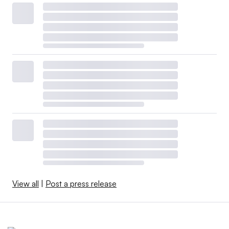
View all
|
Post a press release