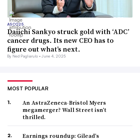
ASCO25
Daiichi Sankyo struck gold with ‘ADC’
cancer drugs. Its new CEO has to
figure out what’s next.
By Ned Pagliarulo •
June 4, 2025
MOST POPULAR
An AstraZeneca-Bristol Myers
megamerger? Wall Street isn’t
thrilled.
Earnings roundup: Gilead’s