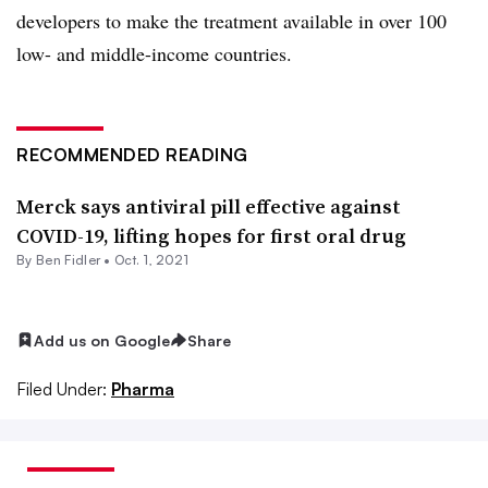
developers to make the treatment available in over 100
low- and middle-income countries.
RECOMMENDED READING
Merck says antiviral pill effective against
COVID-19, lifting hopes for first oral drug
By
Ben Fidler
•
Oct. 1, 2021
Add us on Google
Share
Filed Under:
Pharma