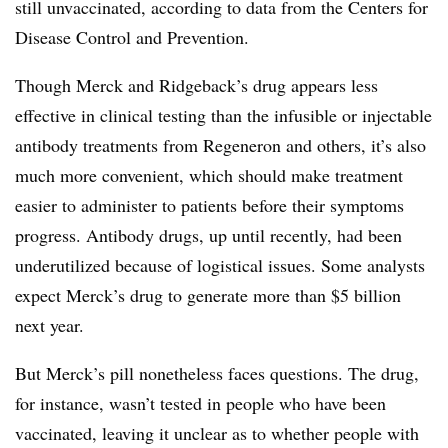
still unvaccinated, according to data from the Centers for
Disease Control and Prevention.
Though Merck and Ridgeback’s drug appears less
effective in clinical testing than the infusible or injectable
antibody treatments from Regeneron and others, it’s also
much more convenient, which should make treatment
easier to administer to patients before their symptoms
progress. Antibody drugs, up until recently, had been
underutilized because of logistical issues. Some analysts
expect Merck’s drug to generate more than $5 billion
next year.
But Merck’s pill nonetheless faces questions. The drug,
for instance, wasn’t tested in people who have been
vaccinated, leaving it unclear as to whether people with