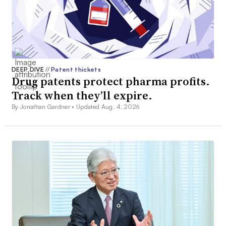
DEEP DIVE
//
Patent thickets
Drug patents protect pharma profits.
Track when they’ll expire.
By Jonathan Gardner •
Updated Aug. 4, 2026