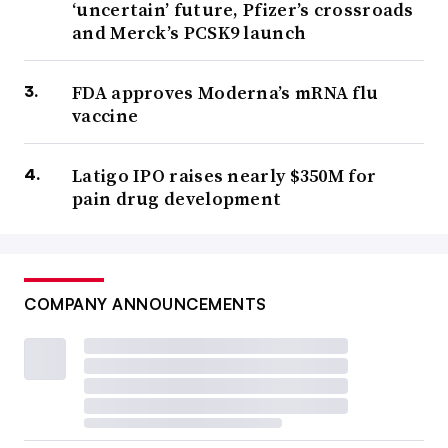
‘uncertain’ future, Pfizer’s crossroads
and Merck’s PCSK9 launch
FDA approves Moderna’s mRNA flu
vaccine
Latigo IPO raises nearly $350M for
pain drug development
COMPANY ANNOUNCEMENTS