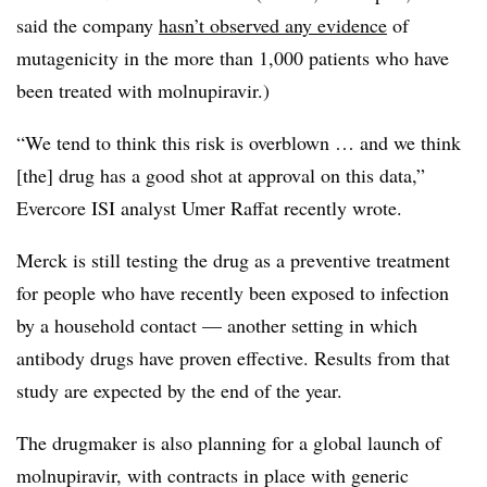
said the company
hasn’t observed any evidence
of
mutagenicity in the more than 1,000 patients who have
been treated with molnupiravir.)
“We tend to think this risk is overblown … and we think
[the] drug has a good shot at approval on this data,”
Evercore ISI analyst Umer Raffat recently wrote.
Merck is still testing the drug as a preventive treatment
for people who have recently been exposed to infection
by a household contact — another setting in which
antibody drugs have proven effective. Results from that
study are expected by the end of the year.
The drugmaker is also planning for a global launch of
molnupiravir, with contracts in place with generic