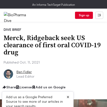
An Informa TechTarget Publication
Sign up
DIVE BRIEF
Merck, Ridgeback seek US
clearance of first oral COVID-19
drug
Published Oct. 11, 2021
Ben Fidler
Lead Editor
Share
License
Add us on Google
×
Add us as a Google Preferred
Source to see more of our articles in
your search results.