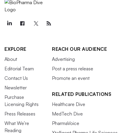
EXPLORE
REACH OUR AUDIENCE
About
Advertising
Editorial Team
Post a press release
Contact Us
Promote an event
Newsletter
RELATED PUBLICATIONS
Purchase
Licensing Rights
Healthcare Dive
Press Releases
MedTech Dive
What We’re
PharmaVoice
Reading
Xtelligent Pharma Life Sciences