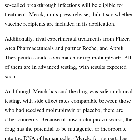
so-called breakthrough infections will be eligible for
treatment. Merck, in its press release, didn’t say whether
vaccine recipients are included in its application.
Additionally, rival experimental treatments from Pfizer,
Atea Pharmaceuticals and partner Roche, and Appili
Therapeutics could soon match or top molnupivarir. All
of them are in advanced testing, with results expected
soon.
And though Merck has said the drug was safe in clinical
testing, with side effect rates comparable between those
who had received molnupiravir or placebo, there are
other concerns. Because of how molnupiravir works, the
drug has the
potential to be mutagenic
, or incorporate
into the DNA of human cells. (Merck, for its part, has