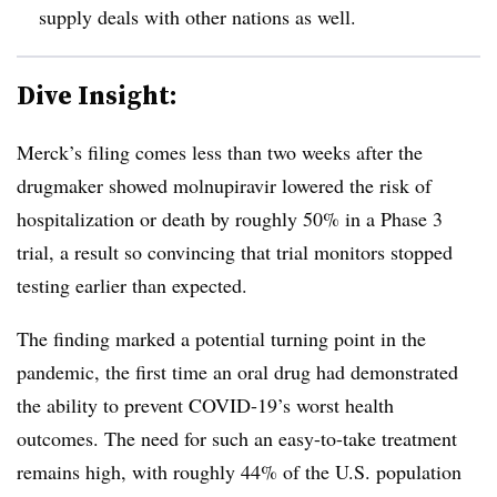
supply deals with other nations as well.
Dive Insight:
Merck’s filing comes less than two weeks after the
drugmaker showed molnupiravir lowered the risk of
hospitalization or death by roughly 50% in a Phase 3
trial, a result so convincing that trial monitors stopped
testing earlier than expected.
The finding marked a potential turning point in the
pandemic, the first time an oral drug had demonstrated
the ability to prevent COVID-19’s worst health
outcomes. The need for such an easy-to-take treatment
remains high, with roughly 44% of the U.S. population