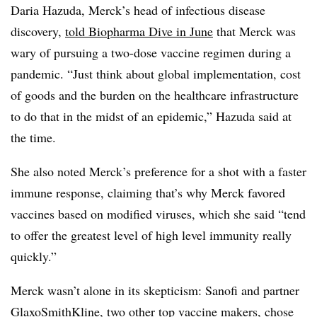
Daria Hazuda, Merck’s head of infectious disease
discovery,
told Biopharma Dive in June
that Merck was
wary of pursuing a two-dose vaccine regimen during a
pandemic. “Just think about global implementation, cost
of goods and the burden on the healthcare infrastructure
to do that in the midst of an epidemic,” Hazuda said at
the time.
She also noted Merck’s preference for a shot with a faster
immune response, claiming that’s why Merck favored
vaccines based on modified viruses, which she said “tend
to offer the greatest level of high level immunity really
quickly.”
Merck wasn’t alone in its skepticism: Sanofi and partner
GlaxoSmithKline, two other top vaccine makers, chose