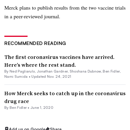
Merck plans to publish results from the two vaccine trials
in a peer-reviewed journal.
RECOMMENDED READING
The first coronavirus vaccines have arrived.
Here’s where the rest stand.
By Ned Pagliarulo,
Jonathan Gardner
, Shoshana Dubnow,
Ben Fidler
,
Nami Sumida •
Updated Nov. 24, 2021
How Merck seeks to catch up in the coronavirus
drug race
By
Ben Fidler
•
June 1, 2020
Add us on Google
Share