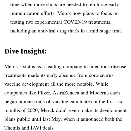
time when more shots are needed to reinforce early
immunization efforts. Merck now plans to focus on
testing two experimental COVID-19 treatments,
including an antiviral drug that’s in a mid-stage trial.
Dive Insight:
Merck’s status as a leading company in infectious disease
treatments made its early absence from coronavirus
vaccine development all the more notable. While
companies like Pfizer, AstraZeneca and Moderna each
began human trials of vaccine candidates in the first six
months of 2020, Merck didn’t even make its development
plans public until last May, when it announced both the
Themis and IAVI deals.