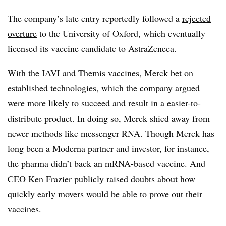
The company’s late entry reportedly followed a
rejected
overture
to the University of Oxford, which eventually
licensed its vaccine candidate to AstraZeneca.
With the IAVI and Themis vaccines, Merck bet on
established technologies, which the company argued
were more likely to succeed and result in a easier-to-
distribute product. In doing so, Merck shied away from
newer methods like messenger RNA. Though Merck has
long been a Moderna partner and investor, for instance,
the pharma didn’t back an mRNA-based vaccine. And
CEO Ken Frazier
publicly raised doubts
about how
quickly early movers would be able to prove out their
vaccines.