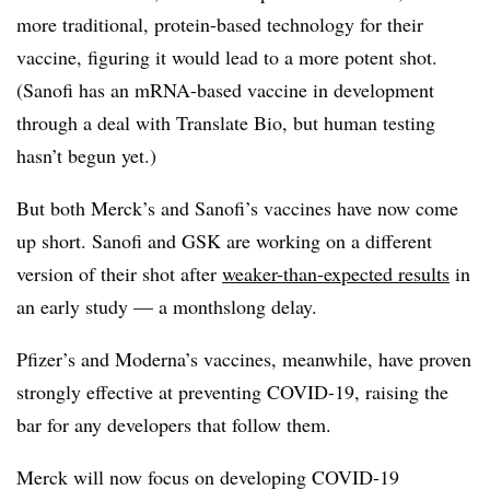
more traditional, protein-based technology for their
vaccine, figuring it would lead to a more potent shot.
(Sanofi has an mRNA-based vaccine in development
through a deal with Translate Bio, but human testing
hasn’t begun yet.)
But both Merck’s and Sanofi’s vaccines have now come
up short. Sanofi and GSK are working on a different
version of their shot after
weaker-than-expected results
in
an early study — a monthslong delay.
Pfizer’s and Moderna’s vaccines, meanwhile, have proven
strongly effective at preventing COVID-19, raising the
bar for any developers that follow them.
Merck will now focus on developing COVID-19