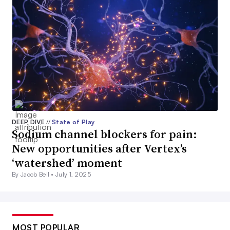
DEEP DIVE
//
State of Play
Sodium channel blockers for pain:
New opportunities after Vertex’s
‘watershed’ moment
By Jacob Bell •
July 1, 2025
MOST POPULAR