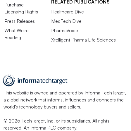
RELATED PUBLICATIONS
Purchase
Licensing Rights
Healthcare Dive
Press Releases
MedTech Dive
What We’re
PharmaVoice
Reading
Xtelligent Pharma Life Sciences
This website is owned and operated by
Informa TechTarget
,
a global network that informs, influences and connects the
world’s technology buyers and sellers.
© 2025 TechTarget, Inc. or its subsidiaries. All rights
reserved. An Informa PLC company.