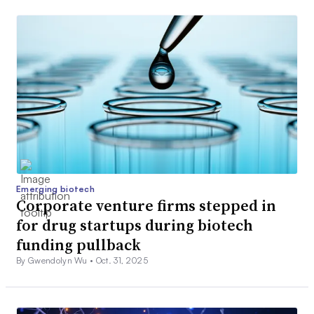
Emerging biotech
Corporate venture firms stepped in
for drug startups during biotech
funding pullback
By Gwendolyn Wu •
Oct. 31, 2025