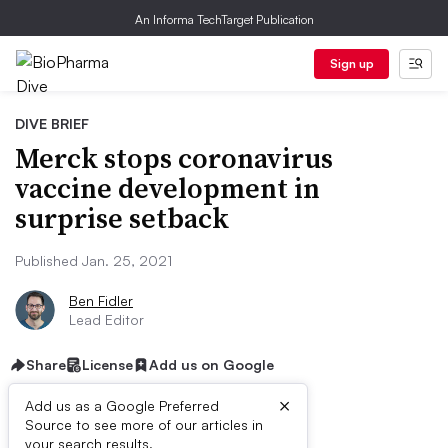
An Informa TechTarget Publication
Sign up
DIVE BRIEF
Merck stops coronavirus
vaccine development in
surprise setback
Published Jan. 25, 2021
Ben Fidler
Lead Editor
Share
License
Add us on Google
×
Add us as a Google Preferred
Source to see more of our articles in
your search results.