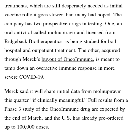
treatments, which are still desperately needed as initial
vaccine rollout goes slower than many had hoped. The
company has two prospective drugs in testing. One, an
oral antiviral called molnupiravir and licensed from
Ridgeback Biotherapeutics, is being studied for both
hospital and outpatient treatment. The other, acquired
through Merck’s
buyout of OncoImmune
, is meant to
tamp down an overactive immune response in more
severe COVID-19.
Merck said it will share initial data from molnupiravir
this quarter “if clinically meaningful.” Full results from a
Phase 3 study of the OncoImmune drug are expected by
the end of March, and the U.S. has already pre-ordered
up to 100,000 doses.