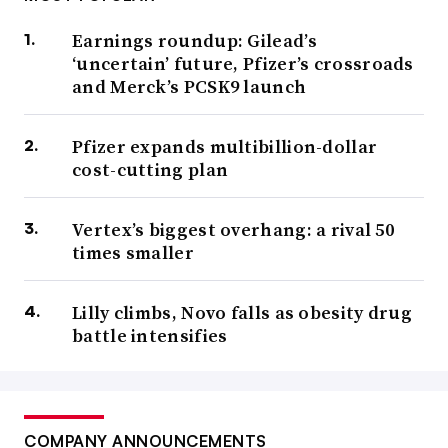
Earnings roundup: Gilead’s
‘uncertain’ future, Pfizer’s crossroads
and Merck’s PCSK9 launch
Pfizer expands multibillion-dollar
cost-cutting plan
Vertex’s biggest overhang: a rival 50
times smaller
Lilly climbs, Novo falls as obesity drug
battle intensifies
COMPANY ANNOUNCEMENTS