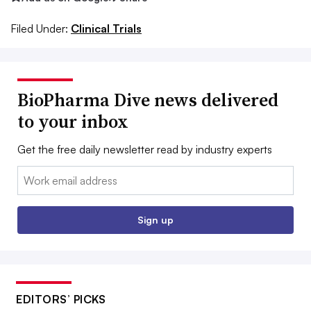
Filed Under:
Clinical Trials
BioPharma Dive news delivered
to your inbox
Get the free daily newsletter read by industry experts
Email:
Sign up
EDITORS’ PICKS