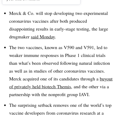
Dive Brief:
Merck & Co. will stop developing two experimental
coronavirus vaccines after both produced
disappointing results in early-stage testing, the large
drugmaker
said Monday
.
The two vaccines, known as V590 and V591, led to
weaker immune responses in Phase 1 clinical trials
than what’s been observed following natural infection
as well as in studies of other coronavirus vaccines.
Merck acquired one of its candidates through a
buyout
of privately held biotech Themis
, and the other via a
partnership with the nonprofit group IAVI.
The surprising setback removes one of the world’s top
vaccine developers from coronavirus research at a