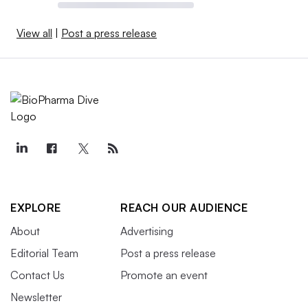
View all
|
Post a press release
EXPLORE
REACH OUR AUDIENCE
About
Advertising
Editorial Team
Post a press release
Contact Us
Promote an event
Newsletter