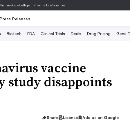
PharmaVoice
Xtelligent Pharma Life Sciences
Press Releases
a
Biotech
FDA
Clinical Trials
Deals
Drug Pricing
Gene T
avirus vaccine
ly study disappoints
Share
License
Add us on Google