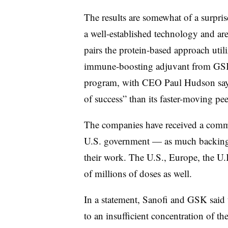
The results are somewhat of a surpri
a well-established technology and ar
pairs the protein-based approach util
immune-boosting adjuvant from GSK.
program, with CEO Paul Hudson sayi
of success” than its faster-moving peer
The companies have received a commi
U.S. government — as much backing
their work. The U.S., Europe, the U
of millions of doses as well.
In a statement, Sanofi and GSK said t
to an insufficient concentration of t