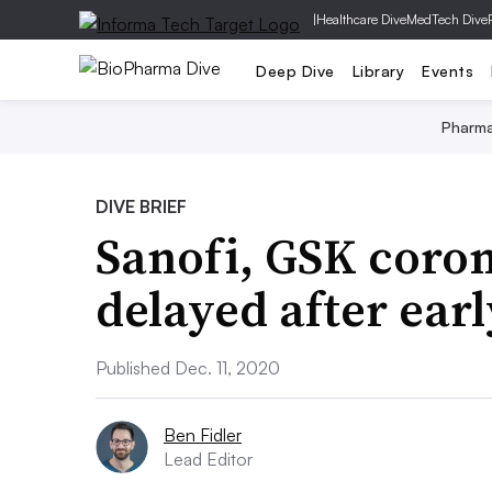
|
Healthcare Dive
MedTech Dive
Deep Dive
Library
Events
Pharm
DIVE BRIEF
Sanofi, GSK coron
delayed after ear
Published Dec. 11, 2020
Ben Fidler
Lead Editor