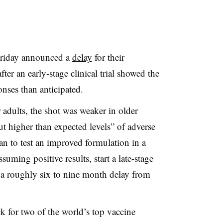
riday announced a
delay
for their
ter an early-stage clinical trial showed the
ses than anticipated.
adults, the shot was weaker in older
but higher than expected levels” of adverse
lan to test an improved formulation in a
uming positive results, start a late-stage
 a roughly six to nine month delay from
k for two of the world’s top vaccine