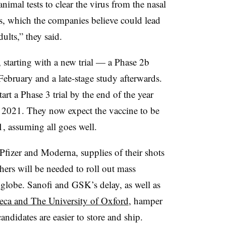
imal tests to clear the virus from the nasal
s, which the companies believe could lead
dults,” they said.
 starting with a new trial — a Phase 2b
ebruary and a late-stage study afterwards.
t a Phase 3 trial by the end of the year
of 2021. They now expect the vaccine to be
1, assuming all goes well.
Pfizer and Moderna, supplies of their shots
thers will be needed to roll out mass
lobe. Sanofi and GSK’s delay, as well as
neca and The University of Oxford
, hamper
andidates are easier to store and ship.