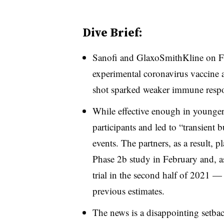
Dive Brief:
Sanofi and GlaxoSmithKline on F
experimental coronavirus vaccine af
shot sparked weaker immune respon
While effective enough in younger 
participants and led to “transient 
events. The partners, as a result, p
Phase 2b study in February and, ass
trial in the second half of 2021 —
previous estimates.
The news is a disappointing setbac