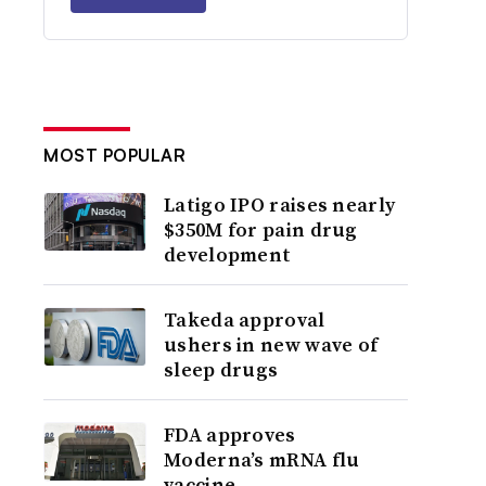
MOST POPULAR
Latigo IPO raises nearly
$350M for pain drug
development
Takeda approval
ushers in new wave of
sleep drugs
FDA approves
Moderna’s mRNA flu
vaccine