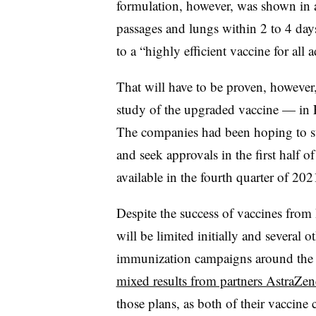
formulation, however, was shown in an
passages and lungs within 2 to 4 day
to a “highly efficient vaccine for all a
That will have to be proven, however,
study of the upgraded vaccine — in F
The companies had been hoping to star
and seek approvals in the first half 
available in the fourth quarter of 202
Despite the success of vaccines from 
will be limited initially and several o
immunization campaigns around the g
mixed results from partners AstraZe
those plans, as both of their vaccine c