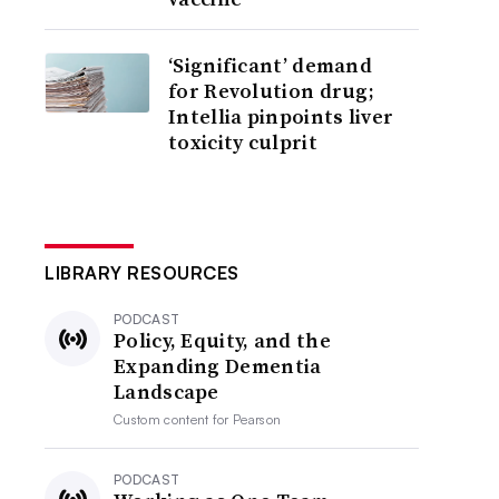
‘Significant’ demand
for Revolution drug;
Intellia pinpoints liver
toxicity culprit
LIBRARY RESOURCES
PODCAST
Policy, Equity, and the
Expanding Dementia
Landscape
Custom content for
Pearson
PODCAST