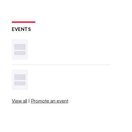
EVENTS
View all
|
Promote an event