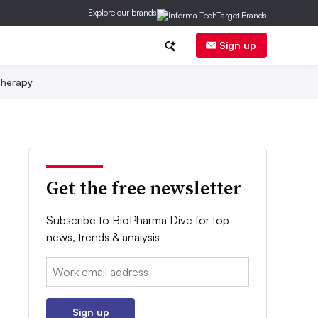
Explore our brands
Sign up
herapy
Get the free newsletter
Subscribe to BioPharma Dive for top
news, trends & analysis
Email:
Sign up