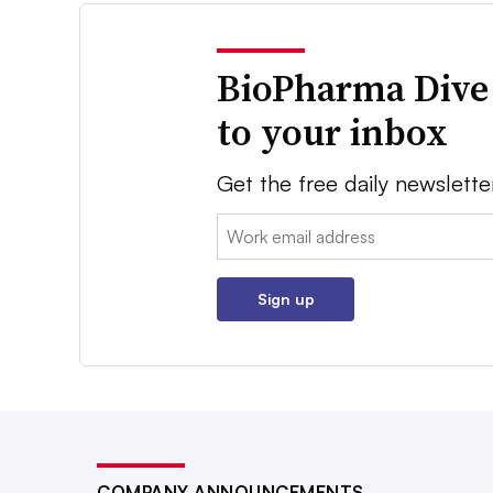
BioPharma Dive
to your inbox
Get the free daily newslette
Email:
Sign up
COMPANY ANNOUNCEMENTS