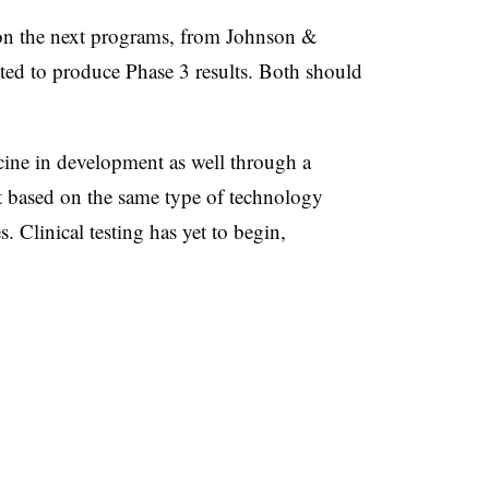
 on the next programs, from Johnson &
ted to produce Phase 3 results. Both should
cine in development as well through a
ot based on the same type of technology
. Clinical testing has yet to begin,