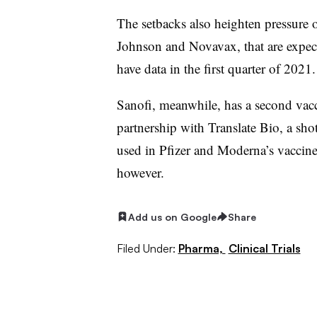
The setbacks also heighten pressure
Johnson and Novavax, that are expec
have data in the first quarter of 2021.
Sanofi, meanwhile, has a second vac
partnership with Translate Bio, a sh
used in Pfizer and Moderna’s vaccines
however.
Add us on Google
Share
Filed Under:
Pharma,
Clinical Trials