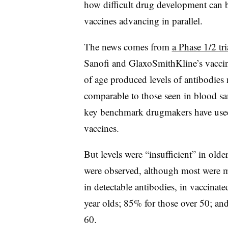
how difficult drug development can b
vaccines advancing in parallel.
The news comes from
a Phase 1/2 tri
Sanofi and GlaxoSmithKline’s vaccine
of age produced levels of antibodies 
comparable to those seen in blood s
key benchmark drugmakers have used t
vaccines.
But levels were “insufficient” in olde
were observed, although most were mi
in detectable antibodies, in vaccinat
year olds; 85% for those over 50; an
60.