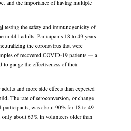
e, and the importance of having multiple
al
testing the safety and immunogenicity of
 in 441 adults. Participants 18 to 49 years
neutralizing the coronavirus that were
amples of recovered COVID-19 patients — a
o gauge the effectiveness of their
r adults and more side effects than expected
ld. The rate of seroconversion, or change
ed participants, was about 90% for 18 to 49
d only about 63% in volunteers older than