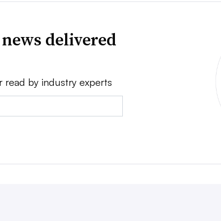
 news delivered
r read by industry experts