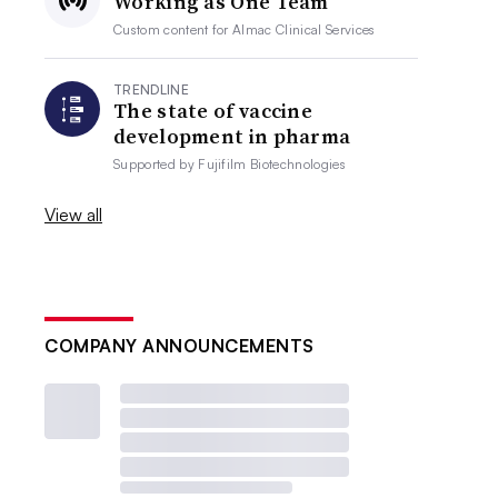
Working as One Team
Custom content for
Almac Clinical Services
TRENDLINE
The state of vaccine
development in pharma
Supported by
Fujifilm Biotechnologies
View all
COMPANY ANNOUNCEMENTS