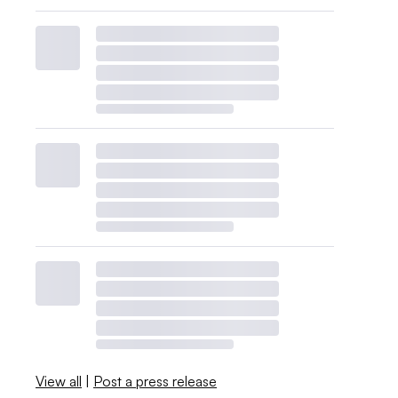
View all
|
Post a press release