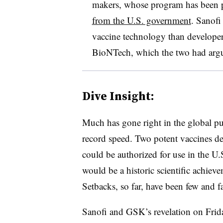
makers, whose program has been 
from the U.S. government
. Sanof
vaccine technology than developer
BioNTech, which the two had argue
Dive Insight:
Much has gone right in the global pu
record speed. Two potent vaccines d
could be authorized for use in the U.
would be a historic scientific achievem
Setbacks, so far, have been few and f
Sanofi and GSK’s revelation on Frida