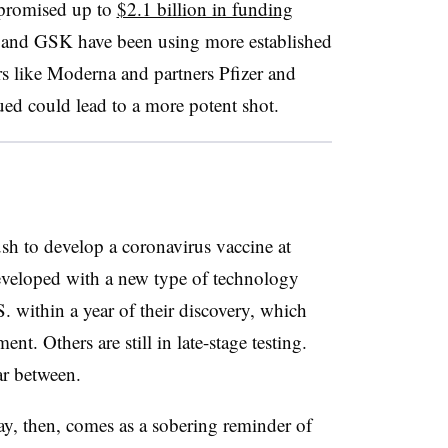
promised up to
$2.1 billion in funding
i and GSK have been using more established
s like Moderna and partners Pfizer and
d could lead to a more potent shot.
sh to develop a coronavirus vaccine at
eveloped with a new type of technology
S. within a year of their discovery, which
ent. Others are still in late-stage testing.
ar between.
y, then, comes as a sobering reminder of