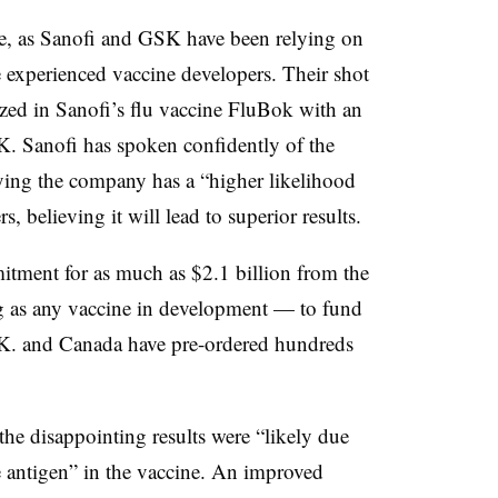
se, as Sanofi and GSK have been relying on
e experienced vaccine developers. Their shot
ized in Sanofi’s flu vaccine FluBok with an
 Sanofi has spoken confidently of the
ng the company has a “higher likelihood
s, believing it will lead to superior results.
tment for as much as $2.1 billion from the
 as any vaccine in development — to fund
.K. and Canada have pre-ordered hundreds
he disappointing results were “likely due
he antigen” in the vaccine. An improved