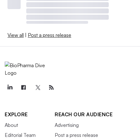
View all
|
Post a press release
EXPLORE
REACH OUR AUDIENCE
About
Advertising
Editorial Team
Post a press release