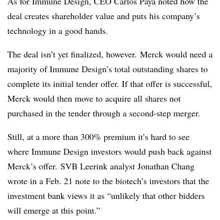
As for Immune Design, CEO Carlos Paya noted how the
deal creates shareholder value and puts his company’s
technology in a good hands.
The deal isn’t yet finalized, however.
Merck would need a
majority of Immune Design’s total outstanding shares to
complete its initial tender offer. If that offer is successful,
Merck would then move to acquire all shares not
purchased in the tender through a second-step merger.
Still, at a more than 300% premium it’s hard to see
where Immune Design investors would push back against
Merck’s offer. SVB Leerink analyst Jonathan Chang
wrote in a Feb. 21 note to the biotech’s investors that the
investment bank views it as “unlikely that other bidders
will emerge at this point.”