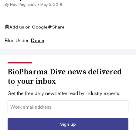
By Ned Pagliarulo •
May 5, 2018
Add us on Google
Share
Filed Under:
Deals
BioPharma Dive news delivered
to your inbox
Get the free daily newsletter read by industry experts
Email:
Sign up