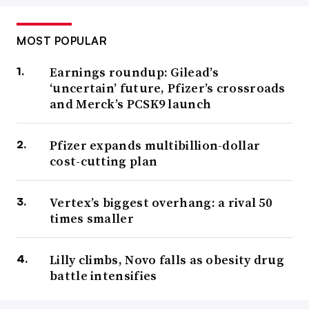
MOST POPULAR
Earnings roundup: Gilead’s
‘uncertain’ future, Pfizer’s crossroads
and Merck’s PCSK9 launch
Pfizer expands multibillion-dollar
cost-cutting plan
Vertex’s biggest overhang: a rival 50
times smaller
Lilly climbs, Novo falls as obesity drug
battle intensifies