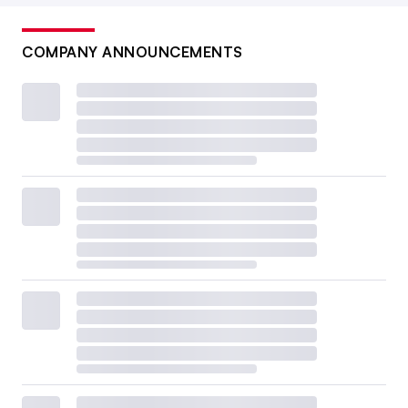
COMPANY ANNOUNCEMENTS