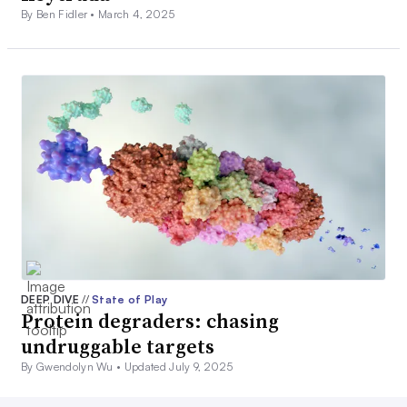
By Ben Fidler •
March 4, 2025
DEEP DIVE
//
State of Play
Protein degraders: chasing
undruggable targets
By Gwendolyn Wu •
Updated July 9, 2025