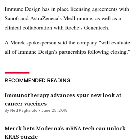
Immune Design has in place licensing agreements with
Sanofi and AstraZeneca’s MedImmune, as well as a
clinical collaboration with Roche’s Genentech.
A Merck spokesperson said the company “will evaluate
all of Immune Design’s partnerships following closing.”
RECOMMENDED READING
Immunotherapy advances spur new look at
cancer vaccines
By Ned Pagliarulo •
June 25, 2018
Merck bets Moderna’s mRNA tech can unlock
KRAS puzzle