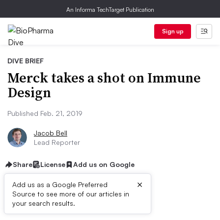
An Informa TechTarget Publication
Sign up
DIVE BRIEF
Merck takes a shot on Immune
Design
Published Feb. 21, 2019
Jacob Bell
Lead Reporter
Share
License
Add us on Google
×
Add us as a Google Preferred
Source to see more of our articles in
Dive Brief:
your search results.