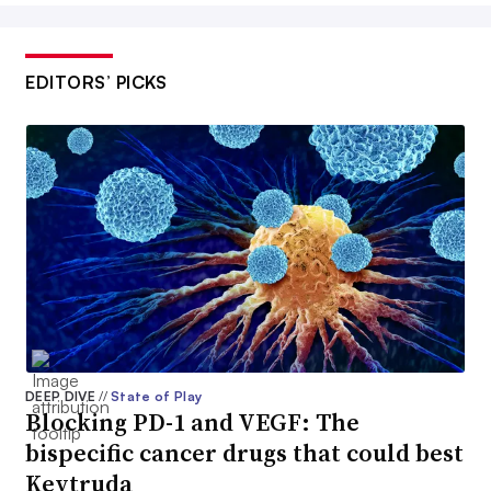
EDITORS’ PICKS
DEEP DIVE
//
State of Play
Blocking PD-1 and VEGF: The
bispecific cancer drugs that could best
Keytruda