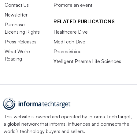
Contact Us
Promote an event
Newsletter
RELATED PUBLICATIONS
Purchase
Licensing Rights
Healthcare Dive
Press Releases
MedTech Dive
What We’re
PharmaVoice
Reading
Xtelligent Pharma Life Sciences
This website is owned and operated by
Informa TechTarget
,
a global network that informs, influences and connects the
world’s technology buyers and sellers.