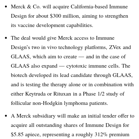
Merck & Co. will acquire California-based Immune
Design for about $300 million, aiming to strengthen
its vaccine development capabilities.
The deal would give Merck access to Immune
Design’s two in vivo technology platforms,
ZVex and
GLAAS, which aim to create — and in the case of
GLAAS also expand — cytotoxic immune cells. The
biotech developed its lead candidate through GLAAS,
and is testing the therapy alone or in combination with
either Keytruda or Rituxan in a Phase 1/2 study of
follicular non-Hodgkin lymphoma patients.
A Merck subsidiary
will make an initial tender offer to
acquire all outstanding shares of Immune Design for
$5.85 apiece, representing a roughly 312% premium