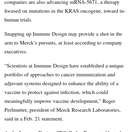
companies are also advancing mRNA-5671, a therapy
focused on mutations in the KRAS oncogene, toward in-
human trials.
Snapping up Immune Design may provide a shot in the
arm to Merck’s pursuits, at least according to company
executives.
“Scientists at Immune Design have established a unique
portfolio of approaches to cancer immunization and
adjuvant systems designed to enhance the ability of a
vaccine to protect against infection, which could
meaningfully improve vaccine development,” Roger
Perlmutter, president of Merck Research Laboratories,
said in a Feb. 21 statement.