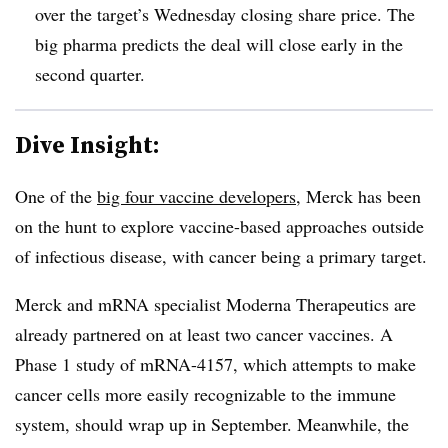
over the target’s Wednesday closing share price. The
big pharma predicts the deal will close early in the
second quarter.
Dive Insight:
One of the
big four vaccine developers
, Merck has been
on the hunt to explore vaccine-based approaches outside
of infectious disease, with cancer being a primary target.
Merck and mRNA specialist Moderna Therapeutics are
already partnered on at least two cancer vaccines. A
Phase 1 study of
mRNA-4157, which attempts to make
cancer cells more easily recognizable to the immune
system, should wrap up in September. Meanwhile, the