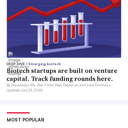
DEEP DIVE
//
Emerging biotech
Biotech startups are built on venture
capital. Track funding rounds here.
By Gwendolyn Wu, Ben Fidler, Ned Pagliarulo and Julia Himmel •
Updated July 23, 2026
MOST POPULAR