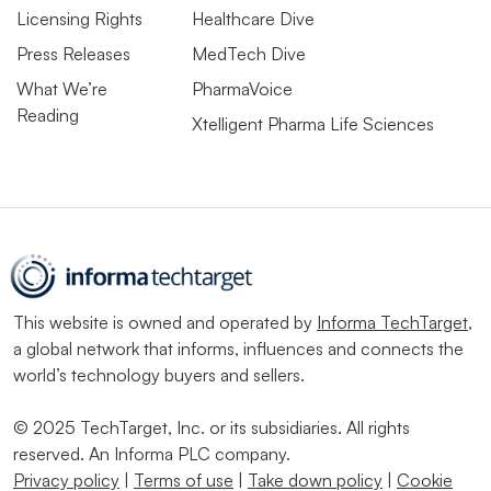
Licensing Rights
Healthcare Dive
Press Releases
MedTech Dive
What We’re
PharmaVoice
Reading
Xtelligent Pharma Life Sciences
This website is owned and operated by
Informa TechTarget
,
a global network that informs, influences and connects the
world’s technology buyers and sellers.
© 2025 TechTarget, Inc. or its subsidiaries. All rights
reserved. An Informa PLC company.
Privacy policy
|
Terms of use
|
Take down policy
|
Cookie