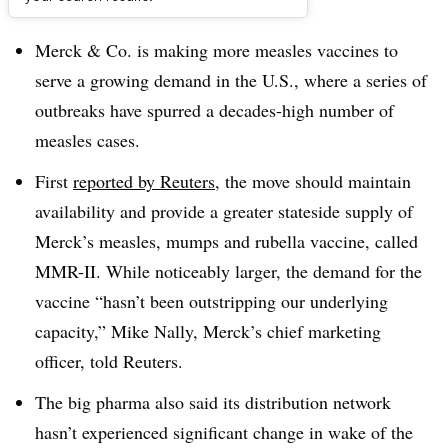
Dive Brief:
Merck & Co. is making more measles vaccines to
serve a growing demand in the U.S., where a series of
outbreaks have spurred a decades-high number of
measles cases.
First
reported by Reuters
, the move should maintain
availability and provide a greater stateside supply of
Merck’s measles, mumps and rubella vaccine, called
MMR-II. While noticeably larger, the demand for the
vaccine “hasn’t been outstripping our underlying
capacity,” Mike Nally, Merck’s chief marketing
officer, told Reuters.
The big pharma also said its distribution network
hasn’t experienced significant change in wake of the