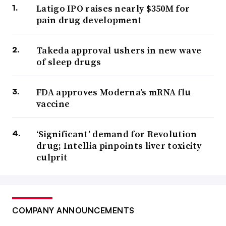
Latigo IPO raises nearly $350M for
pain drug development
Takeda approval ushers in new wave
of sleep drugs
FDA approves Moderna’s mRNA flu
vaccine
‘Significant’ demand for Revolution
drug; Intellia pinpoints liver toxicity
culprit
COMPANY ANNOUNCEMENTS