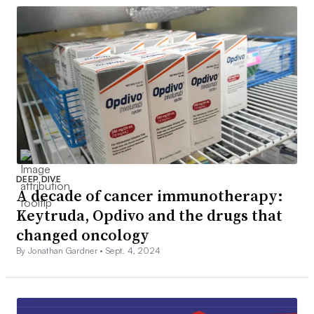
DEEP DIVE
A decade of cancer immunotherapy:
Keytruda, Opdivo and the drugs that
changed oncology
By Jonathan Gardner •
Sept. 4, 2024