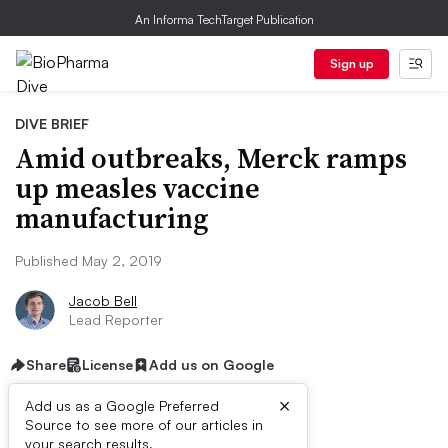
An Informa TechTarget Publication
Sign up
DIVE BRIEF
Amid outbreaks, Merck ramps
up measles vaccine
manufacturing
Published May 2, 2019
Jacob Bell
Lead Reporter
Share
License
Add us on Google
×
Add us as a Google Preferred
Source to see more of our articles in
your search results.