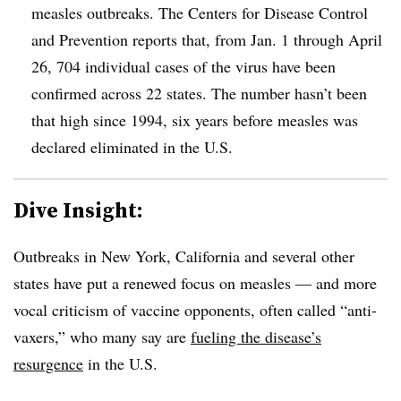
measles outbreaks. The Centers for Disease Control
and Prevention reports that, from Jan. 1 through April
26, 704 individual cases of the virus have been
confirmed across 22 states. The number hasn’t been
that high since 1994, six years before measles was
declared eliminated in the U.S.
Dive Insight:
Outbreaks in New York, California and several other
states have put a renewed focus on measles — and more
vocal criticism of vaccine opponents, often called “anti-
vaxers,” who many say are
fueling the disease’s
resurgence
in the U.S.