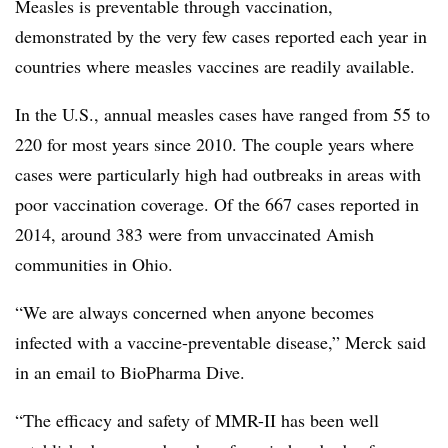
Measles is preventable through vaccination,
demonstrated by the very few cases reported each year in
countries where measles vaccines are readily available.
In the U.S., annual measles cases have ranged from 55 to
220 for most years since 2010. The couple years where
cases were particularly high had outbreaks in areas with
poor vaccination coverage. Of the 667 cases reported in
2014, around 383 were from unvaccinated Amish
communities in Ohio.
“We are always concerned when anyone becomes
infected with a vaccine-preventable disease,” Merck said
in an email to BioPharma Dive.
“The efficacy and safety of MMR-II has been well