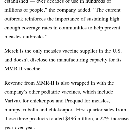
established — over decades of use in hundreds of
millions of people,” the company added. “The current
outbreak reinforces the importance of sustaining high
enough coverage rates in communities to help prevent
measles outbreaks.”
Merck is the only measles vaccine supplier in the U.S.
and doesn’t disclose the manufacturing capacity for its
MMR-II vaccine.
Revenue from MMR-II is also wrapped in with the
company’s other pediatric vaccines, which include
Varivax for chickenpox and Proquad for measles,
mumps, rubella and chickenpox. First quarter sales from
those three products totaled $496 million, a 27% increase
year over year.