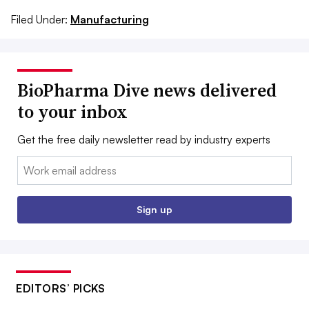
Filed Under:
Manufacturing
BioPharma Dive news delivered
to your inbox
Get the free daily newsletter read by industry experts
Email:
Sign up
EDITORS’ PICKS