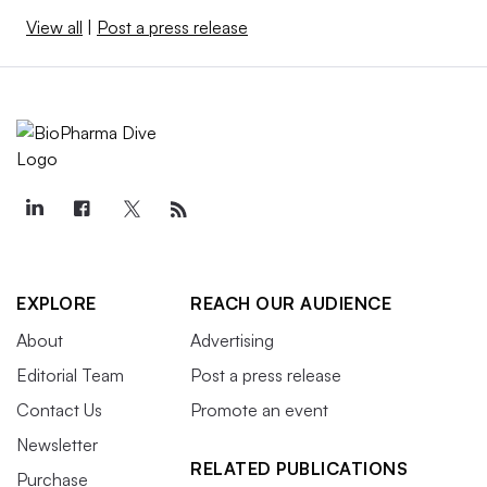
View all
|
Post a press release
EXPLORE
REACH OUR AUDIENCE
About
Advertising
Editorial Team
Post a press release
Contact Us
Promote an event
Newsletter
RELATED PUBLICATIONS
Purchase