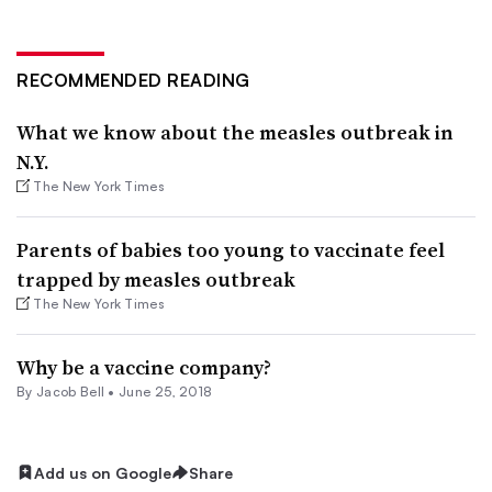
RECOMMENDED READING
What we know about the measles outbreak in
N.Y.
The New York Times
Parents of babies too young to vaccinate feel
trapped by measles outbreak
The New York Times
Why be a vaccine company?
By
Jacob Bell
•
June 25, 2018
Add us on Google
Share