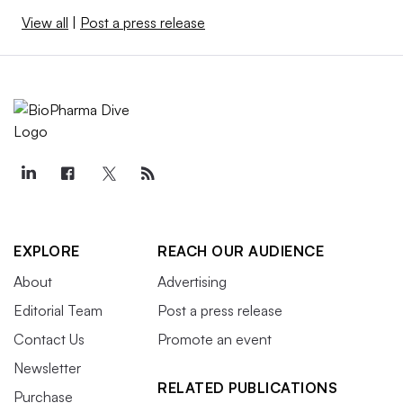
View all
|
Post a press release
EXPLORE
REACH OUR AUDIENCE
About
Advertising
Editorial Team
Post a press release
Contact Us
Promote an event
Newsletter
RELATED PUBLICATIONS
Purchase