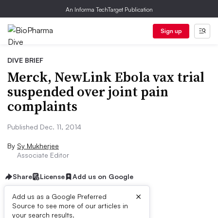
An Informa TechTarget Publication
Sign up
DIVE BRIEF
Merck, NewLink Ebola vax trial
suspended over joint pain
complaints
Published Dec. 11, 2014
By
Sy Mukherjee
Associate Editor
Share
License
Add us on Google
×
Add us as a Google Preferred
Source to see more of our articles in
Dive Brief:
your search results.