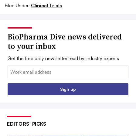
Filed Under:
Clinical Trials
BioPharma Dive news delivered
to your inbox
Get the free daily newsletter read by industry experts
Email:
Sign up
EDITORS’ PICKS