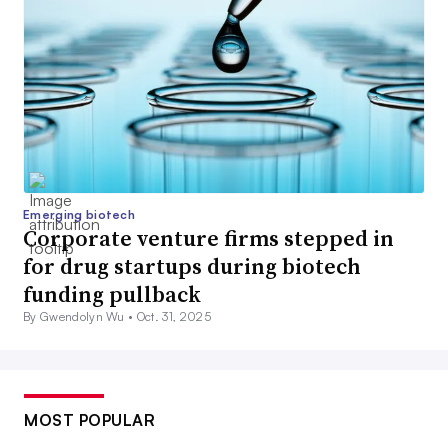
Emerging biotech
Corporate venture firms stepped in
for drug startups during biotech
funding pullback
By Gwendolyn Wu •
Oct. 31, 2025
MOST POPULAR