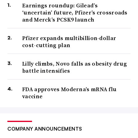
Earnings roundup: Gilead’s
‘uncertain’ future, Pfizer’s crossroads
and Merck’s PCSK9 launch
Pfizer expands multibillion-dollar
cost-cutting plan
Lilly climbs, Novo falls as obesity drug
battle intensifies
FDA approves Moderna’s mRNA flu
vaccine
COMPANY ANNOUNCEMENTS