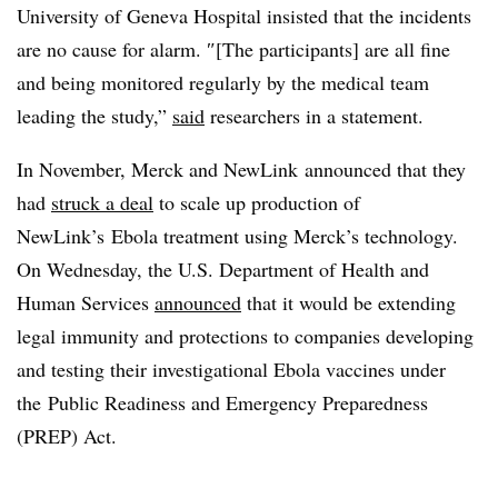
University of Geneva Hospital insisted that the incidents
are no cause for alarm.
″[The participants] are all fine
and being monitored regularly by the medical team
leading the study,”
said
researchers in a statement.
In November, Merck and NewLink announced that they
had
struck a deal
to scale up production of
NewLink’s Ebola treatment using Merck’s technology.
On Wednesday, the U.S. Department of Health and
Human Services
announced
that it would be extending
legal immunity and protections to companies developing
and testing their investigational Ebola vaccines under
the
Public Readiness and Emergency Preparedness
(PREP) Act.