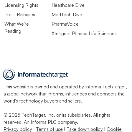
Licensing Rights
Healthcare Dive
Press Releases
MedTech Dive
What We’re
PharmaVoice
Reading
Xtelligent Pharma Life Sciences
This website is owned and operated by
Informa TechTarget
,
a global network that informs, influences and connects the
world’s technology buyers and sellers.
© 2025 TechTarget, Inc. or its subsidiaries. All rights
reserved. An Informa PLC company.
Privacy policy
|
Terms of use
|
Take down policy
|
Cookie