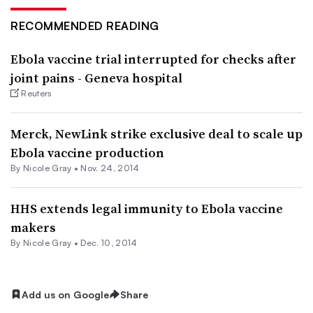
RECOMMENDED READING
Ebola vaccine trial interrupted for checks after
joint pains - Geneva hospital
Reuters
Merck, NewLink strike exclusive deal to scale up
Ebola vaccine production
By
Nicole Gray
•
Nov. 24, 2014
HHS extends legal immunity to Ebola vaccine
makers
By
Nicole Gray
•
Dec. 10, 2014
Add us on Google
Share