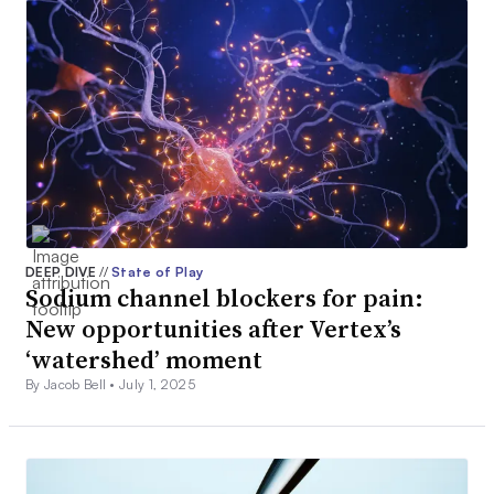
DEEP DIVE
//
State of Play
Sodium channel blockers for pain:
New opportunities after Vertex’s
‘watershed’ moment
By Jacob Bell •
July 1, 2025