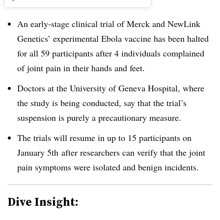
An early-stage clinical trial of Merck and NewLink
Genetics’ experimental Ebola vaccine has been halted
for all 59 participants after 4 individuals complained
of joint pain in their hands and feet.
Doctors at the University of Geneva Hospital, where
the study is being conducted, say that the trial’s
suspension is purely a precautionary measure.
The trials will resume in up to 15 participants on
January 5th after researchers can verify that the joint
pain symptoms were isolated and benign incidents.
Dive Insight: