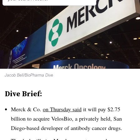
Jacob Bell/BioPharma Dive
Dive Brief:
Merck & Co.
on Thursday said
it will pay $2.75
billion to acquire VelosBio, a privately held, San
Diego-based developer of antibody cancer drugs.