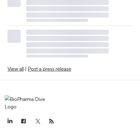
View all
|
Post a press release