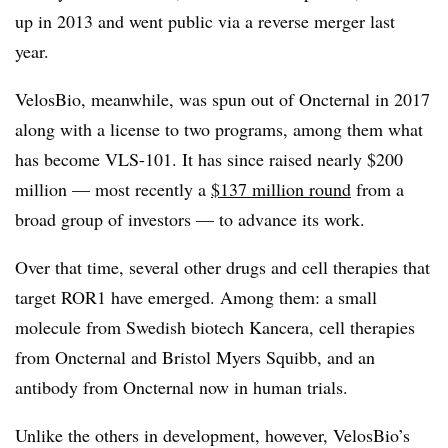
up in 2013 and went public via a reverse merger last
year.
VelosBio, meanwhile, was spun out of Oncternal in 2017
along with a license to two programs, among them what
has become VLS-101. It has since raised nearly $200
million — most recently a
$137 million round
from a
broad group of investors — to advance its work.
Over that time, several other drugs and cell therapies that
target ROR1 have emerged. Among them: a small
molecule from Swedish biotech Kancera, cell therapies
from Oncternal and Bristol Myers Squibb, and an
antibody from Oncternal now in human trials.
Unlike the others in development, however, VelosBio’s