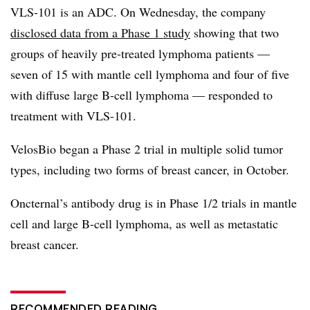
VLS-101 is an ADC. On Wednesday, the company
disclosed data from a Phase 1 study
showing that two
groups of heavily pre-treated lymphoma patients —
seven of 15 with mantle cell lymphoma and four of five
with diffuse large B-cell lymphoma — responded to
treatment with VLS-101.
VelosBio began a Phase 2 trial in multiple solid tumor
types, including two forms of breast cancer, in October.
Oncternal’s antibody drug is in Phase 1/2 trials in mantle
cell and large B-cell lymphoma, as well as metastatic
breast cancer.
RECOMMENDED READING