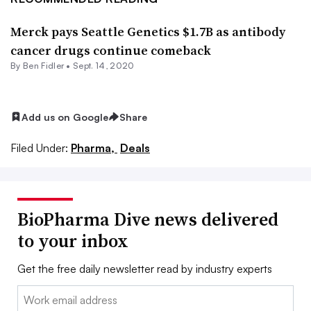
Merck pays Seattle Genetics $1.7B as antibody
cancer drugs continue comeback
By
Ben Fidler
•
Sept. 14, 2020
Add us on Google
Share
Filed Under:
Pharma,
Deals
BioPharma Dive news delivered
to your inbox
Get the free daily newsletter read by industry experts
Email: