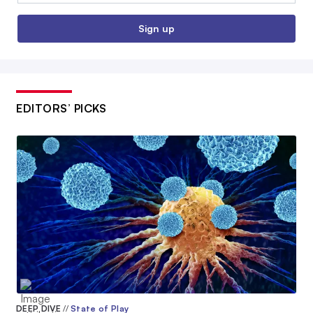
Sign up
EDITORS’ PICKS
DEEP DIVE
//
State of Play