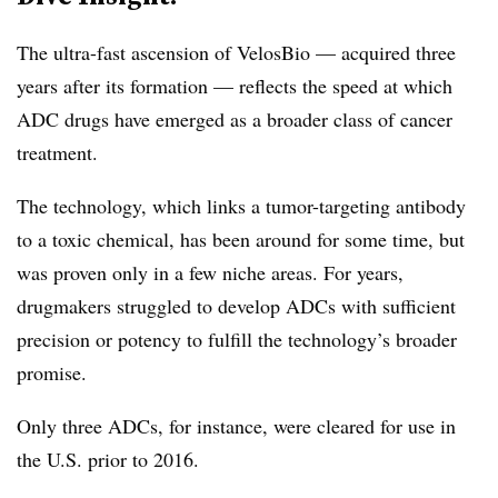
The ultra-fast ascension of VelosBio — acquired three
years after its formation — reflects the speed at which
ADC drugs have emerged as a broader class of cancer
treatment.
The technology, which links a tumor-targeting antibody
to a toxic chemical, has been around for some time, but
was proven only in a few niche areas. For years,
drugmakers struggled to develop ADCs with sufficient
precision or potency to fulfill the technology’s broader
promise.
Only three ADCs, for instance, were cleared for use in
the U.S. prior to 2016.