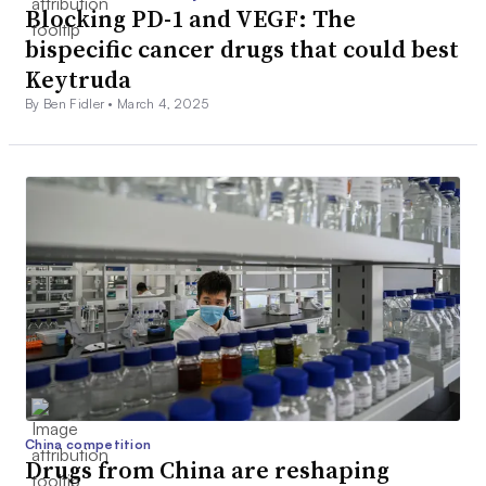
Blocking PD-1 and VEGF: The
bispecific cancer drugs that could best
Keytruda
By Ben Fidler •
March 4, 2025
China competition
Drugs from China are reshaping