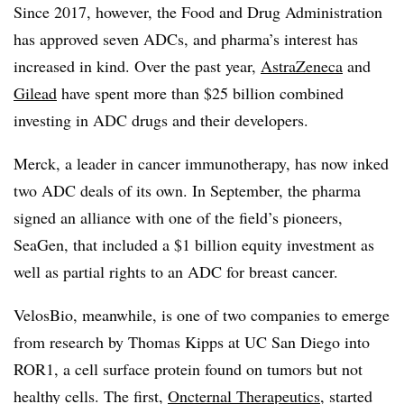
Since 2017, however, the Food and Drug Administration
has approved seven ADCs, and pharma’s interest has
increased in kind. Over the past year,
AstraZeneca
and
Gilead
have spent more than $25 billion combined
investing in ADC drugs and their developers.
Merck, a leader in cancer immunotherapy, has now inked
two ADC deals of its own. In September, the pharma
signed an alliance with one of the field’s pioneers,
SeaGen, that included a $1 billion equity investment as
well as partial rights to an ADC for breast cancer.
VelosBio, meanwhile, is one of two companies to emerge
from research by Thomas Kipps at UC San Diego into
ROR1, a cell surface protein found on tumors but not
healthy cells. The first,
Oncternal Therapeutics
, started