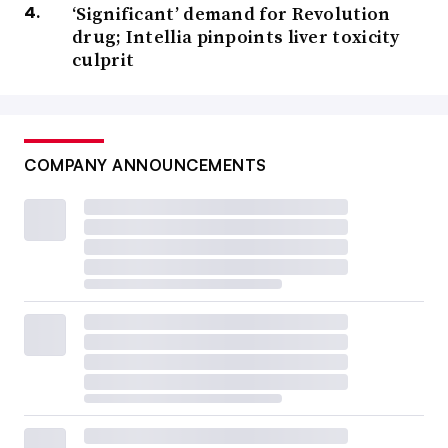
‘Significant’ demand for Revolution
drug; Intellia pinpoints liver toxicity
culprit
COMPANY ANNOUNCEMENTS