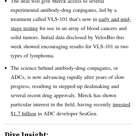
The deal will give Merck access to several
experimental antibody-drug conjugates, led by a
treatment called VLS-101 that’s now in
early and mid-
stage testing
for use in an array of blood cancers and
solid tumors. Initial data disclosed by VelosBio this
week showed encouraging results for VLS-101 in two
types of lymphoma.
The science behind antibody-drug conjugates, or
ADCs, is now advancing rapidly after years of slow
progress, resulting in stepped-up dealmaking and
several recent drug approvals. Merck has shown
particular interest in the field, having recently
invested
$1.7 billion
in ADC developer SeaGen.
Dive Insight: