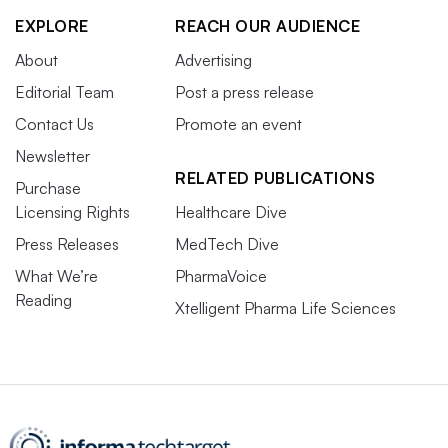
EXPLORE
REACH OUR AUDIENCE
About
Advertising
Editorial Team
Post a press release
Contact Us
Promote an event
Newsletter
RELATED PUBLICATIONS
Purchase
Licensing Rights
Healthcare Dive
Press Releases
MedTech Dive
What We’re
PharmaVoice
Reading
Xtelligent Pharma Life Sciences