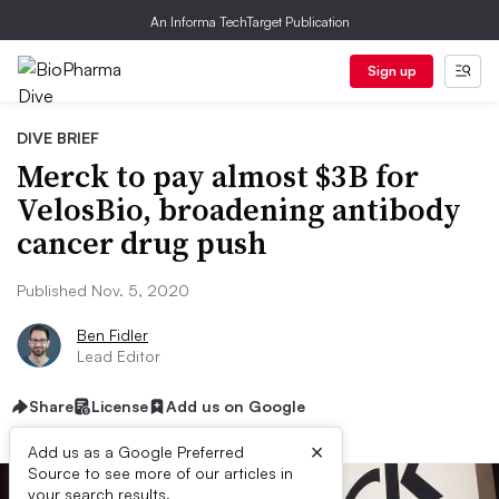
An Informa TechTarget Publication
Sign up
DIVE BRIEF
Merck to pay almost $3B for
VelosBio, broadening antibody
cancer drug push
Published Nov. 5, 2020
Ben Fidler
Lead Editor
Share
License
Add us on Google
×
Add us as a Google Preferred
Source to see more of our articles in
your search results.