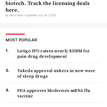
biotech. Track the licensing deals
here.
By Ben Fidler •
Updated July 14, 2026
MOST POPULAR
Latigo IPO raises nearly $350M for
pain drug development
Takeda approval ushers in new wave
of sleep drugs
FDA approves Moderna’s mRNA flu
vaccine