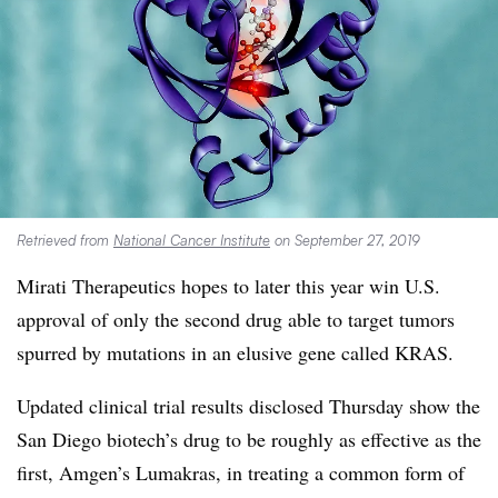
Retrieved from
National Cancer Institute
on September 27, 2019
Mirati Therapeutics hopes to later this year win U.S.
approval of only the second drug able to target tumors
spurred by mutations in an elusive gene called KRAS.
Updated clinical trial results disclosed Thursday show the
San Diego biotech’s drug to be roughly as effective as the
first, Amgen’s Lumakras, in treating a common form of