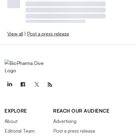
View all
|
Post a press release
EXPLORE
REACH OUR AUDIENCE
About
Advertising
Editorial Team
Post a press release