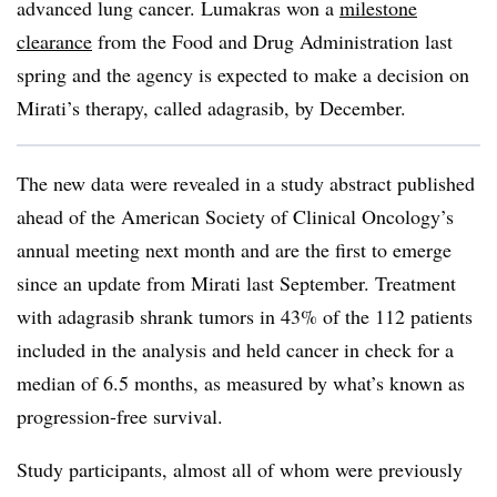
advanced lung cancer. Lumakras won a
milestone
clearance
from the Food and Drug Administration last
spring and the agency is expected to make a decision on
Mirati’s therapy, called adagrasib, by December.
The new data were revealed in a study abstract published
ahead of the American Society of Clinical Oncology’s
annual meeting next month and are the first to emerge
since an update from Mirati last September. Treatment
with adagrasib shrank tumors in 43% of the 112 patients
included in the analysis and held cancer in check for a
median of 6.5 months, as measured by what’s known as
progression-free survival.
Study participants, almost all of whom were previously