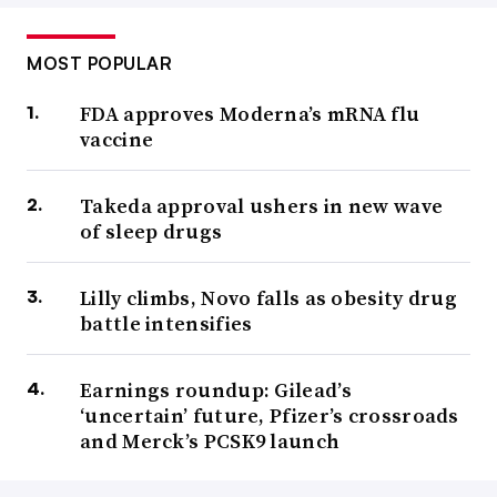
MOST POPULAR
FDA approves Moderna’s mRNA flu
vaccine
Takeda approval ushers in new wave
of sleep drugs
Lilly climbs, Novo falls as obesity drug
battle intensifies
Earnings roundup: Gilead’s
‘uncertain’ future, Pfizer’s crossroads
and Merck’s PCSK9 launch