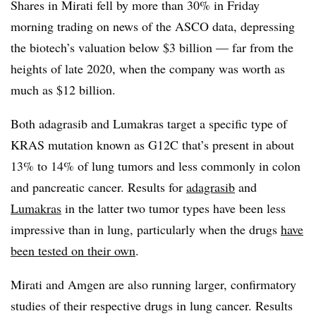
Shares in Mirati fell by more than 30% in Friday
morning trading on news of the ASCO data, depressing
the biotech’s valuation below $3 billion — far from the
heights of late 2020, when the company was worth as
much as $12 billion.
Both adagrasib and Lumakras target a specific type of
KRAS mutation known as G12C that’s present in about
13% to 14% of lung tumors and less commonly in colon
and pancreatic cancer. Results for
adagrasib
and
Lumakras
in the latter two tumor types have been less
impressive than in lung, particularly when the drugs
have
been tested on their own
.
Mirati and Amgen are also running larger, confirmatory
studies of their respective drugs in lung cancer. Results