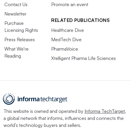
Contact Us
Promote an event
Newsletter
RELATED PUBLICATIONS
Purchase
Licensing Rights
Healthcare Dive
Press Releases
MedTech Dive
What We’re
PharmaVoice
Reading
Xtelligent Pharma Life Sciences
This website is owned and operated by
Informa TechTarget
,
a global network that informs, influences and connects the
world’s technology buyers and sellers.