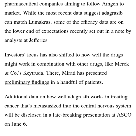
pharmaceutical companies aiming to follow Amgen to
market. While the most recent data suggest adagrasib
can match Lumakras, some of the efficacy data are on
the lower end of expectations recently set out in a note by
analysts at Jefferies.
Investors’ focus has also shifted to how well the drugs
might work in combination with other drugs, like Merck
& Co.’s Keytruda. There, Mirati has presented
preliminary findings
in a handful of patients.
Additional data on how well adagrasib works in treating
cancer that’s metastasized into the central nervous system
will be disclosed in a late-breaking presentation at ASCO
on June 6.