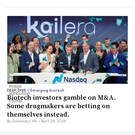
DEEP DIVE
//
Emerging biotech
Biotech investors gamble on M&A.
Some drugmakers are betting on
themselves instead.
By Gwendolyn Wu •
April 28, 2026