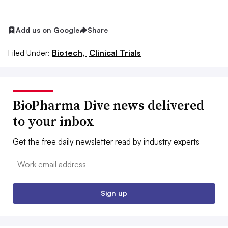
Add us on Google
Share
Filed Under:
Biotech,
Clinical Trials
BioPharma Dive news delivered
to your inbox
Get the free daily newsletter read by industry experts
Email:
Sign up