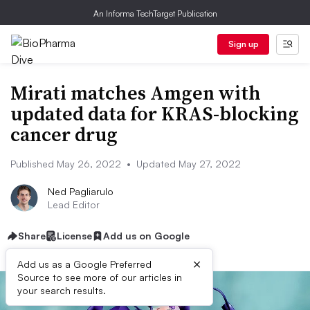
An Informa TechTarget Publication
Sign up
Mirati matches Amgen with
updated data for KRAS-blocking
cancer drug
Published May 26, 2022
•
Updated May 27, 2022
Ned Pagliarulo
Lead Editor
Share
License
Add us on Google
×
Add us as a Google Preferred
Source to see more of our articles in
your search results.