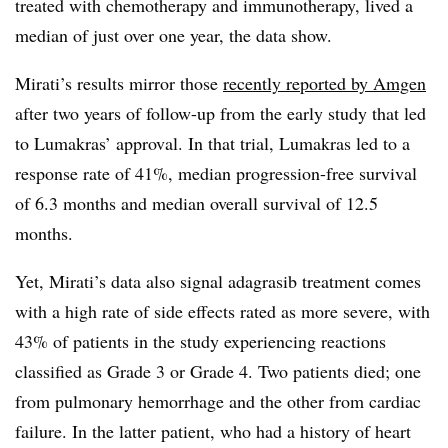
treated with chemotherapy and immunotherapy, lived a
median of just over one year, the data show.
Mirati’s results mirror those
recently reported by Amgen
after two years of follow-up from the early study that led
to Lumakras’ approval. In that trial, Lumakras led to a
response rate of 41%, median progression-free survival
of 6.3 months and median overall survival of 12.5
months.
Yet, Mirati’s data also signal adagrasib treatment comes
with a high rate of side effects rated as more severe, with
43% of patients in the study experiencing reactions
classified as Grade 3 or Grade 4. Two patients died; one
from pulmonary hemorrhage and the other from cardiac
failure. In the latter patient, who had a history of heart