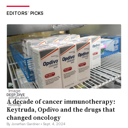
EDITORS’ PICKS
DEEP DIVE
A decade of cancer immunotherapy:
Keytruda, Opdivo and the drugs that
changed oncology
By Jonathan Gardner •
Sept. 4, 2024