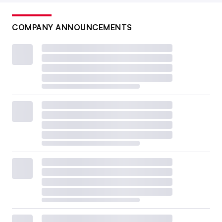
COMPANY ANNOUNCEMENTS