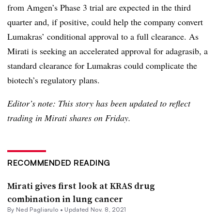
from Amgen’s Phase 3 trial are expected in the third
quarter and, if positive, could help the company convert
Lumakras’ conditional approval to a full clearance. As
Mirati is seeking an accelerated approval for adagrasib, a
standard clearance for Lumakras could complicate the
biotech’s regulatory plans.
Editor’s note: This story has been updated to reflect
trading in Mirati shares on Friday.
RECOMMENDED READING
Mirati gives first look at KRAS drug
combination in lung cancer
By Ned Pagliarulo •
Updated Nov. 8, 2021