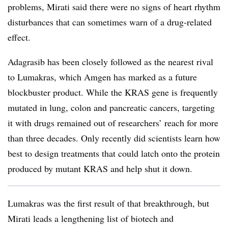
problems, Mirati said there were no signs of heart rhythm
disturbances that can sometimes warn of a drug-related
effect.
Adagrasib has been closely followed as the nearest rival
to Lumakras, which Amgen has marked as a future
blockbuster product. While the KRAS gene is frequently
mutated in lung, colon and pancreatic cancers, targeting
it with drugs remained out of researchers’ reach for more
than three decades. Only recently did scientists learn how
best to design treatments that could latch onto the protein
produced by mutant KRAS and help shut it down.
Lumakras was the first result of that breakthrough, but
Mirati leads a lengthening list of biotech and