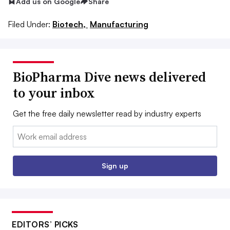
Add us on Google
Share
Filed Under:
Biotech,
Manufacturing
BioPharma Dive news delivered
to your inbox
Get the free daily newsletter read by industry experts
Email:
Sign up
EDITORS’ PICKS