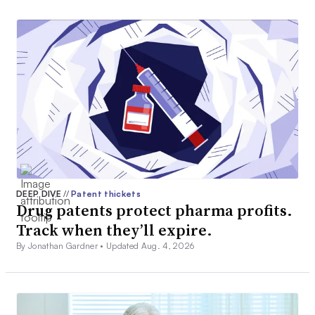
DEEP DIVE
//
Patent thickets
Drug patents protect pharma profits.
Track when they’ll expire.
By Jonathan Gardner •
Updated Aug. 4, 2026