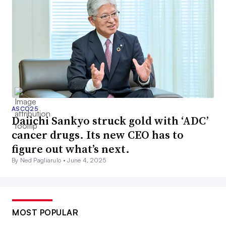
ASCO25
Daiichi Sankyo struck gold with ‘ADC’
cancer drugs. Its new CEO has to
figure out what’s next.
By Ned Pagliarulo •
June 4, 2025
MOST POPULAR