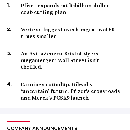
Pfizer expands multibillion-dollar
cost-cutting plan
Vertex’s biggest overhang: a rival 50
times smaller
An AstraZeneca-Bristol Myers
megamerger? Wall Street isn’t
thrilled.
Earnings roundup: Gilead’s
‘uncertain’ future, Pfizer’s crossroads
and Merck’s PCSK9 launch
COMPANY ANNOUNCEMENTS