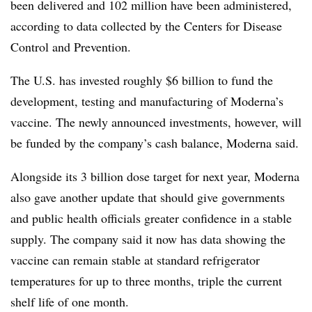
been delivered and 102 million have been administered,
according to data collected by the Centers for Disease
Control and Prevention.
The U.S. has invested roughly $6 billion to fund the
development, testing and manufacturing of Moderna’s
vaccine. The newly announced investments, however, will
be funded by the company’s cash balance, Moderna said.
Alongside its 3 billion dose target for next year, Moderna
also gave another update that should give governments
and public health officials greater confidence in a stable
supply. The company said it now has data showing the
vaccine can remain stable at standard refrigerator
temperatures for up to three months, triple the current
shelf life of one month.