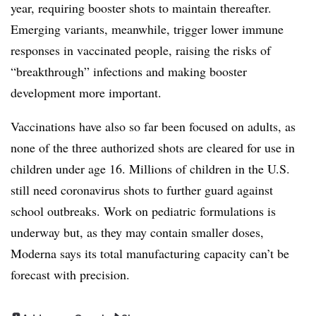
year, requiring booster shots to maintain thereafter.
Emerging variants, meanwhile, trigger lower immune
responses in vaccinated people, raising the risks of
“breakthrough” infections and making booster
development more important.
Vaccinations have also so far been focused on adults, as
none of the three authorized shots are cleared for use in
children under age 16. Millions of children in the U.S.
still need coronavirus shots to further guard against
school outbreaks. Work on pediatric formulations is
underway but, as they may contain smaller doses,
Moderna says its total manufacturing capacity can’t be
forecast with precision.