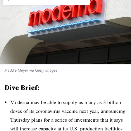
Maddie Meyer via Getty Images
Dive Brief:
Moderna may be able to supply as many as 3 billion
doses of its coronavirus vaccine next year, announcing
Thursday plans for a series of investments that it says
will increase capacity at its U.S. production facilities