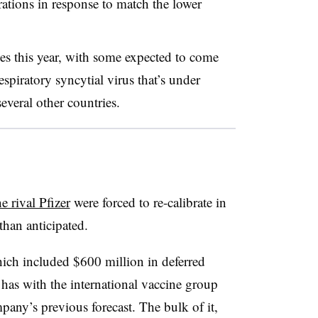
rations in response to match the lower
les this year, with some expected to come
spiratory syncytial virus that’s under
everal other countries.
 rival Pfizer
were forced to re-calibrate in
than anticipated.
hich included $600 million in deferred
 has with the international vaccine group
pany’s previous forecast. The bulk of it,