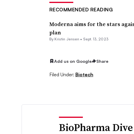
RECOMMENDED READING
Moderna aims for the stars aga
plan
By Kristin Jensen •
Sept. 13, 2023
Add us on Google
Share
Filed Under:
Biotech
BioPharma Dive