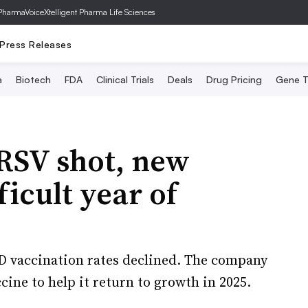
PharmaVoice
Xtelligent Pharma Life Sciences
Press Releases
a
Biotech
FDA
Clinical Trials
Deals
Drug Pricing
Gene T
RSV shot, new
ficult year of
VID vaccination rates declined. The company
ine to help it return to growth in 2025.