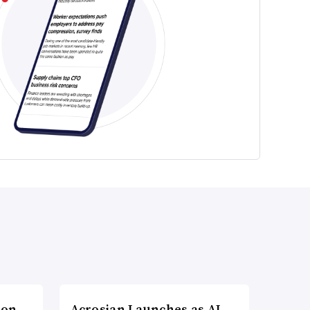
ion
Acrosian Launches as AI-