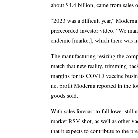
about $4.4 billion, came from sales o
“2023 was a difficult year,” Modern
prerecorded investor video
. “We mana
endemic [market], which there was n
The manufacturing resizing the comp
match that new reality, trimming bac
margins for its COVID vaccine busines
net profit Moderna reported in the fo
goods sold.
With sales forecast to fall lower stil
market RSV shot, as well as other va
that it expects to contribute to the p