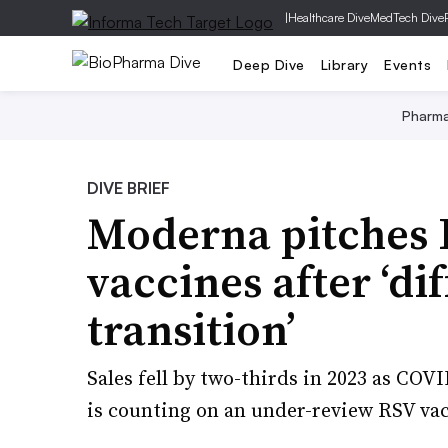
|
Healthcare Dive
MedTech Dive
Deep Dive
Library
Events
Pharm
DIVE BRIEF
Moderna pitches 
vaccines after ‘dif
transition’
Sales fell by two-thirds in 2023 as CO
is counting on an under-review RSV vacc