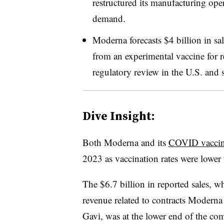
restructured its manufacturing ope
demand.
Moderna forecasts $4 billion in sa
from an experimental vaccine for re
regulatory review in the U.S. and s
Dive Insight:
Both Moderna and its
COVID vaccine
2023 as vaccination rates were lower 
The $6.7 billion in reported sales, w
revenue related to contracts Moderna
Gavi, was at the lower end of the com