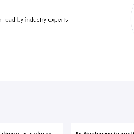
r read by industry experts
ödinger Introduces
Be Biopharma to auct