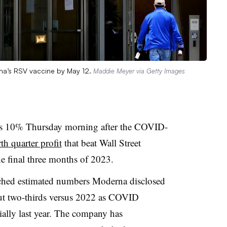
rna’s RSV vaccine by May 12.
Maddie Meyer via Getty Images
as 10% Thursday morning after the COVID-
th quarter profit
that beat Wall Street
he final three months of 2023.
atched estimated numbers Moderna disclosed
ut two-thirds versus 2022 as COVID
tially last year. The company has