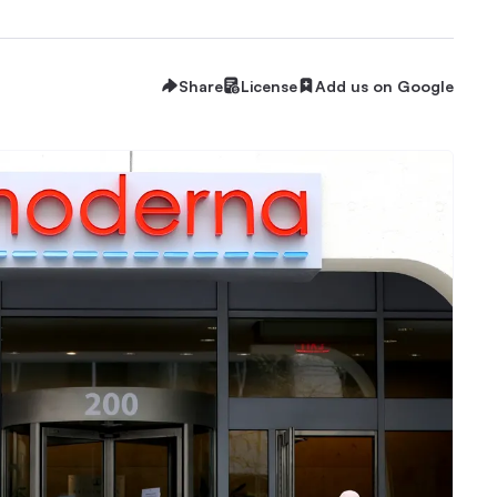
Share
License
Add us on Google