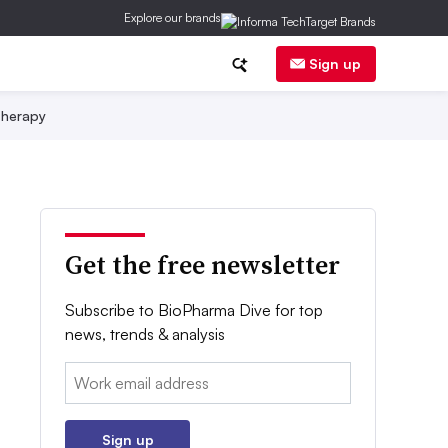
Explore our brands
Sign up
herapy
Get the free newsletter
Subscribe to BioPharma Dive for top
news, trends & analysis
Email:
Sign up