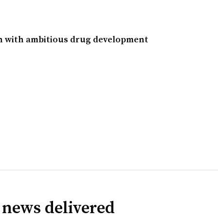
in with ambitious drug development
 news delivered