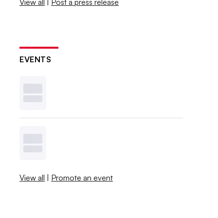
View all
|
Post a press release
EVENTS
View all
|
Promote an event