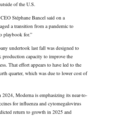
utside of the U.S.
a CEO Stéphane Bancel said on a
ged a transition from a pandemic to
o playbook for.”
any undertook last fall was designed to
k production capacity to improve the
s. That effort appears to have led to the
urth quarter, which was due to lower cost of
l in 2024, Moderna is emphasizing its near-to-
ccines for influenza and cytomegalovirus
redicted return to growth in 2025 and