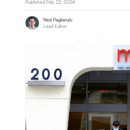
Published Feb. 22, 2024
Ned Pagliarulo
Lead Editor