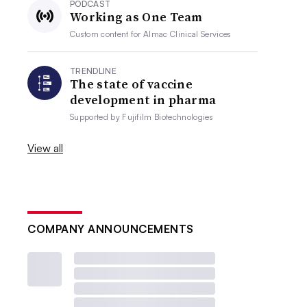
PODCAST
Working as One Team
Custom content for
Almac Clinical Services
TRENDLINE
The state of vaccine
development in pharma
Supported by
Fujifilm Biotechnologies
View all
COMPANY ANNOUNCEMENTS