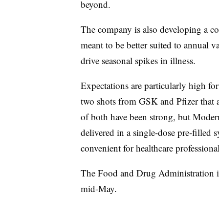
beyond.
The company is also developing a co
meant to be better suited to annual v
drive seasonal spikes in illness.
Expectations are particularly high f
two shots from GSK and Pfizer that a
of both have been strong
, but Moderna
delivered in a single-dose pre-filled
convenient for healthcare professional
The Food and Drug Administration is 
mid-May.