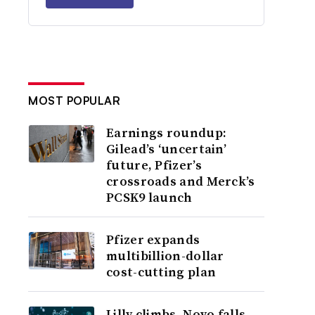
MOST POPULAR
Earnings roundup:
Gilead’s ‘uncertain’
future, Pfizer’s
crossroads and Merck’s
PCSK9 launch
Pfizer expands
multibillion-dollar
cost-cutting plan
Lilly climbs, Novo falls