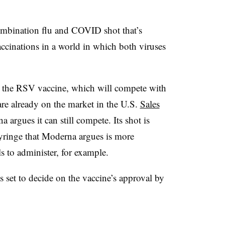
mbination flu and COVID shot that’s
accinations in a world in which both viruses
or the RSV vaccine, which will compete with
re already on the market in the U.S.
Sales
 argues it can still compete. Its shot is
 syringe that Moderna argues is more
s to administer, for example.
set to decide on the vaccine’s approval by