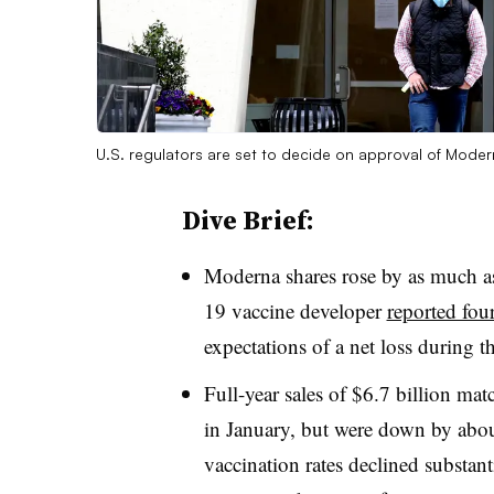
U.S. regulators are set to decide on approval of Mode
Dive Brief:
Moderna shares rose by as much 
19 vaccine developer
reported four
expectations of a net loss during t
Full-year sales of $6.7 billion m
in January, but were down by abo
vaccination rates declined substan