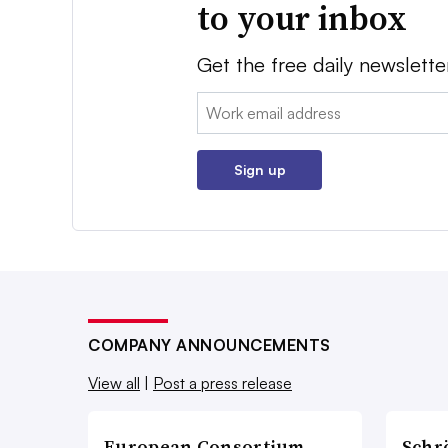
to your inbox
Get the free daily newslette
Email:
Sign up
COMPANY ANNOUNCEMENTS
View all
|
Post a press release
European Consortium
Schr