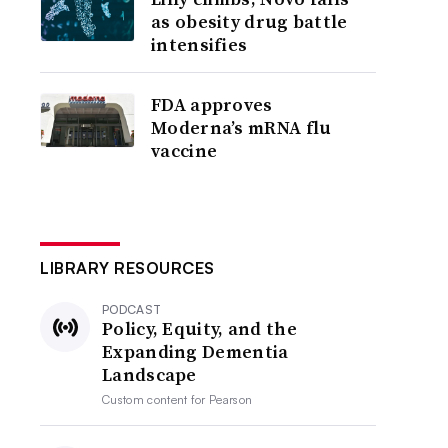
as obesity drug battle
intensifies
FDA approves
Moderna’s mRNA flu
vaccine
LIBRARY RESOURCES
PODCAST
Policy, Equity, and the
Expanding Dementia
Landscape
Custom content for
Pearson