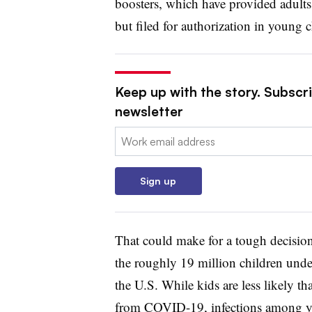
boosters, which have provided adults
but filed for authorization in young c
Keep up with the story. Subscr
newsletter
Email:
Sign up
That could make for a tough decision 
the roughly 19 million children under
the U.S. While kids are less likely th
from COVID-19, infections among yo