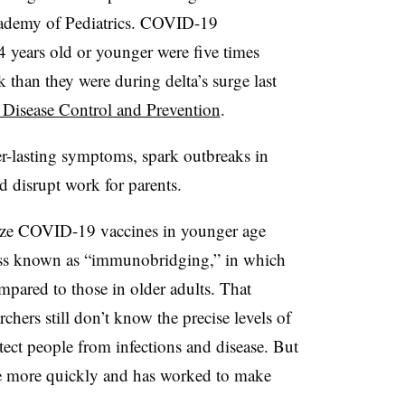
cademy of Pediatrics. COVID-19
4 years old or younger were five times
than they were during delta’s surge last
r Disease Control and Prevention
.
er-lasting symptoms, spark outbreaks in
d disrupt work for parents.
ize COVID-19 vaccines in younger age
ocess known as “immunobridging,” in which
mpared to those in older adults. That
archers still don’t know the precise levels of
tect people from infections and disease. But
ine more quickly and has worked to make