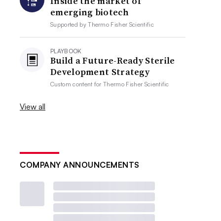
Inside the market of
emerging biotech
Supported by
Thermo Fisher Scientific
PLAYBOOK
Build a Future-Ready Sterile
Development Strategy
Custom content for
Thermo Fisher Scientific
View all
COMPANY ANNOUNCEMENTS