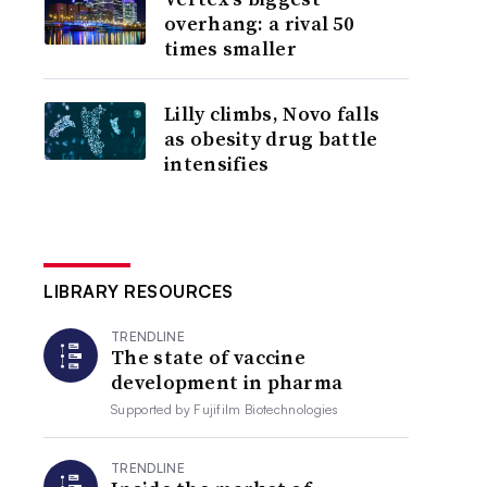
overhang: a rival 50
times smaller
Lilly climbs, Novo falls
as obesity drug battle
intensifies
LIBRARY RESOURCES
TRENDLINE
The state of vaccine
development in pharma
Supported by
Fujifilm Biotechnologies
TRENDLINE