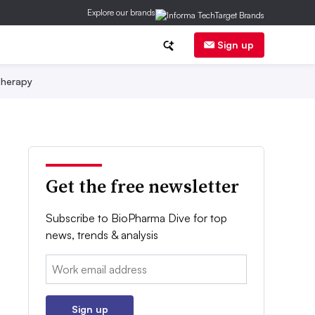
Explore our brands
Sign up
herapy
Get the free newsletter
Subscribe to BioPharma Dive for top
news, trends & analysis
Email:
Sign up