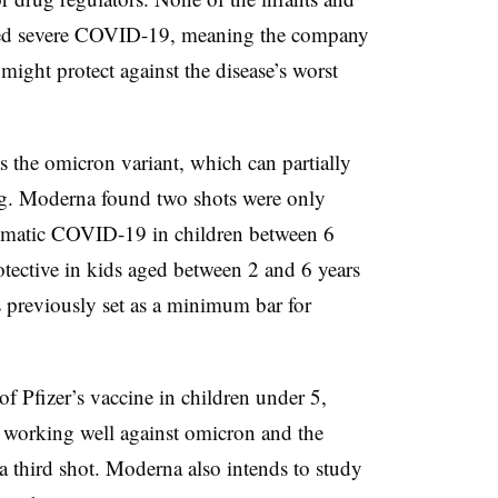
ped severe COVID-19, meaning the company
ight protect against the disease’s worst
as the omicron variant, which can partially
ng. Moderna found two shots were only
omatic COVID-19 in children between 6
tective in kids aged between 2 and 6 years
reviously set as a minimum bar for
of Pfizer’s vaccine in children under 5,
 working well against omicron and the
 a third shot. Moderna also intends to study