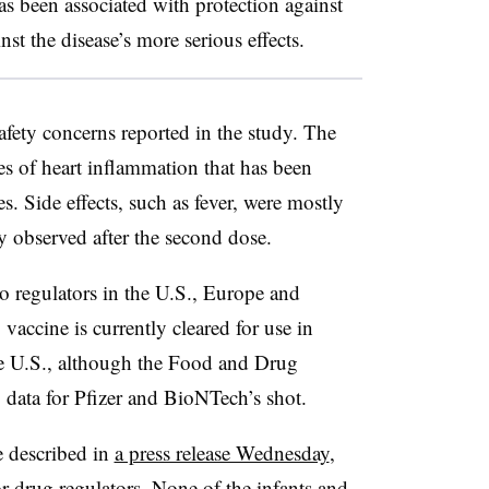
s been associated with protection against
t the disease’s more serious effects.
afety concerns reported in the study. The
es of heart inflammation that has been
es. Side effects, such as fever, were mostly
 observed after the second dose.
o regulators in the U.S., Europe and
accine is currently cleared for use in
the U.S., although the Food and Drug
 data for Pfizer and BioNTech’s shot.
e described in
a press release Wednesday
,
r drug regulators. None of the infants and