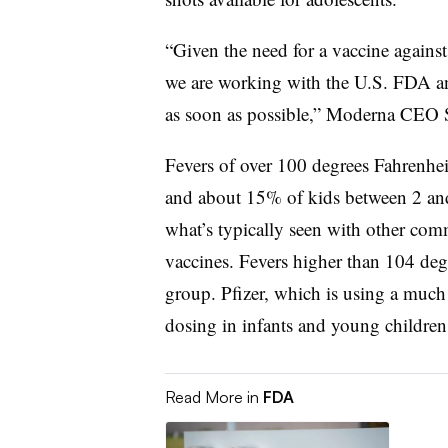
“Given the need for a vaccine again
we are working with the U.S. FDA and
as soon as possible,” Moderna CEO S
Fevers of over 100 degrees Fahrenhei
and about 15% of kids between 2 and 
what’s typically seen with other c
vaccines. Fevers higher than 104 de
group. Pfizer, which is using a much
dosing in infants and young children 
Read More in
FDA