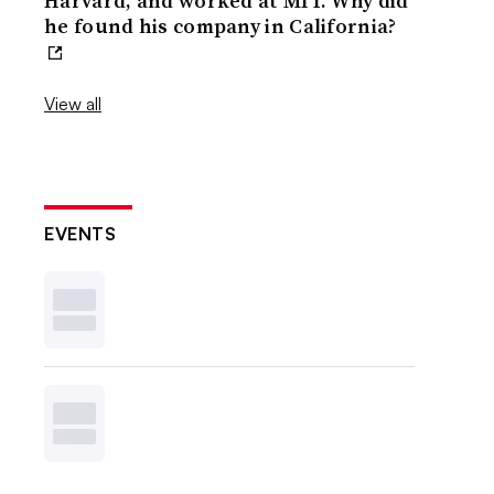
Harvard, and worked at MIT. Why did
he found his company in California?
View all
EVENTS