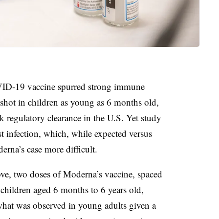
ID-19 vaccine spurred strong immune
e shot in children as young as 6 months old,
eek regulatory clearance in the U.S. Yet study
t infection, which, while expected versus
rna’s case more difficult.
ove, two doses of Moderna’s vaccine, spaced
 children aged 6 months to 6 years old,
 what was observed in young adults given a