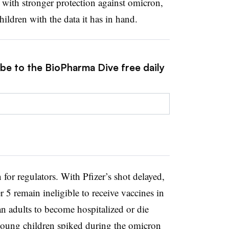
 with stronger protection against omicron,
hildren with the data it has in hand.
ibe to the BioPharma Dive free daily
for regulators. With Pfizer’s shot delayed,
 5 remain ineligible to receive vaccines in
an adults to become hospitalized or die
ung children spiked during the omicron