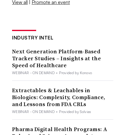
View all
|
Promote an event
INDUSTRY INTEL
Next Generation Platform-Based
Tracker Studies – Insights at the
Speed of Healthcare
WEBINAR - ON DEMAND
•
Provided by Konovo
Extractables & Leachables in
Biologics: Complexity, Compliance,
and Lessons from FDA CRLs
WEBINAR - ON DEMAND
•
Provided by Solvias
Pharma Digital Health Programs: A