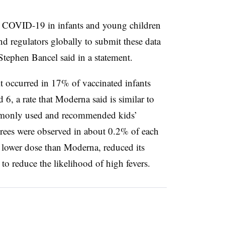
st COVID-19 in infants and young children
 regulators globally to submit these data
tephen Bancel said in a statement.
t occurred in 17% of vaccinated infants
6, a rate that Moderna said is similar to
ommonly used and recommended kids’
grees were observed in about 0.2% of each
 lower dose than Moderna, reduced its
to reduce the likelihood of high fevers.