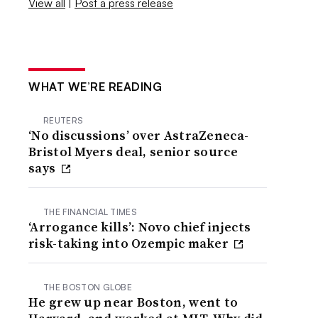
View all
|
Post a press release
WHAT WE’RE READING
REUTERS
‘No discussions’ over AstraZeneca-
Bristol Myers deal, senior source
says
THE FINANCIAL TIMES
‘Arrogance kills’: Novo chief injects
risk-taking into Ozempic maker
THE BOSTON GLOBE
He grew up near Boston, went to