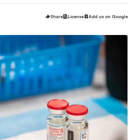
Share
License
Add us on Google