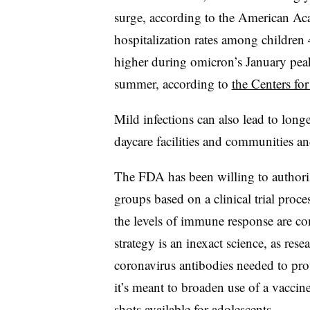
surge, according to the American A
hospitalization rates among children 
higher during omicron’s January peak 
summer, according to
the Centers fo
Mild infections can also lead to long
daycare facilities and communities an
The FDA has been willing to author
groups based on a clinical trial pr
the levels of immune response are co
strategy is an inexact science, as rese
coronavirus antibodies needed to pro
it’s meant to broaden use of a vacc
shots available for adolescents.