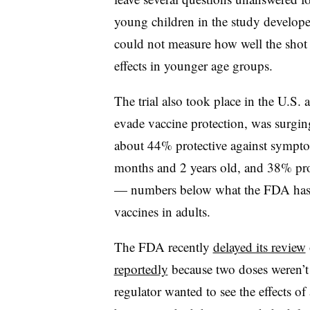
young children in the study develo
could not measure how well the shot m
effects in younger age groups.
The trial also took place in the U.S. 
evade vaccine protection, was surgi
about 44% protective against sympt
months and 2 years old, and 38% pro
— numbers below what the FDA has p
vaccines in adults.
The FDA recently
delayed its review
reportedly
because two doses weren’t
regulator wanted to see the effects of