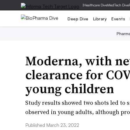
|
Healthcare Dive
MedTech Dive
Deep Dive
Library
Events
Pharm
Moderna, with new
clearance for COV
young children
Study results showed two shots led to 
observed in young adults, although pr
Published March 23, 2022