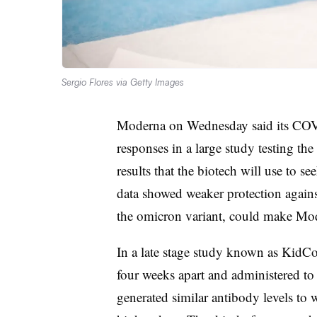
Sergio Flores via Getty Images
Moderna on Wednesday said its COV
responses in a large study testing th
results that the biotech will use to s
data showed weaker protection agains
the omicron variant, could make Mode
In a late stage study known as KidC
four weeks apart and administered to
generated similar antibody levels to