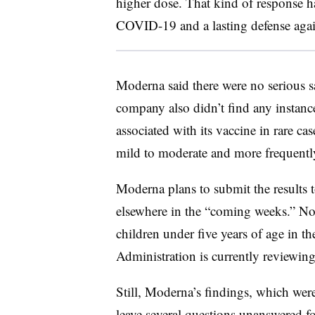
higher dose. That kind of response ha
COVID-19 and a lasting defense agains
Moderna said there were no serious s
company also didn’t find any instanc
associated with its vaccine in rare cas
mild to moderate and more frequently
Moderna plans to submit the results t
elsewhere in the “coming weeks.” No v
children under five years of age in 
Administration is currently reviewing
Still, Moderna’s findings, which wer
leave several questions unanswered fo