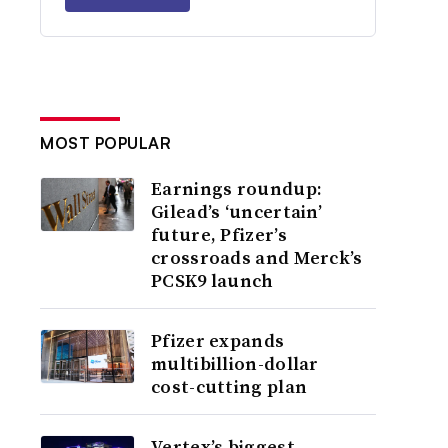
MOST POPULAR
Earnings roundup:
Gilead’s ‘uncertain’
future, Pfizer’s
crossroads and Merck’s
PCSK9 launch
Pfizer expands
multibillion-dollar
cost-cutting plan
Vertex’s biggest