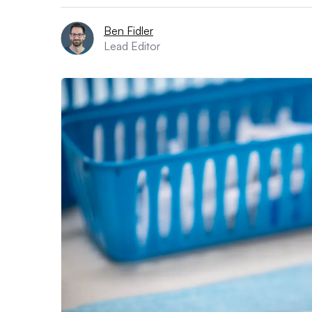
Ben Fidler
Lead Editor