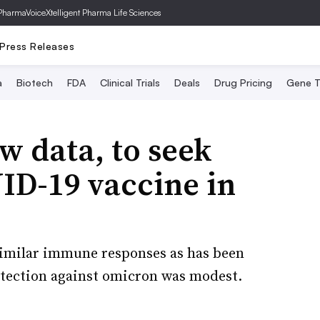
PharmaVoice
Xtelligent Pharma Life Sciences
Press Releases
a
Biotech
FDA
Clinical Trials
Deals
Drug Pricing
Gene T
 data, to seek
ID-19 vaccine in
similar immune responses as has been
otection against omicron was modest.