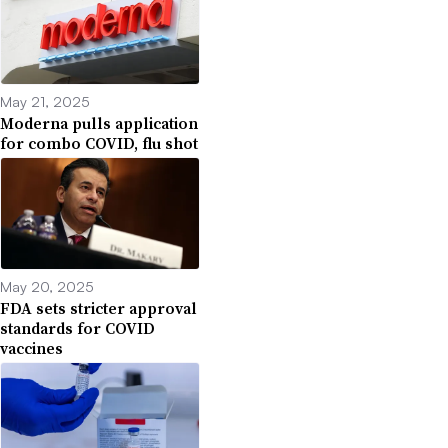
May 21, 2025
Moderna pulls application
for combo COVID, flu shot
May 20, 2025
FDA sets stricter approval
standards for COVID
vaccines