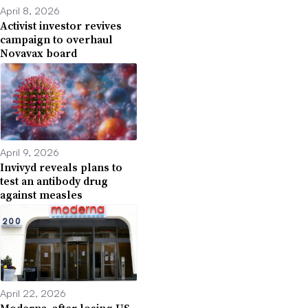
April 8, 2026
Activist investor revives
campaign to overhaul
Novavax board
April 9, 2026
Invivyd reveals plans to
test an antibody drug
against measles
April 22, 2026