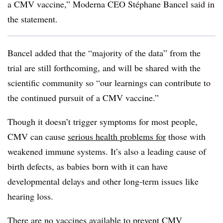
a CMV vaccine,” Moderna CEO Stéphane Bancel said in
the statement.
Bancel added that the “majority of the data” from the
trial are still forthcoming, and will be shared with the
scientific community so “our learnings can contribute to
the continued pursuit of a CMV vaccine.”
Though it doesn’t trigger symptoms for most people,
CMV can cause
serious health problems for
those with
weakened immune systems. It’s also a leading cause of
birth defects, as babies born with it can have
developmental delays and other long-term issues like
hearing loss.
There are no vaccines available to prevent CMV