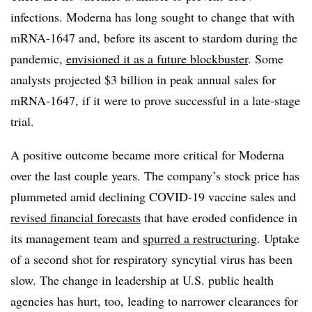
infections. Moderna has long sought to change that with
mRNA-1647 and, before its ascent to stardom during the
pandemic,
envisioned it as a future blockbuster
. Some
analysts projected $3 billion in peak annual sales for
mRNA-1647, if it were to prove successful in a late-stage
trial.
A positive outcome became more critical for Moderna
over the last couple years. The company’s stock price has
plummeted amid declining COVID-19 vaccine sales and
revised financial forecasts
that have eroded confidence in
its management team and
spurred a restructuring
. Uptake
of a second shot for respiratory syncytial virus has been
slow. The change in leadership at U.S. public health
agencies has hurt, too, leading to narrower clearances for