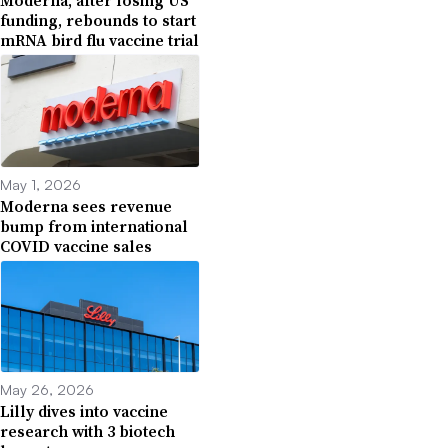
Moderna, after losing US
funding, rebounds to start
mRNA bird flu vaccine trial
May 1, 2026
Moderna sees revenue
bump from international
COVID vaccine sales
May 26, 2026
Lilly dives into vaccine
research with 3 biotech