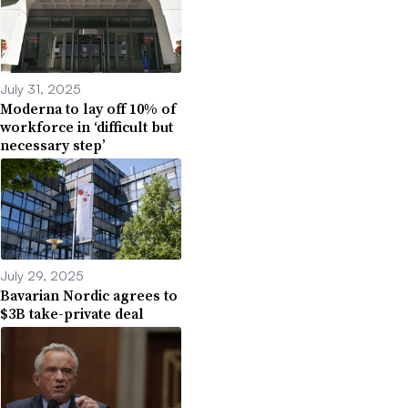
July 31, 2025
Moderna to lay off 10% of
workforce in ‘difficult but
necessary step’
July 29, 2025
Bavarian Nordic agrees to
$3B take-private deal