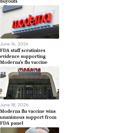
buyouts
June 16, 2026
FDA staff scrutinizes
evidence supporting
Moderna’s flu vaccine
June 18, 2026
Moderna flu vaccine wins
unanimous support from
FDA panel