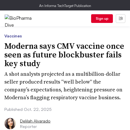
An Informa TechTarget Publication
Sign up
Vaccines
Moderna says CMV vaccine once
seen as future blockbuster fails
key study
A shot analysts projected as a multibillion-dollar
seller produced results “well below” the
company’s expectations, heightening pressure on
Moderna’s flagging respiratory vaccine business.
Published Oct. 22, 2025
Delilah Alvarado
Reporter