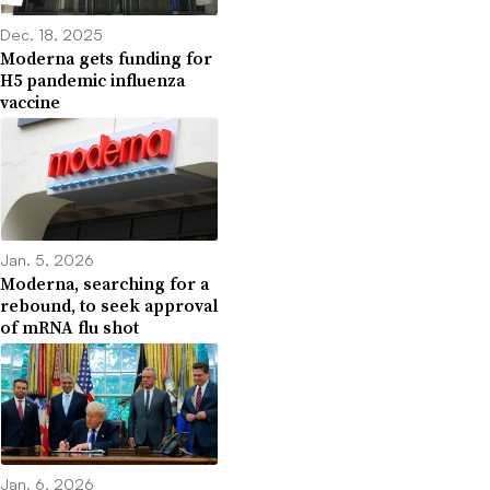
Dec. 18, 2025
Moderna gets funding for
H5 pandemic influenza
vaccine
Jan. 5, 2026
Moderna, searching for a
rebound, to seek approval
of mRNA flu shot
Jan. 6, 2026