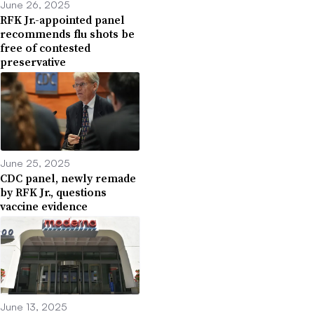
June 26, 2025
RFK Jr.-appointed panel
recommends flu shots be
free of contested
preservative
June 25, 2025
CDC panel, newly remade
by RFK Jr., questions
vaccine evidence
June 13, 2025