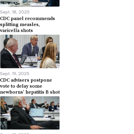
Sept. 18, 2025
CDC panel recommends
splitting measles,
varicella shots
Sept. 19, 2025
CDC advisers postpone
vote to delay some
newborns’ hepatitis B shot