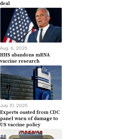
deal
Aug. 6, 2025
HHS abandons mRNA
vaccine research
July 31, 2025
Experts ousted from CDC
panel warn of damage to
US vaccine policy