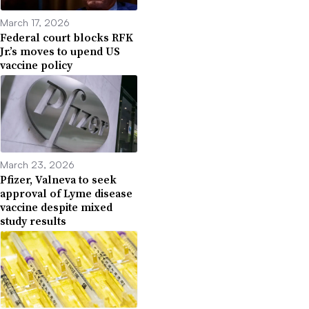
March 17, 2026
Federal court blocks RFK
Jr.’s moves to upend US
vaccine policy
March 23, 2026
Pfizer, Valneva to seek
approval of Lyme disease
vaccine despite mixed
study results