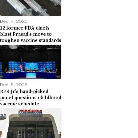
Dec. 4, 2025
12 former FDA chiefs
blast Prasad’s move to
toughen vaccine standards
Dec. 5, 2025
RFK Jr.’s hand-picked
panel questions childhood
vaccine schedule