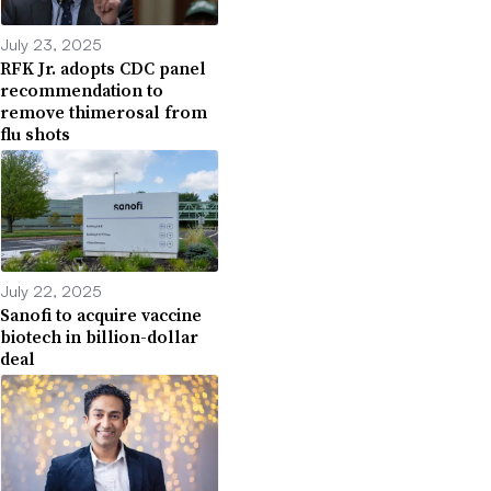
July 23, 2025
RFK Jr. adopts CDC panel
recommendation to
remove thimerosal from
flu shots
July 22, 2025
Sanofi to acquire vaccine
biotech in billion-dollar
deal