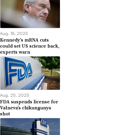
Aug. 18, 2025
Kennedy’s mRNA cuts
could set US science back,
experts warn
Aug. 25, 2025
FDA suspends license for
Valneva’s chikungunya
shot