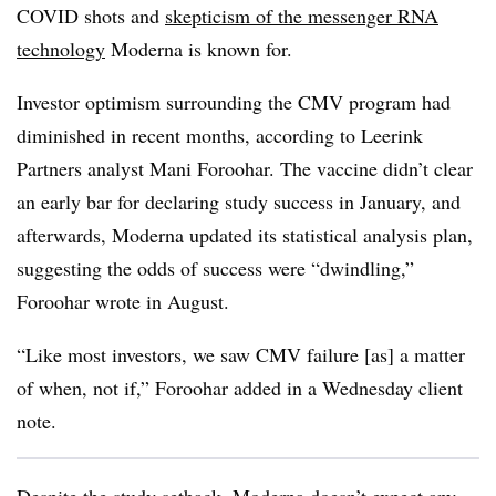
COVID shots and
skepticism of the messenger RNA
technology
Moderna is known for.
Investor optimism surrounding the CMV program had
diminished in recent months, according to Leerink
Partners analyst Mani Foroohar. The vaccine didn’t clear
an early bar for declaring study success in January, and
afterwards, Moderna updated its statistical analysis plan,
suggesting the odds of success were “dwindling,”
Foroohar wrote in August.
“Like most investors, we saw CMV failure [as] a matter
of when, not if,” Foroohar added in a Wednesday client
note.