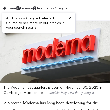
Share
License
Add us on Google
×
Add us as a Google Preferred
Source to see more of our articles in
your search results.
The Moderna headquarters is seen on November 30, 2020 in
Cambridge, Massachusetts.
Maddie Meyer via Getty Images
A vaccine Moderna has long been developing for the