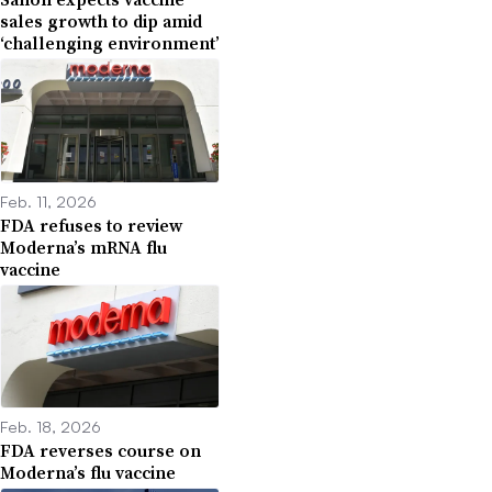
sales growth to dip amid
‘challenging environment’
Feb. 11, 2026
FDA refuses to review
Moderna’s mRNA flu
vaccine
Feb. 18, 2026
FDA reverses course on
Moderna’s flu vaccine