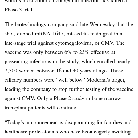
world’s most common congenital infection has failed a
Phase 3 trial.
The biotechnology company said late Wednesday that the
shot, dubbed mRNA-1647, missed its main goal in a
late-stage trial against cytomegalovirus, or CMV. The
vaccine was only between 6% to 23% effective at
preventing infections in the study, which enrolled nearly
7,500 women between 16 and 40 years of age. Those
efficacy numbers were “well below” Moderna’s target,
leading the company to stop further testing of the vaccine
against CMV. Only a Phase 2 study in bone marrow
transplant patients will continue.
“Today’s announcement is disappointing for families and
healthcare professionals who have been eagerly awaiting