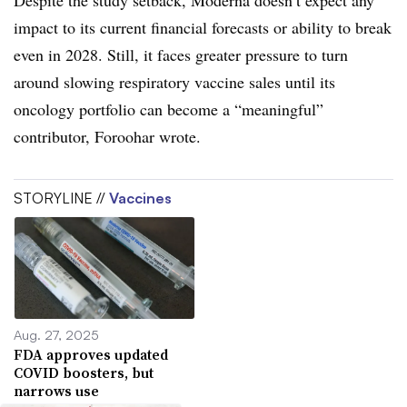
Despite the study setback, Moderna doesn’t expect any
impact to its current financial forecasts or ability to break
even in 2028. Still, it faces greater pressure to turn
around slowing respiratory vaccine sales until its
oncology portfolio can become a “meaningful”
contributor, Foroohar wrote.
STORYLINE //
Vaccines
Aug. 27, 2025
FDA approves updated
COVID boosters, but
narrows use