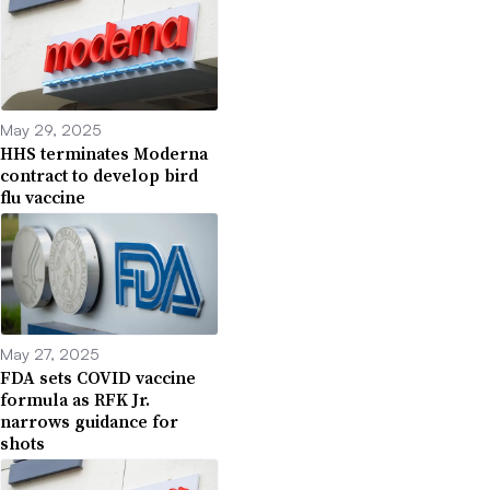
May 29, 2025
HHS terminates Moderna
contract to develop bird
flu vaccine
May 27, 2025
FDA sets COVID vaccine
formula as RFK Jr.
narrows guidance for
shots