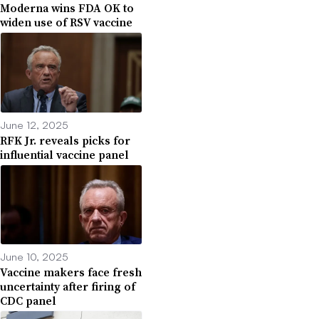
Moderna wins FDA OK to
widen use of RSV vaccine
June 12, 2025
RFK Jr. reveals picks for
influential vaccine panel
June 10, 2025
Vaccine makers face fresh
uncertainty after firing of
CDC panel