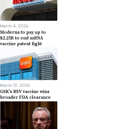
March 4, 2026
Moderna to pay up to
$2.25B to end mRNA
vaccine patent fight
March 13, 2026
GSK’s RSV vaccine wins
broader FDA clearance