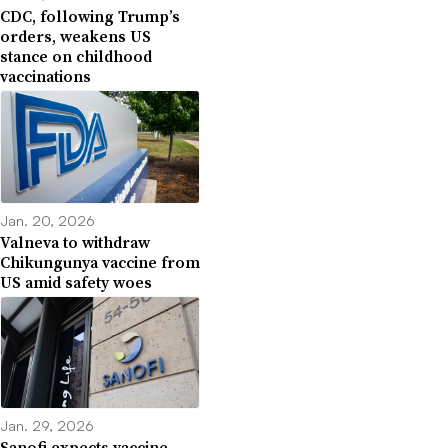
CDC, following Trump’s
orders, weakens US
stance on childhood
vaccinations
Jan. 20, 2026
Valneva to withdraw
Chikungunya vaccine from
US amid safety woes
Jan. 29, 2026
Sanofi expects vaccine