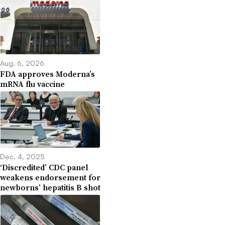
Aug. 6, 2026
FDA approves Moderna’s
mRNA flu vaccine
Dec. 4, 2025
‘Discredited’ CDC panel
weakens endorsement for
newborns’ hepatitis B shot