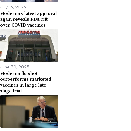
July 16, 2025
Moderna’s latest approval
again reveals FDA rift
over COVID vaccines
June 30, 2025
Moderna flu shot
outperforms marketed
vaccines in large late-
stage trial