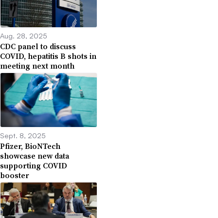
Aug. 28, 2025
CDC panel to discuss
COVID, hepatitis B shots in
meeting next month
Sept. 8, 2025
Pfizer, BioNTech
showcase new data
supporting COVID
booster