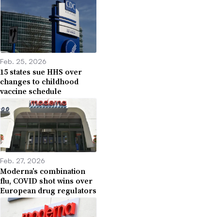
Feb. 25, 2026
15 states sue HHS over
changes to childhood
vaccine schedule
Feb. 27, 2026
Moderna’s combination
flu, COVID shot wins over
European drug regulators