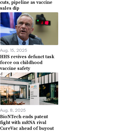
cuts, pipeline as vaccine
sales dip
Aug. 15, 2025
HHS revives defunct task
force on childhood
vaccine safety
Aug. 8, 2025
BioNTech ends patent
fight with mRNA rival
CureVac ahead of buyout