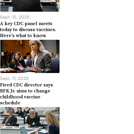
Sept. 15, 2025
A key CDC panel meets
today to discuss vaccines.
Here’s what to know.
Sept. 17, 2025
Fired CDC director says
RFK Jr. aims to change
childhood vaccine
schedule