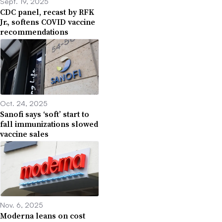
Sept. 19, 2025
CDC panel, recast by RFK
Jr., softens COVID vaccine
recommendations
Oct. 24, 2025
Sanofi says ‘soft’ start to
fall immunizations slowed
vaccine sales
Nov. 6, 2025
Moderna leans on cost