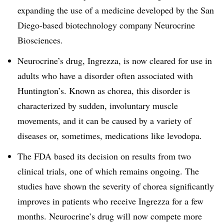
expanding the use of a medicine developed by the San
Diego-based biotechnology company Neurocrine
Biosciences.
Neurocrine’s drug, Ingrezza, is now cleared for use in
adults who have a disorder often associated with
Huntington’s. Known as chorea, this disorder is
characterized by sudden, involuntary muscle
movements, and it can be caused by a variety of
diseases or, sometimes, medications like levodopa.
The FDA based its decision on results from two
clinical trials, one of which remains ongoing. The
studies have shown the severity of chorea significantly
improves in patients who receive Ingrezza for a few
months. Neurocrine’s drug will now compete more