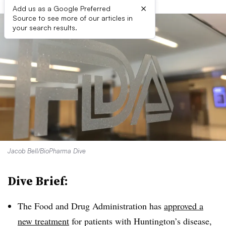
×
Add us as a Google Preferred
Source to see more of our articles in
your search results.
Jacob Bell/BioPharma Dive
Dive Brief:
The Food and Drug Administration has
approved a
new treatment
for patients with Huntington’s disease,