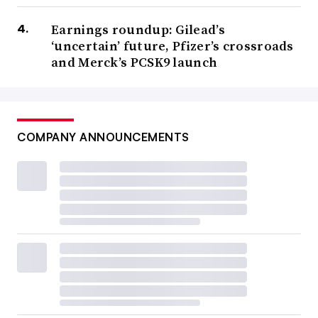
Earnings roundup: Gilead’s
‘uncertain’ future, Pfizer’s crossroads
and Merck’s PCSK9 launch
COMPANY ANNOUNCEMENTS