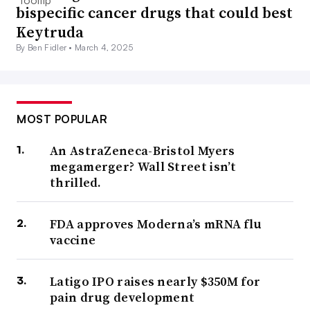
bispecific cancer drugs that could best
Keytruda
By Ben Fidler •
March 4, 2025
MOST POPULAR
An AstraZeneca-Bristol Myers
megamerger? Wall Street isn’t
thrilled.
FDA approves Moderna’s mRNA flu
vaccine
Latigo IPO raises nearly $350M for
pain drug development