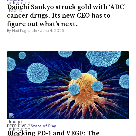
Daiichi Sankyo struck gold with ‘ADC’
cancer drugs. Its new CEO has to
figure out what’s next.
By Ned Pagliarulo •
June 4, 2025
DEEP DIVE
//
State of Play
Blocking PD-1 and VEGF: The