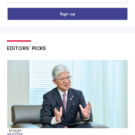
Sign up
EDITORS’ PICKS
ASCO25