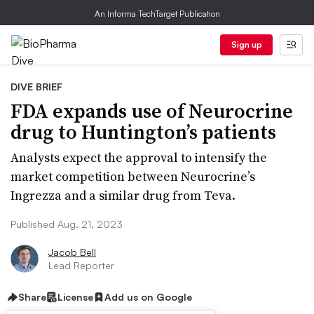
An Informa TechTarget Publication
Sign up
DIVE BRIEF
FDA expands use of Neurocrine
drug to Huntington’s patients
Analysts expect the approval to intensify the
market competition between Neurocrine’s
Ingrezza and a similar drug from Teva.
Published Aug. 21, 2023
Jacob Bell
Lead Reporter
Share
License
Add us on Google