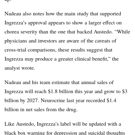
Nadeau also notes how the main study that supported
Ingrezza’s approval appears to show a larger effect on
chorea severity than the one that backed Austedo. “While
physicians and investors are aware of the caveats of
cross-trial comparisons, these results suggest that
Ingrezza may produce a greater clinical benefit,” the
analyst wrote.
Nadeau and his team estimate that annual sales of
Ingrezza will reach $1.8 billion this year and grow to $3
billion by 2027. Neurocrine last year recorded $1.4
billion in net sales from the drug.
Like Austedo, Ingrezza’s label will be updated with a
black box warning for depression and suicidal thoughts