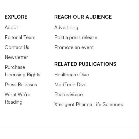
EXPLORE
REACH OUR AUDIENCE
About
Advertising
Editorial Team
Post a press release
Contact Us
Promote an event
Newsletter
RELATED PUBLICATIONS
Purchase
Licensing Rights
Healthcare Dive
Press Releases
MedTech Dive
What We’re
PharmaVoice
Reading
Xtelligent Pharma Life Sciences