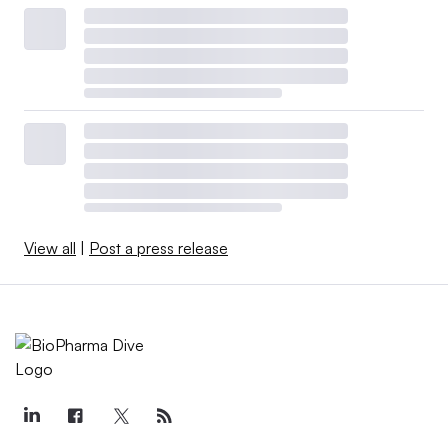
View all
|
Post a press release