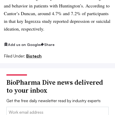
and behavior in patients with Huntington’s. According to
Cantor’s Duncan, around 4.7% and 7.2% of participants
in that key Ingrezza study reported depression or suicidal
ideation, respectively.
Add us on Google
Share
Filed Under:
Biotech
BioPharma Dive news delivered
to your inbox
Get the free daily newsletter read by industry experts
Email: