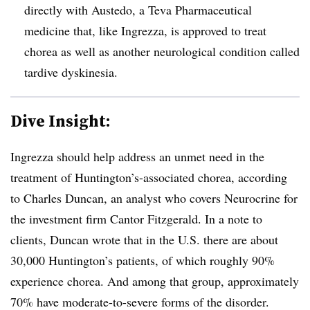
directly with Austedo, a Teva Pharmaceutical
medicine that, like Ingrezza, is approved to treat
chorea as well as another neurological condition called
tardive dyskinesia.
Dive Insight:
Ingrezza should help address an unmet need in the
treatment of Huntington’s-associated chorea, according
to Charles Duncan, an analyst who covers Neurocrine for
the investment firm Cantor Fitzgerald. In a note to
clients, Duncan wrote that in the U.S. there are about
30,000 Huntington’s patients, of which roughly 90%
experience chorea. And among that group, approximately
70% have moderate-to-severe forms of the disorder.