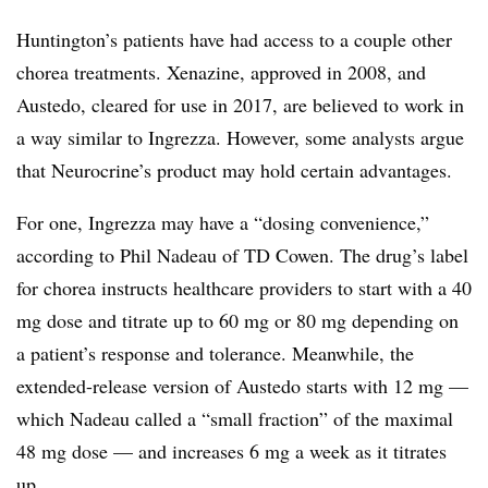
Huntington’s patients have had access to a couple other
chorea treatments. Xenazine, approved in 2008, and
Austedo, cleared for use in 2017, are believed to work in
a way similar to Ingrezza. However, some analysts argue
that Neurocrine’s product may hold certain advantages.
For one, Ingrezza may have a “dosing convenience,”
according to Phil Nadeau of TD Cowen. The drug’s label
for chorea instructs healthcare providers to start with a 40
mg dose and titrate up to 60 mg or 80 mg depending on
a patient’s response and tolerance. Meanwhile, the
extended-release version of Austedo starts with 12 mg —
which Nadeau called a “small fraction” of the maximal
48 mg dose — and increases 6 mg a week as it titrates
up.