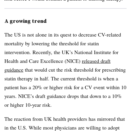
A growing trend
The US is not alone in its quest to decrease CV-related
mortality by lowering the threshold for statin
intervention. Recently, the UK’s National Institute for
Health and Care Excellence (NICE)
released draft
guidance
that would cut the risk threshold for prescribing
statin therapy in half. The current threshold is when a
patient has a 20% or higher risk for a CV event within 10
years. NICE’s draft guidance drops that down to a 10%
or higher 10-year risk.
The reaction from UK health providers has mirrored that
in the U.S. While most physicians are willing to adopt