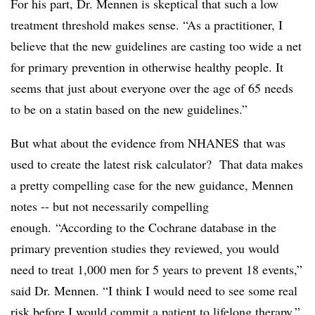
For his part, Dr. Mennen is skeptical that such a low
treatment threshold makes sense. “As a practitioner, I
believe that the new guidelines are casting too wide a net
for primary prevention in otherwise healthy people. It
seems that just about everyone over the age of 65 needs
to be on a statin based on the new guidelines.”
But what about the evidence from NHANES that was
used to create the latest risk calculator? That data makes
a pretty compelling case for the new guidance, Mennen
notes -- but not necessarily compelling
enough. “According to the Cochrane database in the
primary prevention studies they reviewed, you would
need to treat 1,000 men for 5 years to prevent 18 events,”
said Dr. Mennen. “I think I would need to see some real
risk before I would commit a patient to lifelong therapy.”