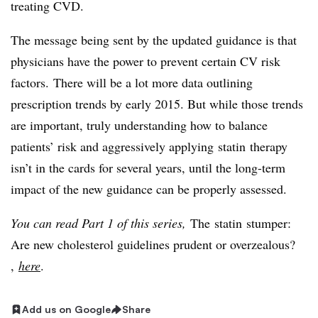
treating CVD.
The message being sent by the updated guidance is that
physicians have the power to prevent certain CV risk
factors. There will be a lot more data outlining
prescription trends by early 2015. But while those trends
are important, truly understanding how to balance
patients’ risk and aggressively applying statin therapy
isn’t in the cards for several years, until the long-term
impact of the new guidance can be properly assessed.
You can read Part 1 of this series,
The
statin
stumper:
Are new cholesterol guidelines prudent or overzealous?​
,
here
.
Add us on Google
Share