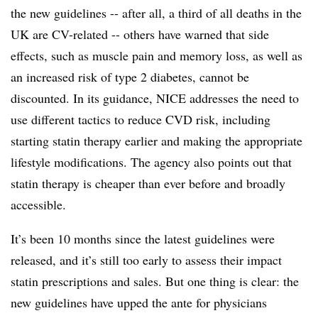
the new guidelines -- after all, a third of all deaths in the
UK are CV-related -- others have warned that side
effects, such as muscle pain and memory loss, as well as
an increased risk of type 2 diabetes, cannot be
discounted. In its guidance, NICE addresses the need to
use different tactics to reduce CVD risk, including
starting statin therapy earlier and making the appropriate
lifestyle modifications. The agency also points out that
statin therapy is cheaper than ever before and broadly
accessible.
It’s been 10 months since the latest guidelines were
released, and it’s still too early to assess their impact
statin prescriptions and sales. But one thing is clear: the
new guidelines have upped the ante for physicians