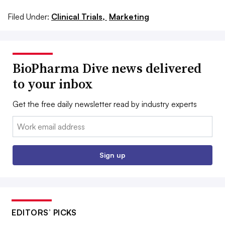
Filed Under:
Clinical Trials,
Marketing
BioPharma Dive news delivered
to your inbox
Get the free daily newsletter read by industry experts
Email:
Sign up
EDITORS’ PICKS