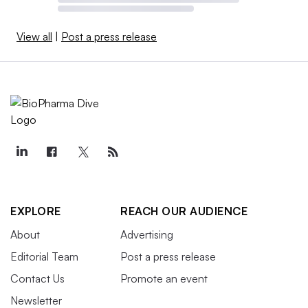
View all
|
Post a press release
EXPLORE
REACH OUR AUDIENCE
About
Advertising
Editorial Team
Post a press release
Contact Us
Promote an event
Newsletter