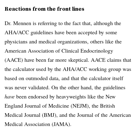
Reactions from the front lines
Dr. Mennen is referring to the fact that, although the
AHA/ACC guidelines have been accepted by some
physicians and medical organizations, others like the
American Association of Clinical Endocrinology
(AACE) have been far more skeptical. AACE claims that
the calculator used by the AHA/ACC working group was
based on outmoded data, and that the calculator itself
was never validated. On the other hand, the guidelines
have
been endorsed by heavyweights like the New
England Journal of Medicine (NEJM), the British
Medical Journal (BMJ), and the Journal of the American
Medical Association (JAMA).