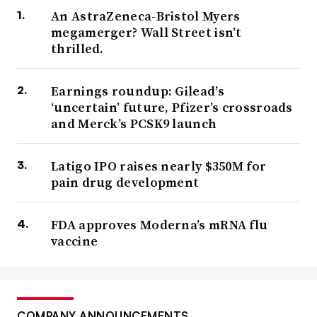
An AstraZeneca-Bristol Myers
megamerger? Wall Street isn’t
thrilled.
Earnings roundup: Gilead’s
‘uncertain’ future, Pfizer’s crossroads
and Merck’s PCSK9 launch
Latigo IPO raises nearly $350M for
pain drug development
FDA approves Moderna’s mRNA flu
vaccine
COMPANY ANNOUNCEMENTS