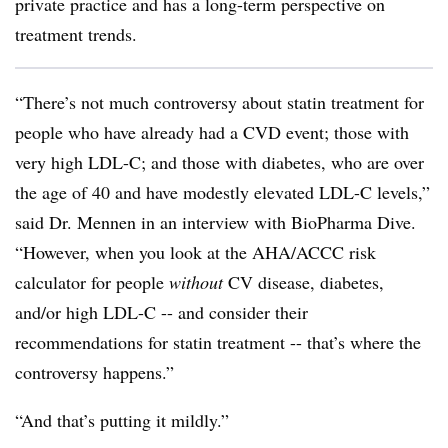
private practice and has a long-term perspective on
treatment trends.
“There’s not much controversy about statin treatment for
people who have already had a CVD event; those with
very high LDL-C; and those with diabetes, who are over
the age of 40 and have modestly elevated LDL-C levels,”
said Dr. Mennen in an interview with BioPharma Dive.
“However, when you look at the AHA/ACCC risk
calculator for people
without
CV disease, diabetes,
and/or high LDL-C -- and consider their
recommendations for statin treatment -- that’s where the
controversy happens.”
“And that’s putting it mildly.”