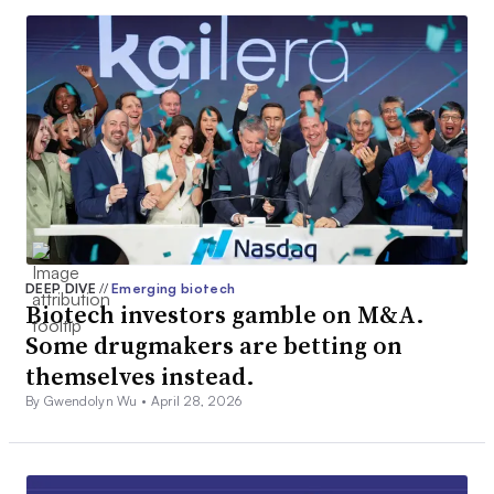
DEEP DIVE
//
Emerging biotech
Biotech investors gamble on M&A.
Some drugmakers are betting on
themselves instead.
By Gwendolyn Wu •
April 28, 2026