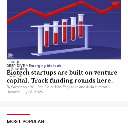
DEEP DIVE
//
Emerging biotech
Biotech startups are built on venture
capital. Track funding rounds here.
By Gwendolyn Wu, Ben Fidler, Ned Pagliarulo and Julia Himmel •
Updated July 23, 2026
MOST POPULAR