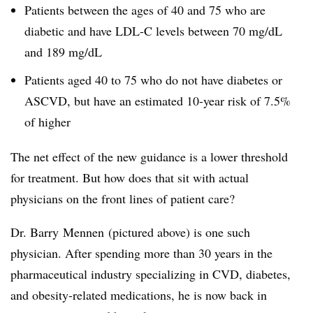
Patients between the ages of 40 and 75 who are
diabetic and have LDL-C levels between 70 mg/dL
and 189 mg/dL
Patients aged 40 to 75 who do not have diabetes or
ASCVD, but have an estimated 10-year risk of 7.5%
of higher
The net effect of the new guidance is a lower threshold
for treatment. But how does that sit with actual
physicians on the front lines of patient care?
Dr. Barry Mennen (pictured above) is one such
physician. After spending more than 30 years in the
pharmaceutical industry specializing in CVD, diabetes,
and obesity-related medications, he is now back in