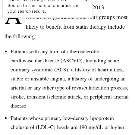
A
Source to see more of our articles in
ccording to the controversial 2013
your search results.
AHA/ACC guidelines, the four groups most
likely to benefit from statin therapy include
the following:
Patients with any form of atherosclerotic
cardiovascular disease (ASCVD), including acute
coronary syndrome (ACS), a history of heart attack,
stable or unstable angina, a history of undergoing an
arterial or any other type of revascularization process,
stroke, transient ischemic attack, or peripheral arterial
disease
Patients whose primary low-density lipoprotein
cholesterol (LDL-C) levels are 190 mg/dL or higher