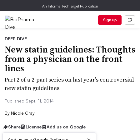
An Informa TechTarget Publication
Sign up
DEEP DIVE
New statin guidelines: Thoughts
from a physician on the front
lines
Part 2 of a 2-part series on last year’s controversial
new statin guidelines
Published Sept. 11, 2014
By
Nicole Gray
Share
License
Add us on Google
×
Add us as a Google Preferred