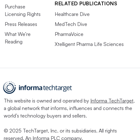
RELATED PUBLICATIONS
Purchase
Licensing Rights
Healthcare Dive
Press Releases
MedTech Dive
What We’re
PharmaVoice
Reading
Xtelligent Pharma Life Sciences
This website is owned and operated by
Informa TechTarget
,
a global network that informs, influences and connects the
world’s technology buyers and sellers.
© 2025 TechTarget, Inc. or its subsidiaries. All rights
reserved. An Informa PLC company.