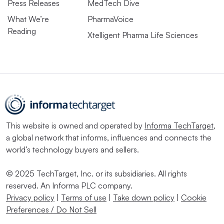
Press Releases
MedTech Dive
What We’re
PharmaVoice
Reading
Xtelligent Pharma Life Sciences
This website is owned and operated by
Informa TechTarget
,
a global network that informs, influences and connects the
world’s technology buyers and sellers.
© 2025 TechTarget, Inc. or its subsidiaries. All rights
reserved. An Informa PLC company.
Privacy policy
|
Terms of use
|
Take down policy
|
Cookie
Preferences / Do Not Sell