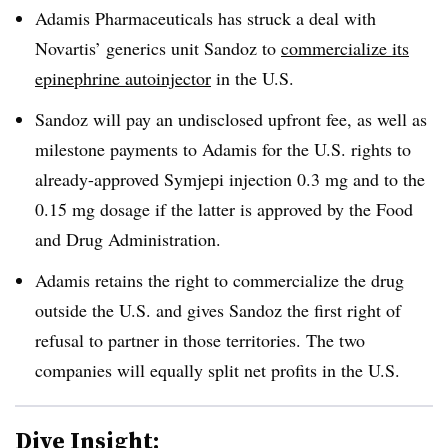
Adamis Pharmaceuticals has struck a deal with
Novartis’ generics unit Sandoz to
commercialize its
epinephrine autoinjector
in the U.S.
Sandoz will pay an undisclosed upfront fee, as well as
milestone payments to Adamis for the U.S. rights to
already-approved Symjepi injection 0.3 mg and to the
0.15 mg dosage if the latter is approved by the Food
and Drug Administration.
Adamis retains the right to commercialize the drug
outside the U.S. and gives Sandoz the first right of
refusal to partner in those territories. The two
companies will equally split net profits in the U.S.
Dive Insight: