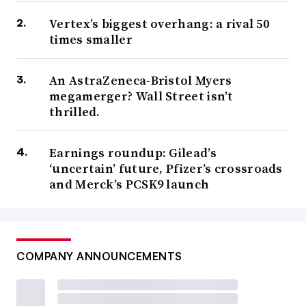
Vertex’s biggest overhang: a rival 50
times smaller
An AstraZeneca-Bristol Myers
megamerger? Wall Street isn’t
thrilled.
Earnings roundup: Gilead’s
‘uncertain’ future, Pfizer’s crossroads
and Merck’s PCSK9 launch
COMPANY ANNOUNCEMENTS