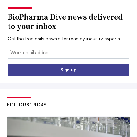
BioPharma Dive news delivered
to your inbox
Get the free daily newsletter read by industry experts
Email:
Sign up
EDITORS’ PICKS