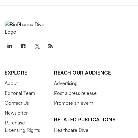
EXPLORE
REACH OUR AUDIENCE
About
Advertising
Editorial Team
Post a press release
Contact Us
Promote an event
Newsletter
RELATED PUBLICATIONS
Purchase
Licensing Rights
Healthcare Dive