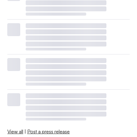
View all
|
Post a press release