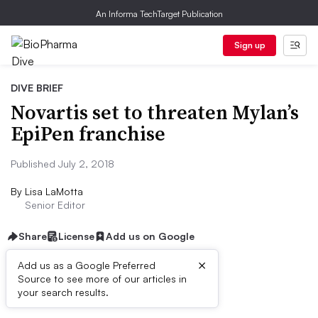
An Informa TechTarget Publication
Sign up
DIVE BRIEF
Novartis set to threaten Mylan’s
EpiPen franchise
Published July 2, 2018
By
Lisa LaMotta
Senior Editor
Share
License
Add us on Google
×
Add us as a Google Preferred
Source to see more of our articles in
Dive Brief:
your search results.