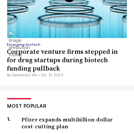
Emerging biotech
Corporate venture firms stepped in
for drug startups during biotech
funding pullback
By Gwendolyn Wu •
Oct. 31, 2025
MOST POPULAR
Pfizer expands multibillion-dollar
cost-cutting plan