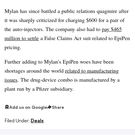
Mylan has since battled a public relations quagmire after
it was sharply criticized for charging $600 for a pair of
the auto-injectors. The company also had to
pay $465
million to settle
a False Claims Act suit related to EpiPen
pricing.
Further adding to Mylan’s EpiPen woes have been
shortages around the world
related to manufacturing
issues
. The drug-device combo is manufactured by a
plant run by a Pfizer subsidiary.
Add us on Google
Share
Filed Under:
Deals