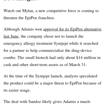
Watch out Mylan, a new competitive force is coming to
threaten the EpiPen franchise.
Although Adamis won
approval for its EpiPen alternative
last June
, the company chose not to launch the
emergency allergy treatment Symjepi while it searched
for a partner to help commercialize the drug-device
combo. The small biotech had only about $14 million in
cash and other short-term assets as of March 31.
At the time of the Symjepi launch, analysts speculated
the product could be a major threat to EpiPen because of
its easier usage.
The deal with Sandoz likely gives Adamis a much-