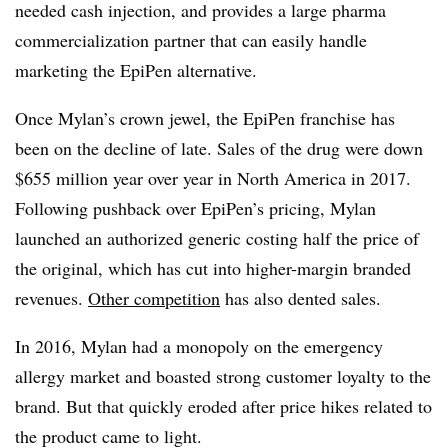
needed cash injection, and provides a large pharma
commercialization partner that can easily handle
marketing the EpiPen alternative.
Once Mylan’s crown jewel, the EpiPen franchise has
been on the decline of late. Sales of the drug were down
$655 million year over year in North America in 2017.
Following pushback over EpiPen’s pricing, Mylan
launched an authorized generic costing half the price of
the original, which has cut into higher-margin branded
revenues.
Other competition
has also dented sales.
In 2016, Mylan had a monopoly on the emergency
allergy market and boasted strong customer loyalty to the
brand. But that quickly eroded after price hikes related to
the product came to light.