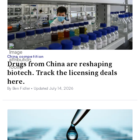
China competition
Drugs from China are reshaping
biotech. Track the licensing deals
here.
By Ben Fidler •
Updated July 14, 2026