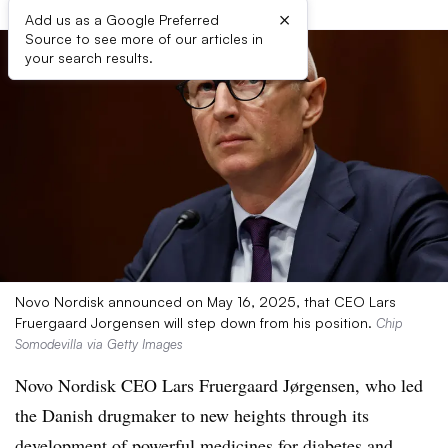
×
Add us as a Google Preferred
Source to see more of our articles in
your search results.
Novo Nordisk announced on May 16, 2025, that CEO Lars
Fruergaard Jorgensen will step down from his position.
Chip
Somodevilla via Getty Images
Novo Nordisk CEO Lars Fruergaard Jørgensen, who led
the Danish drugmaker to new heights through its
development of powerful medicines for diabetes and