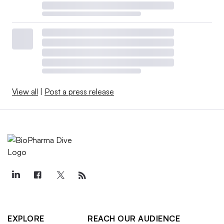
View all
|
Post a press release
EXPLORE
REACH OUR AUDIENCE