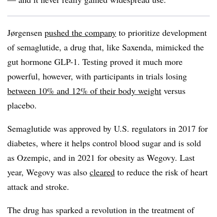
Jørgensen
pushed the company
to prioritize development
of semaglutide, a drug that, like Saxenda, mimicked the
gut hormone GLP-1. Testing proved it much more
powerful, however, with participants in trials losing
between 10% and 12% of their body weight
versus
placebo.
Semaglutide was approved by U.S. regulators in 2017 for
diabetes, where it helps control blood sugar and is sold
as Ozempic, and in 2021 for obesity as Wegovy. Last
year, Wegovy was also
cleared
to reduce the risk of heart
attack and stroke.
The drug has sparked a revolution in the treatment of