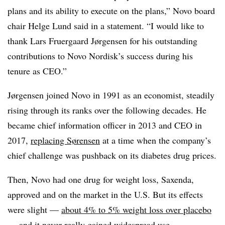
plans and its ability to execute on the plans,” Novo board
chair Helge Lund said in a statement. “I would like to
thank Lars Fruergaard Jørgensen for his outstanding
contributions to Novo Nordisk’s success during his
tenure as CEO.”
Jørgensen joined Novo in 1991 as an economist, steadily
rising through its ranks over the following decades. He
became chief information officer in 2013 and CEO in
2017,
replacing Sørensen
at a time when the company’s
chief challenge was pushback on its diabetes drug prices.
Then, Novo had one drug for weight loss, Saxenda,
approved and on the market in the U.S. But its effects
were slight —
about 4% to 5% weight loss over placebo
— and it never really gained widespread use.