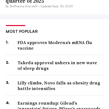
quarter of 2025
By BioPharma Dive staff •
Updated Sept. 30, 2025
MOST POPULAR
FDA approves Moderna’s mRNA flu
vaccine
Takeda approval ushers in new wave
of sleep drugs
Lilly climbs, Novo falls as obesity drug
battle intensifies
Earnings roundup: Gilead’s
‘uncertain’ future, Pfizer’s crossroads