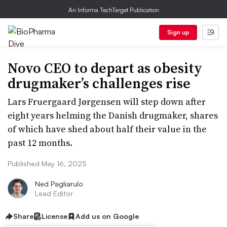
An Informa TechTarget Publication
Sign up
Novo CEO to depart as obesity
drugmaker’s challenges rise
Lars Fruergaard Jørgensen will step down after
eight years helming the Danish drugmaker, shares
of which have shed about half their value in the
past 12 months.
Published May 16, 2025
Ned Pagliarulo
Lead Editor
Share
License
Add us on Google