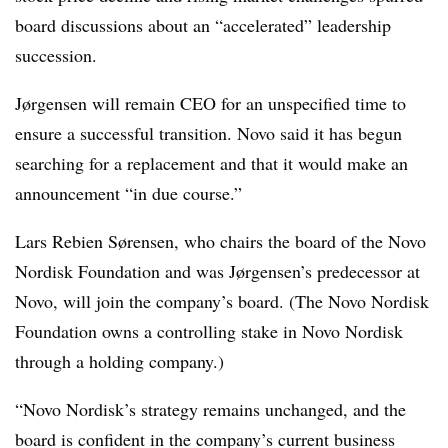
board discussions about an “accelerated” leadership
succession.
Jørgensen will remain CEO for an unspecified time to
ensure a successful transition. Novo said it has begun
searching for a replacement and that it would make an
announcement “in due course.”
Lars Rebien Sørensen, who chairs the board of the Novo
Nordisk Foundation and was Jørgensen’s predecessor at
Novo, will join the company’s board. (The Novo Nordisk
Foundation owns a controlling stake in Novo Nordisk
through a holding company.)
“Novo Nordisk’s strategy remains unchanged, and the
board is confident in the company’s current business