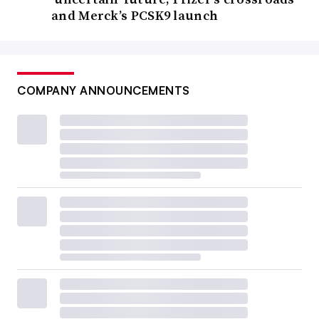
and Merck’s PCSK9 launch
COMPANY ANNOUNCEMENTS