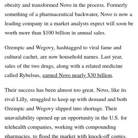
obesity and transformed Novo in the process. Formerly
something of a pharmaceutical backwater, Novo is now a
leading company in a market analysts expect will soon be
worth more than $100 billion in annual sales.
Ozempic and Wegovy, hashtagged to viral fame and
cultural cachet, are now household names. Last year,
sales of the two drugs, along with a related medicine
called Rybelsus,
earned Novo nearly $30 billion
.
Their success has been almost too great. Novo, like its
rival Lilly, struggled to keep up with demand and both
Ozempic and Wegovy slipped into shortage. Their
unavailability opened up an opportunity in the U.S. for
telehealth companies, working with compounding
pharmacies, to flood the market with knock-off copies.