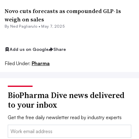
Novo cuts forecasts as compounded GLP-1s
weigh on sales
By Ned Pagliarulo •
May 7, 2025
Add us on Google
Share
Filed Under:
Pharma
BioPharma Dive news delivered
to your inbox
Get the free daily newsletter read by industry experts
Email: