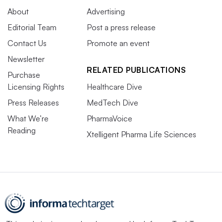
About
Advertising
Editorial Team
Post a press release
Contact Us
Promote an event
Newsletter
RELATED PUBLICATIONS
Purchase
Licensing Rights
Healthcare Dive
Press Releases
MedTech Dive
What We’re
PharmaVoice
Reading
Xtelligent Pharma Life Sciences