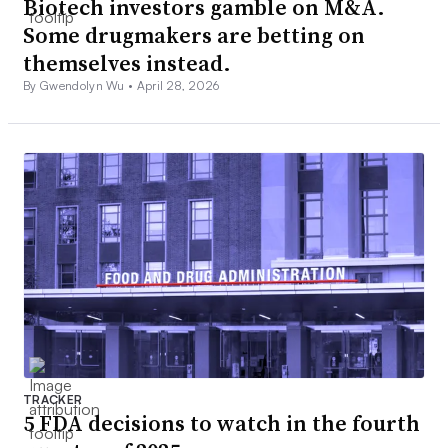
Biotech investors gamble on M&A.
Some drugmakers are betting on
themselves instead.
By Gwendolyn Wu •
April 28, 2026
TRACKER
5 FDA decisions to watch in the fourth