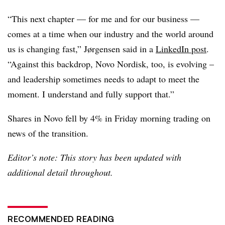
“This next chapter — for me and for our business —
comes at a time when our industry and the world around
us is changing fast,” Jørgensen said in a
LinkedIn post
.
“Against this backdrop, Novo Nordisk, too, is evolving –
and leadership sometimes needs to adapt to meet the
moment. I understand and fully support that.”
Shares in Novo fell by 4% in Friday morning trading on
news of the transition.
Editor’s note: This story has been updated with
additional detail throughout.
RECOMMENDED READING