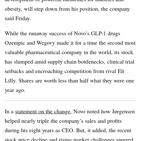
obesity, will step down from his position, the company
said Friday.
While the runaway success of Novo’s GLP-1 drugs
Ozempic and Wegovy made it for a time the second most
valuable pharmaceutical company in the world, its stock
has slumped amid supply chain bottlenecks, clinical trial
setbacks and encroaching competition from rival Eli
Lilly. Shares are worth less than half what they were one
year ago.
In a
statement on the change
, Novo noted how Jørgensen
helped nearly triple the company’s sales and profits
during his eight years as CEO. But, it added, the recent
stock price decline and rising market challenges spurred