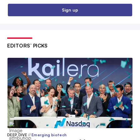
Sign up
EDITORS’ PICKS
DEEP DIVE
//
Emerging biotech