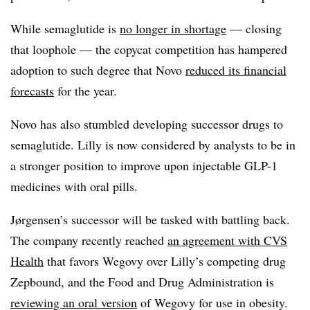
While semaglutide is
no longer in shortage
— closing
that loophole — the copycat competition has hampered
adoption to such degree that Novo
reduced its financial
forecasts
for the year.
Novo has also stumbled developing successor drugs to
semaglutide. Lilly is now considered by analysts to be in
a stronger position to improve upon injectable GLP-1
medicines with oral pills.
Jørgensen’s successor will be tasked with battling back.
The company recently reached
an agreement with CVS
Health
that favors Wegovy over Lilly’s competing drug
Zepbound, and the Food and Drug Administration is
reviewing an oral version
of Wegovy for use in obesity.