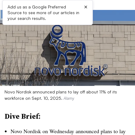
×
Add us as a Google Preferred
Source to see more of our articles in
your search results.
Novo Nordisk announced plans to lay off about 11% of its
workforce on Sept. 10, 2025.
Alamy
Dive Brief:
Novo Nordisk on Wednesday announced plans to lay