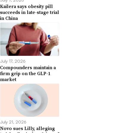
Kailera says obesity pill
succeeds in late-stage trial
in China
July 17, 2026
Compounders maintain a
firm grip on the GLP-1
market
July 21, 2026
Novo sues Lilly, alleging