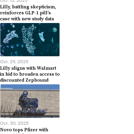
Lilly, battling skepticism,
reinforces GLP-1 pill’s
case with new study data
Oct. 29, 2025
Lilly aligns with Walmart
in bid to broaden access to
discounted Zepbound
Oct. 30, 2025
Novo tops Pfizer with