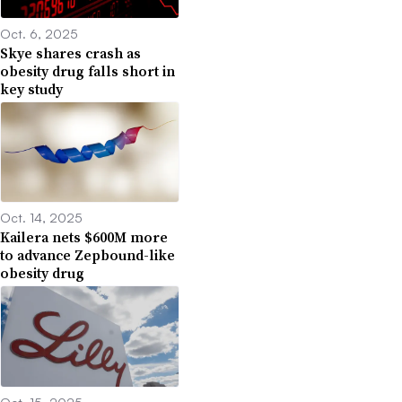
Oct. 6, 2025
Skye shares crash as
obesity drug falls short in
key study
Oct. 14, 2025
Kailera nets $600M more
to advance Zepbound-like
obesity drug
Oct. 15, 2025