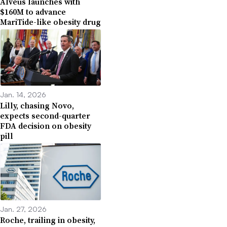
Alveus launches with
$160M to advance
MariTide-like obesity drug
Jan. 14, 2026
Lilly, chasing Novo,
expects second-quarter
FDA decision on obesity
pill
Jan. 27, 2026
Roche, trailing in obesity,