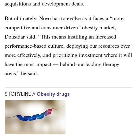
acquisitions and
development deals
.
But ultimately, Novo has to evolve as it faces a “more
competitive and consumer-driven” obesity market,
Doustdar said. “This means instilling an increased
performance-based culture, deploying our resources ever
more effectively, and prioritizing investment where it will
have the most impact — behind our leading therapy
areas,” he said.
STORYLINE //
Obesity drugs