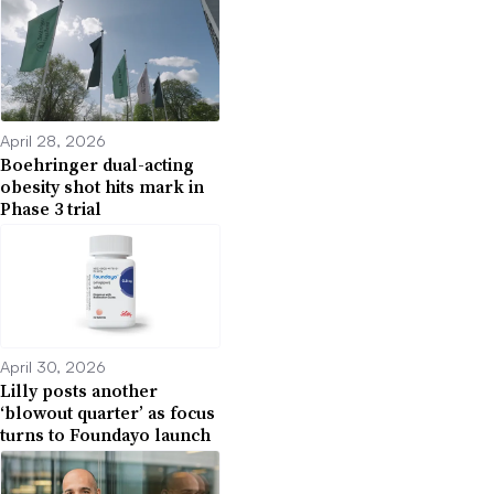
April 28, 2026
Boehringer dual-acting
obesity shot hits mark in
Phase 3 trial
April 30, 2026
Lilly posts another
‘blowout quarter’ as focus
turns to Foundayo launch