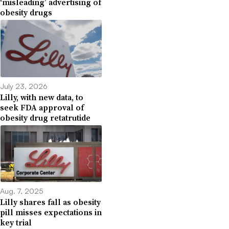
‘misleading’ advertising of
obesity drugs
July 23, 2026
Lilly, with new data, to
seek FDA approval of
obesity drug retatrutide
Aug. 7, 2025
Lilly shares fall as obesity
pill misses expectations in
key trial