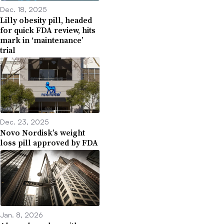
Dec. 18, 2025
Lilly obesity pill, headed
for quick FDA review, hits
mark in ‘maintenance’
trial
Dec. 23, 2025
Novo Nordisk’s weight
loss pill approved by FDA
Jan. 8, 2026