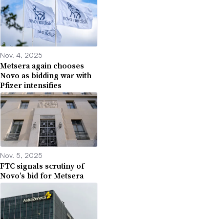
Nov. 4, 2025
Metsera again chooses
Novo as bidding war with
Pfizer intensifies
Nov. 5, 2025
FTC signals scrutiny of
Novo’s bid for Metsera