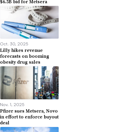
$6.5B bid for Metsera
Oct. 30, 2025
Lilly hikes revenue
forecasts on booming
obesity drug sales
Nov. 1, 2025
Pfizer sues Metsera, Novo
in effort to enforce buyout
deal