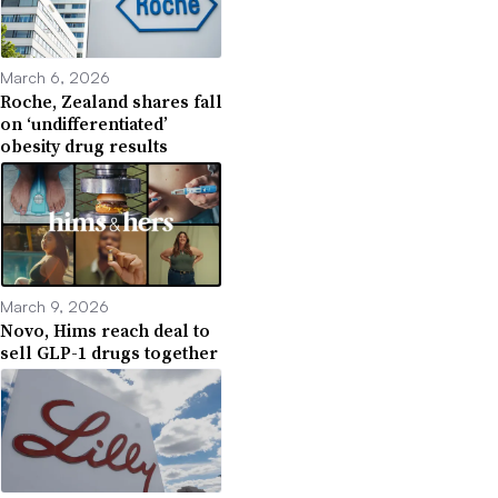
March 6, 2026
Roche, Zealand shares fall
on ‘undifferentiated’
obesity drug results
March 9, 2026
Novo, Hims reach deal to
sell GLP-1 drugs together