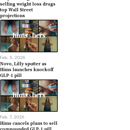
selling weight loss drugs
top Wall Street
projections
Feb. 5, 2026
Novo, Lilly sputter as
Hims launches knockoff
GLP-1 pill
Feb. 7, 2026
Hims cancels plans to sell
compounded GLP-1 pill