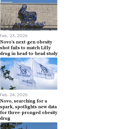
Feb. 23, 2026
Novo’s next-gen obesity
shot fails to match Lilly
drug in head-to-head study
Feb. 24, 2026
Novo, searching for a
spark, spotlights new data
for three-pronged obesity
drug