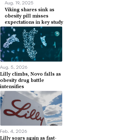
Aug. 19, 2025
Viking shares sink as
obesity pill misses
expectations in key study
Aug. 5, 2026
Lilly climbs, Novo falls as
obesity drug battle
intensifies
Feb. 4, 2026
Lilly soars again as fast-