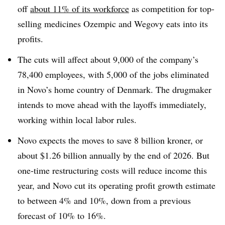
off
about 11% of its workforce
as competition for top-
selling medicines Ozempic and Wegovy eats into its
profits.
The cuts will affect about 9,000 of the company’s
78,400 employees, with 5,000 of the jobs eliminated
in Novo’s home country of Denmark. The drugmaker
intends to move ahead with the layoffs immediately,
working within local labor rules.
Novo expects the moves to save 8 billion kroner, or
about $1.26 billion annually by the end of 2026. But
one-time restructuring costs will reduce income this
year, and Novo cut its operating profit growth estimate
to between 4% and 10%, down from a previous
forecast of 10% to 16%.