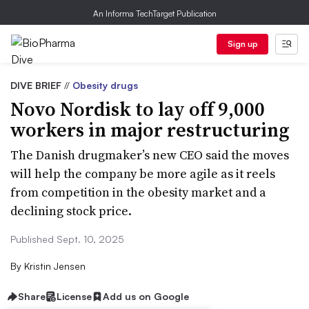
An Informa TechTarget Publication
Sign up
DIVE BRIEF
//
Obesity drugs
Novo Nordisk to lay off 9,000
workers in major restructuring
The Danish drugmaker’s new CEO said the moves
will help the company be more agile as it reels
from competition in the obesity market and a
declining stock price.
Published Sept. 10, 2025
By
Kristin Jensen
Share
License
Add us on Google