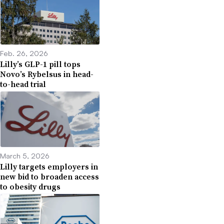
Feb. 26, 2026
Lilly’s GLP-1 pill tops
Novo’s Rybelsus in head-
to-head trial
March 5, 2026
Lilly targets employers in
new bid to broaden access
to obesity drugs