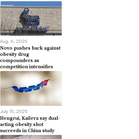
Aug. 6, 2025
Novo pushes back against
obesity drug
compounders as
competition intensifies
July 15, 2025
Hengrui, Kailera say dual-
acting obesity shot
succeeds in China study