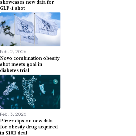
showcases new data for
GLP-1 shot
Feb. 2, 2026
Novo combination obesity
shot meets goal in
diabetes trial
Feb. 3, 2026
Pfizer dips on new data
for obesity drug acquired
in $10B deal