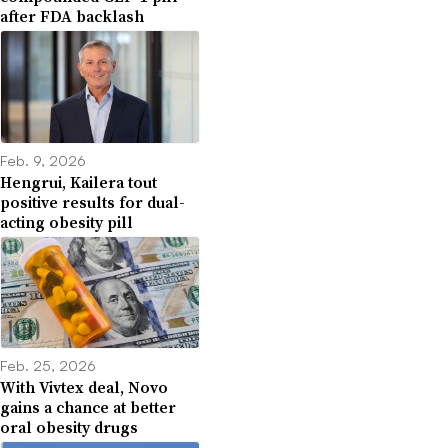
after FDA backlash
Feb. 9, 2026
Hengrui, Kailera tout
positive results for dual-
acting obesity pill
Feb. 25, 2026
With Vivtex deal, Novo
gains a chance at better
oral obesity drugs