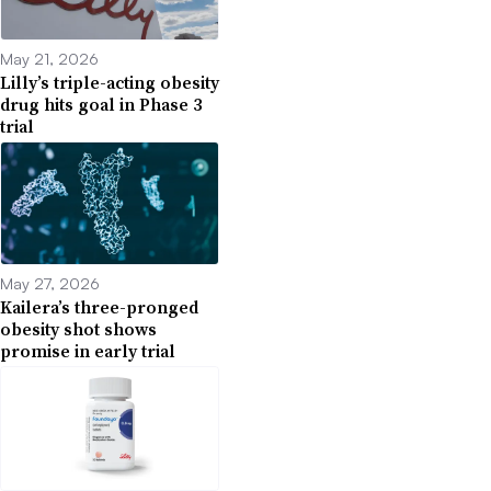
May 21, 2026
Lilly’s triple-acting obesity
drug hits goal in Phase 3
trial
May 27, 2026
Kailera’s three-pronged
obesity shot shows
promise in early trial