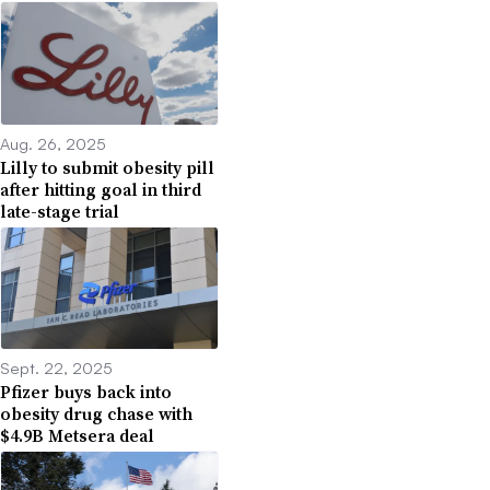
Aug. 26, 2025
Lilly to submit obesity pill
after hitting goal in third
late-stage trial
Sept. 22, 2025
Pfizer buys back into
obesity drug chase with
$4.9B Metsera deal