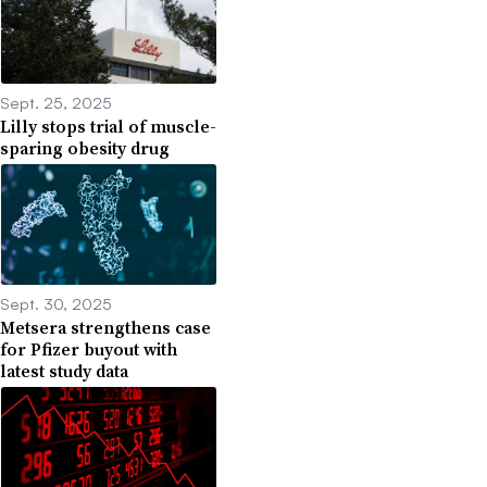
Sept. 25, 2025
Lilly stops trial of muscle-
sparing obesity drug
Sept. 30, 2025
Metsera strengthens case
for Pfizer buyout with
latest study data