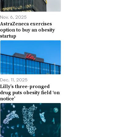
Nov. 6, 2025
AstraZeneca exercises
option to buy an obesity
startup
Dec. 11, 2025
Lilly’s three-pronged
drug puts obesity field ‘on
notice’