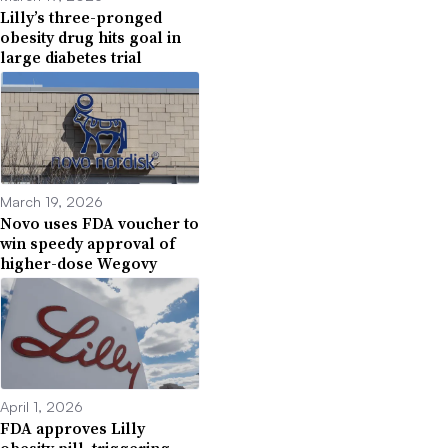
Lilly’s three-pronged
obesity drug hits goal in
large diabetes trial
March 19, 2026
Novo uses FDA voucher to
win speedy approval of
higher-dose Wegovy
April 1, 2026
FDA approves Lilly