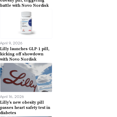
obesity pill, triggering
battle with Novo Nordisk
April 9, 2026
Lilly launches GLP-1 pill,
kicking off showdown
with Novo Nordisk
April 16, 2026
Lilly’s new obesity pill
passes heart safety test in
diabetes