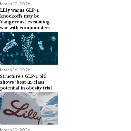
March 12, 2026
Lilly warns GLP-1
knockoffs may be
‘dangerous,’ escalating
war with compounders
March 16, 2026
Structure’s GLP-1 pill
shows ‘best-in-class’
potential in obesity trial
March 19, 2026