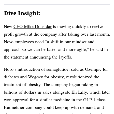
Dive Insight:
New
CEO Mike Doustdar
is moving quickly to revive
profit growth at the company after taking over last month.
Novo employees need “a shift in our mindset and
approach so we can be faster and more agile,” he said in
the statement announcing the layoffs.
Novo’s introduction of semaglutide, sold as Ozempic for
diabetes and Wegovy for obesity, revolutionized the
treatment of obesity. The company began raking in
billions of dollars in sales alongside Eli Lilly, which later
won approval for a similar medicine in the GLP-1 class.
But neither company could keep up with demand, and