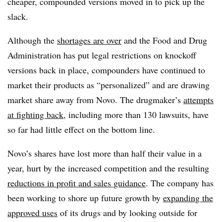
cheaper, compounded versions moved in to pick up the
slack.
Although the
shortages are over
and the Food and Drug
Administration has put legal restrictions on knockoff
versions back in place, compounders have continued to
market their products as “personalized” and are drawing
market share away from Novo. The drugmaker’s
attempts
at fighting back
, including more than 130 lawsuits, have
so far had little effect on the bottom line.
Novo’s shares have lost more than half their value in a
year, hurt by the increased competition and the resulting
reductions in profit and sales guidance
. The company has
been working to shore up future growth by
expanding the
approved uses
of its drugs and by looking outside for