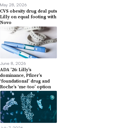
May 28, 2026
CVS obesity drug deal puts
Lilly on equal footing with
Novo
June 8, 2026
ADA ’26: Lilly’s
dominance, Pfizer’s
‘foundational’ drug and
Roche’s ‘me-too’ option
July 7, 2026