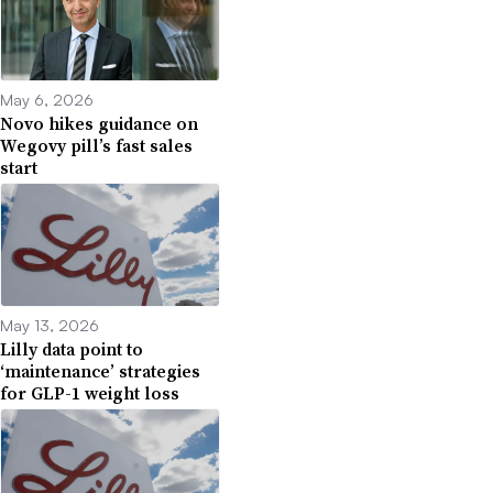
May 6, 2026
Novo hikes guidance on
Wegovy pill’s fast sales
start
May 13, 2026
Lilly data point to
‘maintenance’ strategies
for GLP-1 weight loss