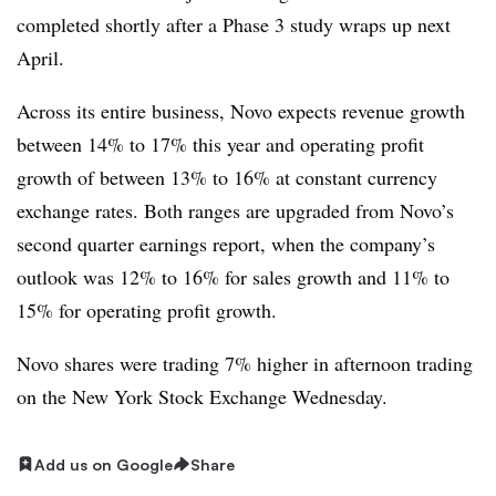
completed shortly after a Phase 3 study wraps up next
April.
Across its entire business, Novo expects revenue growth
between 14% to 17% this year and operating profit
growth of between 13% to 16% at constant currency
exchange rates. Both ranges are upgraded from Novo’s
second quarter earnings report, when the company’s
outlook was 12% to 16% for sales growth and 11% to
15% for operating profit growth.
Novo shares were trading 7% higher in afternoon trading
on the New York Stock Exchange Wednesday.
Add us on Google
Share