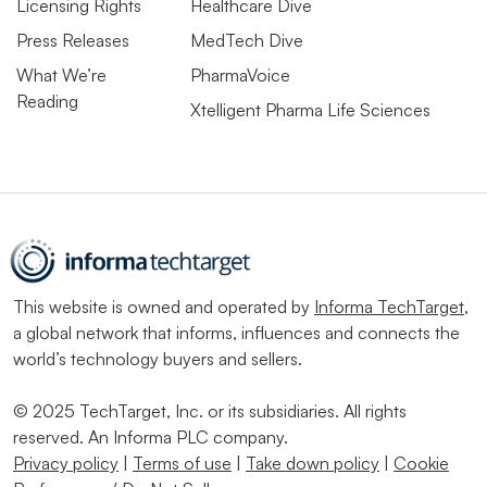
Licensing Rights
Healthcare Dive
Press Releases
MedTech Dive
What We’re
PharmaVoice
Reading
Xtelligent Pharma Life Sciences
This website is owned and operated by
Informa TechTarget
,
a global network that informs, influences and connects the
world’s technology buyers and sellers.
© 2025 TechTarget, Inc. or its subsidiaries. All rights
reserved. An Informa PLC company.
Privacy policy
|
Terms of use
|
Take down policy
|
Cookie