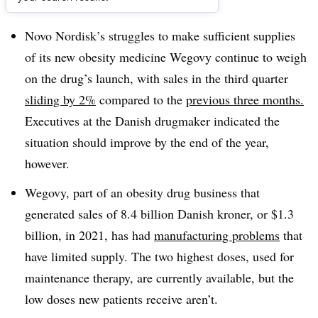
Dive Brief:
Novo Nordisk’s struggles to make sufficient supplies
of its new obesity medicine Wegovy continue to weigh
on the drug’s launch, with sales in the third quarter
sliding by 2%
compared to the
previous three months.
Executives at the Danish drugmaker indicated the
situation should improve by the end of the year,
however.
Wegovy, part of an obesity drug business that
generated sales of 8.4 billion Danish kroner, or $1.3
billion, in 2021, has had
manufacturing problems
that
have limited supply. The two highest doses, used for
maintenance therapy, are currently available, but the
low doses new patients receive aren’t.