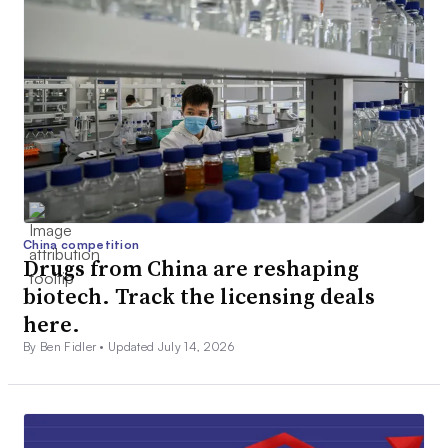
China competition
Drugs from China are reshaping
biotech. Track the licensing deals
here.
By Ben Fidler •
Updated July 14, 2026