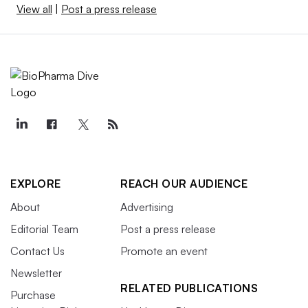
View all
|
Post a press release
EXPLORE
REACH OUR AUDIENCE
About
Advertising
Editorial Team
Post a press release
Contact Us
Promote an event
Newsletter
RELATED PUBLICATIONS
Purchase