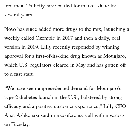
treatment Trulicity have battled for market share for
several years.
Novo has since added more drugs to the mix, launching a
weekly called Ozempic in 2017 and then a daily, oral
version in 2019. Lilly recently responded by winning
approval for a first-of-its-kind drug known as Mounjaro,
which U.S. regulators cleared in May and has gotten off
to a
fast start
.
“We have seen unprecedented demand for Mounjaro’s
type 2 diabetes launch in the U.S., bolstered by strong
efficacy and a positive customer experience,” Lilly CFO
Anat Ashkenazi said in a conference call with investors
on Tuesday.