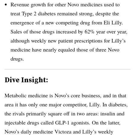
Revenue growth for other Novo medicines used to
treat Type 2 diabetes remained strong, despite the
emergence of a new competing drug from Eli Lilly.
Sales of those drugs increased by 62% year over year,
although weekly new patient prescriptions for Lilly’s
medicine have nearly equaled those of three Novo
drugs.
Dive Insight:
Metabolic medicine is Novo’s core business, and in that
area it has only one major competitor, Lilly. In diabetes,
the rivals primarily square off in two areas: insulin and
injectable drugs called GLP-1 agonists. On the latter,
Novo’s daily medicine Victoza and Lilly’s weekly