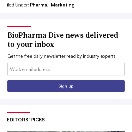
Filed Under:
Pharma,
Marketing
BioPharma Dive news delivered
to your inbox
Get the free daily newsletter read by industry experts
Email:
Sign up
EDITORS’ PICKS