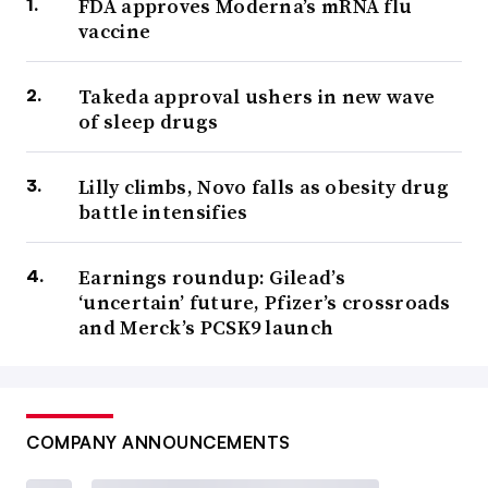
FDA approves Moderna’s mRNA flu
vaccine
Takeda approval ushers in new wave
of sleep drugs
Lilly climbs, Novo falls as obesity drug
battle intensifies
Earnings roundup: Gilead’s
‘uncertain’ future, Pfizer’s crossroads
and Merck’s PCSK9 launch
COMPANY ANNOUNCEMENTS