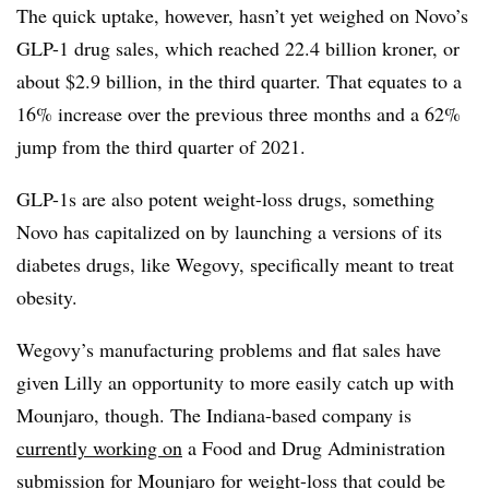
The quick uptake, however, hasn’t yet weighed on Novo’s
GLP-1 drug sales, which reached 22.4 billion kroner, or
about $2.9 billion, in the third quarter. That equates to a
16% increase over the previous three months and a 62%
jump from the third quarter of 2021.
GLP-1s are also potent weight-loss drugs, something
Novo has capitalized on by launching a versions of its
diabetes drugs, like Wegovy, specifically meant to treat
obesity.
Wegovy’s manufacturing problems and flat sales have
given Lilly an opportunity to more easily catch up with
Mounjaro, though. The Indiana-based company is
currently working on
a Food and Drug Administration
submission for Mounjaro for weight-loss that could be