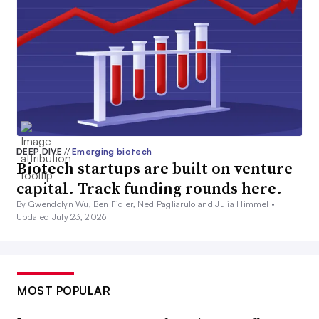
DEEP DIVE
//
Emerging biotech
Biotech startups are built on venture
capital. Track funding rounds here.
By Gwendolyn Wu, Ben Fidler, Ned Pagliarulo and Julia Himmel •
Updated July 23, 2026
MOST POPULAR