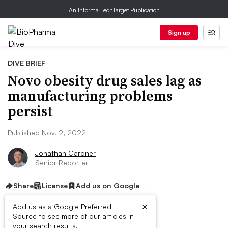
An Informa TechTarget Publication
Sign up
DIVE BRIEF
Novo obesity drug sales lag as
manufacturing problems
persist
Published Nov. 2, 2022
Jonathan Gardner
Senior Reporter
Share
License
Add us on Google
×
Add us as a Google Preferred
Source to see more of our articles in
your search results.