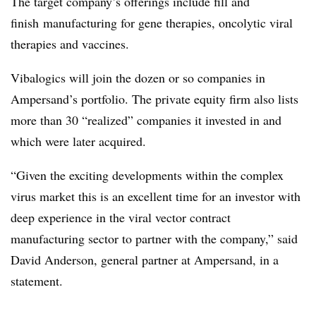
The target company’s offerings include fill and
finish
manufacturing for gene therapies, oncolytic viral
therapies and vaccines.
Vibalogics will join the dozen or so companies in
Ampersand’s portfolio. The private equity firm also lists
more than 30 “realized” companies it invested in and
which were later acquired.
“Given the exciting developments within the complex
virus market this is an excellent time for an investor with
deep experience in the viral vector contract
manufacturing sector to partner with the company,” said
David Anderson, general partner at Ampersand, in a
statement.