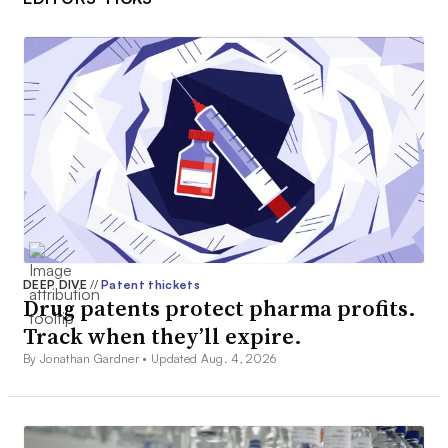
DEEP DIVE
//
Patent thickets
Drug patents protect pharma profits.
Track when they’ll expire.
By Jonathan Gardner •
Updated Aug. 4, 2026