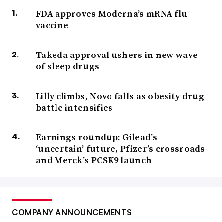
FDA approves Moderna’s mRNA flu
vaccine
Takeda approval ushers in new wave
of sleep drugs
Lilly climbs, Novo falls as obesity drug
battle intensifies
Earnings roundup: Gilead’s
‘uncertain’ future, Pfizer’s crossroads
and Merck’s PCSK9 launch
COMPANY ANNOUNCEMENTS