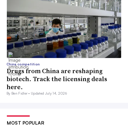
China competition
Drugs from China are reshaping
biotech. Track the licensing deals
here.
By Ben Fidler •
Updated July 14, 2026
MOST POPULAR