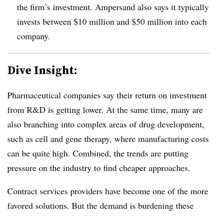
the firm’s investment. Ampersand also says it typically
invests between $10 million and $50 million into each
company.
Dive Insight:
Pharmaceutical companies say their return on investment
from R&D is getting lower. At the same time, many are
also branching into complex areas of drug development,
such as cell and gene therapy, where manufacturing costs
can be quite high. Combined, the trends are putting
pressure on the industry to find cheaper approaches.
Contract services providers have become one of the more
favored solutions. But the demand is burdening these