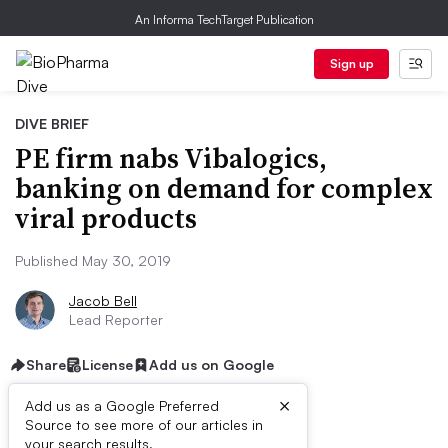
An Informa TechTarget Publication
Sign up
DIVE BRIEF
PE firm nabs Vibalogics,
banking on demand for complex
viral products
Published May 30, 2019
Jacob Bell
Lead Reporter
Share
License
Add us on Google
×
Add us as a Google Preferred
Source to see more of our articles in
your search results.