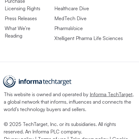
Purchase
Licensing Rights
Healthcare Dive
Press Releases
MedTech Dive
What We’re
PharmaVoice
Reading
Xtelligent Pharma Life Sciences
This website is owned and operated by
Informa TechTarget
,
a global network that informs, influences and connects the
world’s technology buyers and sellers.
© 2025 TechTarget, Inc. or its subsidiaries. All rights
reserved. An Informa PLC company.