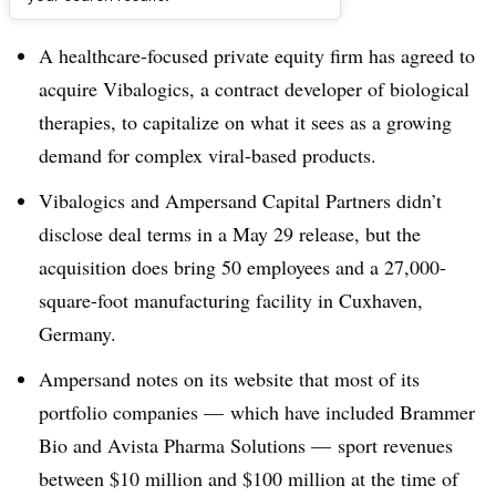
Dive Brief:
A healthcare-focused private equity firm has agreed to
acquire Vibalogics, a contract developer of biological
therapies, to capitalize on what it sees as a growing
demand for
complex viral-based products.
Vibalogics and Ampersand Capital Partners didn’t
disclose deal terms in a May 29 release, but the
acquisition does bring 50 employees and a 27,000-
square-foot manufacturing facility in Cuxhaven,
Germany.
Ampersand notes on its website that
most of its
portfolio companies — which have included Brammer
Bio and Avista Pharma Solutions — sport revenues
between $10 million and $100 million at the time of