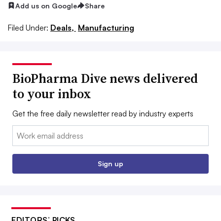
Add us on Google
Share
Filed Under:
Deals,
Manufacturing
BioPharma Dive news delivered
to your inbox
Get the free daily newsletter read by industry experts
Email:
Sign up
EDITORS’ PICKS