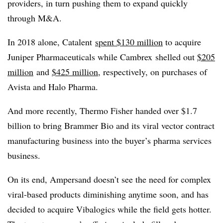
providers, in turn pushing them to expand quickly
through M&A.
In 2018 alone, Catalent
spent $130 million
to acquire
Juniper Pharmaceuticals while Cambrex shelled out
$205
million
and
$425 million
, respectively, on purchases of
Avista and Halo Pharma.
And more recently, Thermo Fisher handed over $1.7
billion to bring B
rammer
Bio and its viral vector contract
manufacturing business into the buyer’s pharma services
business.
On its end, Ampersand doesn’t see the need for
complex
viral-based products diminishing anytime soon, and has
decided to acquire
Vibalogics​ while the field gets hotter.