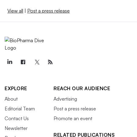
View all
|
Post a press release
EXPLORE
REACH OUR AUDIENCE
About
Advertising
Editorial Team
Post a press release
Contact Us
Promote an event
Newsletter
RELATED PUBLICATIONS