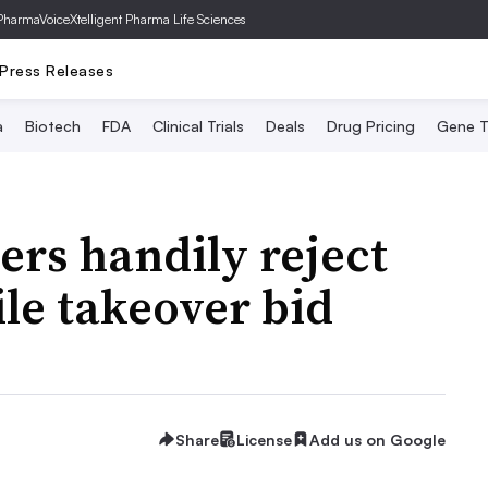
PharmaVoice
Xtelligent Pharma Life Sciences
Press Releases
a
Biotech
FDA
Clinical Trials
Deals
Drug Pricing
Gene T
ers handily reject
ile takeover bid
Share
License
Add us on Google