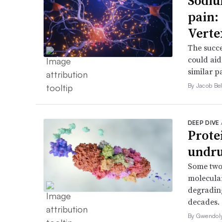
Sodiu
pain:
Verte
The succe
could aid
similar p
By Jacob Bel
DEEP DIVE
Prote
undru
Some two
molecular
degrading
decades.
By Gwendol