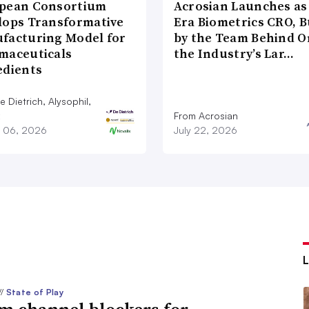
pean Consortium
Acrosian Launches as 
lops Transformative
Era Biometrics CRO, B
facturing Model for
by the Team Behind O
maceuticals
the Industry’s Lar…
edients
 Dietrich, Alysophil,
From Acrosian
 06, 2026
July 22, 2026
//
State of Play