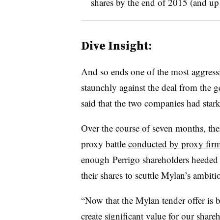
shares by the end of 2015 (and up t
Dive Insight:
And so ends one of the most aggres
staunchly against the deal from the
said that the two companies had stark
Over the course of seven months, the
proxy battle
conducted by proxy fir
enough Perrigo shareholders heeded 
their shares to scuttle Mylan’s ambit
“Now that the Mylan tender offer is 
create significant value for our share