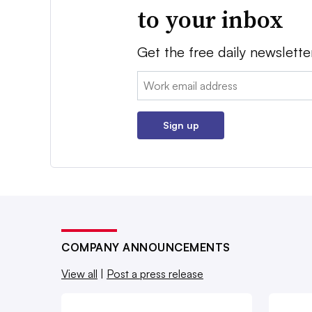
to your inbox
Get the free daily newslette
Email:
Sign up
COMPANY ANNOUNCEMENTS
View all
|
Post a press release