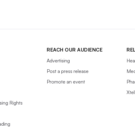
REACH OUR AUDIENCE
RE
Advertising
Hea
Post a press release
Med
Promote an event
Pha
Xte
sing Rights
ading