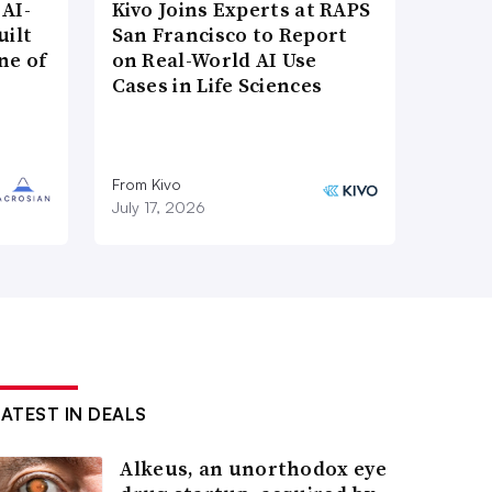
AI-
Kivo Joins Experts at RAPS
uilt
San Francisco to Report
ne of
on Real-World AI Use
Cases in Life Sciences
From Kivo
July 17, 2026
LATEST IN DEALS
Alkeus, an unorthodox eye