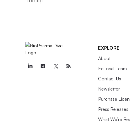
EXPLORE
About
Editorial Team
Contact Us
Newsletter
Purchase Licen
Press Releases
What We’re Re