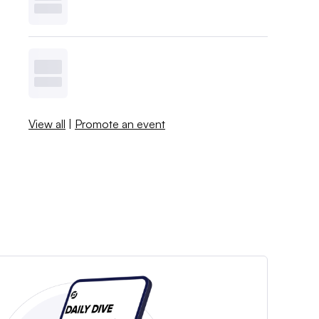
View all
|
Promote an event