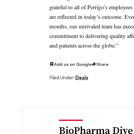
grateful to all of Perrigo’s employees
are reflected in today’s outcome. Even
months, our unrivaled team has execu
commitment to delivering quality aff
and patients across the globe.”
Add us on Google
Share
Filed Under:
Deals
BioPharma Dive