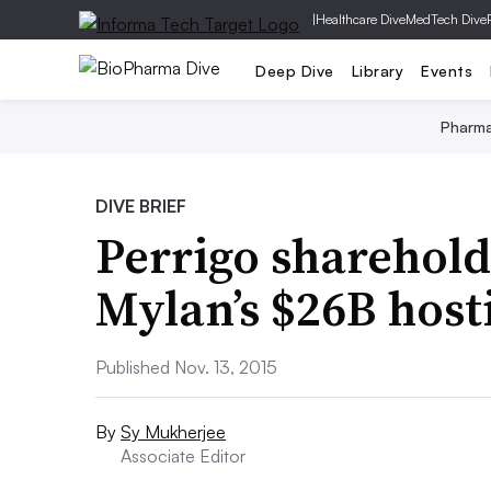
|
Healthcare Dive
MedTech Dive
Deep Dive
Library
Events
Pharm
DIVE BRIEF
Perrigo sharehold
Mylan’s $26B host
Published Nov. 13, 2015
By
Sy Mukherjee
Associate Editor