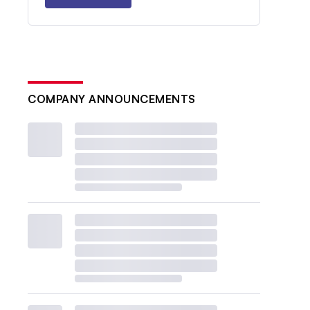
COMPANY ANNOUNCEMENTS