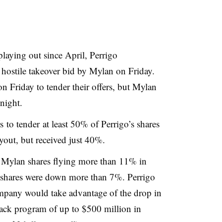
aying out since April, Perrigo
n hostile takeover bid by Mylan on Friday.
 Friday to tender their offers, but Mylan
night.
s to tender
at least 50
% of Perrigo’s shares
yout, but received just 40%.
Mylan shares flying more than 11% in
o shares were down more than 7%. Perrigo
pany would take advantage of the drop in
yback program of up to $500 million in