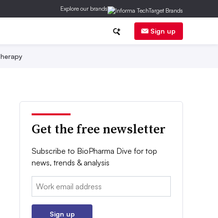
Explore our brands
Sign up
herapy
Get the free newsletter
Subscribe to BioPharma Dive for top
news, trends & analysis
Email:
Sign up