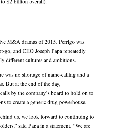
o $2 billion overall).
sive M&A dramas of 2015. Perrigo was
 get-go, and CEO Joseph Papa repeatedly
ly different cultures and ambitions.
re was no shortage of name-calling and a
ms
. But at the end of the day,
calls by the company’s board to hold on to
ions to create a generic drug powerhouse.
behind us, we look forward to continuing to
holders,” said Papa in a statement. “We are