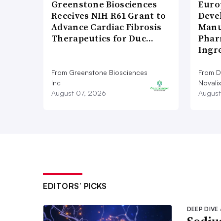
Greenstone Biosciences
Euro
Receives NIH R61 Grant to
Deve
Advance Cardiac Fibrosis
Manu
Therapeutics for Duc…
Phar
Ingr
From Greenstone Biosciences
From De
Inc
Novalix
August 07, 2026
August
EDITORS’ PICKS
DEEP DIVE