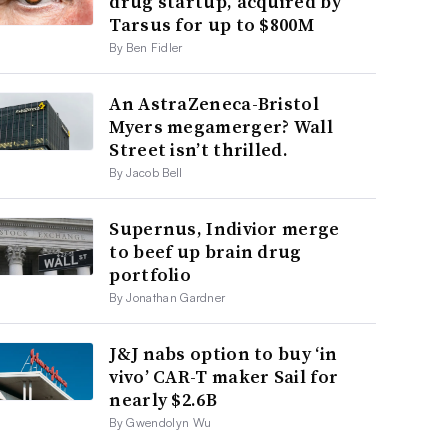
drug startup, acquired by
Tarsus for up to $800M
By Ben Fidler
An AstraZeneca-Bristol
Myers megamerger? Wall
Street isn’t thrilled.
By Jacob Bell
Supernus, Indivior merge
to beef up brain drug
portfolio
By Jonathan Gardner
J&J nabs option to buy ‘in
vivo’ CAR-T maker Sail for
nearly $2.6B
By Gwendolyn Wu