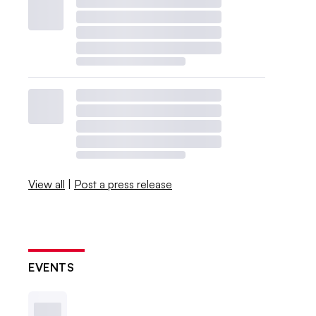
View all
|
Post a press release
EVENTS