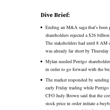
Dive Brief:
Ending an M&A saga that’s been pl
shareholders rejected a $26 billio
The stakeholders had until 8 AM on
was already far short by Thursday 
Mylan needed Perrigo shareholder
in order to go forward with the bu
The market responded by sending 
early Friday trading while Perrig
CFO Judy Brown said that the com
stock price in order initiate a bu