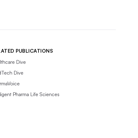
LATED PUBLICATIONS
lthcare Dive
Tech Dive
rmaVoice
lligent Pharma Life Sciences