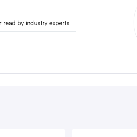
r read by industry experts