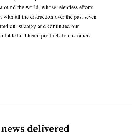
 around the world, whose relentless efforts
 with all the distraction over the past seven
ted our strategy and continued our
ordable healthcare products to customers
 news delivered