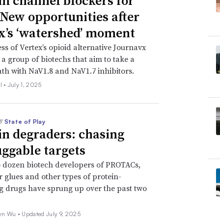
m channel blockers for
 New opportunities after
x’s ‘watershed’ moment
ss of Vertex’s opioid alternative Journavx
 a group of biotechs that aim to take a
ath with NaV1.8 and NaV1.7 inhibitors.
l •
July 1, 2025
//
State of Play
in degraders: chasing
ggable targets
 dozen biotech developers of PROTACs,
 glues and other types of protein-
 drugs have sprung up over the past two
yn Wu •
Updated July 9, 2025