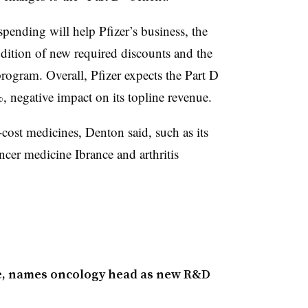
ending will help Pfizer’s business, the
ddition of new required discounts and the
program. Overall, Pfizer expects the Part D
%, negative impact on its topline revenue.
-cost medicines, Denton said, such as its
ncer medicine Ibrance and arthritis
ge, names oncology head as new R&D