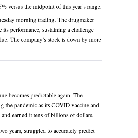
5% versus the midpoint of this year’s range.
 Tuesday morning trading. The drugmaker
 its performance, sustaining a challenge
alue
. The company’s stock is down by more
enue becomes predictable again. The
ng the pandemic as its COVID vaccine and
nd earned it tens of billions of dollars.
 two years, struggled to accurately predict