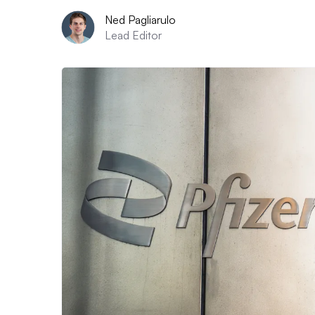
Ned Pagliarulo
Lead Editor