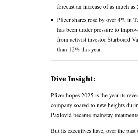
forecast an increase of as much as 
Pfizer shares rose by over 4% in
has been under pressure to improve
from
activist investor Starboard V
than 12% this year.
Dive Insight:
Pfizer hopes 2025 is the year its rev
company soared to new heights duri
Paxlovid became mainstay treatments a
But its executives have, over the past