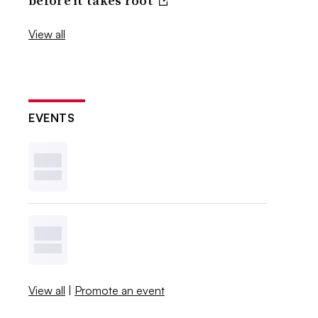
before it takes root
View all
EVENTS
View all
|
Promote an event