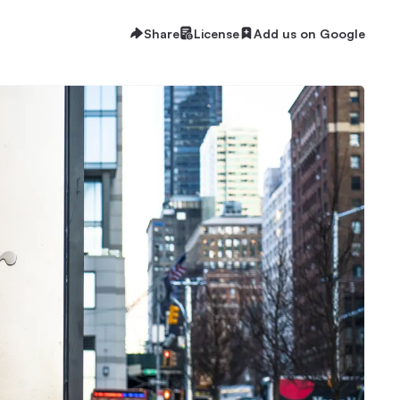
Share
License
Add us on Google