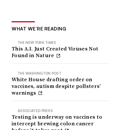
WHAT WE’RE READING
THE NEW YORK TIMES
This A.I. Just Created Viruses Not
Found in Nature
THE WASHINGTON POST
White House drafting order on
vaccines, autism despite pollsters’
warnings
ASSOCIATED PRESS
Testing is underway on vaccines to
intercept brewing colon cancer