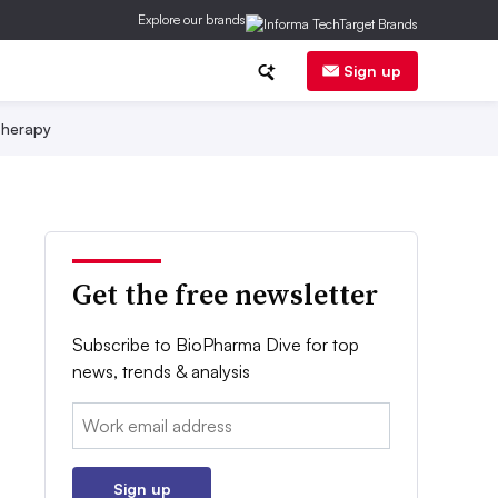
Explore our brands
Sign up
herapy
Get the free newsletter
Subscribe to BioPharma Dive for top
news, trends & analysis
Email:
Sign up