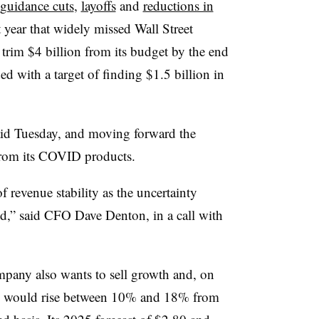
guidance cuts
,
layoffs
and
reductions in
t year that widely missed Wall Street
o trim $4 billion from its budget by the end
d with a target of finding $1.5 billion in
aid Tuesday, and moving forward the
 from its COVID products.
f revenue stability as the uncertainty
d,” said CFO Dave Denton, in a call with
ompany also wants to sell growth and, on
re would rise between 10% and 18% from