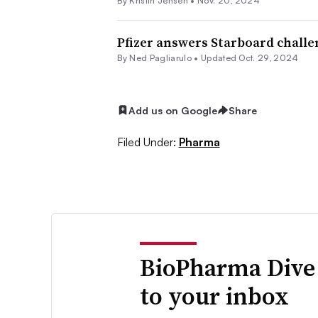
By Kristin Jensen •
Nov. 20, 2024
Pfizer answers Starboard challe
By Ned Pagliarulo •
Updated Oct. 29, 2024
Add us on Google
Share
Filed Under:
Pharma
BioPharma Dive
to your inbox