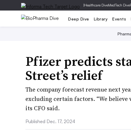
|
Healthcare Dive
MedTech Dive
Deep Dive
Library
Events
Pharm
Pfizer predicts sta
Street’s relief
The company forecast revenue next year
excluding certain factors. “We believe w
its CFO said.
Published Dec. 17, 2024