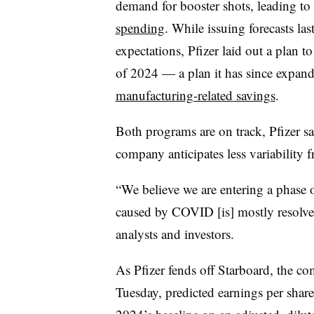
demand for booster shots, leading to
spending
. While issuing forecasts las
expectations, Pfizer laid out a plan t
of 2024 — a plan it has since expande
manufacturing-related savings
.
Both programs are on track, Pfizer s
company anticipates less variability
“We believe we are entering a phase o
caused by COVID [is] mostly resolve
analysts and investors.
As Pfizer fends off Starboard, the c
Tuesday, predicted earnings per sha