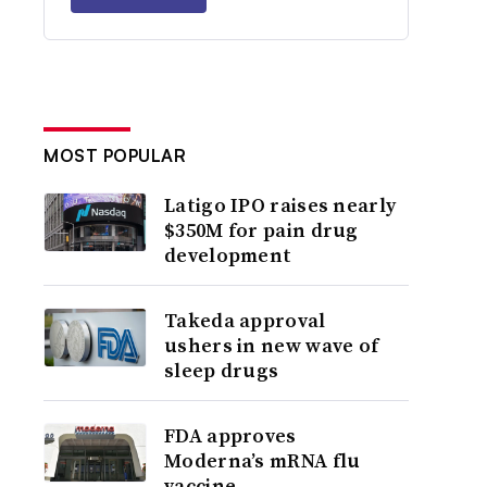
MOST POPULAR
Latigo IPO raises nearly
$350M for pain drug
development
Takeda approval
ushers in new wave of
sleep drugs
FDA approves
Moderna’s mRNA flu
vaccine