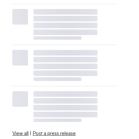
View all
|
Post a press release