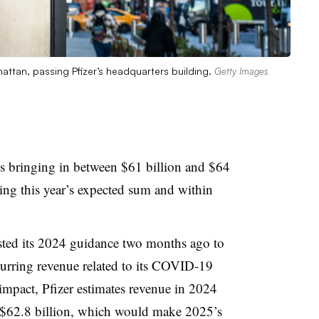
attan, passing Pfizer’s headquarters building.
Getty Images
tes bringing in between $61 billion and $64
hing this year’s expected sum and within
ted its 2024 guidance two months ago to
curring revenue related to its COVID-19
 impact, Pfizer estimates revenue in 2024
d $62.8 billion, which would make 2025’s