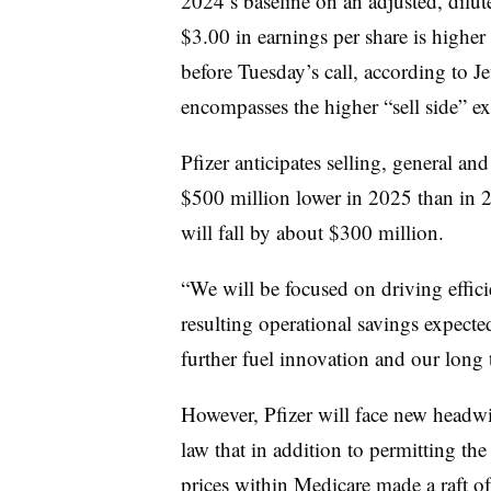
2024’s baseline on an adjusted, dilut
$3.00 in earnings per share is highe
before Tuesday’s call, according to J
encompasses the higher “sell side” ex
Pfizer anticipates selling, general a
$500 million lower in 2025 than in 
will fall by about $300 million.
“We will be focused on driving effi
resulting operational savings expected
further fuel innovation and our long
However, Pfizer will face new headwi
law that in addition to permitting th
prices within Medicare made a raft of