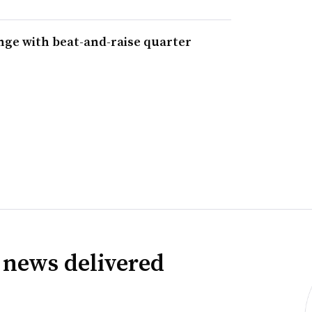
nge with beat-and-raise quarter
 news delivered