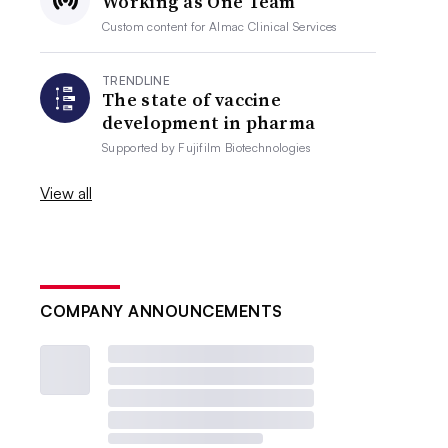
Working as One Team
Custom content for
Almac Clinical Services
TRENDLINE
The state of vaccine
development in pharma
Supported by
Fujifilm Biotechnologies
View all
COMPANY ANNOUNCEMENTS