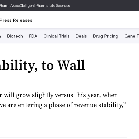
PharmaVoice
Xtelligent Pharma Life Sciences
Press Releases
a
Biotech
FDA
Clinical Trials
Deals
Drug Pricing
Gene T
bility, to Wall
 will grow slightly versus this year, when
e are entering a phase of revenue stability,”