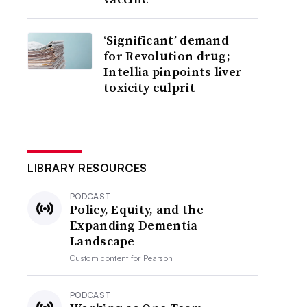
‘Significant’ demand
for Revolution drug;
Intellia pinpoints liver
toxicity culprit
LIBRARY RESOURCES
PODCAST
Policy, Equity, and the
Expanding Dementia
Landscape
Custom content for
Pearson
PODCAST