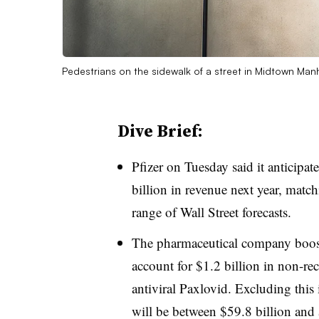
Pedestrians on the sidewalk of a street in Midtown Manh
Dive Brief:
Pfizer on Tuesday said it anticipa
billion in revenue next year, matc
range of Wall Street forecasts.
The pharmaceutical company boos
account for $1.2 billion in non-re
antiviral Paxlovid. Excluding this
will be between $59.8 billion an