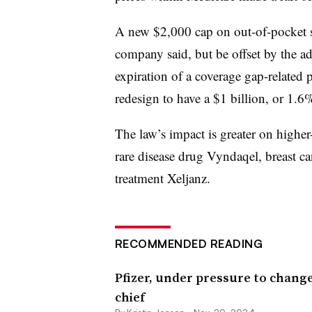
A new $2,000 cap on out-of-pocket sp
company said, but be offset by the a
expiration of a coverage gap-related 
redesign to have a $1 billion, or 1.6
The law’s impact is greater on higher
rare disease drug Vyndaqel, breast ca
treatment Xeljanz.
RECOMMENDED READING
Pfizer, under pressure to chan
chief