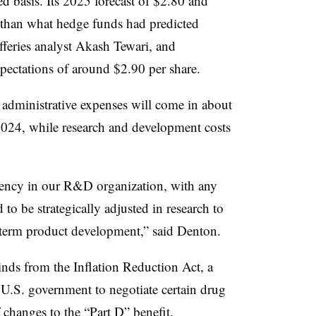
ed basis. Its 2025 forecast of $2.80 and
r than what hedge funds had predicted
efferies analyst Akash Tewari, and
pectations of around $2.90 per share.
nd administrative expenses will come in about
2024, while research and development costs
ciency in our R&D organization, with any
 to be strategically adjusted in research to
 term product development,” said Denton.
nds from the Inflation Reduction Act, a
e U.S. government to negotiate certain drug
 changes to the “Part D” benefit.