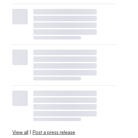
View all
|
Post a press release