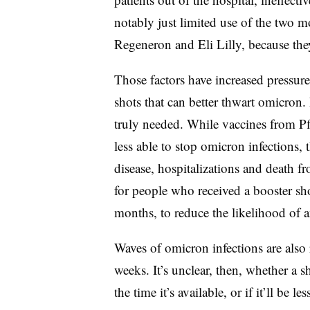
notably just limited use of the two 
Regeneron and Eli Lilly, because they
Those factors have increased pressu
shots that can better thwart omicron.
truly needed. While vaccines from Pf
less able to stop omicron infections, t
disease, hospitalizations and death 
for people who received a booster shot
months, to reduce the likelihood of a
Waves of omicron infections are also r
weeks. It’s unclear, then, whether a s
the time it’s available, or if it’ll be 