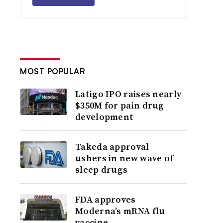
MOST POPULAR
Latigo IPO raises nearly
$350M for pain drug
development
Takeda approval
ushers in new wave of
sleep drugs
FDA approves
Moderna’s mRNA flu
vaccine