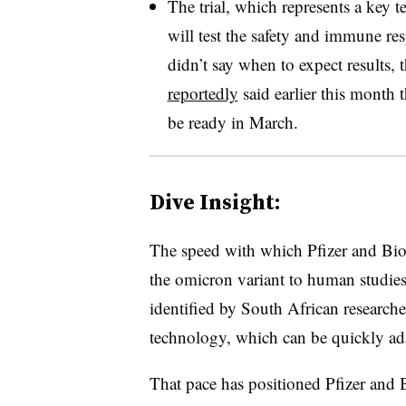
The trial, which represents a key te
will test the safety and immune r
didn’t say when to expect results
reportedly
said earlier this month 
be ready in March.
Dive Insight:
The speed with which Pfizer and Bio
the omicron variant to human studies
identified by South African researc
technology, which can be quickly ada
That pace has positioned Pfizer and B