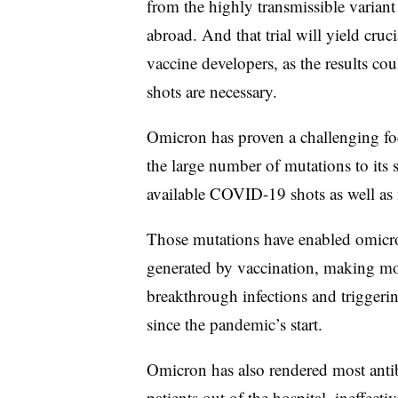
from the highly transmissible variant
abroad. And that trial will yield cruci
vaccine developers, as the results co
shots are necessary.
Omicron has proven a challenging fo
the large number of mutations to its s
available COVID-19 shots as well as
Those mutations have enabled omicro
generated by vaccination, making mor
breakthrough infections and triggeri
since the pandemic’s start.
Omicron has also rendered most anti
patients out of the hospital, ineffec