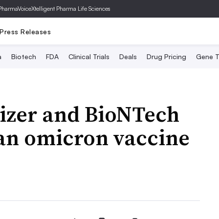
PharmaVoice
Xtelligent Pharma Life Sciences
Press Releases
a
Biotech
FDA
Clinical Trials
Deals
Drug Pricing
Gene T
fizer and BioNTech
 an omicron vaccine