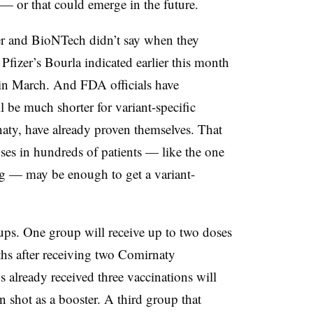
a — or that could emerge in the future.
r and BioNTech didn’t say when they
h Pfizer’s Bourla indicated earlier this month
 in March. And FDA officials have
 be much shorter for variant-specific
naty, have already proven themselves. That
es in hundreds of patients — like the one
g — may be enough to get a variant-
oups. One group will receive up to two doses
ths after receiving two Comirnaty
s already received three vaccinations will
n shot as a booster. A third group that