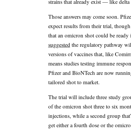
strains that already exist — like delt
Those answers may come soon. Pfize
expect results from their trial, thoug
that an omicron shot could be ready
suggested
the regulatory pathway will
versions of vaccines that, like Comir
means studies testing immune respons
Pfizer and BioNTech are now runnin
tailored shot to market.
The trial will include three study gr
of the omicron shot three to six mon
injections, while a second group that’
get either a fourth dose or the omicro