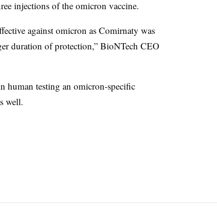
ree injections of the omicron vaccine.
effective against omicron as Comirnaty was
onger duration of protection,” BioNTech CEO
n human testing an omicron-specific
s well.