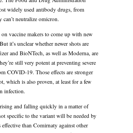
most widely used antibody drugs, from
 can’t neutralize omicron.
re on vaccine makers to come up with new
 But it’s unclear whether newer shots are
izer and BioNTech, as well as Moderna, are
hey’re still very potent at preventing severe
from COVID-19. Those effects are stronger
, which is also proven, at least for a few
n infection.
ising and falling quickly in a matter of
hot specific to the variant will be needed by
less effective than Comirnaty against other