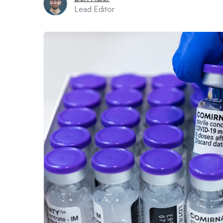
Lead Editor