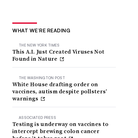
WHAT WE’RE READING
THE NEW YORK TIMES
This A.I. Just Created Viruses Not
Found in Nature
THE WASHINGTON POST
White House drafting order on
vaccines, autism despite pollsters’
warnings
ASSOCIATED PRESS
Testing is underway on vaccines to
intercept brewing colon cancer