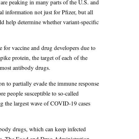
 are peaking in many parts of the U.S. and
al information not just for Pfizer, but all
uld help determine whether variant-specific
e for vaccine and drug developers due to
pike protein, the target of each of the
 most antibody drugs.
n to partially evade the immune response
e people susceptible to so-called
ng the largest wave of COVID-19 cases
body drugs, which can keep infected
tive. The Food and Drug Administration