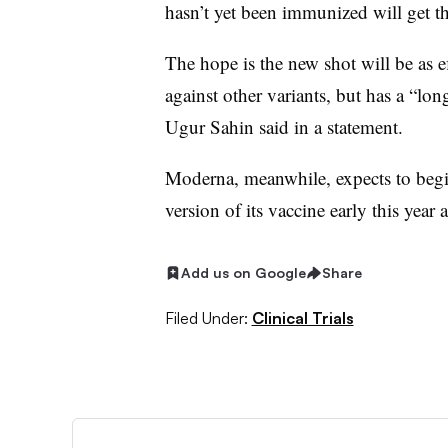
hasn’t yet been immunized will get th
The hope is the new shot will be as 
against other variants, but has a “l
Ugur Sahin said in a statement.
Moderna, meanwhile, expects to begi
version of its vaccine early this year a
Add us on Google
Share
Filed Under:
Clinical Trials