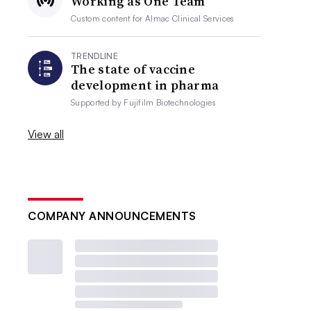
Working as One Team
Custom content for
Almac Clinical Services
TRENDLINE
The state of vaccine
development in pharma
Supported by
Fujifilm Biotechnologies
View all
COMPANY ANNOUNCEMENTS