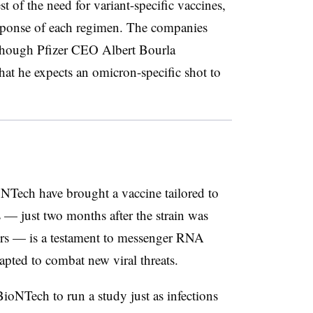
st of the need for variant-specific vaccines,
esponse of each regimen. The companies
, though Pfizer CEO Albert Bourla
that he expects an omicron-specific shot to
NTech have brought a vaccine tailored to
 — just two months after the strain was
hers — is a testament to messenger RNA
pted to combat new viral threats.
ioNTech to run a study just as infections