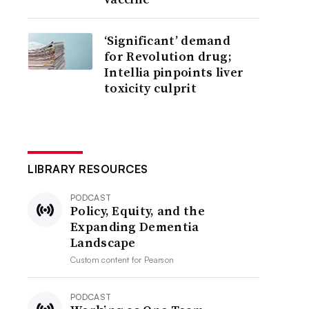
‘Significant’ demand
for Revolution drug;
Intellia pinpoints liver
toxicity culprit
LIBRARY RESOURCES
PODCAST
Policy, Equity, and the
Expanding Dementia
Landscape
Custom content for
Pearson
PODCAST