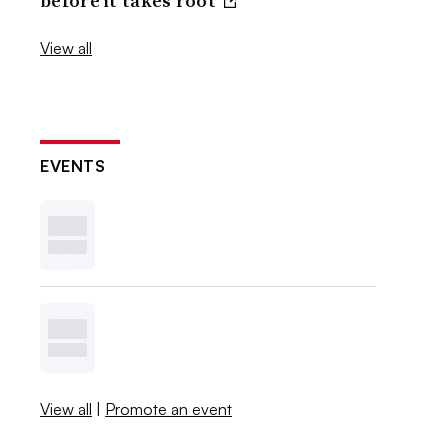
before it takes root
View all
EVENTS
View all
|
Promote an event