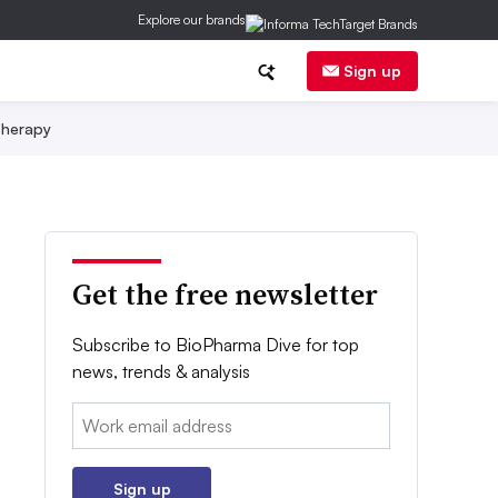
Explore our brands
Sign up
herapy
Get the free newsletter
Subscribe to BioPharma Dive for top
news, trends & analysis
Email:
Sign up