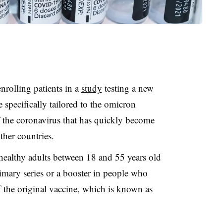
rolling patients in a
study
testing a new
specifically tailored to the omicron
of the coronavirus that has quickly become
ther countries.
healthy adults between 18 and 55 years old
rimary series or a booster in people who
f the original vaccine, which is known as