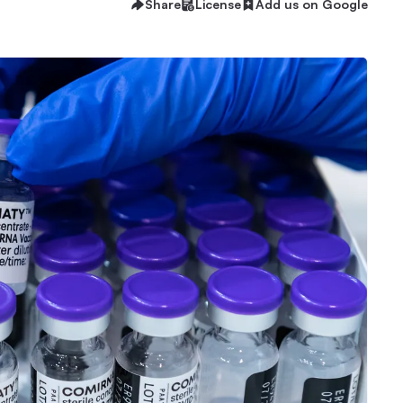
Share
License
Add us on Google