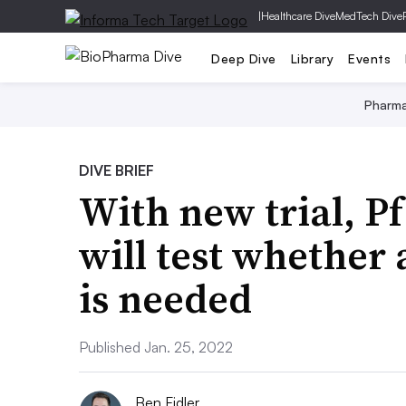
|
Healthcare Dive
MedTech Dive
Deep Dive
Library
Events
Pharm
DIVE BRIEF
With new trial, P
will test whether
is needed
Published Jan. 25, 2022
Ben Fidler