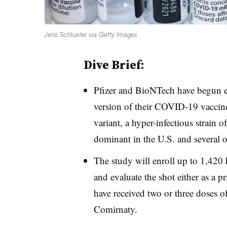
Jens Schlueter via Getty Images
Dive Brief:
Pfizer and BioNTech have begun en
version of their COVID-19 vaccine 
variant, a hyper-infectious strain 
dominant in the U.S. and several o
The study will enroll up to 1,420 
and evaluate the shot either as a p
have received two or three doses o
Comirnaty.