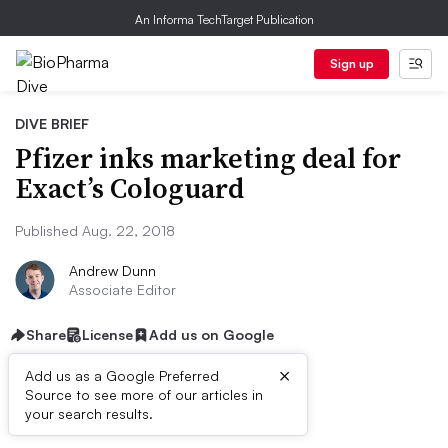
An Informa TechTarget Publication
Sign up
DIVE BRIEF
Pfizer inks marketing deal for
Exact’s Cologuard
Published Aug. 22, 2018
Andrew Dunn
Associate Editor
Share
License
Add us on Google
×
Add us as a Google Preferred
Source to see more of our articles in
Dive Brief:
your search results.