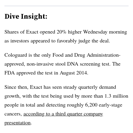
Dive Insight:
Shares of Exact opened 20% higher Wednesday morning
as investors appeared to favorably judge the deal.
Cologuard is the only Food and Drug Administration-
approved, non-invasive stool DNA screening test. The
FDA approved the test in August 2014.
Since then, Exact has seen steady quarterly demand
growth, with the test being used by more than 1.3 million
people in total and detecting roughly 6,200 early-stage
cancers,
according to a third quarter company
presentation
.