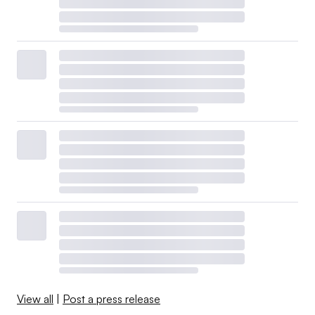
View all
|
Post a press release