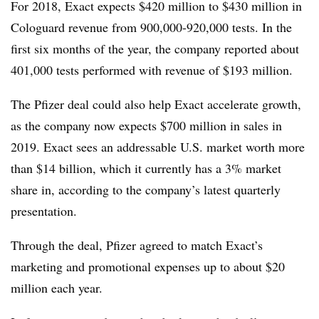
For 2018, Exact expects $420 million to $430 million in
Cologuard revenue from 900,000-920,000 tests. In the
first six months of the year, the company reported about
401,000 tests performed with revenue of $193 million.
The Pfizer deal could also help Exact accelerate growth,
as the company now expects $700 million in sales in
2019. Exact sees an addressable U.S. market worth more
than $14 billion, which it currently has a 3% market
share in, according to the company’s latest quarterly
presentation.
Through the deal, Pfizer agreed to match Exact’s
marketing and promotional expenses up to about $20
million each year.