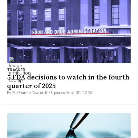
TRACKER
5 FDA decisions to watch in the fourth
quarter of 2025
By BioPharma Dive staff •
Updated Sept. 30, 2025