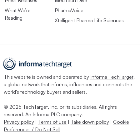
Press Releases
MedTech Dive
What We’re
PharmaVoice
Reading
Xtelligent Pharma Life Sciences
This website is owned and operated by
Informa TechTarget
,
a global network that informs, influences and connects the
world’s technology buyers and sellers.
© 2025 TechTarget, Inc. or its subsidiaries. All rights
reserved. An Informa PLC company.
Privacy policy
|
Terms of use
|
Take down policy
|
Cookie
Preferences / Do Not Sell