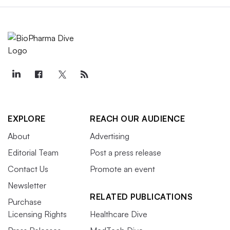
EXPLORE
REACH OUR AUDIENCE
About
Advertising
Editorial Team
Post a press release
Contact Us
Promote an event
Newsletter
RELATED PUBLICATIONS
Purchase
Licensing Rights
Healthcare Dive