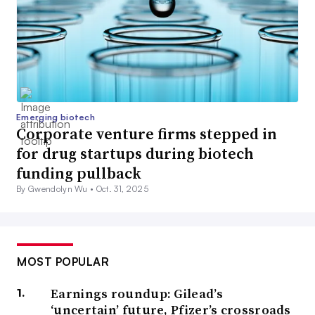
Emerging biotech
Corporate venture firms stepped in
for drug startups during biotech
funding pullback
By Gwendolyn Wu •
Oct. 31, 2025
MOST POPULAR
Earnings roundup: Gilead’s
‘uncertain’ future, Pfizer’s crossroads