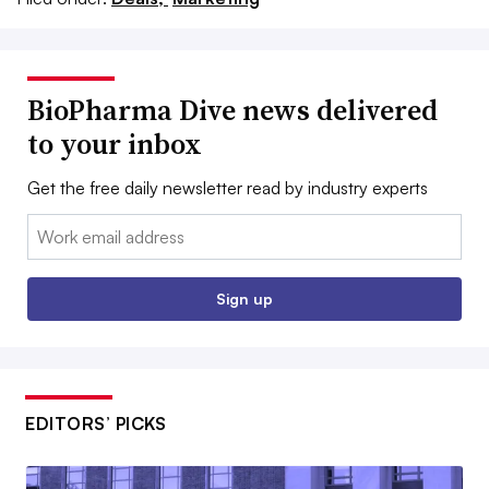
BioPharma Dive news delivered
to your inbox
Get the free daily newsletter read by industry experts
Email:
Sign up
EDITORS’ PICKS