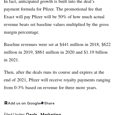
In fact, anticipated growth is built into the deal’s
payment formula for Pfizer. The promotional fee that
Exact will pay Pfizer will be 50% of how much actual
revenue beats set baseline values multiplied by the gross
margin percentage.
Baseline revenues were set at $441 million in 2018, $622
million in 2019, $861 million in 2020 and $1.19 billion
in 2021.
Then, after the deals runs its course and expires at the
end of 2021, Pfizer will receive royalty payments ranging
from 0-3% based on revenue for three more years.
Add us on Google
Share
Filed Under:
Deals,
Marketing