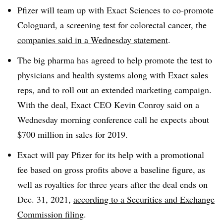
Pfizer will team up with Exact Sciences to co-promote
Cologuard, a screening test for colorectal cancer,
the
companies said in a Wednesday statement
.
The big pharma has agreed to help promote the test to
physicians and health systems along with Exact sales
reps, and to roll out an extended marketing campaign.
With the deal, Exact CEO Kevin Conroy said on a
Wednesday morning conference call he expects about
$700 million in sales for 2019.
Exact will pay Pfizer for its help with a promotional
fee based on gross profits above a baseline figure, as
well as royalties for three years after the deal ends on
Dec. 31, 2021,
according to a Securities and Exchange
Commission filing
.