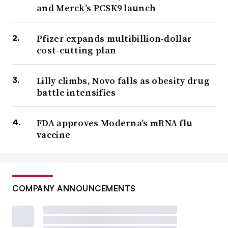
and Merck’s PCSK9 launch
Pfizer expands multibillion-dollar
cost-cutting plan
Lilly climbs, Novo falls as obesity drug
battle intensifies
FDA approves Moderna’s mRNA flu
vaccine
COMPANY ANNOUNCEMENTS