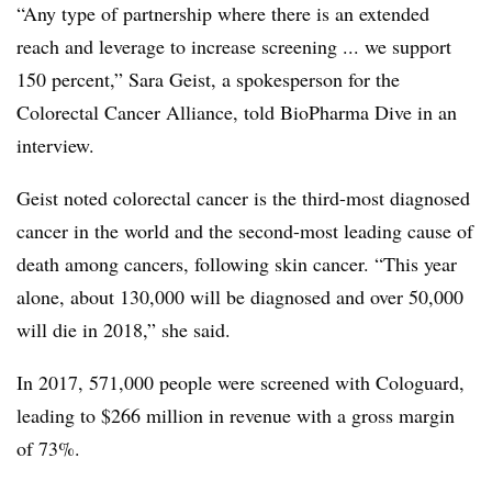
“Any type of partnership where there is an extended
reach and leverage to increase screening ... we support
150 percent,” Sara Geist, a spokesperson for the
Colorectal Cancer Alliance, told BioPharma Dive in an
interview.
Geist noted colorectal cancer is the third-most diagnosed
cancer in the world and the second-most leading cause of
death among cancers, following skin cancer. “This year
alone, about 130,000 will be diagnosed and over 50,000
will die in 2018,” she said.
In 2017, 571,000 people were screened with Cologuard,
leading to $266 million in revenue with a gross margin
of 73%.