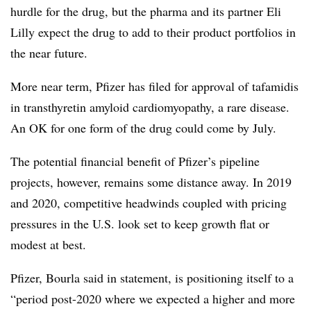
hurdle for the drug, but the pharma and its partner Eli
Lilly expect the drug to add to their product portfolios in
the near future.
More near term, Pfizer has filed for approval of tafamidis
in transthyretin amyloid cardiomyopathy, a rare disease.
An OK for one form of the drug could come by July.
The potential financial benefit of Pfizer’s pipeline
projects, however, remains some distance away. In 2019
and 2020, competitive headwinds coupled with pricing
pressures in the U.S. look set to keep growth flat or
modest at best.
Pfizer, Bourla said in statement, is positioning itself to a
“period post-2020 where we expected a higher and more