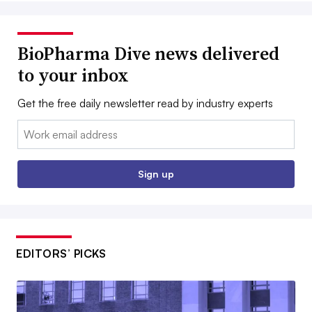
BioPharma Dive news delivered
to your inbox
Get the free daily newsletter read by industry experts
Email:
Sign up
EDITORS’ PICKS