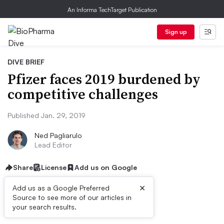
An Informa TechTarget Publication
Sign up
DIVE BRIEF
Pfizer faces 2019 burdened by
competitive challenges
Published Jan. 29, 2019
Ned Pagliarulo
Lead Editor
Share
License
Add us on Google
×
Add us as a Google Preferred
Source to see more of our articles in
Dive Brief:
your search results.