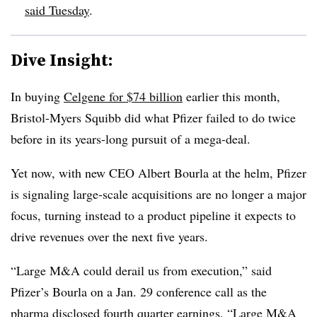
said Tuesday
.
Dive Insight:
In buying
Celgene for $74 billion
earlier this month,
Bristol-Myers Squibb did what Pfizer failed to do twice
before in its years-long pursuit of a mega-deal.
Yet now, with new CEO Albert Bourla at the helm, Pfizer
is signaling large-scale acquisitions are no longer a major
focus, turning instead to a product pipeline it expects to
drive revenues over the next five years.
“Large M&A could derail us from execution,” said
Pfizer’s Bourla on a Jan. 29 conference call as the
pharma disclosed fourth quarter earnings. “Large M&A