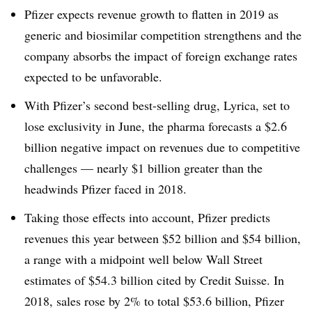
Pfizer expects revenue growth to flatten in 2019 as
generic and biosimilar competition strengthens and the
company absorbs the impact of foreign exchange rates
expected to be unfavorable.
With Pfizer’s second best-selling drug, Lyrica, set to
lose exclusivity in June, the pharma forecasts a $2.6
billion negative impact on revenues due to competitive
challenges — nearly $1 billion greater than the
headwinds Pfizer faced in 2018.
Taking those effects into account, Pfizer predicts
revenues this year between $52 billion and $54 billion,
a range with a midpoint well below Wall Street
estimates of $54.3 billion cited by Credit Suisse. In
2018, sales rose by 2% to total $53.6 billion, Pfizer