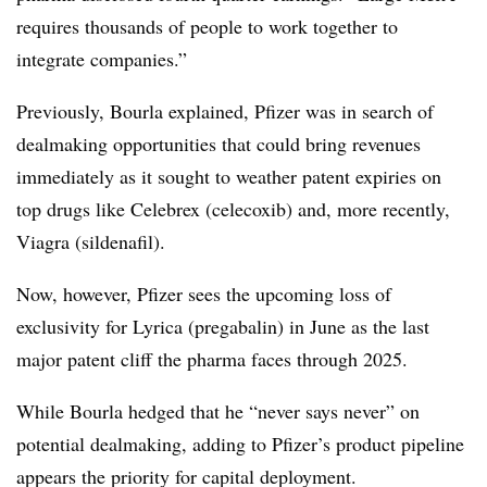
requires thousands of people to work together to
integrate companies.”
Previously, Bourla explained, Pfizer was in search of
dealmaking opportunities that could bring revenues
immediately as it sought to weather patent expiries on
top drugs like Celebrex (celecoxib) and, more recently,
Viagra (sildenafil).
Now, however, Pfizer sees the upcoming loss of
exclusivity for Lyrica (pregabalin) in June as the last
major patent cliff the pharma faces through 2025.
While Bourla hedged that he “never says never” on
potential dealmaking, adding to Pfizer’s product pipeline
appears the priority for capital deployment.