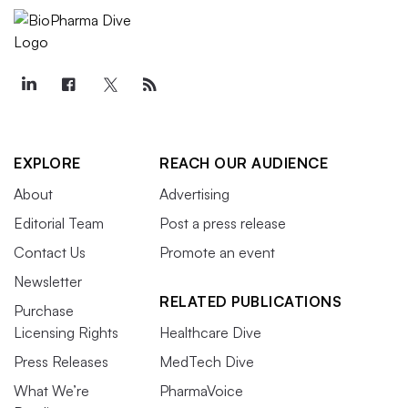
EXPLORE
REACH OUR AUDIENCE
About
Advertising
Editorial Team
Post a press release
Contact Us
Promote an event
Newsletter
RELATED PUBLICATIONS
Purchase
Licensing Rights
Healthcare Dive
Press Releases
MedTech Dive
What We’re
PharmaVoice