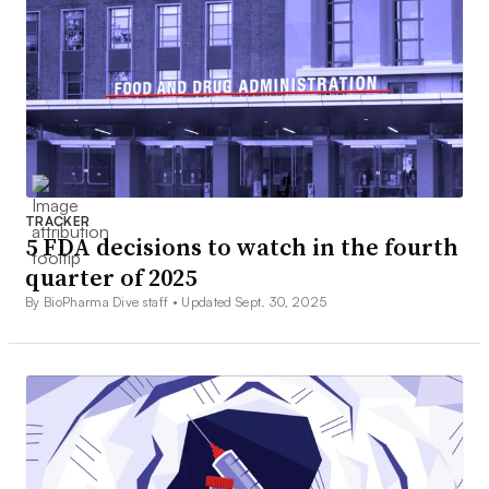
TRACKER
5 FDA decisions to watch in the fourth
quarter of 2025
By BioPharma Dive staff •
Updated Sept. 30, 2025