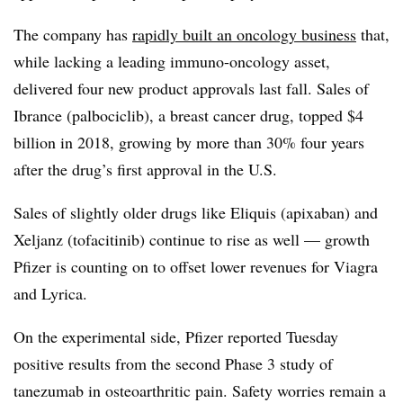
The company has
rapidly built an oncology business
that,
while lacking a leading immuno-oncology asset,
delivered four new product approvals last fall. Sales of
Ibrance (palbociclib), a breast cancer drug, topped $4
billion in 2018, growing by more than 30% four years
after the drug’s first approval in the U.S.
Sales of slightly older drugs like Eliquis (apixaban) and
Xeljanz (tofacitinib) continue to rise as well — growth
Pfizer is counting on to offset lower revenues for Viagra
and Lyrica.
On the experimental side, Pfizer reported Tuesday
positive results from the second Phase 3 study of
tanezumab in osteoarthritic pain. Safety worries remain a