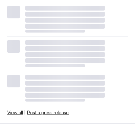
View all
|
Post a press release