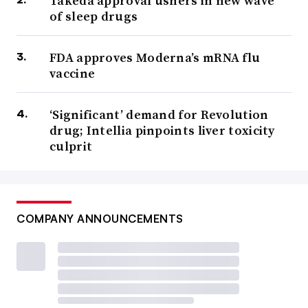
Takeda approval ushers in new wave
of sleep drugs
FDA approves Moderna’s mRNA flu
vaccine
‘Significant’ demand for Revolution
drug; Intellia pinpoints liver toxicity
culprit
COMPANY ANNOUNCEMENTS