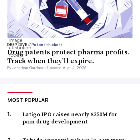
DEEP DIVE
//
Patent thickets
Drug patents protect pharma profits.
Track when they’ll expire.
By Jonathan Gardner •
Updated Aug. 4, 2026
MOST POPULAR
Latigo IPO raises nearly $350M for
pain drug development