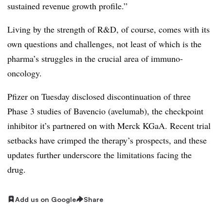
sustained revenue growth profile.”
Living by the strength of R&D, of course, comes with its
own questions and challenges, not least of which is the
pharma’s struggles in the crucial area of immuno-
oncology.
Pfizer on Tuesday disclosed discontinuation of three
Phase 3 studies of Bavencio (avelumab), the checkpoint
inhibitor it’s partnered on with Merck KGaA. Recent trial
setbacks have crimped the therapy’s prospects, and these
updates further underscore the limitations facing the
drug.
Add us on Google
Share