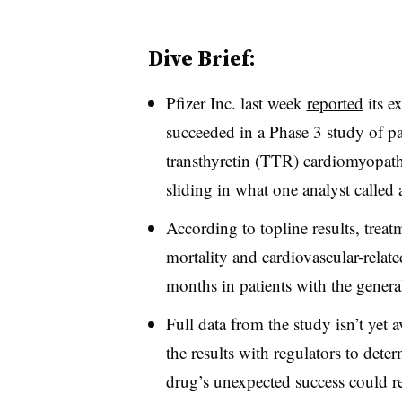
Dive Brief:
Pfizer Inc. last week
reported
its e
succeeded in a Phase 3 study of pa
transthyretin (TTR) cardiomyopat
sliding in what one analyst called a
According to topline results, treat
mortality and cardiovascular-relate
months in patients with the general
Full data from the study isn’t yet av
the results with regulators to dete
drug’s unexpected success could re