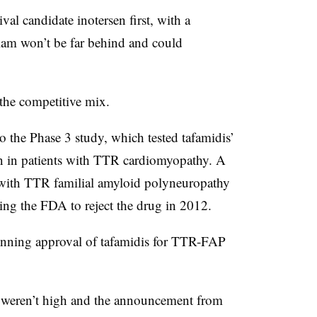
al candidate inotersen first, with a
ylam won’t be far behind and could
 the competitive mix.
o the Phase 3 study, which tested tafamidis’
ion in patients with TTR cardiomyopathy. A
ts with TTR familial amyloid polyneuropathy
ading the FDA to reject the drug in 2012.
winning approval of tafamidis for TTR-FAP
e, weren’t high and the announcement from