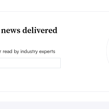
 news delivered
r read by industry experts