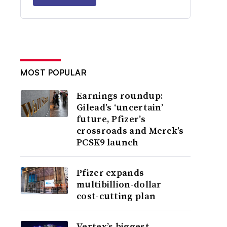
MOST POPULAR
Earnings roundup:
Gilead’s ‘uncertain’
future, Pfizer’s
crossroads and Merck’s
PCSK9 launch
Pfizer expands
multibillion-dollar
cost-cutting plan
Vertex’s biggest