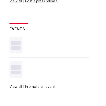
View all
|
Post a press release
EVENTS
View all
|
Promote an event