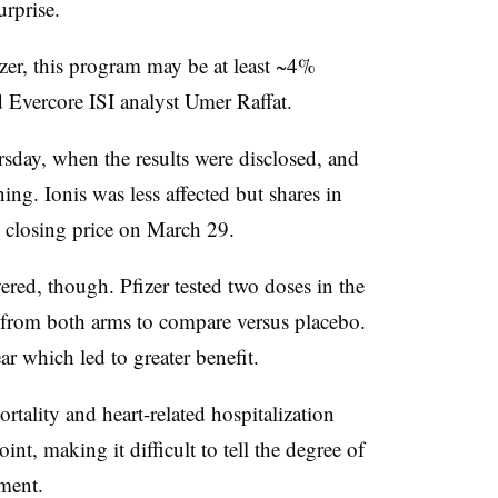
urprise.
zer, this program may be at least ~4%
id Evercore ISI analyst Umer Raffat.
rsday, when the results were disclosed, and
g. Ionis was less affected but shares in
m closing price on March 29.
red, though. Pfizer tested two doses in the
 from both arms to compare versus placebo.
ar which led to greater benefit.
tality and heart-related hospitalization
nt, making it difficult to tell the degree of
tment.