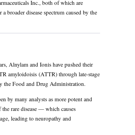
rmaceuticals Inc., both of which are
r a broader disease spectrum caused by the
ears, Alnylam and Ionis have pushed their
 TTR amyloidoisis (ATTR) through late-stage
 by the Food and Drug Administration.
seen by many analysts as more potent and
f the rare disease — which causes
age, leading to neuropathy and