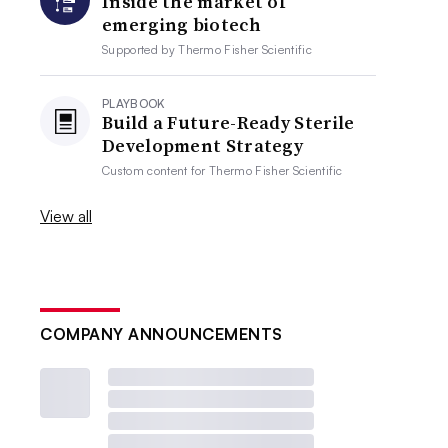
Inside the market of
emerging biotech
Supported by
Thermo Fisher Scientific
PLAYBOOK
Build a Future-Ready Sterile
Development Strategy
Custom content for
Thermo Fisher Scientific
View all
COMPANY ANNOUNCEMENTS