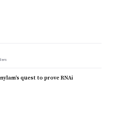
ders
lnylam’s quest to prove RNAi