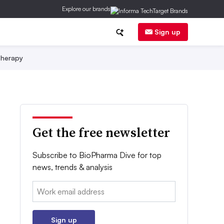
Explore our brands
Sign up
herapy
Get the free newsletter
Subscribe to BioPharma Dive for top
news, trends & analysis
Email:
Sign up