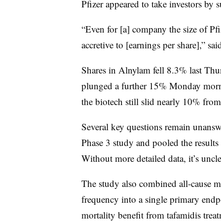
Pfizer appeared to take investors by s
“Even for [a] company the size of Pfi
accretive to [earnings per share],” sa
Shares in Alnylam fell 8.3% last Thu
plunged a further 15% Monday mornin
the biotech still slid nearly 10% fro
Several key questions remain unanswe
Phase 3 study and pooled the results
Without more detailed data, it’s uncle
The study also combined all-cause mor
frequency into a single primary endpoi
mortality benefit from tafamidis trea