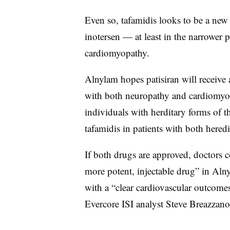
Even so, tafamidis looks to be a new 
inotersen — at least in the narrower 
cardiomyopathy.
Alnylam hopes patisiran will receive 
with both neuropathy and cardiomyopat
individuals with herditary forms of th
tafamidis in patients with both here
If both drugs are approved, doctors c
more potent, injectable drug” in Alny
with a “clear cardiovascular outcomes 
Evercore ISI analyst Steve Breazzano