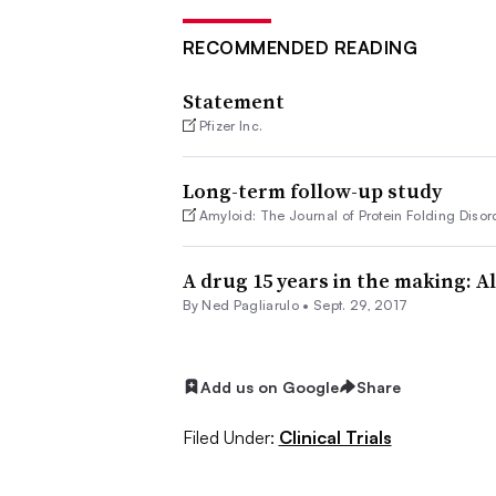
RECOMMENDED READING
Statement
Pfizer Inc.
Long-term follow-up study
Amyloid: The Journal of Protein Folding Disor
A drug 15 years in the making: A
By Ned Pagliarulo •
Sept. 29, 2017
Add us on Google
Share
Filed Under:
Clinical Trials