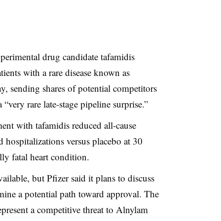
xperimental drug candidate tafamidis
tients with a rare disease known as
hy
, sending shares of potential competitors
 “very rare late-stage pipeline surprise.”
ment with tafamidis reduced all-cause
d hospitalizations versus placebo at 30
ly fatal heart condition.
ailable, but Pfizer said it plans to discuss
rmine a potential path toward approval. The
present a competitive threat to Alnylam