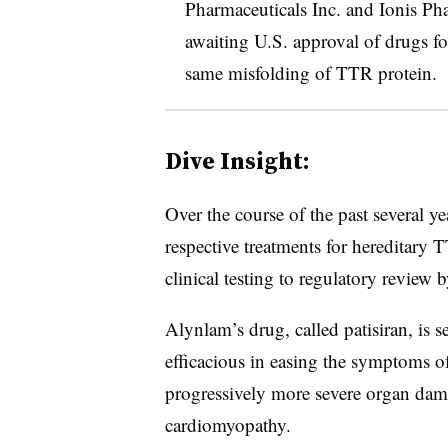
Pharmaceuticals Inc. and Ionis Pha
awaiting U.S. approval of drugs fo
same misfolding of TTR protein.
Dive Insight:
Over the course of the past several y
respective treatments for hereditary
clinical testing to regulatory review
Alynlam’s drug, called patisiran, is 
efficacious in easing the symptoms o
progressively more severe organ dam
cardiomyopathy.