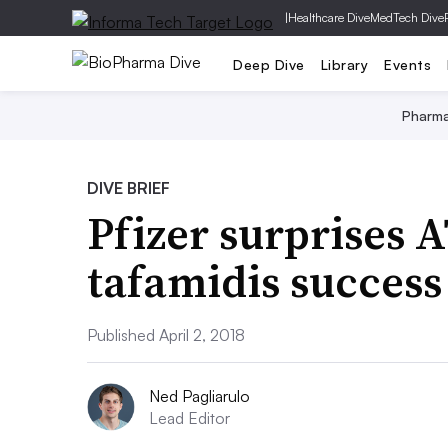
|
Healthcare Dive
MedTech Dive
Deep Dive
Library
Events
Pharm
DIVE BRIEF
Pfizer surprises 
tafamidis success
Published April 2, 2018
Ned Pagliarulo
Lead Editor