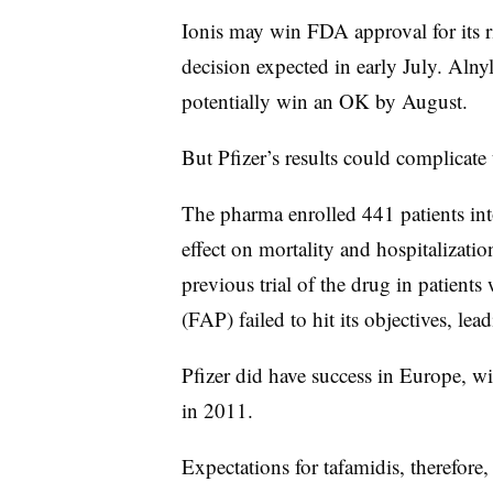
Ionis may win FDA approval for its riv
decision expected in early July. Aln
potentially win an OK by August.
But Pfizer’s results could complicate
The pharma enrolled 441 patients int
effect on mortality and hospitalizat
previous trial of the drug in patien
(FAP) failed to hit its objectives, le
Pfizer did have success in Europe, 
in 2011.
Expectations for tafamidis, therefor