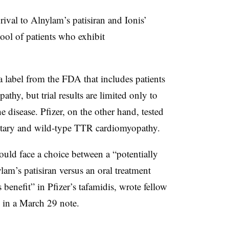
rival to Alnylam’s patisiran and Ionis’
pool of patients who exhibit
a label from the FDA that includes patients
hy, but trial results are limited only to
e disease. Pfizer, on the other hand, tested
ditary and wild-type TTR cardiomyopathy.
ould face a choice between a “potentially
lam’s patisiran versus an oral treatment
benefit” in Pfizer’s tafamidis, wrote fellow
 in a March 29 note.