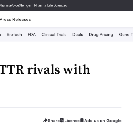
PharmaVoice
Xtelligent Pharma Life Sciences
Press Releases
a
Biotech
FDA
Clinical Trials
Deals
Drug Pricing
Gene T
ATTR rivals with
Share
License
Add us on Google