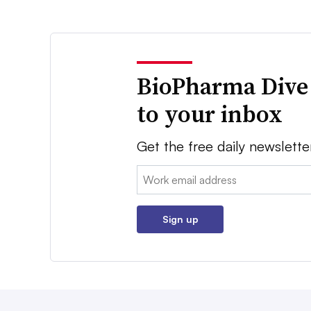
BioPharma Dive
to your inbox
Get the free daily newslette
Email:
Sign up