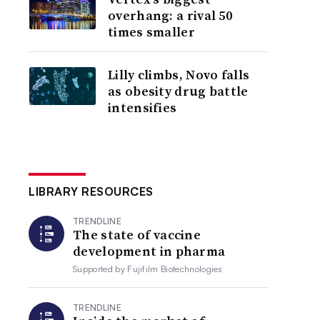
overhang: a rival 50
times smaller
Lilly climbs, Novo falls
as obesity drug battle
intensifies
LIBRARY RESOURCES
TRENDLINE
The state of vaccine
development in pharma
Supported by
Fujifilm Biotechnologies
TRENDLINE