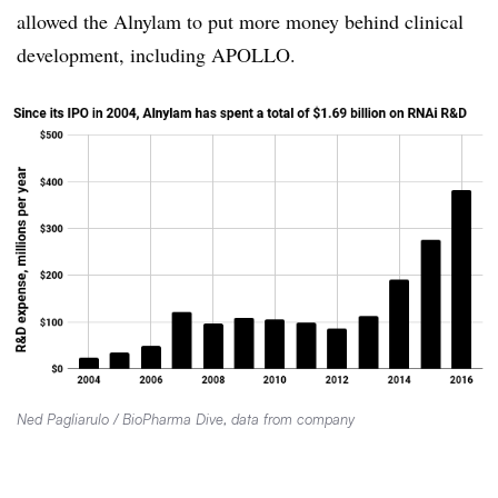
allowed the Alnylam to put more money behind clinical
development, including APOLLO.
Ned Pagliarulo / BioPharma Dive, data from company