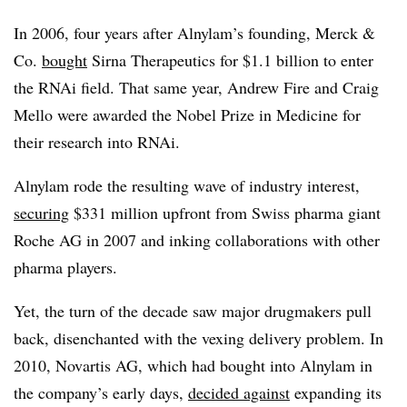
In 2006, four years after Alnylam’s founding, Merck &
Co.
bought
Sirna Therapeutics for $1.1 billion to enter
the RNAi field. That same year, Andrew Fire and Craig
Mello were awarded the Nobel Prize in Medicine for
their research into RNAi.
Alnylam rode the resulting wave of industry interest,
securing
$331 million upfront from Swiss pharma giant
Roche AG in 2007 and inking collaborations with other
pharma players.
Yet, the turn of the decade saw major drugmakers pull
back, disenchanted with the vexing delivery problem. In
2010, Novartis AG, which had bought into Alnylam in
the company’s early days,
decided against
expanding its