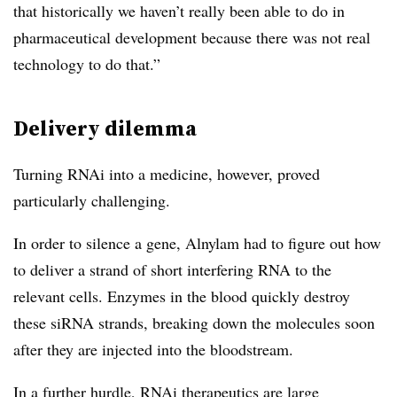
that historically we haven’t really been able to do in
pharmaceutical development because there was not real
technology to do that.”
Delivery dilemma
Turning RNAi into a medicine, however, proved
particularly challenging.
In order to silence a gene, Alnylam had to figure out how
to deliver a strand of short interfering RNA to the
relevant cells. Enzymes in the blood quickly destroy
these siRNA strands, breaking down the molecules soon
after they are injected into the bloodstream.
In a further hurdle, RNAi therapeutics are large