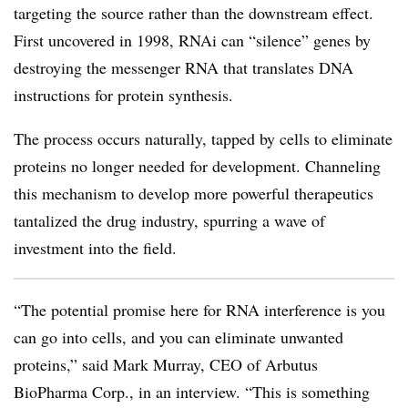
targeting the source rather than the downstream effect.
First uncovered in 1998, RNAi can “silence” genes by
destroying the messenger RNA that translates DNA
instructions for protein synthesis.
The process occurs naturally, tapped by cells to eliminate
proteins no longer needed for development. Channeling
this mechanism to develop more powerful therapeutics
tantalized the drug industry, spurring a wave of
investment into the field.
“The potential promise here for RNA interference is you
can go into cells, and you can eliminate unwanted
proteins,” said Mark Murray, CEO of Arbutus
BioPharma Corp., in an interview. “This is something