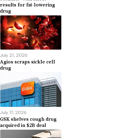
results for fat-lowering
drug
July 21, 2026
Agios scraps sickle cell
drug
July 17, 2026
GSK shelves cough drug
acquired in $2B deal