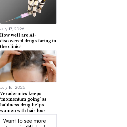
July 17, 2026
How well are AI-
discovered drugs faring in
the clinic?
July 16, 2026
Veradermics keeps
‘momentum going’ as
baldness drug helps
women with hair loss
Want to see more