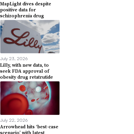
MapLight dives despite
positive data for
schizophrenia drug
July 23, 2026
Lilly, with new data, to
seek FDA approval of
obesity drug retatrutide
July 22, 2026
Arrowhead hits ‘best-case
scenario’ with latest