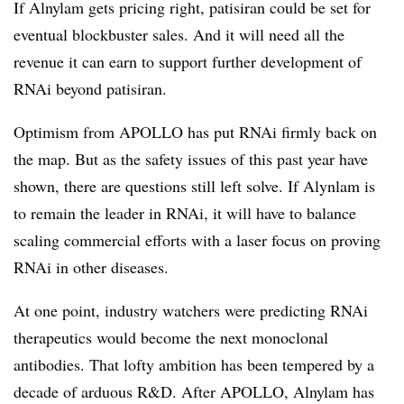
If Alnylam gets pricing right, patisiran could be set for
eventual blockbuster sales. And it will need all the
revenue it can earn to support further development of
RNAi beyond patisiran.
Optimism from APOLLO has put RNAi firmly back on
the map. But as the safety issues of this past year have
shown, there are questions still left solve. If Alynlam is
to remain the leader in RNAi, it will have to balance
scaling commercial efforts with a laser focus on proving
RNAi in other diseases.
At one point, industry watchers were predicting RNAi
therapeutics would become the next monoclonal
antibodies. That lofty ambition has been tempered by a
decade of arduous R&D. After APOLLO, Alnylam has