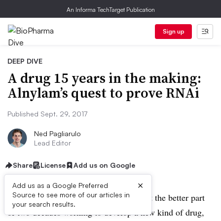
An Informa TechTarget Publication
Sign up
DEEP DIVE
A drug 15 years in the making:
Alnylam’s quest to prove RNAi
Published Sept. 29, 2017
Ned Pagliarulo
Lead Editor
Share
License
Add us on Google
×
Add us as a Google Preferred
Source to see more of our articles in
Alnylam Pharmaceuticals, Inc. has spent the better part
your search results.
of two decades working to develop a new kind of drug,