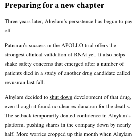
Preparing for a new chapter
Three years later, Alnylam’s persistence has begun to pay
off.
Patisiran’s success in the APOLLO trial offers the
strongest clinical validation of RNAi yet. It also helps
shake safety concerns that emerged after a number of
patients died in a study of another drug candidate called
revusiran last fall.
Alnylam decided to
shut down
development of that drug,
even though it found no clear explanation for the deaths.
The setback temporarily dented confidence in Alnylam’s
platform, pushing shares in the company down by nearly
half. More worries cropped up this month when Alnylam