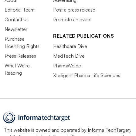
Editorial Team
Post a press release
Contact Us
Promote an event
Newsletter
RELATED PUBLICATIONS
Purchase
Licensing Rights
Healthcare Dive
Press Releases
MedTech Dive
What We’re
PharmaVoice
Reading
Xtelligent Pharma Life Sciences
This website is owned and operated by
Informa TechTarget
,