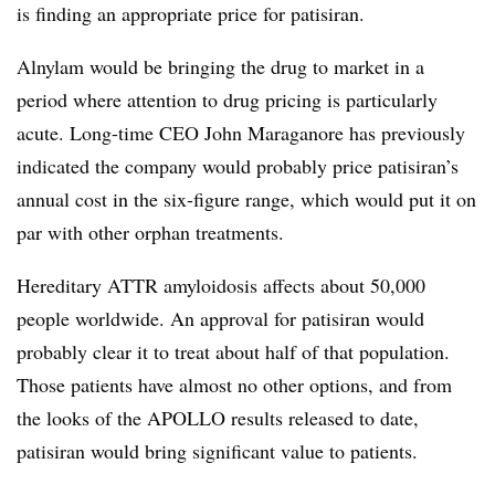
is finding an appropriate price for patisiran.
Alnylam would be bringing the drug to market in a
period where attention to drug pricing is particularly
acute. Long-time CEO John Maraganore has previously
indicated the company would probably price patisiran’s
annual cost in the six-figure range, which would put it on
par with other orphan treatments.
Hereditary ATTR amyloidosis affects about 50,000
people worldwide. An approval for patisiran would
probably clear it to treat about half of that population.
Those patients have almost no other options, and from
the looks of the APOLLO results released to date,
patisiran would bring significant value to patients.