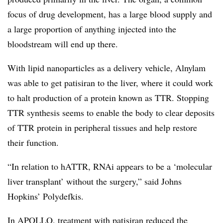
focus of drug development, has a large blood supply and
a large proportion of anything injected into the
bloodstream will end up there.
With lipid nanoparticles as a delivery vehicle, Alnylam
was able to get patisiran to the liver, where it could work
to halt production of a protein known as TTR. Stopping
TTR synthesis seems to enable the body to clear deposits
of TTR protein in peripheral tissues and help restore
their function.
“In relation to hATTR, RNAi appears to be a ‘molecular
liver transplant’ without the surgery,” said Johns
Hopkins’ Polydefkis.
​In APOLLO, treatment with patisiran reduced the