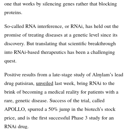
one that works by silencing genes rather that blocking
proteins.
So-called RNA interference, or RNAi, has held out the
promise of treating diseases at a genetic level since its
discovery. But translating that scientific breakthrough
into RNAi-based therapeutics has been a challenging
quest.
Positive results from a late-stage study of Alnylam’s lead
drug patisiran,
unveiled
last week, bring RNAi to the
brink of becoming a medical reality for patients with a
rare, genetic disease. Success of the trial, called
APOLLO, spurred a 50% jump in the biotech’s stock
price, and is the first successful Phase 3 study for an
RNAi drug.