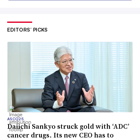
EDITORS’ PICKS
ASCO25
Daiichi Sankyo struck gold with ‘ADC’
cancer drugs. Its new CEO has to