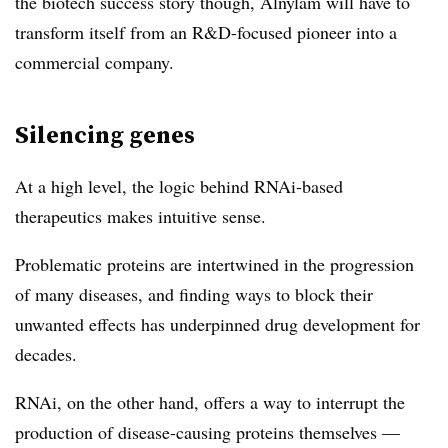
the biotech success story though, Alnylam will have to
transform itself from an R&D-focused pioneer into a
commercial company.
Silencing genes
At a high level, the logic behind RNAi-based
therapeutics makes intuitive sense.
Problematic proteins are intertwined in the progression
of many diseases, and finding ways to block their
unwanted effects has underpinned drug development for
decades.
RNAi, on the other hand, offers a way to interrupt the
production of disease-causing proteins themselves —