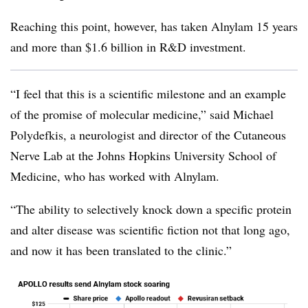
Reaching this point, however, has taken Alnylam 15 years
and more than $1.6 billion in R&D investment.
“I feel that this is a scientific milestone and an example
of the promise of molecular medicine,” said Michael
Polydefkis, a neurologist and director of the Cutaneous
Nerve Lab at the Johns Hopkins University School of
Medicine, who has worked with Alnylam.
“The ability to selectively knock down a specific protein
and alter disease was scientific fiction not that long ago,
and now it has been translated to the clinic.”