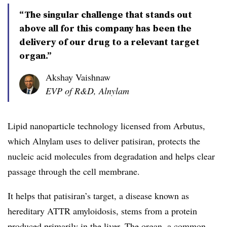
“The singular challenge that stands out
above all for this company has been the
delivery of our drug to a relevant target
organ.”
Akshay Vaishnaw
EVP of R&D, Alnylam
Lipid nanoparticle technology licensed from Arbutus,
which Alnylam uses to deliver patisiran, protects the
nucleic acid molecules from degradation and helps clear
passage through the cell membrane.
It helps that patisiran’s target, a disease known as
hereditary ATTR amyloidosis, stems from a protein
produced primarily in the liver. The organ, a common