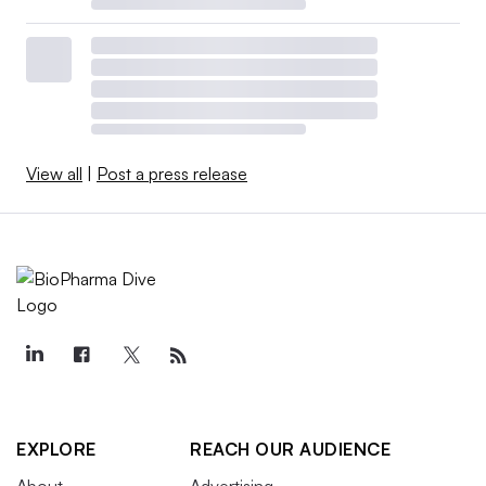
View all
|
Post a press release
EXPLORE
REACH OUR AUDIENCE
About
Advertising