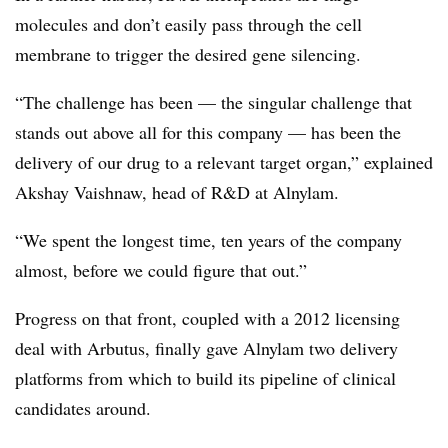
molecules and don’t easily pass through the cell
membrane to trigger the desired gene silencing.
“The challenge has been — the singular challenge that
stands out above all for this company — has been the
delivery of our drug to a relevant target organ,” explained
Akshay Vaishnaw, head of R&D at Alnylam.
“We spent the longest time, ten years of the company
almost, before we could figure that out.”
Progress on that front, coupled with a 2012 licensing
deal with Arbutus, finally gave Alnylam two delivery
platforms from which to build its pipeline of clinical
candidates around.