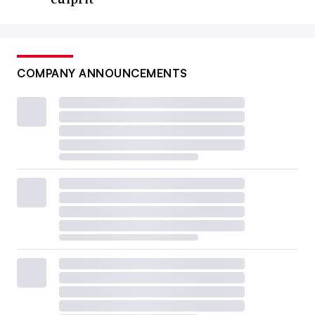
COMPANY ANNOUNCEMENTS