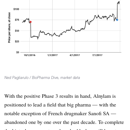
Ned Pagliarulo / BioPharma Dive, market data
With the positive Phase 3 results in hand, Alnylam is
positioned to lead a field that big pharma — with the
notable exception of French drugmaker Sanofi SA —
abandoned one by one over the past decade. To complete