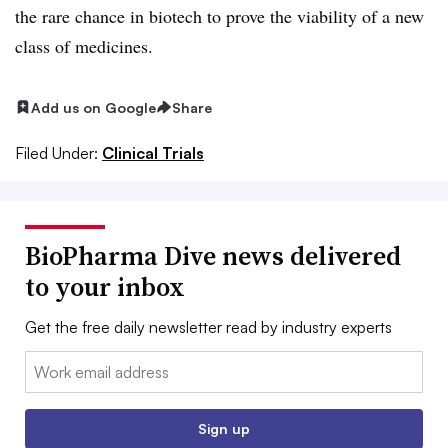
the rare chance in biotech to prove the viability of a new
class of medicines.​
Add us on Google
Share
Filed Under:
Clinical Trials
BioPharma Dive news delivered
to your inbox
Get the free daily newsletter read by industry experts
Email:
Sign up