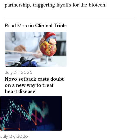
partnership, triggering layoffs for the biotech.
Read More in
Clinical Trials
July 31, 2026
Novo setback casts doubt
on a new way to treat
heart disease
July 27, 2026