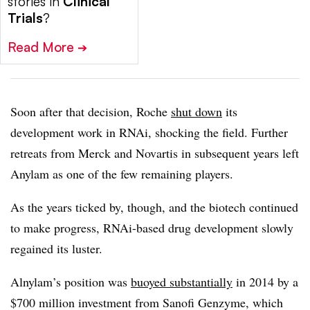
stories in
Clinical
Trials
?
Read More
➔
Soon after that decision, Roche
shut down
its
development work in RNAi, shocking the field. Further
retreats from Merck and Novartis in subsequent years left
Anylam as one of the few remaining players.
As the years ticked by, though, and the biotech continued
to make progress, RNAi-based drug development slowly
regained its luster.
Alnylam’s position was
buoyed substantially
in 2014 by a
$700 million investment from Sanofi Genzyme, which