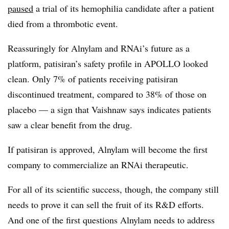
paused
a trial of its hemophilia candidate after a patient
died from a thrombotic event.
Reassuringly for Alnylam and RNAi’s future as a
platform, patisiran’s safety profile in APOLLO looked
clean. Only 7% of patients receiving patisiran
discontinued treatment, compared to 38% of those on
placebo — a sign that Vaishnaw says indicates patients
saw a clear benefit from the drug.
If patisiran is approved, Alnylam will become the first
company to commercialize an RNAi therapeutic.
For all of its scientific success, though, the company still
needs to prove it can sell the fruit of its R&D efforts.
And one of the first questions Alnylam needs to address