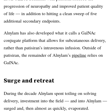
progression of neuropathy and improved patient quality
of life — in addition to hitting a clean sweep of five
additional secondary endpoints.
Alnylam has also developed what it calls a GalNAc
conjugate platform that allows for subcutaneous delivery,
rather than patisiran’s intravenous infusion. Outside of
patisiran, the remainder of Alnylam’s
pipeline
relies on
GalNAc.
Surge and retreat
During the decade Alnylam spent toiling on solving
delivery, investment into the field — and into Alnylam —
surged and, then almost as quickly, evaporated.