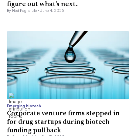
figure out what’s next.
By Ned Pagliarulo •
June 4, 2025
Emerging biotech
Corporate venture firms stepped in
for drug startups during biotech
funding pullback