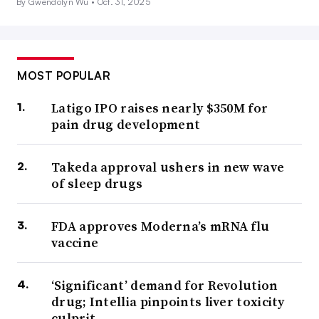
By Gwendolyn Wu •
Oct. 31, 2025
MOST POPULAR
Latigo IPO raises nearly $350M for
pain drug development
Takeda approval ushers in new wave
of sleep drugs
FDA approves Moderna’s mRNA flu
vaccine
‘Significant’ demand for Revolution
drug; Intellia pinpoints liver toxicity
culprit